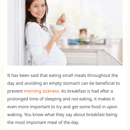
It has been said that eating small meals throughout the
day and avoiding an empty stomach can be beneficial to
prevent
morning sickness
. As breakfast is had after a
prolonged time of sleeping and not eating, it makes it
even more important to try and get some food in upon
waking. You know what they say about breakfast being
the most important meal of the day.