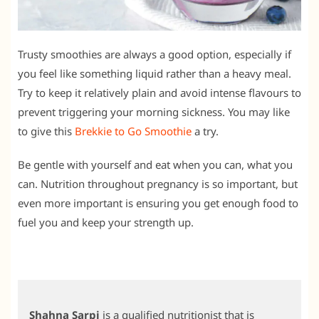
Trusty smoothies are always a good option, especially if
you feel like something liquid rather than a heavy meal.
Try to keep it relatively plain and avoid intense flavours to
prevent triggering your morning sickness. You may like
to give this
Brekkie to Go Smoothie
a try.
Be gentle with yourself and eat when you can, what you
can. Nutrition throughout pregnancy is so important, but
even more important is ensuring you get enough food to
fuel you and keep your strength up.
Shahna Sarpi
is a qualified nutritionist that is