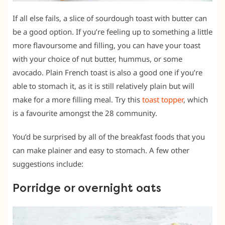
If all else fails, a slice of sourdough toast with butter can
be a good option. If you’re feeling up to something a little
more flavoursome and filling, you can have your toast
with your choice of nut butter, hummus, or some
avocado. Plain French toast is also a good one if you’re
able to stomach it, as it is still relatively plain but will
make for a more filling meal. Try this
toast topper
, which
is a favourite amongst the 28 community.
You’d be surprised by all of the breakfast foods that you
can make plainer and easy to stomach. A few other
suggestions include:
Porridge or overnight oats