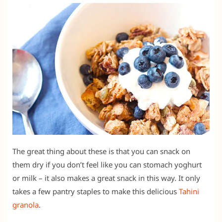
The great thing about these is that you can snack on
them dry if you don’t feel like you can stomach yoghurt
or milk – it also makes a great snack in this way. It only
takes a few pantry staples to make this delicious
Tahini
granola
.