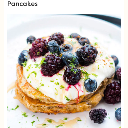
Pancakes