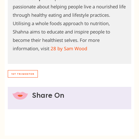
passionate about helping people live a nourished life
through healthy eating and lifestyle practices.
Utilising a whole foods approach to nutrition,
Shahna aims to educate and inspire people to
become their healthiest selves. For more
information, visit
28 by Sam Wood
1ST TRIMESTER
Share On