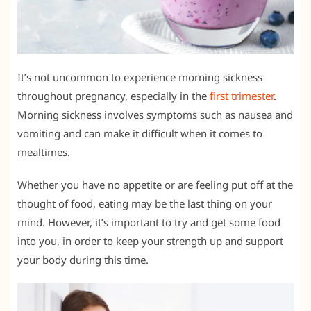
It’s not uncommon to experience morning sickness
throughout pregnancy, especially in the
first trimester
.
Morning sickness involves symptoms such as nausea and
vomiting and can make it difficult when it comes to
mealtimes.
Whether you have no appetite or are feeling put off at the
thought of food, eating may be the last thing on your
mind. However, it’s important to try and get some food
into you, in order to keep your strength up and support
your body during this time.