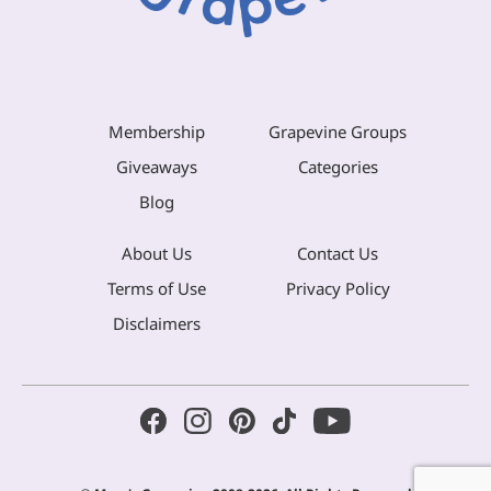
Membership
Grapevine Groups
Giveaways
Categories
Blog
About Us
Contact Us
Terms of Use
Privacy Policy
Disclaimers