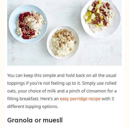
You can keep this simple and hold back on all the usual
toppings if you’re not feeling up to it. Simply use rolled
oats, your choice of milk and a pinch of cinnamon for a
filling breakfast. Here’s an
easy porridge recipe
with 3
different topping options.
Granola or muesli