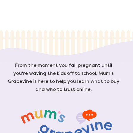
From the moment you fall pregnant until
you're waving the kids off to school, Mum's
Grapevine is here to help you learn what to buy
and who to trust online.