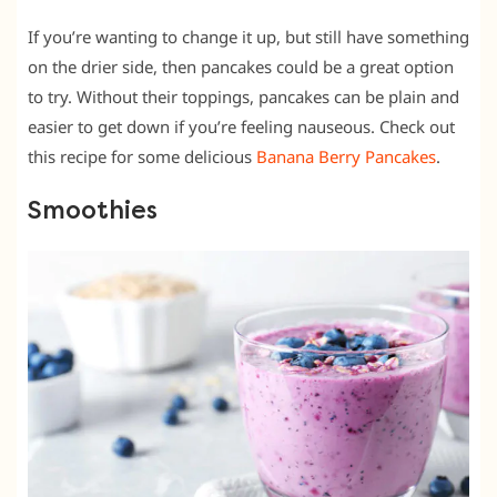
If you’re wanting to change it up, but still have something
on the drier side, then pancakes could be a great option
to try. Without their toppings, pancakes can be plain and
easier to get down if you’re feeling nauseous. Check out
this recipe for some delicious
Banana Berry Pancakes
.
Smoothies