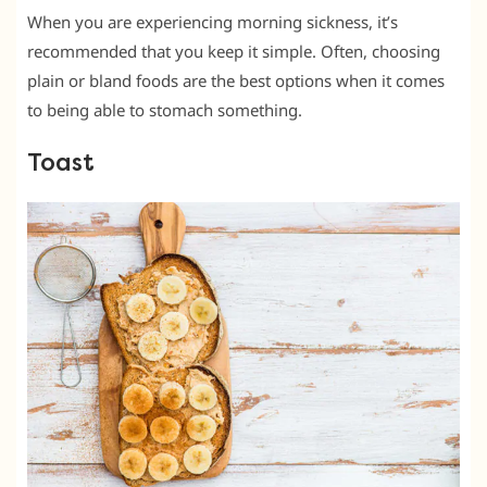
When you are experiencing morning sickness, it’s
recommended that you keep it simple. Often, choosing
plain or bland foods are the best options when it comes
to being able to stomach something.
Toast