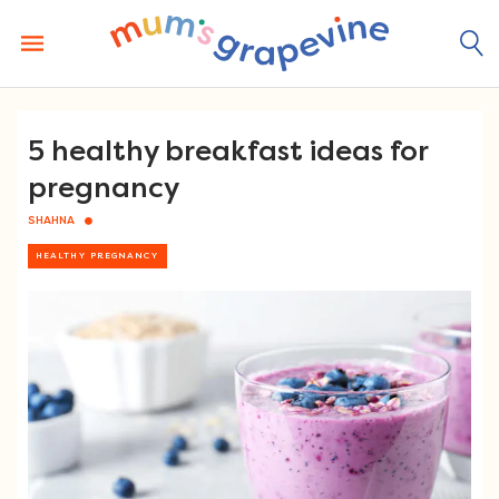
Skip
to
content
5 healthy breakfast ideas for
pregnancy
SHAHNA
HEALTHY PREGNANCY