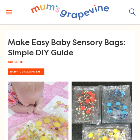
Skip
to
content
Make Easy Baby Sensory Bags:
Simple DIY Guide
ANITA
BABY DEVELOPMENT