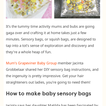
It’s the tummy time activity mums and bubs are going
gaga over and crafting it at home takes just a few
minutes. Sensory bags, or squish bags, are designed to
tap into a tot’s sense of exploration and discovery and
they’re a whole heap of fun.
Mum’s Grapeviner Baby Group
member Jacinta
Grobbelaar shared her DIY sensory bag instructions, and
the ingenuity is pretty impressive. Get your hair
straighteners out ladies, you’re going to need them!
How to make baby sensory bags
Jacinta says her daughter Matilda has been fascinated by