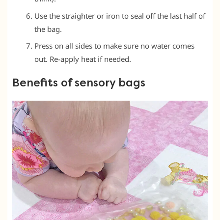
Use the straighter or iron to seal off the last half of
the bag.
Press on all sides to make sure no water comes
out. Re-apply heat if needed.
Benefits of sensory bags