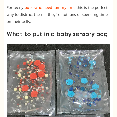
For teeny
bubs who need tummy time
this is the perfect
way to distract them if they’re not fans of spending time
on their belly.
What to put in a baby sensory bag