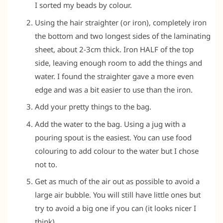
I sorted my beads by colour.
Using the hair straighter (or iron), completely iron
the bottom and two longest sides of the laminating
sheet, about 2-3cm thick. Iron HALF of the top
side, leaving enough room to add the things and
water. I found the straighter gave a more even
edge and was a bit easier to use than the iron.
Add your pretty things to the bag.
Add the water to the bag. Using a jug with a
pouring spout is the easiest. You can use food
colouring to add colour to the water but I chose
not to.
Get as much of the air out as possible to avoid a
large air bubble. You will still have little ones but
try to avoid a big one if you can (it looks nicer I
think).