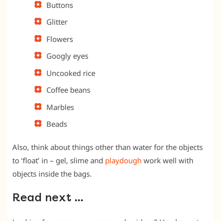
Buttons
Glitter
Flowers
Googly eyes
Uncooked rice
Coffee beans
Marbles
Beads
Also, think about things other than water for the objects
to ‘float’ in – gel, slime and
playdough
work well with
objects inside the bags.
Read next …