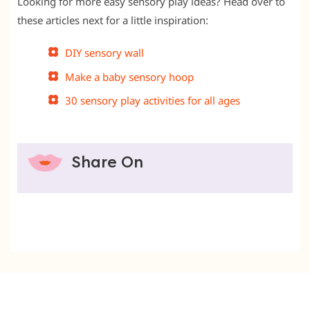
Looking for more easy sensory play ideas? Head over to
these articles next for a little inspiration:
DIY sensory wall
Make a baby sensory hoop
30 sensory play activities for all ages
Share On