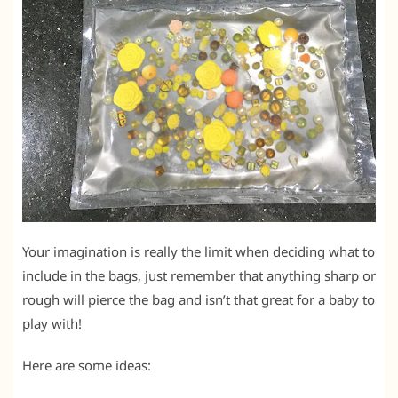
Your imagination is really the limit when deciding what to
include in the bags, just remember that anything sharp or
rough will pierce the bag and isn’t that great for a baby to
play with!
Here are some ideas: