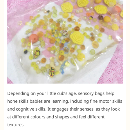
Depending on your little cub’s age, sensory bags help
hone skills babies are learning, including fine motor skills
and cognitive skills. It engages their senses, as they look
at different colours and shapes and feel different
textures.