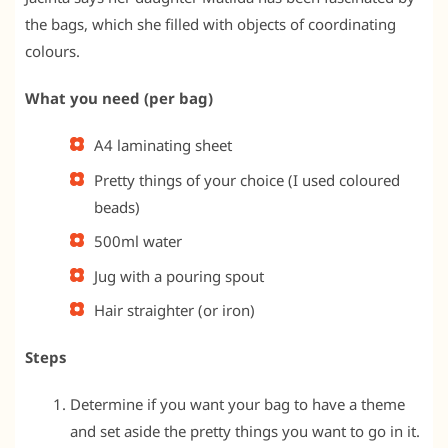
the bags, which she filled with objects of coordinating
colours.
What you need (per bag)
A4 laminating sheet
Pretty things of your choice (I used coloured
beads)
500ml water
Jug with a pouring spout
Hair straighter (or iron)
Steps
Determine if you want your bag to have a theme
and set aside the pretty things you want to go in it.