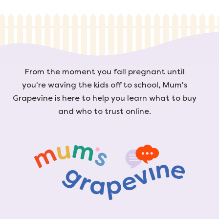
From the moment you fall pregnant until
you're waving the kids off to school, Mum's
Grapevine is here to help you learn what to buy
and who to trust online.