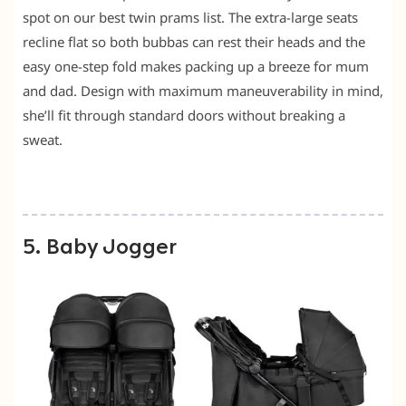
spot on our best twin prams list. The extra-large seats
recline flat so both bubbas can rest their heads and the
easy one-step fold makes packing up a breeze for mum
and dad. Design with maximum maneuverability in mind,
she’ll fit through standard doors without breaking a
sweat.
5. Baby Jogger