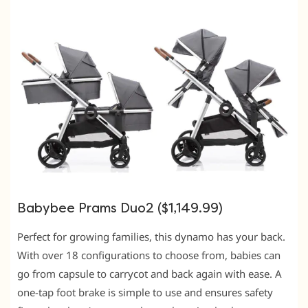
Babybee Prams Duo2 ($1,149.99)
Perfect for growing families, this dynamo has your back.
With over 18 configurations to choose from, babies can
go from capsule to carrycot and back again with ease. A
one-tap foot brake is simple to use and ensures safety