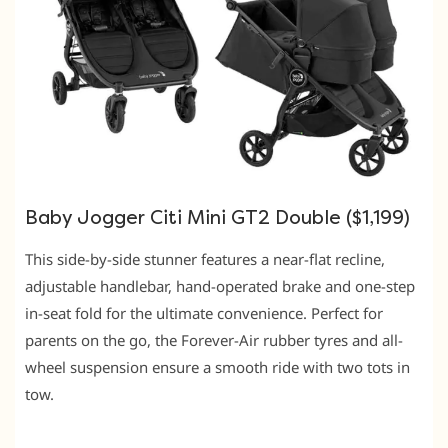
Baby Jogger Citi Mini GT2 Double ($1,199)
This side-by-side stunner features a near-flat recline,
adjustable handlebar, hand-operated brake and one-step
in-seat fold for the ultimate convenience. Perfect for
parents on the go, the Forever-Air rubber tyres and all-
wheel suspension ensure a smooth ride with two tots in
tow.