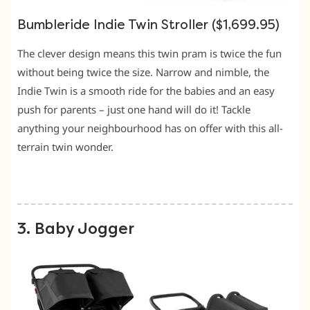
Bumbleride Indie Twin Stroller ($1,699.95)
The clever design means this twin pram is twice the fun
without being twice the size. Narrow and nimble, the
Indie Twin is a smooth ride for the babies and an easy
push for parents – just one hand will do it! Tackle
anything your neighbourhood has on offer with this all-
terrain twin wonder.
3. Baby Jogger