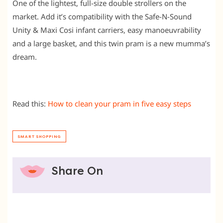
One of the lightest, full-size double strollers on the
market. Add it’s compatibility with the Safe-N-Sound
Unity & Maxi Cosi infant carriers, easy manoeuvrability
and a large basket, and this twin pram is a new mumma’s
dream.
Read this:
How to clean your pram in five easy steps
SMART SHOPPING
Share On