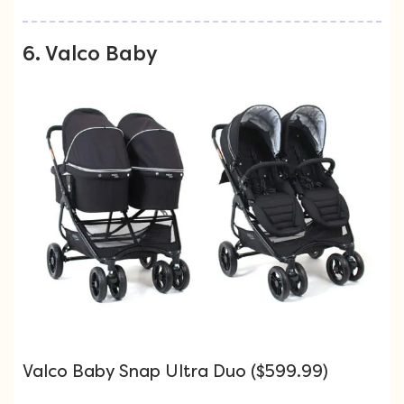
6. Valco Baby
Valco Baby Snap Ultra Duo ($599.99)