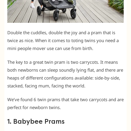
Double the cuddles, double the joy and a pram that is
twice as nice. When it comes to toting twins you need a
mini people mover use can use from birth.
The key to a great twin pram is two carrycots. It means
both newborns can sleep soundly lying flat, and there are
heaps of different configurations available: side-by-side,
stacked, facing mum, facing the world.
We’ve found 6 twin prams that take two carrycots and are
perfect for newborn twins.
1. Babybee Prams