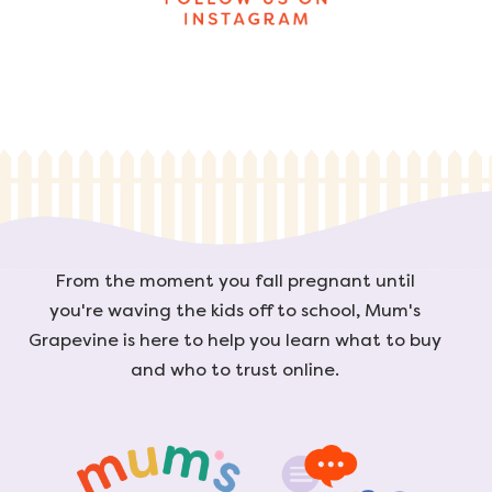
From the moment you fall pregnant until
you're waving the kids off to school, Mum's
Grapevine is here to help you learn what to buy
and who to trust online.