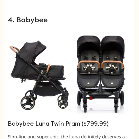
4. Babybee
Babybee Luna Twin Pram ($799.99)
Slim-line and super chic, the Luna definitely deserves a