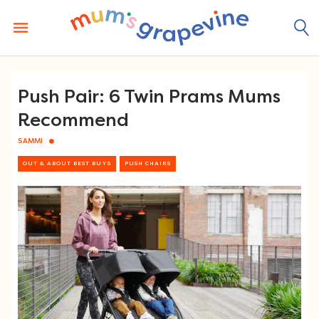
Skip
to
content
Push Pair: 6 Twin Prams Mums
Recommend
SAMMI
OUT & ABOUT BEST BUYS
PUSH CHAIRS