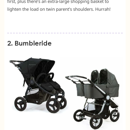
first, plus there’s an extra-large shopping basket to
lighten the load on twin parent’s shoulders. Hurrah!
2. Bumbleride