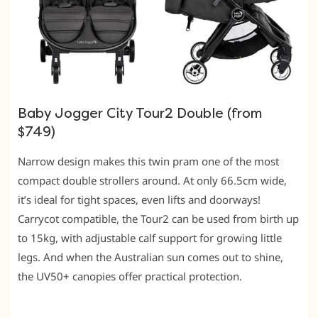
Baby Jogger City Tour2 Double (from
$749)
Narrow design makes this twin pram one of the most
compact double strollers around. At only 66.5cm wide,
it’s ideal for tight spaces, even lifts and doorways!
Carrycot compatible, the Tour2 can be used from birth up
to 15kg, with adjustable calf support for growing little
legs. And when the Australian sun comes out to shine,
the UV50+ canopies offer practical protection.