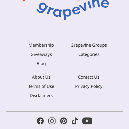
Membership
Grapevine Groups
Giveaways
Categories
Blog
About Us
Contact Us
Terms of Use
Privacy Policy
Disclaimers