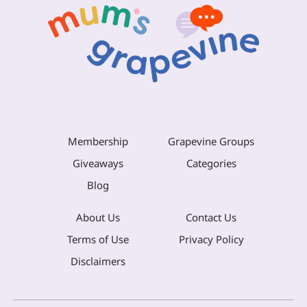
Membership
Grapevine Groups
Giveaways
Categories
Blog
About Us
Contact Us
Terms of Use
Privacy Policy
Disclaimers