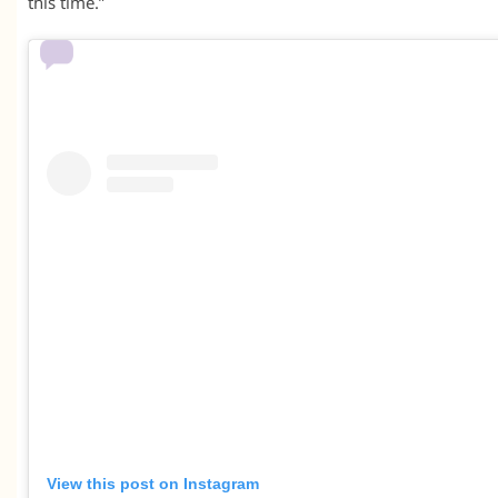
this time.”
View this post on Instagram