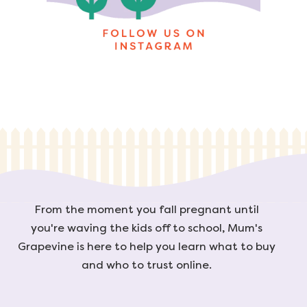
From the moment you fall pregnant until
you're waving the kids off to school, Mum's
Grapevine is here to help you learn what to buy
and who to trust online.