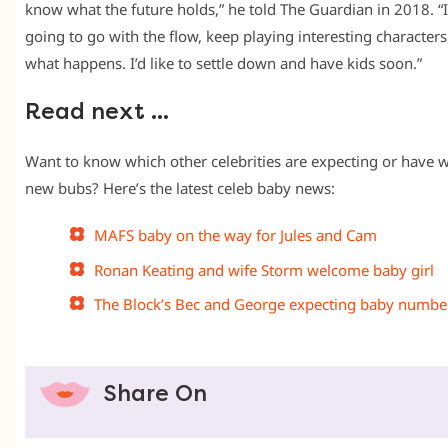
know what the future holds,” he told The Guardian in 2018. “I
going to go with the flow, keep playing interesting characters
what happens. I’d like to settle down and have kids soon.”
Read next …
Want to know which other celebrities are expecting or have
new bubs? Here’s the latest celeb baby news:
MAFS baby on the way for Jules and Cam
Ronan Keating and wife Storm welcome baby girl
The Block’s Bec and George expecting baby numbe
Share On