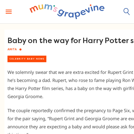
Skip
to
content
Baby on the way for Harry Potter 
ANITA
CELEBRITY BABY NEWS
We solemnly swear that we are extra excited for Rupert Grin
he’s becoming a dad. Rupert, who rose to fame playing Ron 
the Harry Potter film series, has a baby on the way with girlf
Georgia Groome.
The couple reportedly confirmed the pregnancy to Page Six, w
for the pair saying, “Rupert Grint and Georgia Groome are exc
announce they are expecting a baby and would please ask for