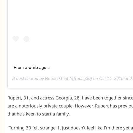
From a while ago…
A post shared by
Rupert Grint
(@rupsg30) on
Oct 14, 2019 at 
Rupert, 31, and actress Georgia, 28, have been together sin
are a notoriously private couple. However, Rupert has previo
that he’s keen to start a family.
“Turning 30 felt strange. It just doesn’t feel like I’m there yet 