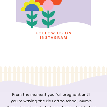
From the moment you fall pregnant until
you're waving the kids off to school, Mum's