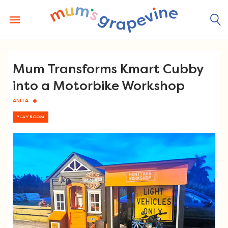
Skip
to
content
Mum Transforms Kmart Cubby
into a Motorbike Workshop
ANITA
PLAYROOM