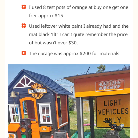
I used 8 test pots of orange at buy one get one
free approx $15
Used leftover white paint I already had and the
mat black 1ltr I can’t quite remember the price
of but wasn’t over $30.
The garage was approx $200 for materials