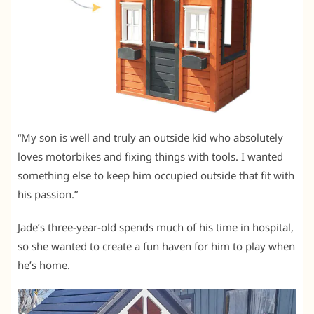
“My son is well and truly an outside kid who absolutely
loves motorbikes and fixing things with tools. I wanted
something else to keep him occupied outside that fit with
his passion.”
Jade’s three-year-old spends much of his time in hospital,
so she wanted to create a fun haven for him to play when
he’s home.