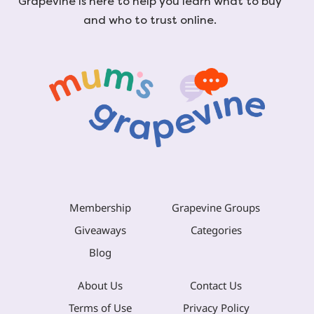
Grapevine is here to help you learn what to buy
and who to trust online.
Membership
Grapevine Groups
Giveaways
Categories
Blog
About Us
Contact Us
Terms of Use
Privacy Policy