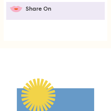
Share On