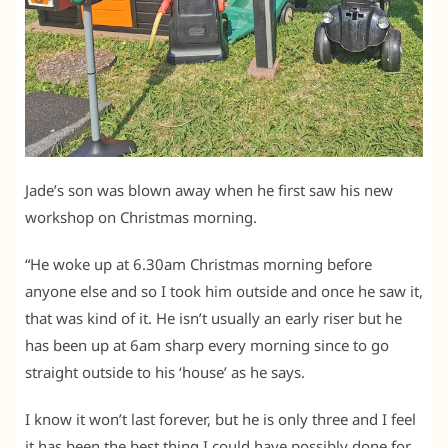
Jade’s son was blown away when he first saw his new
workshop on Christmas morning.
“He woke up at 6.30am Christmas morning before
anyone else and so I took him outside and once he saw it,
that was kind of it. He isn’t usually an early riser but he
has been up at 6am sharp every morning since to go
straight outside to his ‘house’ as he says.
I know it won’t last forever, but he is only three and I feel
it has been the best thing I could have possibly done for