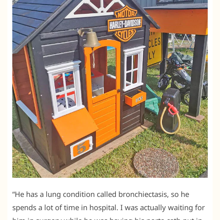
“He has a lung condition called bronchiectasis, so he
spends a lot of time in hospital. I was actually waiting for