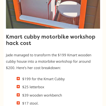
Kmart cubby motorbike workshop
hack cost
Jade managed to transform the $199 Kmart wooden
cubby house into a motorbike workshop for around
$200. Here’s her cost breakdown:
$199 for the Kmart Cubby
$25 letterbox
$39 wooden workbench
$17 stool.