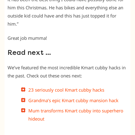
him this Christmas. He has bikes and everything else an
outside kid could have and this has just topped it for
him.”
Great job mumma!
Read next …
We’ve featured the most incredible Kmart cubby hacks in
the past. Check out these ones next:
23 seriously cool Kmart cubby hacks
Grandma’s epic Kmart cubby mansion hack
Mum transforms Kmart cubby into superhero
hideout