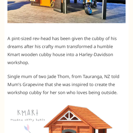
A pint-sized rev-head has been given the cubby of his
dreams after his crafty mum transformed a humble
Kmart wooden cubby house into a Harley-Davidson
workshop.
Single mum of two Jade Thom, from Tauranga, NZ told
Mum’s Grapevine that she was inspired to create the
workshop cubby for her son who loves being outside.