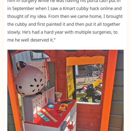
him in surgery while he was having his porta cath put in
in September when I saw a Kmart cubby hack online and
thought of my idea. From then we came home, I brought
the cubby and first painted it and then put it all together
slowly. He’s had a hard year with multiple surgeries, to
me he well deserved it.”