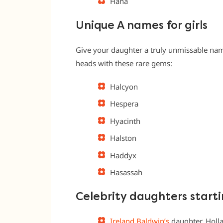
Hana
Unique A names for girls
Give your daughter a truly unmissable nam
heads with these rare gems:
Halcyon
Hespera
Hyacinth
Halston
Haddyx
Hasassah
Celebrity daughters starti
Ireland Baldwin’s
daughter, Holl