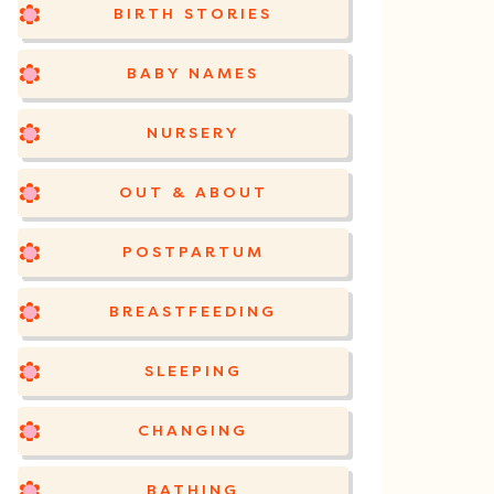
BIRTH STORIES
BABY NAMES
NURSERY
OUT & ABOUT
POSTPARTUM
BREASTFEEDING
SLEEPING
CHANGING
BATHING