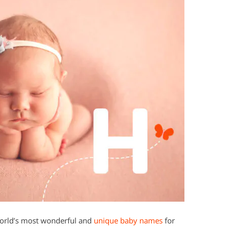
world’s most wonderful and
unique baby names
for