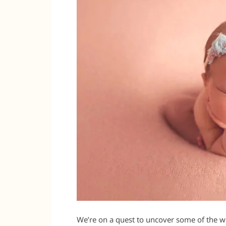
We’re on a quest to uncover some of the 