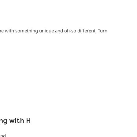
e with something unique and oh-so different. Turn
ng with H
and