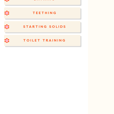
TEETHING
STARTING SOLIDS
TOILET TRAINING