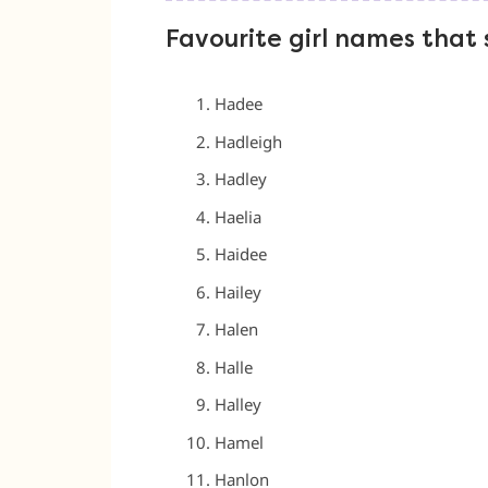
Favourite girl names that 
Hadee
Hadleigh
Hadley
Haelia
Haidee
Hailey
Halen
Halle
Halley
Hamel
Hanlon