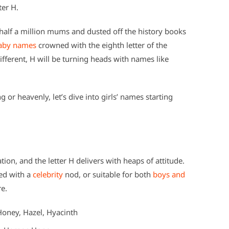
ter H.
alf a million mums and dusted off the history books
aby names
crowned with the eighth letter of the
ifferent, H will be turning heads with names like
or heavenly, let’s dive into girls’ names starting
tion, and the letter H delivers with heaps of attitude.
ned with a
celebrity
nod, or suitable for both
boys and
re.
Honey, Hazel, Hyacinth