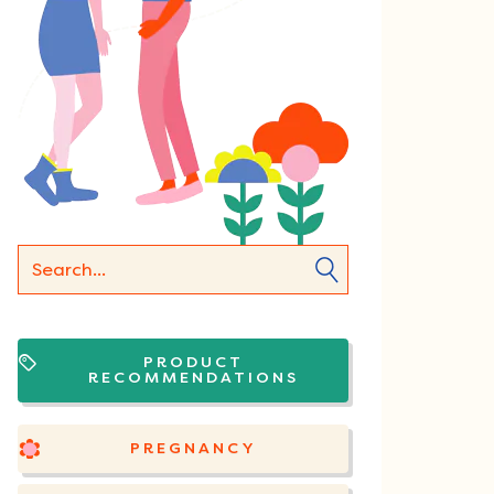
PRODUCT
RECOMMENDATIONS
PREGNANCY