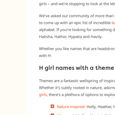
girls – and we’re stopping to look at the let
We’ve asked our community of more than h
to come up with an epic list of incredible
b
alphabet. If you’re looking for something d
Hatisha, Hathor, Hypatia and Havily.
Whether you like names that are headstrong 
with H:
H girl names with a theme
Themes are a fantastic wellspring of inspira
Whether it’s subtly rooted in nature, ador
girls
, there’s a plethora of options to explo
Nature-inspired:
Holly, Heather, 