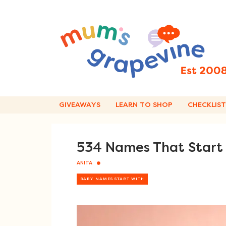
Skip
to
content
GIVEAWAYS
LEARN TO SHOP
CHECKLIST
534 Names That Start W
ANITA
BABY NAMES START WITH