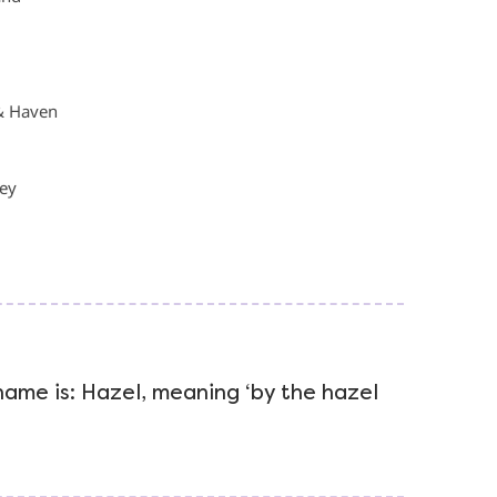
& Haven
ley
 name is: Hazel, meaning ‘by the hazel