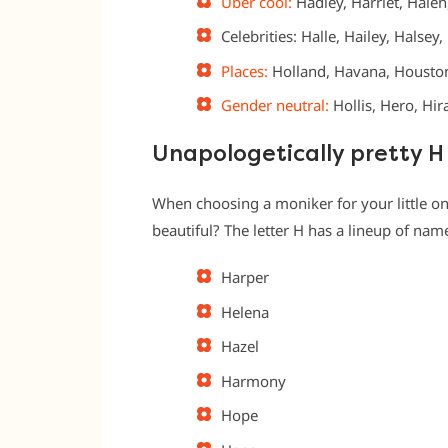
Uber cool:
Hadley, Harriet, Halen
Celebrities: Halle, Hailey, Halsey
Places:
Holland, Havana, Houston
Gender neutral:
Hollis, Hero, Hi
Unapologetically pretty 
When choosing a moniker for your little on
beautiful? The letter H has a lineup of nam
Harper
Helena
Hazel
Harmony
Hope