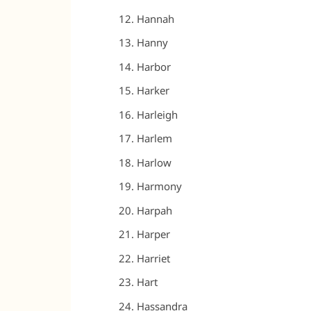
Hannah
Hanny
Harbor
Harker
Harleigh
Harlem
Harlow
Harmony
Harpah
Harper
Harriet
Hart
Hassandra