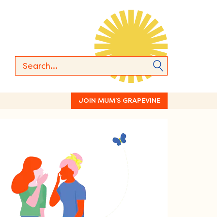
JOIN MUM’S GRAPEVINE