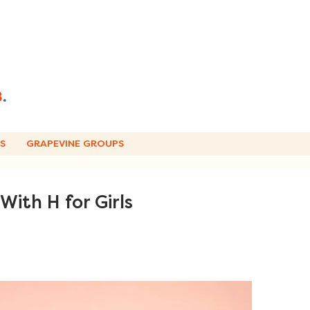
S
GRAPEVINE GROUPS
ith H for Girls