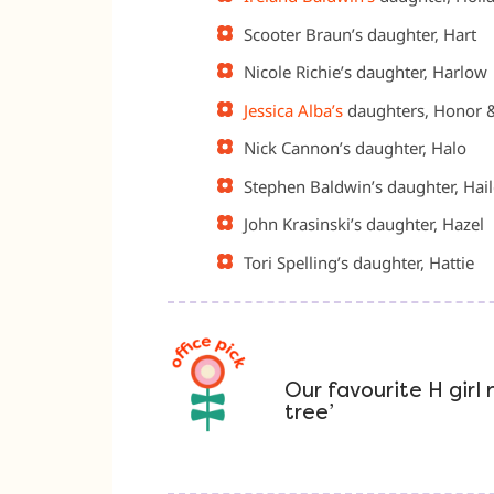
Scooter Braun’s daughter, Hart
Nicole Richie’s daughter, Harlow
Jessica Alba’s
daughters, Honor 
Nick Cannon’s daughter, Halo
Stephen Baldwin’s daughter, Hai
John Krasinski’s daughter, Hazel
Tori Spelling’s daughter, Hattie
Our favourite H girl
tree’