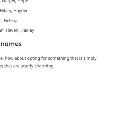
, Harper, Hope
, Hilary, Hayden
, Helena,
ran, Haven, Hadley
H names
e, how about opting for something that is simply
es that are utterly charming: