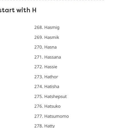
start with H
Hasmig
Hasmik
Hasna
Hassana
Hassie
Hathor
Hatisha
Hatshepsut
Hatsuko
Hatsumomo
Hatty