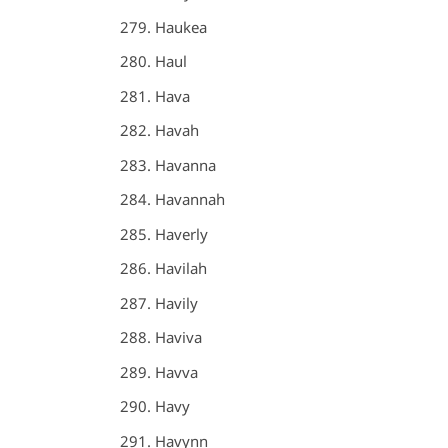
Haukea
Haul
Hava
Havah
Havanna
Havannah
Haverly
Havilah
Havily
Haviva
Havva
Havy
Havynn