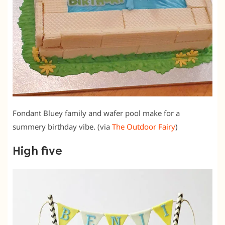
Fondant Bluey family and wafer pool make for a
summery birthday vibe. (via
The Outdoor Fairy
)
High five