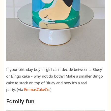
If your birthday boy or girl can’t decide between a Bluey
or Bingo cake – why not do both?! Make a smaller Bingo
cake to stack on top of Bluey and now it’s a real
party. (via
EmmasCakeCo.
)
Family fun