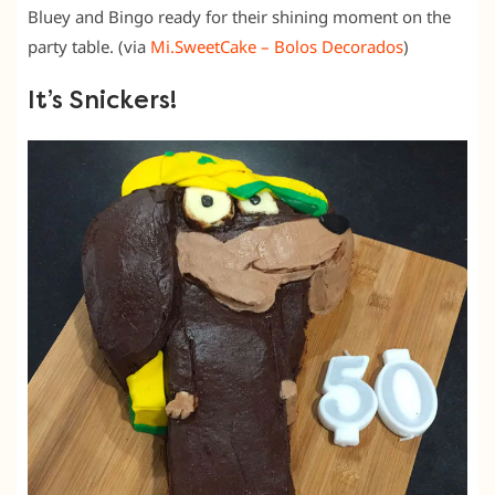
Bluey and Bingo ready for their shining moment on the
party table. (via
Mi.SweetCake – Bolos Decorados
)
It’s Snickers!