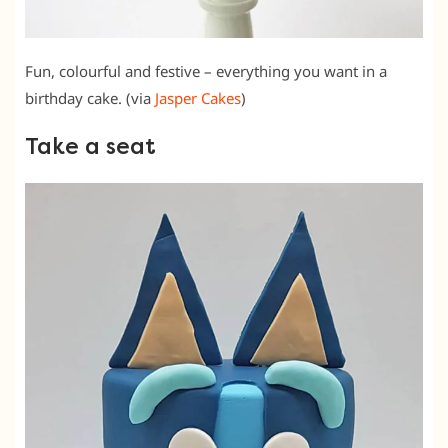
Fun, colourful and festive – everything you want in a
birthday cake. (via
Jasper Cakes
)
Take a seat