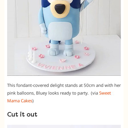
This fondant-covered delight stands at 50cm and with her
pink balloons, Bluey looks ready to party. (via
Sweet
Mama Cakes
)
Cut it out