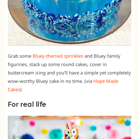
Grab some
Bluey-themed sprinkles
and Bluey family
figurines, stack up some round cakes, cover in
buttercream icing and you’ll have a simple yet completely
wow-worthy Bluey cake in no time. (via
Hope Made
Cakes
)
For real life