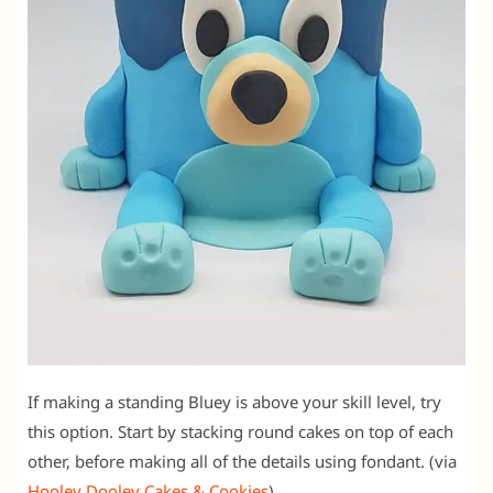
If making a standing Bluey is above your skill level, try
this option. Start by stacking round cakes on top of each
other, before making all of the details using fondant. (via
Hooley Dooley Cakes & Cookies
)