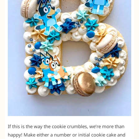
If this is the way the cookie crumbles, we’re more than
happy! Make either a number or initial cookie cake and