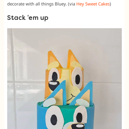
decorate with all things Bluey. (via
Hey Sweet Cakes
)
Stack ’em up