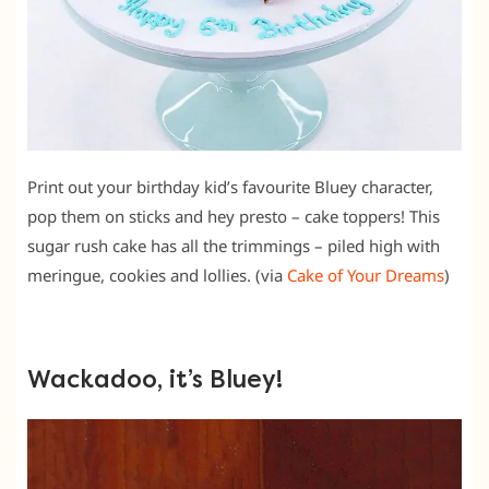
Print out your birthday kid’s favourite Bluey character,
pop them on sticks and hey presto – cake toppers! This
sugar rush cake has all the trimmings – piled high with
meringue, cookies and lollies. (via
Cake of Your Dreams
)
Wackadoo, it’s Bluey!