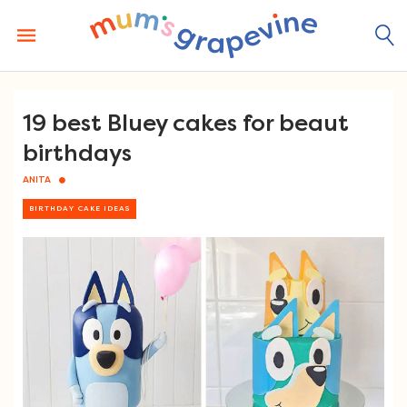
Skip
to
content
19 best Bluey cakes for beaut
birthdays
ANITA
BIRTHDAY CAKE IDEAS