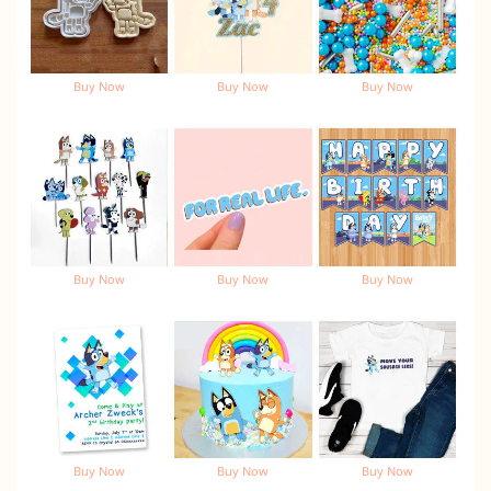
Buy Now
Buy Now
Buy Now
Buy Now
Buy Now
Buy Now
Buy Now
Buy Now
Buy Now