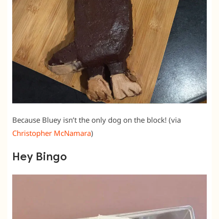
Because Bluey isn’t the only dog on the block! (via
Christopher McNamara
)
Hey Bingo