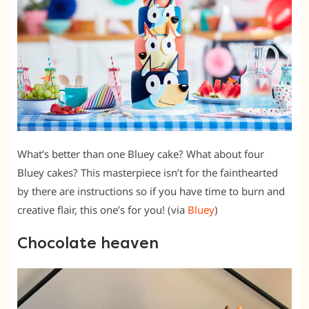
What’s better than one Bluey cake? What about four
Bluey cakes? This masterpiece isn’t for the fainthearted
by there are instructions so if you have time to burn and
creative flair, this one’s for you! (via
Bluey
)
Chocolate heaven