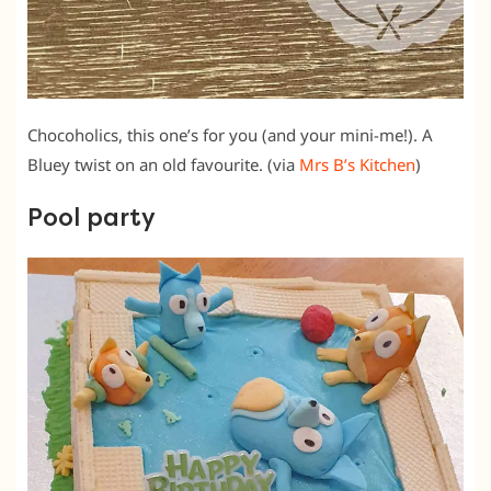
Chocoholics, this one’s for you (and your mini-me!). A
Bluey twist on an old favourite. (via
Mrs B’s Kitchen
)
Pool party