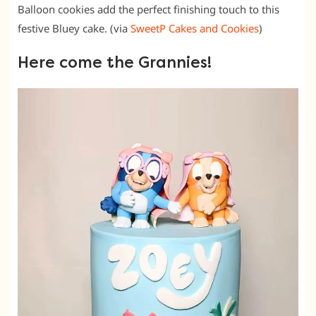
Balloon cookies add the perfect finishing touch to this
festive Bluey cake. (via
SweetP Cakes and Cookies
)
Here come the Grannies!