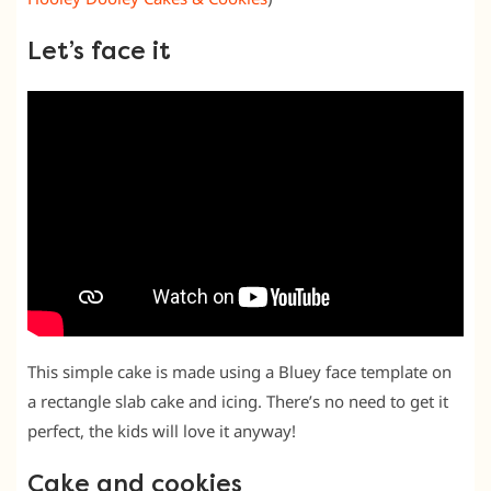
Let’s face it
This simple cake is made using a Bluey face template on
a rectangle slab cake and icing. There’s no need to get it
perfect, the kids will love it anyway!
Cake and cookies