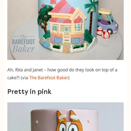
Ah, Rita and Janet – how good do they look on top of a
cake?! (via
The Barefoot Baker
)
Pretty in pink