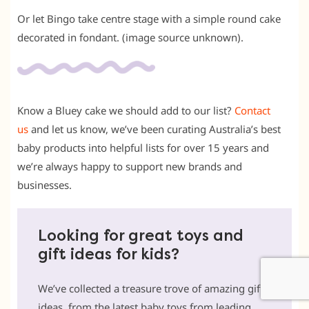
Or let Bingo take centre stage with a simple round cake
decorated in fondant. (image source unknown).
Know a Bluey cake we should add to our list?
Contact
us
and let us know, we’ve been curating Australia’s best
baby products into helpful lists for over 15 years and
we’re always happy to support new brands and
businesses.
Looking for great toys and
gift ideas for kids?
We’ve collected a treasure trove of amazing gift
ideas, from the latest baby toys from leading