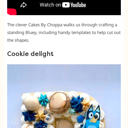
The clever Cakes By Choppa walks us through crafting a
standing Bluey, including handy templates to help cut out
the shapes.
Cookie delight