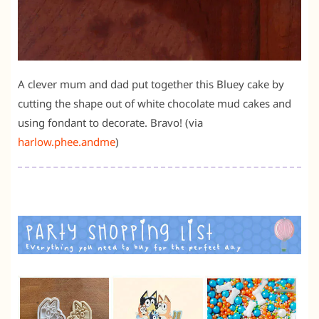
A clever mum and dad put together this Bluey cake by
cutting the shape out of white chocolate mud cakes and
using fondant to decorate. Bravo! (via
harlow.phee.andme
)