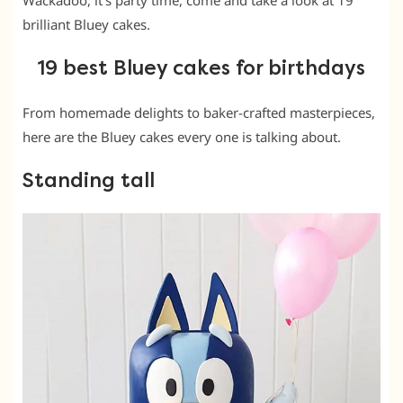
Wackadoo, it’s party time, come and take a look at 19
brilliant Bluey cakes.
19 best Bluey cakes for birthdays
From homemade delights to baker-crafted masterpieces,
here are the Bluey cakes every one is talking about.
Standing tall