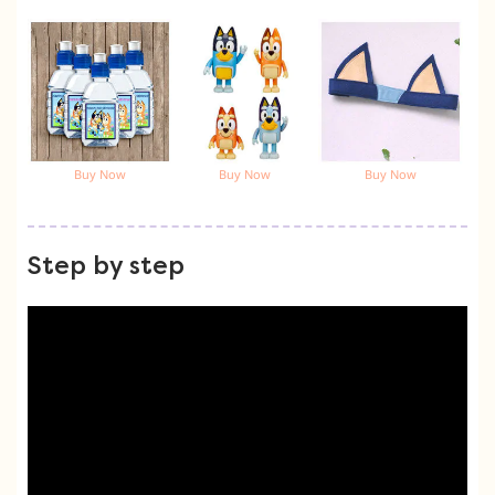
Buy Now
Buy Now
Buy Now
Step by step