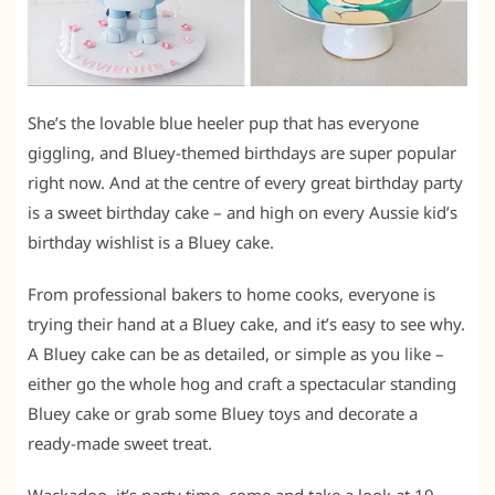
She’s the lovable blue heeler pup that has everyone
giggling, and Bluey-themed birthdays are super popular
right now. And at the centre of every great birthday party
is a sweet birthday cake – and high on every Aussie kid’s
birthday wishlist is a Bluey cake.
From professional bakers to home cooks, everyone is
trying their hand at a Bluey cake, and it’s easy to see why.
A Bluey cake can be as detailed, or simple as you like –
either go the whole hog and craft a spectacular standing
Bluey cake or grab some Bluey toys and decorate a
ready-made sweet treat.