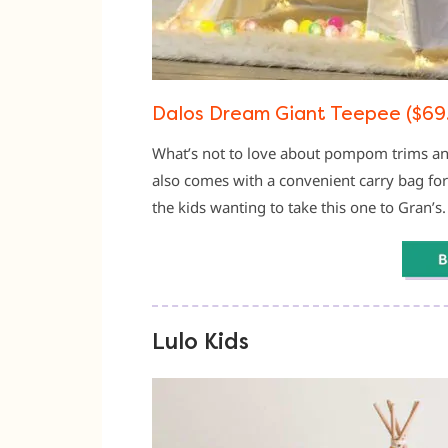
Dalos Dream Giant Teepee ($69
What’s not to love about pompom trims and
also comes with a convenient carry bag fo
the kids wanting to take this one to Gran’s.
Lulo Kids