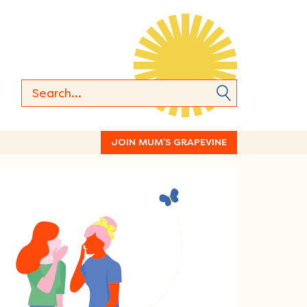
JOIN MUM’S GRAPEVINE