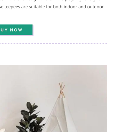
 teepees are suitable for both indoor and outdoor