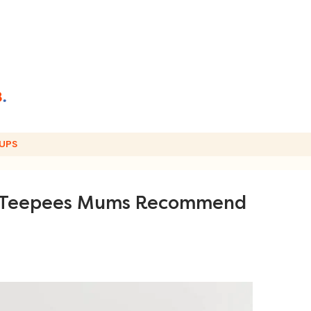
UPS
ds Teepees Mums Recommend