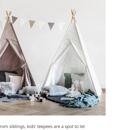
om siblings, kids’ teepees are a spot to let