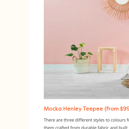
Mocka Henley Teepee (from $99
There are three different styles to colours
them crafted from durable fabric and built