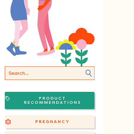
PRODUCT
RECOMMENDATIONS
PREGNANCY