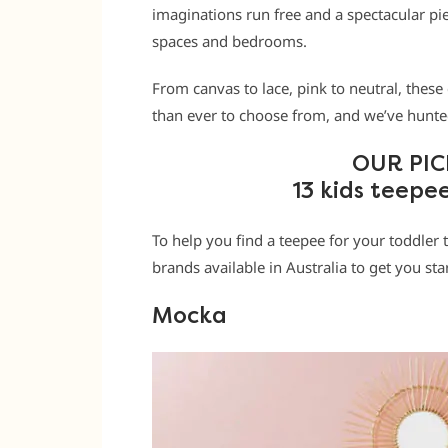
imaginations run free and a spectacular pi
spaces and bedrooms.
From canvas to lace, pink to neutral, these
than ever to choose from, and we’ve hunted
OUR PIC
13 kids teepe
To help you find a teepee for your toddler 
brands available in Australia to get you sta
Mocka