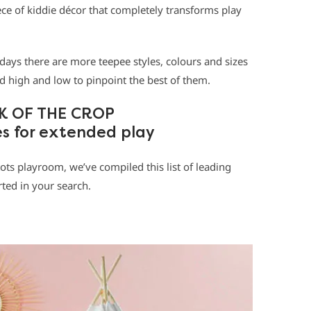
ece of kiddie décor that completely transforms play
 days there are more teepee styles, colours and sizes
 high and low to pinpoint the best of them.
K OF THE CROP
es for extended play
tots playroom, we’ve compiled this list of leading
rted in your search.