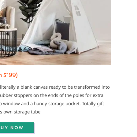
 $199)
 literally a blank canvas ready to be transformed into
rubber stoppers on the ends of the poles for extra
o window and a handy storage pocket. Totally gift-
ts own storage tube.