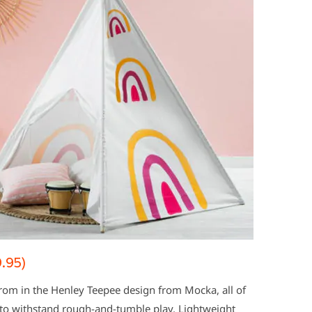
.95)
 from in the Henley Teepee design from Mocka, all of
 to withstand rough-and-tumble play. Lightweight