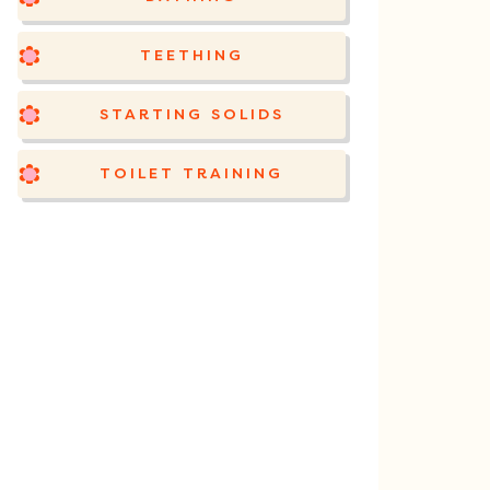
TEETHING
STARTING SOLIDS
TOILET TRAINING