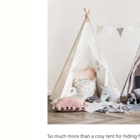
So much more than a cosy tent for hiding fr