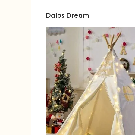
Dalos Dream