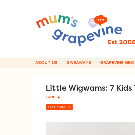
Skip
to
content
ABOUT US
GIVEAWAYS
GRAPEVINE GRO
Little Wigwams: 7 Ki
KATIE
TOYS + CRAFTS