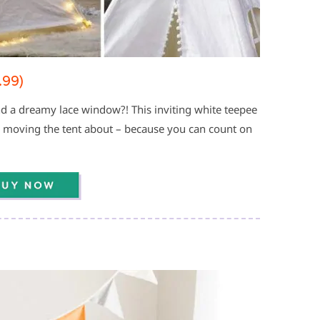
.99)
 a dreamy lace window?! This inviting white teepee
r moving the tent about – because you can count on