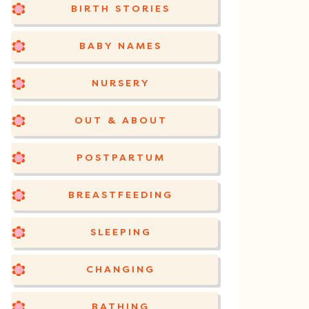
BIRTH STORIES
BABY NAMES
NURSERY
OUT & ABOUT
POSTPARTUM
BREASTFEEDING
SLEEPING
CHANGING
BATHING