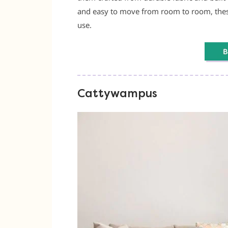
and easy to move from room to room, these
use.
Cattywampus