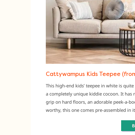
Cattywampus Kids Teepee (from
This high-end kids’ teepee in white is quite
a completely unique kiddie cocoon. It has 
grip on hard floors, an adorable peek-a-bo
worthy, this one comes pre-assembled in i