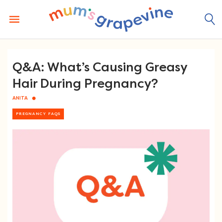
Skip
to
content
Q&A: What’s Causing Greasy
Hair During Pregnancy?
ANITA
PREGNANCY FAQS