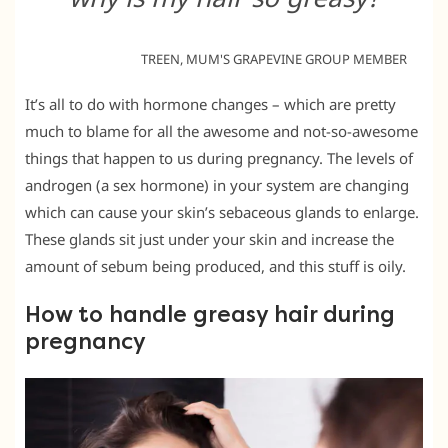
TREEN, MUM'S GRAPEVINE GROUP MEMBER
It’s all to do with hormone changes – which are pretty
much to blame for all the awesome and not-so-awesome
things that happen to us during pregnancy. The levels of
androgen (a sex hormone) in your system are changing
which can cause your skin’s sebaceous glands to enlarge.
These glands sit just under your skin and increase the
amount of sebum being produced, and this stuff is oily.
How to handle greasy hair during
pregnancy