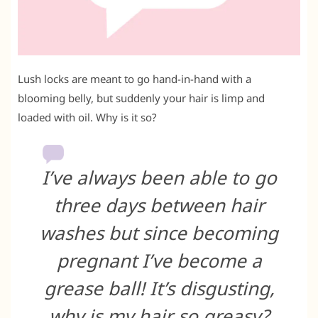
Lush locks are meant to go hand-in-hand with a
blooming belly, but suddenly your hair is limp and
loaded with oil. Why is it so?
I’ve always been able to go
three days between hair
washes but since becoming
pregnant I’ve become a
grease ball! It’s disgusting,
why is my hair so greasy?