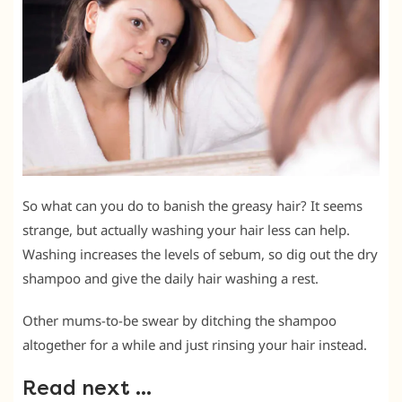
So what can you do to banish the greasy hair? It seems
strange, but actually washing your hair less can help.
Washing increases the levels of sebum, so dig out the dry
shampoo and give the daily hair washing a rest.
Other mums-to-be swear by ditching the shampoo
altogether for a while and just rinsing your hair instead.
Read next …