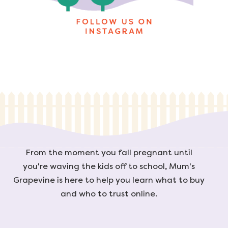
From the moment you fall pregnant until
you're waving the kids off to school, Mum's
Grapevine is here to help you learn what to buy
and who to trust online.