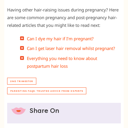
Having other hair-raising issues during pregnancy? Here
are some common pregnancy and post-pregnancy hair-
related articles that you might like to read next:
Can I dye my hair if I’m pregnant?
Can I get laser hair removal whilst pregnant?
Everything you need to know about
postpartum hair loss
2ND TRIMESTER
PARENTING FAQS: TRUSTED ADVICE FROM EXPERTS
Share On