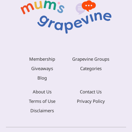
Membership
Grapevine Groups
Giveaways
Categories
Blog
About Us
Contact Us
Terms of Use
Privacy Policy
Disclaimers