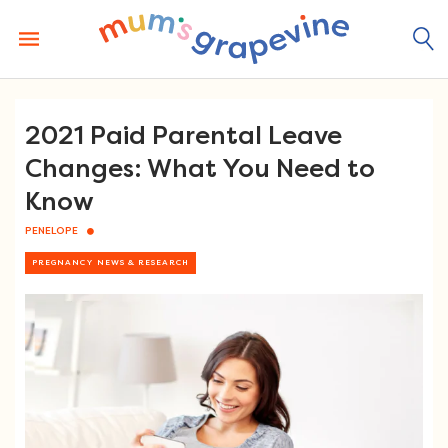
Skip
to
content
2021 Paid Parental Leave
Changes: What You Need to
Know
PENELOPE
PREGNANCY NEWS & RESEARCH