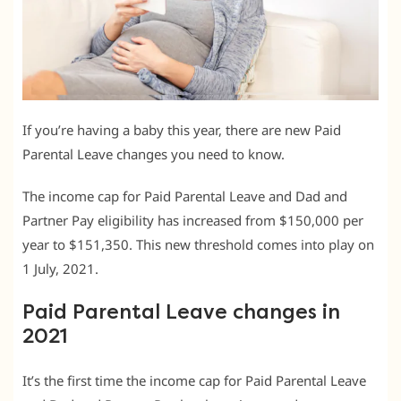
If you’re having a baby this year, there are new Paid
Parental Leave changes you need to know.
The income cap for Paid Parental Leave and Dad and
Partner Pay eligibility has increased from $150,000 per
year to $151,350. This new threshold comes into play on
1 July, 2021.
Paid Parental Leave changes in
2021
It’s the first time the income cap for Paid Parental Leave