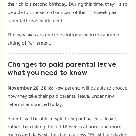
their child’s second birthday. During this time, they’ll also
be able to choose to claim part of their 18-week paid
parental leave entitlement.
The new laws are due to be introduced in the autumn
sitting of Parliament.
Changes to paid parental leave,
what you need to know
November 20, 2018:
New parents will be able to choose
how they take their paid parental leave, under new
reforms announced today.
Parents will be able to split their paid parental leave,
rather than taking the full 18 weeks at once, and more
mums and dads will be able to access PPL with a relaxing