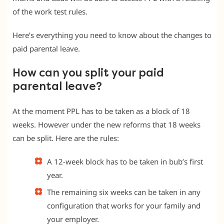
of the work test rules.
Here’s everything you need to know about the changes to
paid parental leave.
How can you split your paid
parental leave?
At the moment PPL has to be taken as a block of 18
weeks. However under the new reforms that 18 weeks
can be split. Here are the rules:
A 12-week block has to be taken in bub’s first
year.
The remaining six weeks can be taken in any
configuration that works for your family and
your employer.