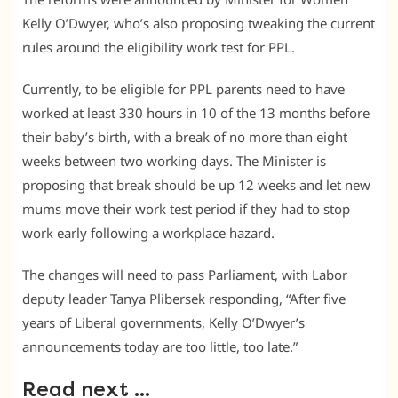
Kelly O’Dwyer, who’s also proposing tweaking the current
rules around the eligibility work test for PPL.
Currently, to be eligible for PPL parents need to have
worked at least 330 hours in 10 of the 13 months before
their baby’s birth, with a break of no more than eight
weeks between two working days. The Minister is
proposing that break should be up 12 weeks and let new
mums move their work test period if they had to stop
work early following a workplace hazard.
The changes will need to pass Parliament, with Labor
deputy leader Tanya Plibersek responding, “After five
years of Liberal governments, Kelly O’Dwyer’s
announcements today are too little, too late.”
Read next …