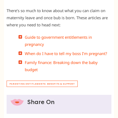
There’s so much to know about what you can claim on
maternity leave and once bub is born. These articles are
where you need to head next:
Guide to government entitlements in
pregnancy
When do I have to tell my boss I’m pregnant?
Family finance: Breaking down the baby
budget
PARENTING ENTITLEMENTS: BENEFITS & SUPPORT
Share On