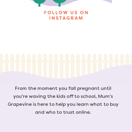
From the moment you fall pregnant until
you're waving the kids off to school, Mum's
Grapevine is here to help you learn what to buy
and who to trust online.