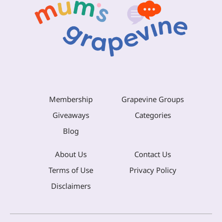
Membership
Grapevine Groups
Giveaways
Categories
Blog
About Us
Contact Us
Terms of Use
Privacy Policy
Disclaimers