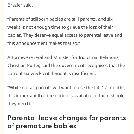
Brezler said.
“Parents of stillborn babies are still parents, and six
weeks is not enough time to grieve the loss of their
babies. They deserve equal access to parental leave and
this announcement makes that so.”
Attorney-General and Minister for Industrial Relations,
Christian Porter, said the government recognises that the
current six-week entitlement is insufficient.
“While not all parents will want to use the full 12-months,
it is important that the option is available to them should
they need it.”
Parental leave changes for parents
of premature babies