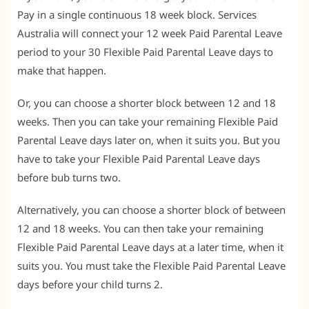
Pay in a single continuous 18 week block. Services
Australia will connect your 12 week Paid Parental Leave
period to your 30 Flexible Paid Parental Leave days to
make that happen.
Or, you can choose a shorter block between 12 and 18
weeks. Then you can take your remaining Flexible Paid
Parental Leave days later on, when it suits you. But you
have to take your Flexible Paid Parental Leave days
before bub turns two.
Alternatively, you can choose a shorter block of between
12 and 18 weeks. You can then take your remaining
Flexible Paid Parental Leave days at a later time, when it
suits you. You must take the Flexible Paid Parental Leave
days before your child turns 2.