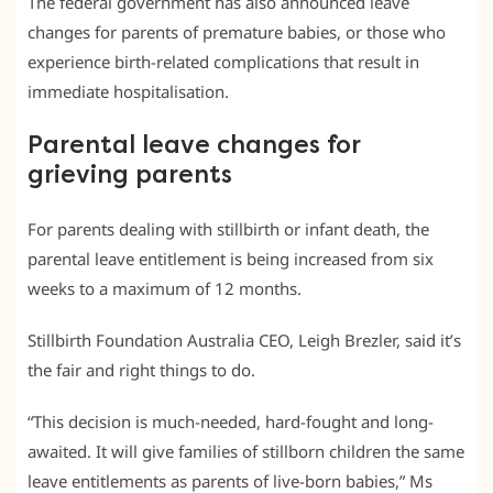
The federal government has also announced leave
changes for parents of premature babies, or those who
experience birth-related complications that result in
immediate hospitalisation.
Parental leave changes for
grieving parents
For parents dealing with stillbirth or infant death, the
parental leave entitlement is being increased from six
weeks to a maximum of 12 months.
Stillbirth Foundation Australia CEO, Leigh Brezler, said it’s
the fair and right things to do.
“This decision is much-needed, hard-fought and long-
awaited. It will give families of stillborn children the same
leave entitlements as parents of live-born babies,” Ms