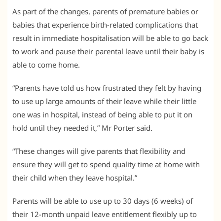
As part of the changes, parents of premature babies or
babies that experience birth-related complications that
result in immediate hospitalisation will be able to go back
to work and pause their parental leave until their baby is
able to come home.
“Parents have told us how frustrated they felt by having
to use up large amounts of their leave while their little
one was in hospital, instead of being able to put it on
hold until they needed it,” Mr Porter said.
“These changes will give parents that flexibility and
ensure they will get to spend quality time at home with
their child when they leave hospital.”
Parents will be able to use up to 30 days (6 weeks) of
their 12-month unpaid leave entitlement flexibly up to