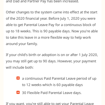
and Dad and Partner Pay has been increased.
Other changes to the system came into effect at the start
of the 2020 financial year. Before July 1, 2020 you were
able to get Parental Leave Pay for a continuous block of
up to 18 weeks. This is 90 payable days. Now you’re able
to take this leave in a more flexible way to help work
around your family.
If your child’s birth or adoption is on or after 1 July 2020,
you may still get up to 90 days. However, your payment
will include both:
a continuous Paid Parental Leave period of up
to 12 weeks which is 60 payable days
30 Flexible Paid Parental Leave days.
If you want, you’re still able to get your Parental Leave