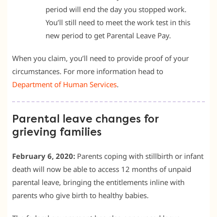
period will end the day you stopped work.
You’ll still need to meet the work test in this
new period to get Parental Leave Pay.
When you claim, you’ll need to provide proof of your
circumstances. For more information head to
Department of Human Services
.
Parental leave changes for
grieving families
February 6, 2020:
Parents coping with stillbirth or infant
death will now be able to access 12 months of unpaid
parental leave, bringing the entitlements inline with
parents who give birth to healthy babies.