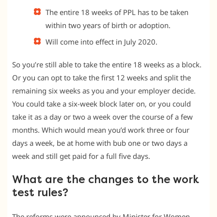
The entire 18 weeks of PPL has to be taken
within two years of birth or adoption.
Will come into effect in July 2020.
So you’re still able to take the entire 18 weeks as a block.
Or you can opt to take the first 12 weeks and split the
remaining six weeks as you and your employer decide.
You could take a six-week block later on, or you could
take it as a day or two a week over the course of a few
months. Which would mean you’d work three or four
days a week, be at home with bub one or two days a
week and still get paid for a full five days.
What are the changes to the work
test rules?
The reforms were announced by Minister for Women