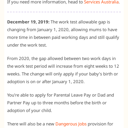
If you need more information, head to
Services Australia
.
December 19, 2019:
The work test allowable gap is
changing from January 1, 2020, allowing mums to have
more time in between paid working days and still qualify
under the work test.
From 2020, the gap allowed between two work days in
the work test period will increase from eight weeks to 12
weeks. The change will only apply if your baby’s birth or
adoption is on or after January 1, 2020.
You’re able to apply for Parental Leave Pay or Dad and
Partner Pay up to three months before the birth or
adoption of your child.
There will also be a new
Dangerous Jobs
provision for