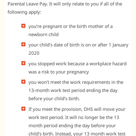
Parental Leave Pay. It will only relate to you if all of the
following apply:
you’re pregnant or the birth mother of a
newborn child
your child’s date of birth is on or after 1 January
2020
you stopped work because a workplace hazard
was a risk to your pregnancy
you won’t meet the work requirements in the
13-month work test period ending the day
before your child’s birth.
If you meet the provision, DHS will move your
work test period. It will no longer be the 13
month period ending the day before your
child’s birth. Instead, your 13 month work test