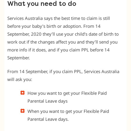
What you need to do
Services Australia says the best time to claim is still
before your baby’s birth or adoption. From 14
September, 2020 they’ll use your child’s date of birth to
work out if the changes affect you and they’ll send you
more info if it does, and if you claim PPL before 14
September.
From 14 September, if you claim PPL, Services Australia
will ask you:
How you want to get your Flexible Paid
Parental Leave days
When you want to get your Flexible Paid
Parental Leave days.