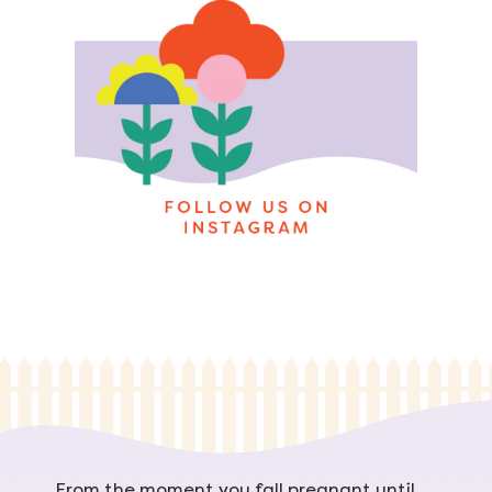
From the moment you fall pregnant until