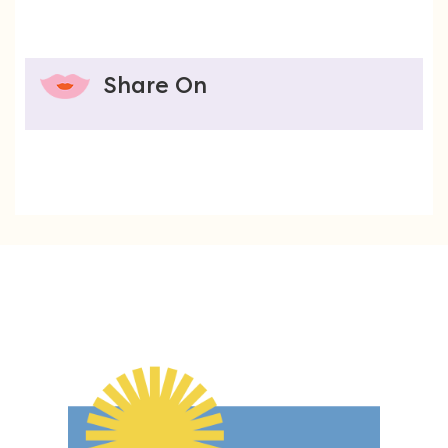
Share On