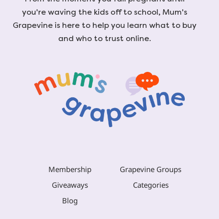
you're waving the kids off to school, Mum's
Grapevine is here to help you learn what to buy
and who to trust online.
Membership
Grapevine Groups
Giveaways
Categories
Blog