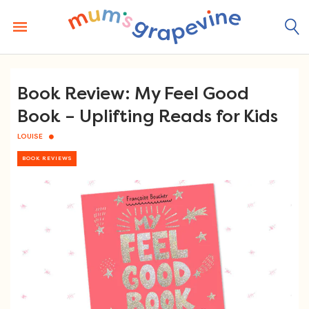
Skip
to
content
Book Review: My Feel Good
Book – Uplifting Reads for Kids
LOUISE
BOOK REVIEWS