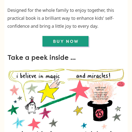
Designed for the whole family to enjoy together, this
practical book is a brilliant way to enhance kids’ self-
confidence and bring a little joy to every day.
Take a peek inside …