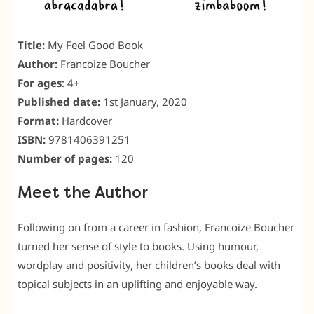
Title:
My Feel Good Book
Author:
Francoize Boucher
For ages
: 4+
Published date:
1st January, 2020
Format:
Hardcover
ISBN:
9781406391251
Number of pages:
120
Meet the Author
Following on from a career in fashion, Francoize Boucher
turned her sense of style to books. Using humour,
wordplay and positivity, her children’s books deal with
topical subjects in an uplifting and enjoyable way.