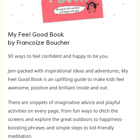
My Feel Good Book
by Francoize Boucher
90 ways to feel confident and happy to be you.
Jam-packed with inspirational ideas and adventures, My
Feel Good Book is an uplifting guide to make kids feel
awesome, positive and brilliant inside and out.
There are snippets of imaginative advice and playful
activities on every page, from fun ways to ditch the
screens and explore the great outdoors to happiness-
boosting phrases and simple steps to kid-friendly
meditation.