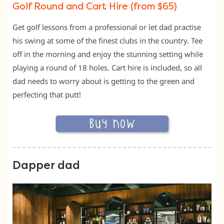
Golf Round and Cart Hire (from $65)
Get golf lessons from a professional or let dad practise
his swing at some of the finest clubs in the country. Tee
off in the morning and enjoy the stunning setting while
playing a round of 18 holes. Cart hire is included, so all
dad needs to worry about is getting to the green and
perfecting that putt!
Dapper dad