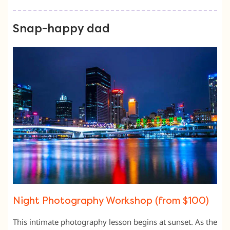
Snap-happy dad
Night Photography Workshop (from $100)
This intimate photography lesson begins at sunset. As the