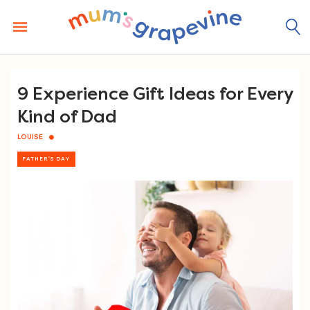
Skip
to
content
9 Experience Gift Ideas for Every
Kind of Dad
LOUISE
FATHER'S DAY