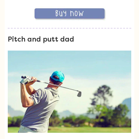
Pitch and putt dad