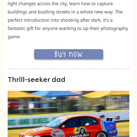
light changes across the city, learn how to capture
buildings and bustling streets in a whole new way. The
perfect introduction into shooting after dark, it’s a
fantastic gift for anyone wanting to up their photography
game.
Thrill-seeker dad