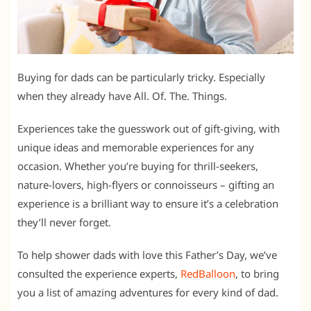
Buying for dads can be particularly tricky. Especially
when they already have All. Of. The. Things.
Experiences take the guesswork out of gift-giving, with
unique ideas and memorable experiences for any
occasion. Whether you’re buying for thrill-seekers,
nature-lovers, high-flyers or connoisseurs – gifting an
experience is a brilliant way to ensure it’s a celebration
they’ll never forget.
To help shower dads with love this Father’s Day, we’ve
consulted the experience experts,
RedBalloon
, to bring
you a list of amazing adventures for every kind of dad.