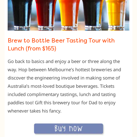
Brew to Bottle Beer Tasting Tour with
Lunch (from $165)
Go back to basics and enjoy a beer or three along the
way. Hop between Melbourne’s hottest breweries and
discover the engineering involved in making some of
Australia’s most-loved boutique beverages. Tickets
included complimentary tastings, lunch and tasting
paddles too! Gift this brewery tour for Dad to enjoy
whenever takes his fancy.