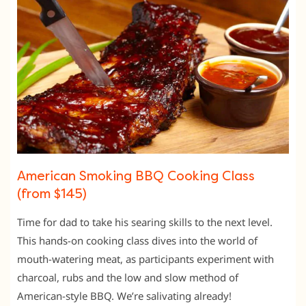
American Smoking BBQ Cooking Class
(from $145)
Time for dad to take his searing skills to the next level.
This hands-on cooking class dives into the world of
mouth-watering meat, as participants experiment with
charcoal, rubs and the low and slow method of
American-style BBQ. We’re salivating already!