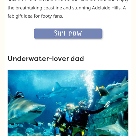
the breathtaking coastline and stunning Adelaide Hills. A
fab gift idea for footy fans.
Underwater-lover dad