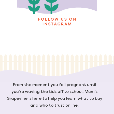
From the moment you fall pregnant until
you're waving the kids off to school, Mum's
Grapevine is here to help you learn what to buy
and who to trust online.