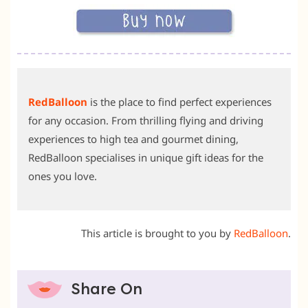
RedBalloon
is the place to find perfect experiences
for any occasion. From thrilling flying and driving
experiences to high tea and gourmet dining,
RedBalloon specialises in unique gift ideas for the
ones you love.
This article is brought to you by
RedBalloon
.
Share On