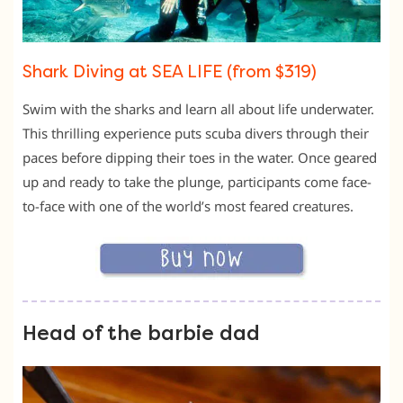
Shark Diving at SEA LIFE (from $319)
Swim with the sharks and learn all about life underwater.
This thrilling experience puts scuba divers through their
paces before dipping their toes in the water. Once geared
up and ready to take the plunge, participants come face-
to-face with one of the world’s most feared creatures.
Head of the barbie dad