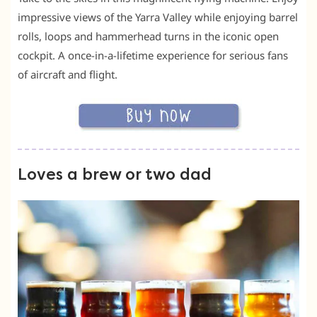
impressive views of the Yarra Valley while enjoying barrel
rolls, loops and hammerhead turns in the iconic open
cockpit. A once-in-a-lifetime experience for serious fans
of aircraft and flight.
Loves a brew or two dad