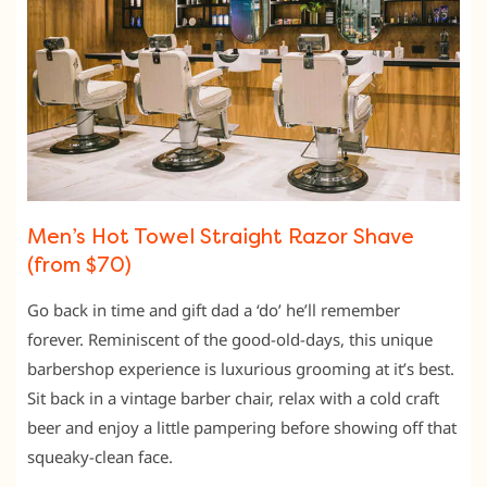
Men’s Hot Towel Straight Razor Shave
(from $70)
Go back in time and gift dad a ‘do’ he’ll remember
forever. Reminiscent of the good-old-days, this unique
barbershop experience is luxurious grooming at it’s best.
Sit back in a vintage barber chair, relax with a cold craft
beer and enjoy a little pampering before showing off that
squeaky-clean face.