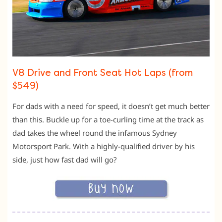
V8 Drive and Front Seat Hot Laps (from
$549)
For dads with a need for speed, it doesn’t get much better
than this. Buckle up for a toe-curling time at the track as
dad takes the wheel round the infamous Sydney
Motorsport Park. With a highly-qualified driver by his
side, just how fast dad will go?