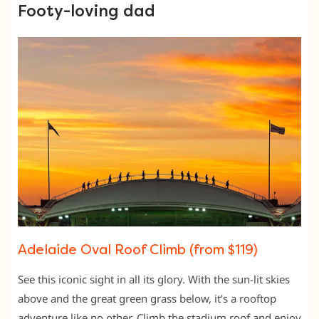
Footy-loving dad
Adelaide Oval Roof Climb (from $119)
See this iconic sight in all its glory. With the sun-lit skies
above and the great green grass below, it’s a rooftop
adventure like no other. Climb the stadium roof and enjoy