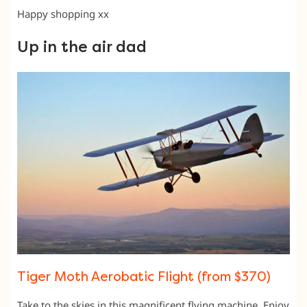
Happy shopping xx
Up in the air dad
Tiger Moth Aerobatic Flight (from $370)
Take to the skies in this magnificent flying machine. Enjoy