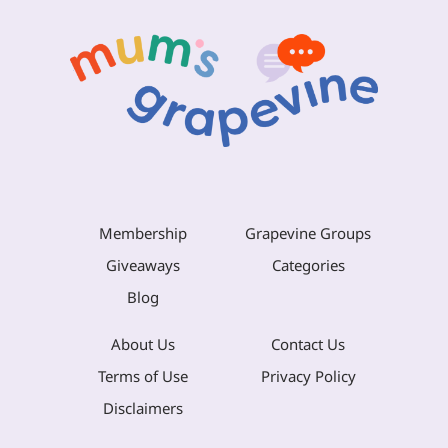
Membership
Grapevine Groups
Giveaways
Categories
Blog
About Us
Contact Us
Terms of Use
Privacy Policy
Disclaimers