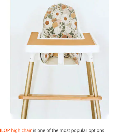
ILOP high chair
is one of the most popular options