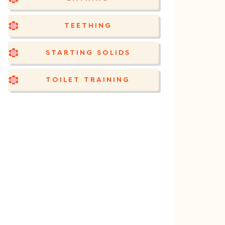
TEETHING
STARTING SOLIDS
TOILET TRAINING