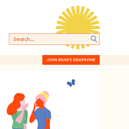
JOIN MUM’S GRAPEVINE