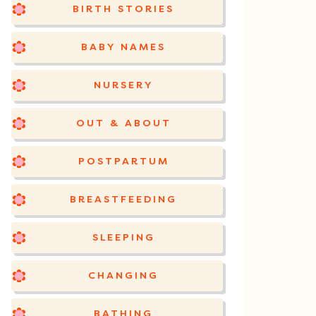
BIRTH STORIES
BABY NAMES
NURSERY
OUT & ABOUT
POSTPARTUM
BREASTFEEDING
SLEEPING
CHANGING
BATHING