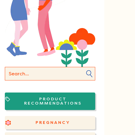
PRODUCT
RECOMMENDATIONS
PREGNANCY