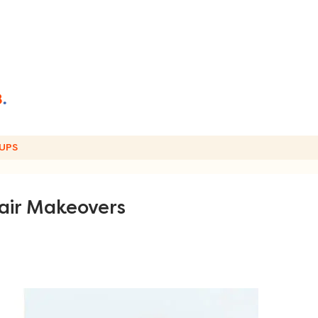
UPS
air Makeovers