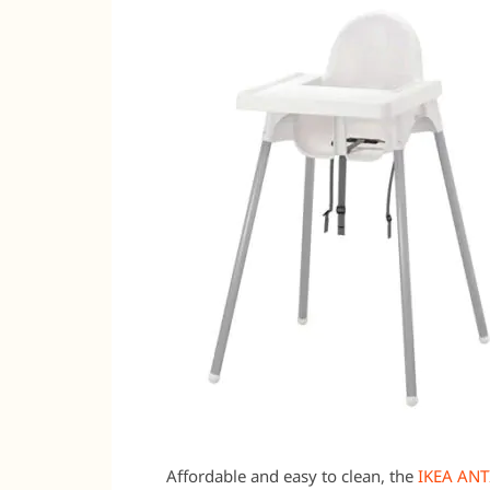
Affordable and easy to clean, the
IKEA ANT