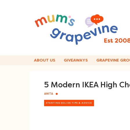
Skip
to
content
ABOUT US
GIVEAWAYS
GRAPEVINE GRO
5 Modern IKEA High Ch
ANITA
STARTING SOLIDS TIPS & ADVICE