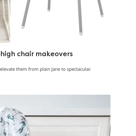
high chair makeovers
elevate them from plain Jane to spectacular.