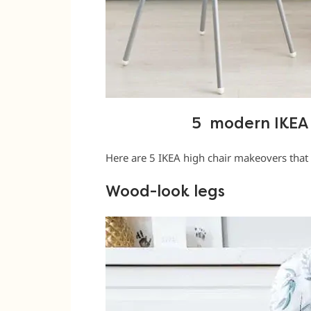
5 modern IKEA 
Here are 5 IKEA high chair makeovers that 
Wood-look legs