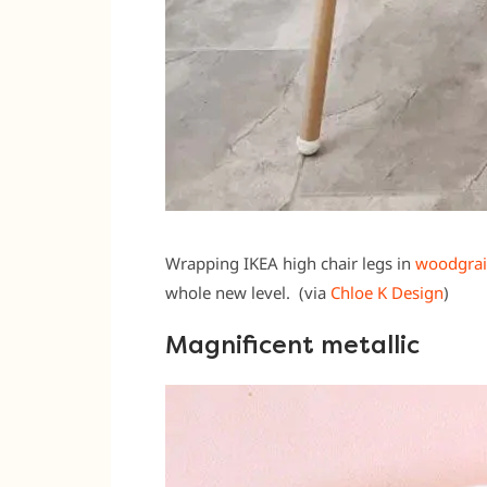
Wrapping IKEA high chair legs in
woodgrain
whole new level. (via
Chloe K Design
)
Magnificent metallic