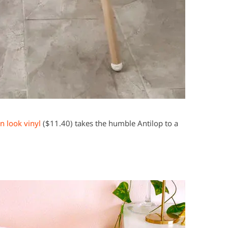
 look vinyl
($11.40) takes the humble Antilop to a