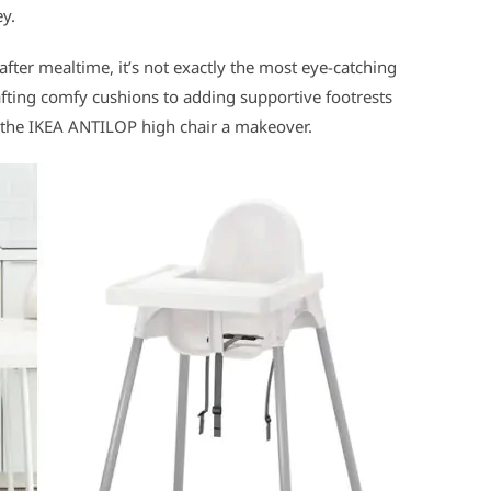
ey.
 after mealtime, it’s not exactly the most eye-catching
rafting comfy cushions to adding supportive footrests
ve the IKEA ANTILOP high chair a makeover.