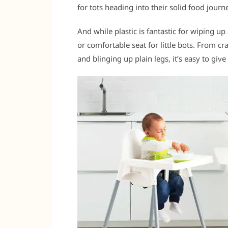
for tots heading into their solid food journ
And while plastic is fantastic for wiping up
or comfortable seat for little bots. From c
and blinging up plain legs, it’s easy to gi