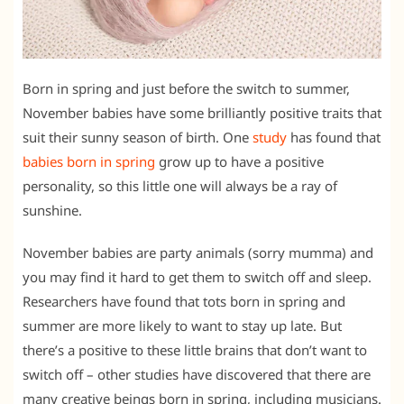
Born in spring and just before the switch to summer,
November babies have some brilliantly positive traits that
suit their sunny season of birth. One
study
has found that
babies born in spring
grow up to have a positive
personality, so this little one will always be a ray of
sunshine.
November babies are party animals (sorry mumma) and
you may find it hard to get them to switch off and sleep.
Researchers have found that tots born in spring and
summer are more likely to want to stay up late. But
there’s a positive to these little brains that don’t want to
switch off – other studies have discovered that there are
many creative beings born in spring, including musicians.