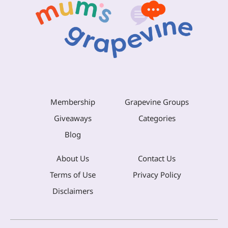
Membership
Grapevine Groups
Giveaways
Categories
Blog
About Us
Contact Us
Terms of Use
Privacy Policy
Disclaimers