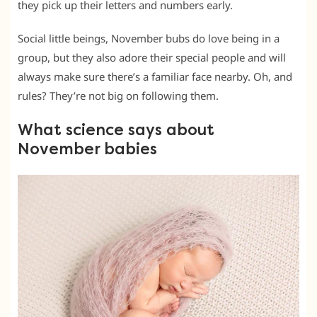
they pick up their letters and numbers early.
Social little beings, November bubs do love being in a
group, but they also adore their special people and will
always make sure there’s a familiar face nearby. Oh, and
rules? They’re not big on following them.
What science says about
November babies