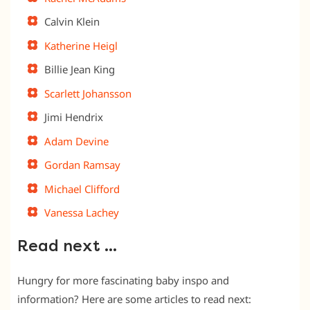
Calvin Klein
Katherine Heigl
Billie Jean King
Scarlett Johansson
Jimi Hendrix
Adam Devine
Gordan Ramsay
Michael Clifford
Vanessa Lachey
Read next …
Hungry for more fascinating baby inspo and
information? Here are some articles to read next: