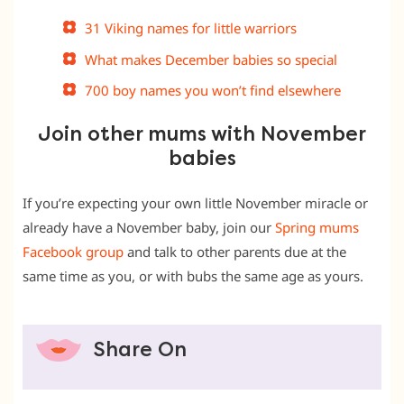
31 Viking names for little warriors
What makes December babies so special
700 boy names you won’t find elsewhere
Join other mums with November
babies
If you’re expecting your own little November miracle or
already have a November baby, join our
Spring mums
Facebook group
and talk to other parents due at the
same time as you, or with bubs the same age as yours.
Share On