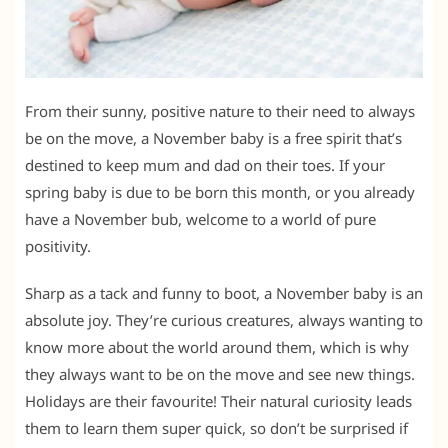
From their sunny, positive nature to their need to always
be on the move, a November baby is a free spirit that’s
destined to keep mum and dad on their toes. If your
spring baby is due to be born this month, or you already
have a November bub, welcome to a world of pure
positivity.
Sharp as a tack and funny to boot, a November baby is an
absolute joy. They’re curious creatures, always wanting to
know more about the world around them, which is why
they always want to be on the move and see new things.
Holidays are their favourite! Their natural curiosity leads
them to learn them super quick, so don’t be surprised if