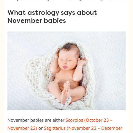
What astrology says about
November babies
November babies are either
Scorpios (October 23 –
November 22)
or
Sagittarius (November 23 – December