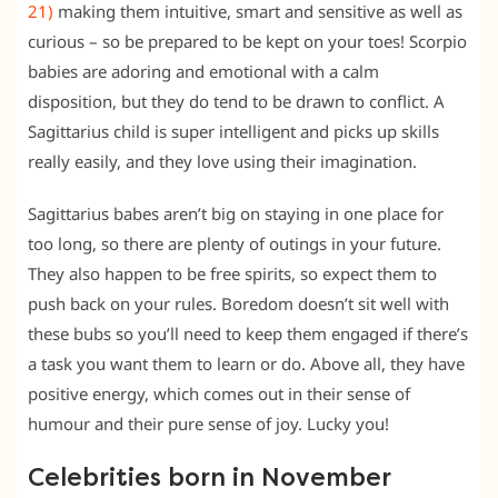
21)
making them intuitive, smart and sensitive as well as
curious – so be prepared to be kept on your toes! Scorpio
babies are adoring and emotional with a calm
disposition, but they do tend to be drawn to conflict. A
Sagittarius child is super intelligent and picks up skills
really easily, and they love using their imagination.
Sagittarius babes aren’t big on staying in one place for
too long, so there are plenty of outings in your future.
They also happen to be free spirits, so expect them to
push back on your rules. Boredom doesn’t sit well with
these bubs so you’ll need to keep them engaged if there’s
a task you want them to learn or do. Above all, they have
positive energy, which comes out in their sense of
humour and their pure sense of joy. Lucky you!
Celebrities born in November