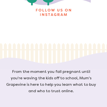
From the moment you fall pregnant until
you're waving the kids off to school, Mum's
Grapevine is here to help you learn what to buy
and who to trust online.