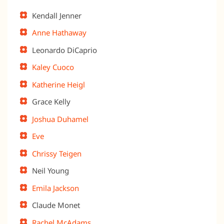
Kendall Jenner
Anne Hathaway
Leonardo DiCaprio
Kaley Cuoco
Katherine Heigl
Grace Kelly
Joshua Duhamel
Eve
Chrissy Teigen
Neil Young
Emila Jackson
Claude Monet
Rachel McAdams