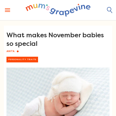
Skip
to
content
What makes November babies
so special
ANITA
PERSONALITY TRAITS