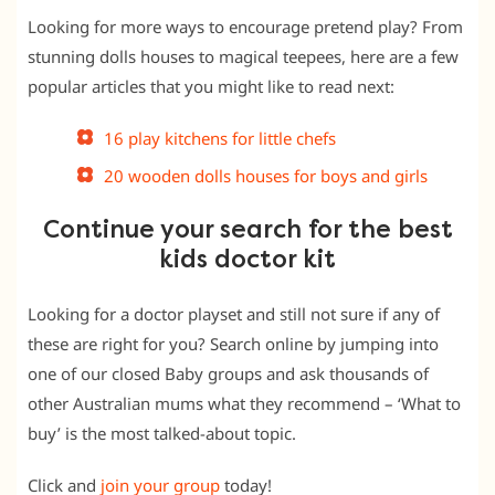
Looking for more ways to encourage pretend play? From
stunning dolls houses to magical teepees, here are a few
popular articles that you might like to read next:
16 play kitchens for little chefs
20 wooden dolls houses for boys and girls
Continue your search for the best
kids doctor kit
Looking for a doctor playset and still not sure if any of
these are right for you? Search online by jumping into
one of our closed Baby groups and ask thousands of
other Australian mums what they recommend – ‘What to
buy’ is the most talked-about topic.
Click and
join your group
today!