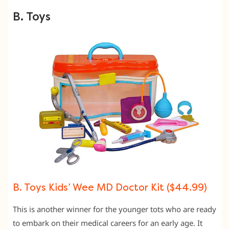
B. Toys
B. Toys Kids’ Wee MD Doctor Kit ($44.99)
This is another winner for the younger tots who are ready
to embark on their medical careers for an early age. It