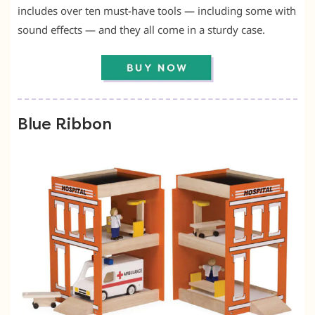
includes over ten must-have tools — including some with
sound effects — and they all come in a sturdy case.
Blue Ribbon