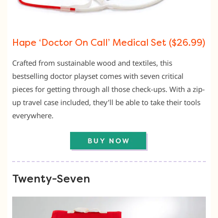
Hape ‘Doctor On Call’ Medical Set ($26.99)
Crafted from sustainable wood and textiles, this
bestselling doctor playset comes with seven critical
pieces for getting through all those check-ups. With a zip-
up travel case included, they’ll be able to take their tools
everywhere.
Twenty-Seven