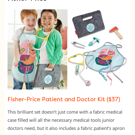
Fisher-Price Patient and Doctor Kit ($37)
This brilliant set doesn’t just come with a fabric medical
case filled will all the necessary medical tools junior
doctors need, but it also includes a fabric patient’s apron