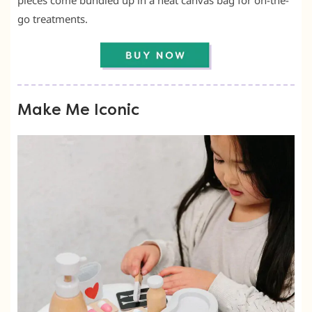
pieces come bundled up in a neat canvas bag for on-the-
go treatments.
Make Me Iconic