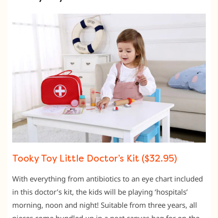
Tooky Toy Little Doctor’s Kit ($32.95)
With everything from antibiotics to an eye chart included
in this doctor’s kit, the kids will be playing ‘hospitals’
morning, noon and night! Suitable from three years, all