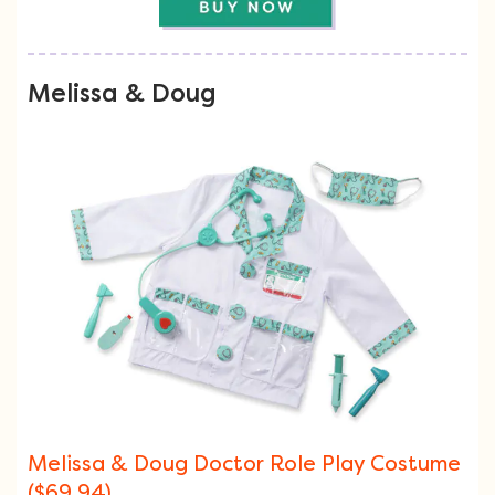
Melissa & Doug
Melissa & Doug Doctor Role Play Costume
($69.94)