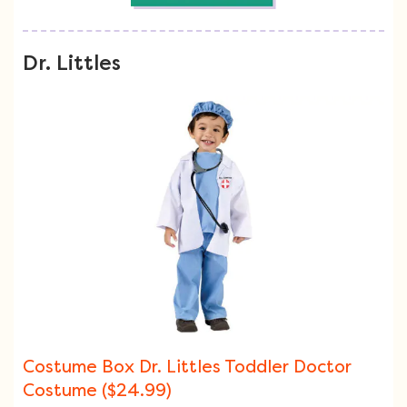
Dr. Littles
Costume Box Dr. Littles Toddler Doctor
Costume ($24.99)