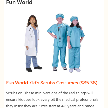
Fun World
Fun World Kid’s Scrubs Costumes ($85.38)
Scrubs on! These mini versions of the real things will
ensure kiddoes look every bit the medical professionals
they insist they are. Sizes start at 4-6 years and range