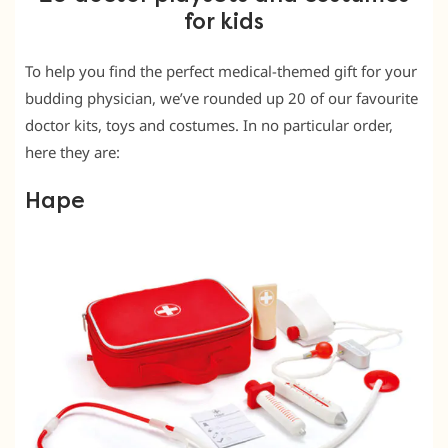
for kids
To help you find the perfect medical-themed gift for your
budding physician, we’ve rounded up 20 of our favourite
doctor kits, toys and costumes. In no particular order,
here they are:
Hape