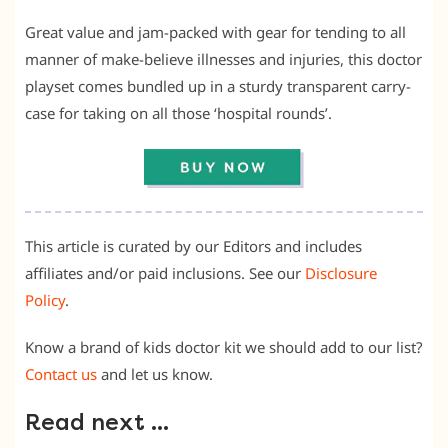
Great value and jam-packed with gear for tending to all
manner of make-believe illnesses and injuries, this doctor
playset comes bundled up in a sturdy transparent carry-
case for taking on all those ‘hospital rounds’.
This article is curated by our Editors and includes
affiliates and/or paid inclusions. See our
Disclosure
Policy
.
Know a brand of kids doctor kit we should add to our list?
Contact us
and let us know.
Read next …