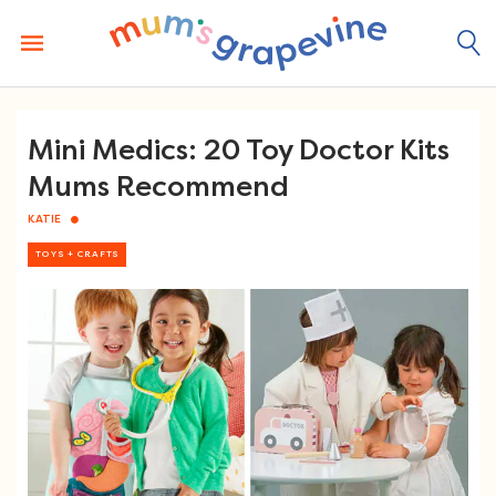
Skip
to
content
Mini Medics: 20 Toy Doctor Kits
Mums Recommend
KATIE
TOYS + CRAFTS