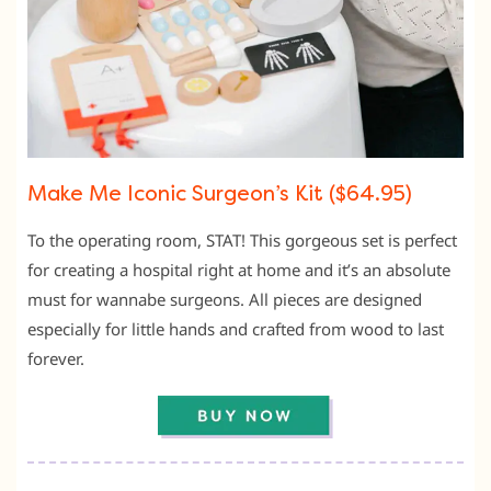
Make Me Iconic Surgeon’s Kit ($64.95)
To the operating room, STAT! This gorgeous set is perfect
for creating a hospital right at home and it’s an absolute
must for wannabe surgeons. All pieces are designed
especially for little hands and crafted from wood to last
forever.