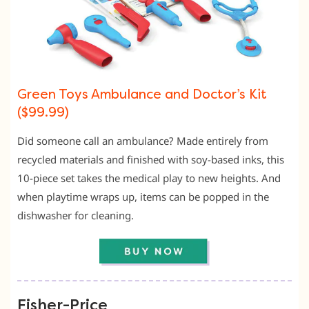
Green Toys Ambulance and Doctor’s Kit
($99.99)
Did someone call an ambulance? Made entirely from
recycled materials and finished with soy-based inks, this
10-piece set takes the medical play to new heights. And
when playtime wraps up, items can be popped in the
dishwasher for cleaning.
Fisher-Price