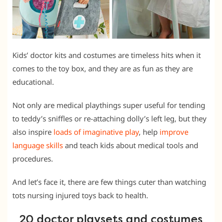
Kids’ doctor kits and costumes are timeless hits when it
comes to the toy box, and they are as fun as they are
educational.
Not only are medical playthings super useful for tending
to teddy’s sniffles or re-attaching dolly’s left leg, but they
also inspire
loads of imaginative play
, help
improve
language skills
and teach kids about medical tools and
procedures.
And let’s face it, there are few things cuter than watching
tots nursing injured toys back to health.
20 doctor playsets and costumes