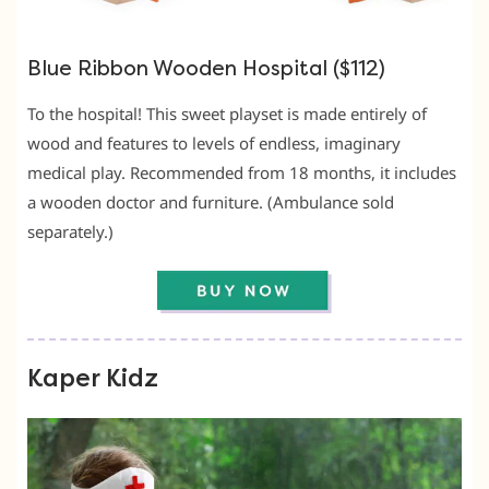
Blue Ribbon Wooden Hospital ($112)
To the hospital! This sweet playset is made entirely of
wood and features to levels of endless, imaginary
medical play. Recommended from 18 months, it includes
a wooden doctor and furniture. (Ambulance sold
separately.)
Kaper Kidz