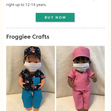
right up to 12-14 years.
Froggiee Crafts