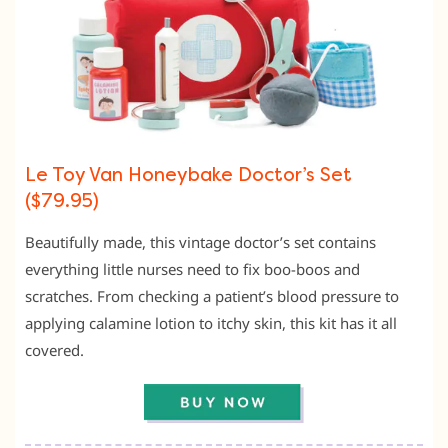
Le Toy Van Honeybake Doctor’s Set
($79.95)
Beautifully made, this vintage doctor’s set contains
everything little nurses need to fix boo-boos and
scratches. From checking a patient’s blood pressure to
applying calamine lotion to itchy skin, this kit has it all
covered.