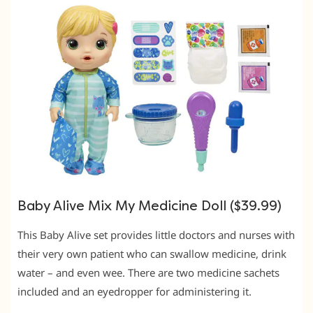
Baby Alive Mix My Medicine Doll ($39.99)
This Baby Alive set provides little doctors and nurses with
their very own patient who can swallow medicine, drink
water – and even wee. There are two medicine sachets
included and an eyedropper for administering it.