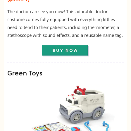
The doctor can see you now! This adorable doctor
costume comes fully equipped with everything littlies
need to tend to their patients, including thermometer, a
stethoscope with sound effects, and a reusable name tag.
Green Toys