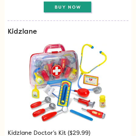
Kidzlane
Kidzlane Doctor’s Kit ($29.99)