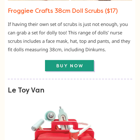
Froggiee Crafts 38cm Doll Scrubs ($17)
If having their own set of scrubs is just not enough, you
can grab a set for dolly too! This range of dolls’ nurse
scrubs includes a face mask, hat, top and pants, and they
fit dolls measuring 38cm, including Dinkums.
Le Toy Van