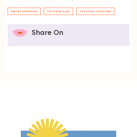
SMART SHOPPING
TOYS FOR KIDS
TOYS FOR TODDLERS
Share On