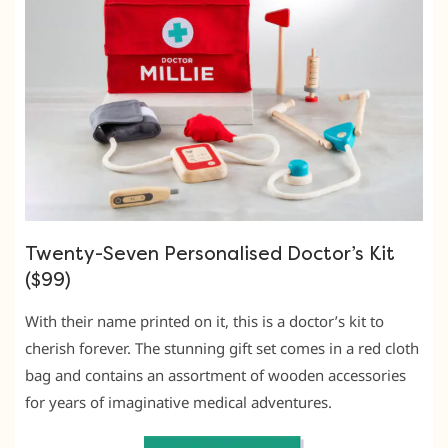
Twenty-Seven Personalised Doctor’s Kit
($99)
With their name printed on it, this is a doctor’s kit to
cherish forever. The stunning gift set comes in a red cloth
bag and contains an assortment of wooden accessories
for years of imaginative medical adventures.