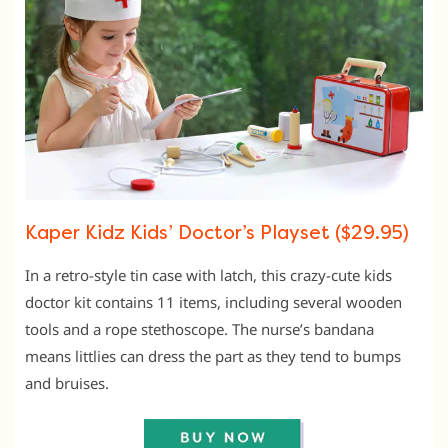
Kaper Kidz Kids’ Doctor’s Playset ($29.95)
In a retro-style tin case with latch, this crazy-cute kids
doctor kit contains 11 items, including several wooden
tools and a rope stethoscope. The nurse’s bandana
means littlies can dress the part as they tend to bumps
and bruises.