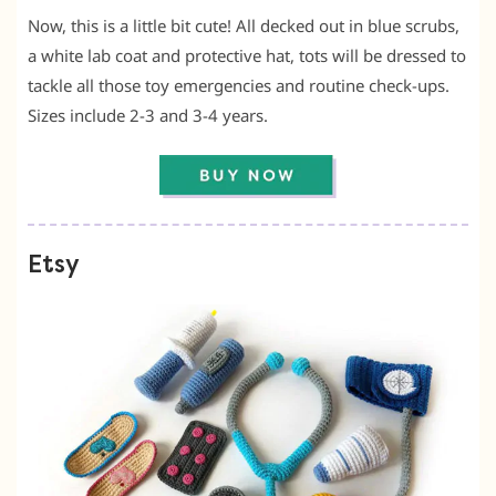
Now, this is a little bit cute! All decked out in blue scrubs,
a white lab coat and protective hat, tots will be dressed to
tackle all those toy emergencies and routine check-ups.
Sizes include 2-3 and 3-4 years.
Etsy