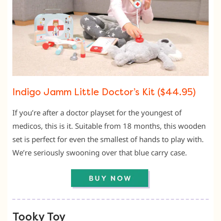
Indigo Jamm Little Doctor’s Kit ($44.95)
If you’re after a doctor playset for the youngest of
medicos, this is it. Suitable from 18 months, this wooden
set is perfect for even the smallest of hands to play with.
We’re seriously swooning over that blue carry case.
Tooky Toy