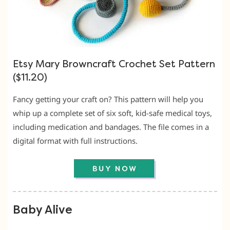
Etsy Mary Browncraft Crochet Set Pattern
($11.20)
Fancy getting your craft on? This pattern will help you
whip up a complete set of six soft, kid-safe medical toys,
including medication and bandages. The file comes in a
digital format with full instructions.
Baby Alive