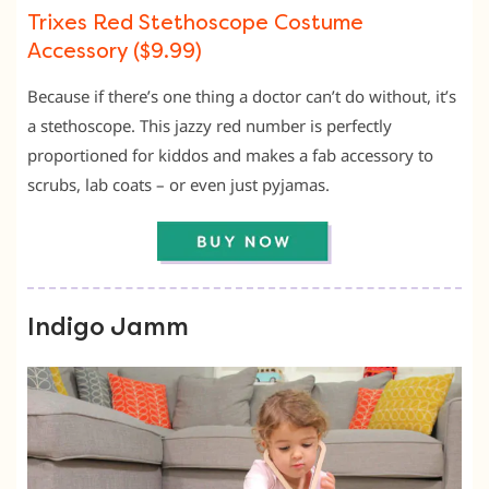
Trixes Red Stethoscope Costume
Accessory ($9.99)
Because if there’s one thing a doctor can’t do without, it’s
a stethoscope. This jazzy red number is perfectly
proportioned for kiddos and makes a fab accessory to
scrubs, lab coats – or even just pyjamas.
Indigo Jamm