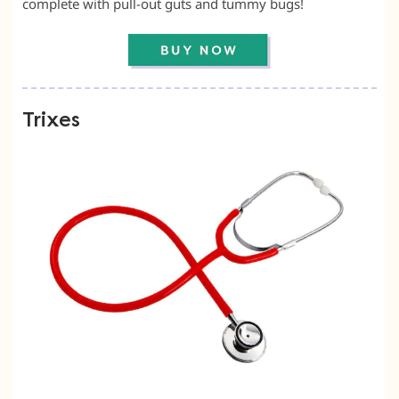
complete with pull-out guts and tummy bugs!
Trixes