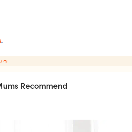
UPS
s Mums Recommend