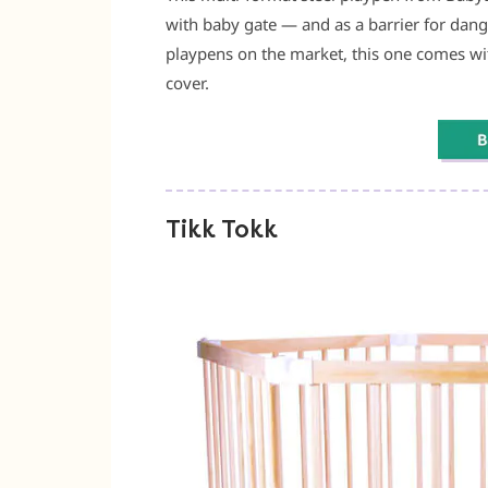
with baby gate — and as a barrier for dang
playpens on the market, this one comes wi
cover.
Tikk Tokk