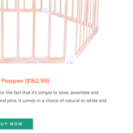
 Playpen ($162.99)
or the fact that it’s simple to stow, assemble and
 pine, it comes in a choice of natural or white and