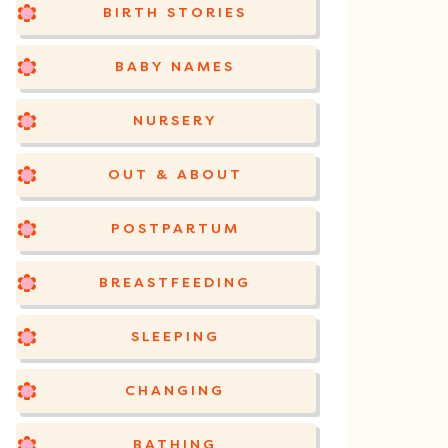
BIRTH STORIES
BABY NAMES
NURSERY
OUT & ABOUT
POSTPARTUM
BREASTFEEDING
SLEEPING
CHANGING
BATHING