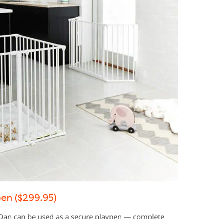
en ($299.95)
yDan can be used as a secure playpen — complete