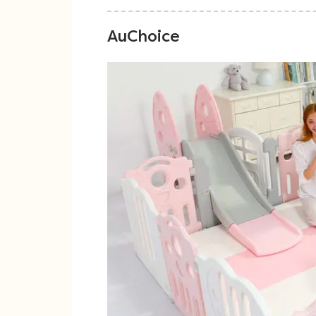
AuChoice