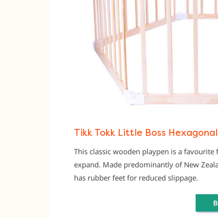
Tikk Tokk Little Boss Hexagonal
This classic wooden playpen is a favourite f
expand. Made predominantly of New Zealand
has rubber feet for reduced slippage.