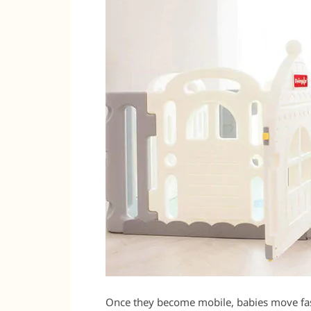
Once they become mobile, babies move fas