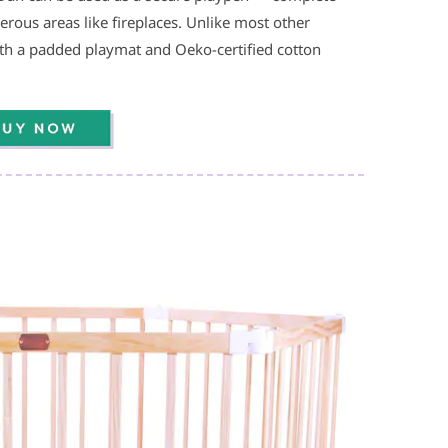
erous areas like fireplaces. Unlike most other
th a padded playmat and Oeko-certified cotton