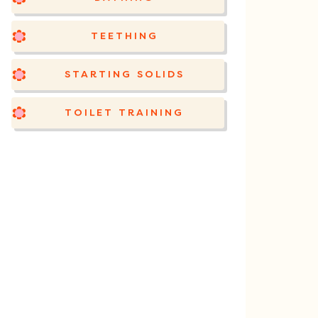
TEETHING
STARTING SOLIDS
TOILET TRAINING