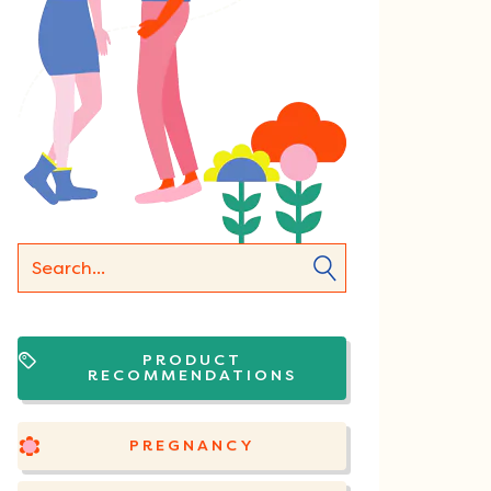
PRODUCT
RECOMMENDATIONS
PREGNANCY