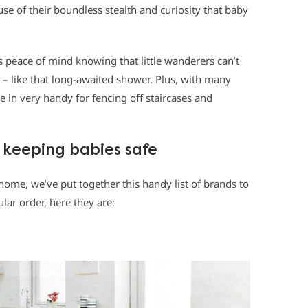
se of their boundless stealth and curiosity that baby
 peace of mind knowing that little wanderers can’t
s – like that long-awaited shower. Plus, with many
 in very handy for fencing off staircases and
 keeping babies safe
home, we’ve put together this handy list of brands to
ular order, here they are: