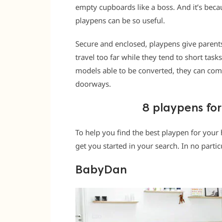
empty cupboards like a boss. And it’s becau
playpens can be so useful.
Secure and enclosed, playpens give parents
travel too far while they tend to short task
models able to be converted, they can come
doorways.
8 playpens for
To help you find the best playpen for your 
get you started in your search. In no partic
BabyDan