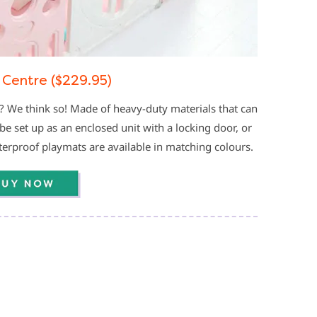
 Centre ($229.95)
? We think so! Made of heavy-duty materials that can
be set up as an enclosed unit with a locking door, or
aterproof playmats are available in matching colours.