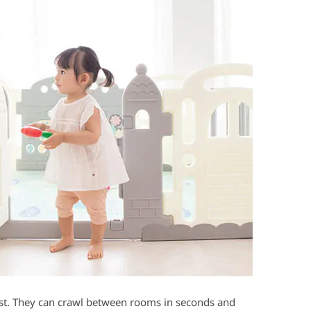
t. They can crawl between rooms in seconds and