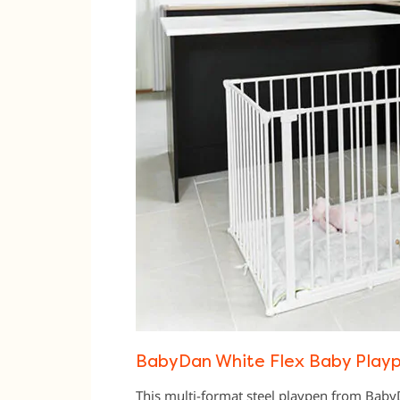
BabyDan White Flex Baby Playp
This multi-format steel playpen from Bab