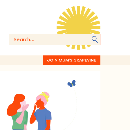
JOIN MUM’S GRAPEVINE