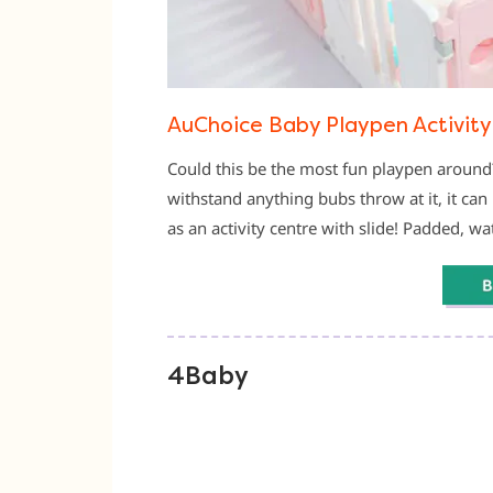
AuChoice Baby Playpen Activity
Could this be the most fun playpen around
withstand anything bubs throw at it, it can 
as an activity centre with slide! Padded, w
4Baby