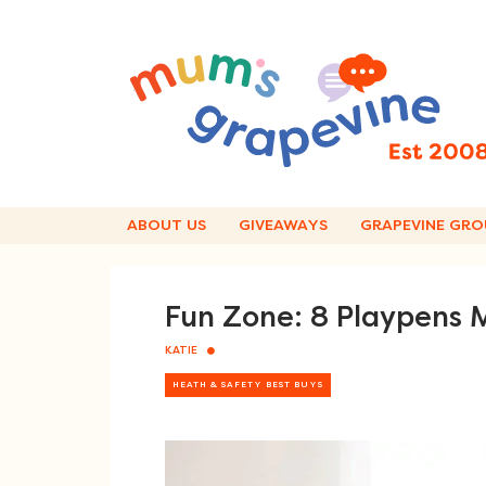
Skip
to
content
ABOUT US
GIVEAWAYS
GRAPEVINE GRO
Fun Zone: 8 Playpen
KATIE
HEATH & SAFETY BEST BUYS