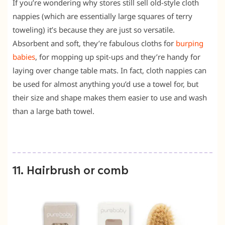
If you’re wondering why stores still sell old-style cloth
nappies (which are essentially large squares of terry
toweling) it’s because they are just so versatile.
Absorbent and soft, they’re fabulous cloths for
burping
babies
, for mopping up spit-ups and they’re handy for
laying over change table mats. In fact, cloth nappies can
be used for almost anything you’d use a towel for, but
their size and shape makes them easier to use and wash
than a large bath towel.
11. Hairbrush or comb