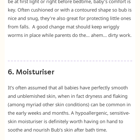
be at first light or right before bedtime, baby’s comfort is
key. Often cushioned or with a contoured shape so bub is
nice and snug, they’re also great for protecting little ones
from falls. A good change mat should keep wriggly
worms in place while parents do the… ahem… dirty work.
6. Moisturiser
It’s often assumed that all babies have perfectly smooth
and unblemished skin, when in fact dryness and flaking
(among myriad other skin conditions) can be common in
the early weeks and months. A hypoallergenic, sensitive-
skin moisturiser is definitely worth having on hand to
soothe and nourish Bub’s skin after bath time.