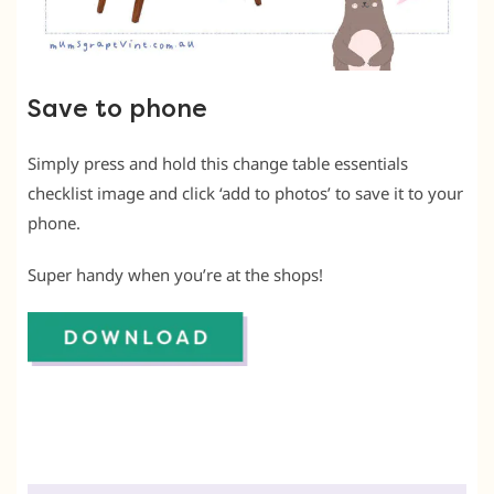
Save to phone
Simply press and hold this change table essentials
checklist image and click ‘add to photos’ to save it to your
phone.
Super handy when you’re at the shops!