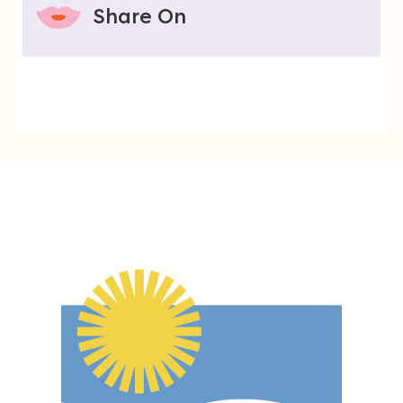
Share On