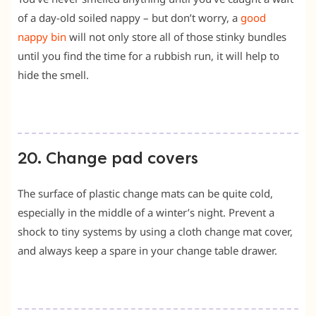
of a day-old soiled nappy – but don’t worry, a
good
nappy bin
will not only store all of those stinky bundles
until you find the time for a rubbish run, it will help to
hide the smell.
20. Change pad covers
The surface of plastic change mats can be quite cold,
especially in the middle of a winter’s night. Prevent a
shock to tiny systems by using a cloth change mat cover,
and always keep a spare in your change table drawer.