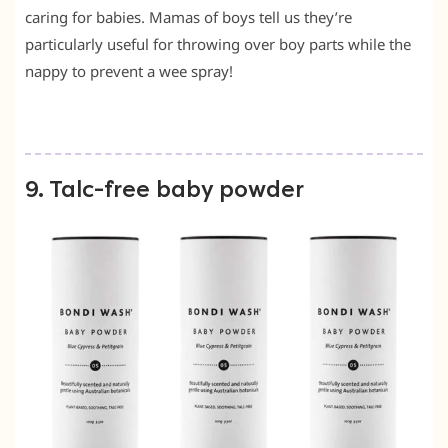
caring for babies. Mamas of boys tell us they’re
particularly useful for throwing over boy parts while the
nappy to prevent a wee spray!
9. Talc-free baby powder