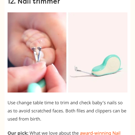
12. Nail trimmer
Use change table time to trim and check baby’s nails so
as to avoid scratched faces. Both files and clippers can be
used from birth.
Our pick:
What we love about the
award-winning Nail