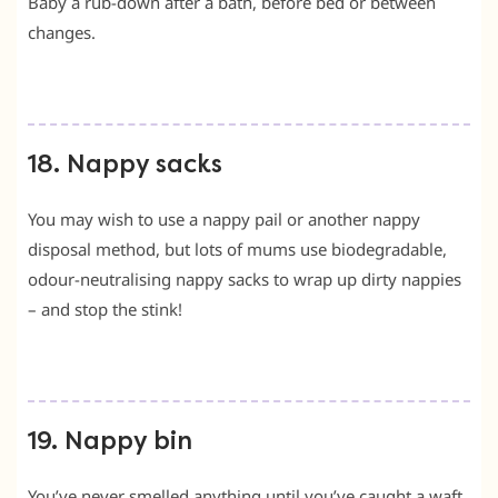
Baby a rub-down after a bath, before bed or between
changes.
18. Nappy sacks
You may wish to use a nappy pail or another nappy
disposal method, but lots of mums use biodegradable,
odour-neutralising nappy sacks to wrap up dirty nappies
– and stop the stink!
19. Nappy bin
You’ve never smelled anything until you’ve caught a waft