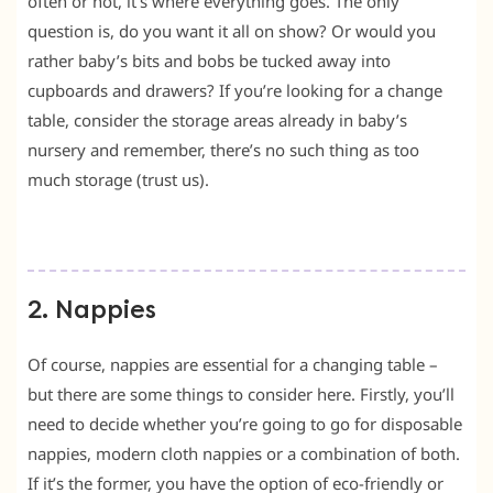
often or not, it’s where everything goes. The only
question is, do you want it all on show? Or would you
rather baby’s bits and bobs be tucked away into
cupboards and drawers? If you’re looking for a change
table, consider the storage areas already in baby’s
nursery and remember, there’s no such thing as too
much storage (trust us).
2. Nappies
Of course, nappies are essential for a changing table –
but there are some things to consider here. Firstly, you’ll
need to decide whether you’re going to go for disposable
nappies, modern cloth nappies or a combination of both.
If it’s the former, you have the option of eco-friendly or