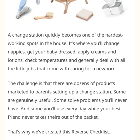
A change station quickly becomes one of the hardest-
working spots in the house. It’s where you’ll change
nappies, get your baby dressed, apply creams and
lotions, check temperatures and generally deal with all
the little jobs that come with caring for a newborn.
The challenge is that there are dozens of products
marketed to parents setting up a change station. Some
are genuinely useful. Some solve problems you’ll never
have. And some you’ll use every day while your best
friend never takes theirs out of the packet.
That’s why we’ve created this Reverse Checklist.