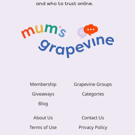
and who to trust online.
Membership
Grapevine Groups
Giveaways
Categories
Blog
About Us
Contact Us
Terms of Use
Privacy Policy