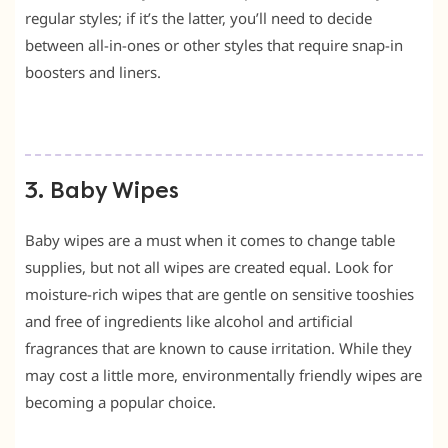
regular styles; if it’s the latter, you’ll need to decide
between all-in-ones or other styles that require snap-in
boosters and liners.
3. Baby Wipes
Baby wipes are a must when it comes to change table
supplies, but not all wipes are created equal. Look for
moisture-rich wipes that are gentle on sensitive tooshies
and free of ingredients like alcohol and artificial
fragrances that are known to cause irritation. While they
may cost a little more, environmentally friendly wipes are
becoming a popular choice.