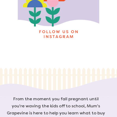
From the moment you fall pregnant until
you're waving the kids off to school, Mum's
Grapevine is here to help you learn what to buy