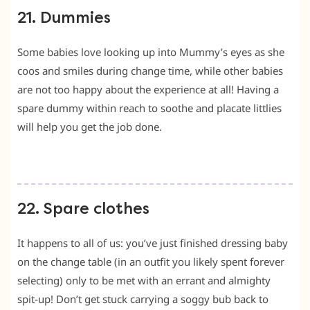
21. Dummies
Some babies love looking up into Mummy’s eyes as she
coos and smiles during change time, while other babies
are not too happy about the experience at all! Having a
spare dummy within reach to soothe and placate littlies
will help you get the job done.
22. Spare clothes
It happens to all of us: you’ve just finished dressing baby
on the change table (in an outfit you likely spent forever
selecting) only to be met with an errant and almighty
spit-up! Don’t get stuck carrying a soggy bub back to