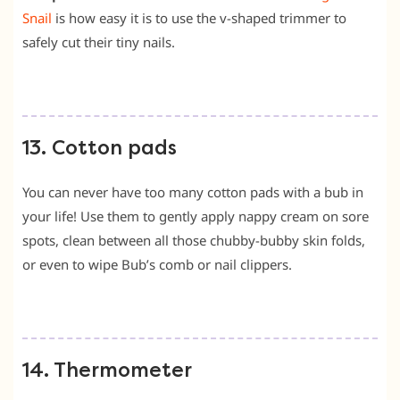
Snail
is how easy it is to use the v-shaped trimmer to
safely cut their tiny nails.
13. Cotton pads
You can never have too many cotton pads with a bub in
your life! Use them to gently apply nappy cream on sore
spots, clean between all those chubby-bubby skin folds,
or even to wipe Bub’s comb or nail clippers.
14. Thermometer