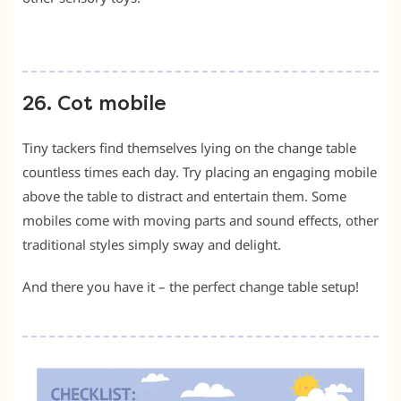
26. Cot mobile
Tiny tackers find themselves lying on the change table
countless times each day. Try placing an engaging mobile
above the table to distract and entertain them. Some
mobiles come with moving parts and sound effects, other
traditional styles simply sway and delight.
And there you have it – the perfect change table setup!