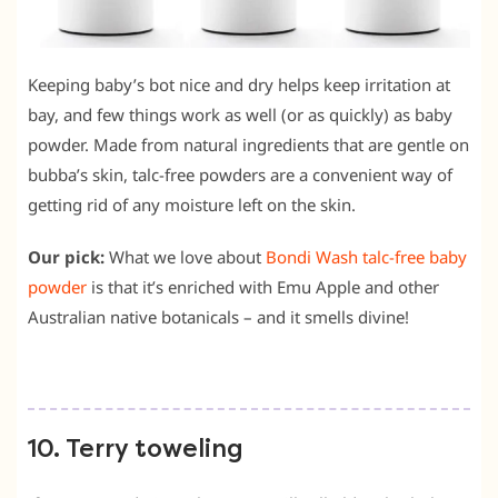
Keeping baby’s bot nice and dry helps keep irritation at
bay, and few things work as well (or as quickly) as baby
powder. Made from natural ingredients that are gentle on
bubba’s skin, talc-free powders are a convenient way of
getting rid of any moisture left on the skin.
Our pick:
What we love about
Bondi Wash talc-free baby
powder
is that it’s enriched with Emu Apple and other
Australian native botanicals – and it smells divine!
10. Terry toweling