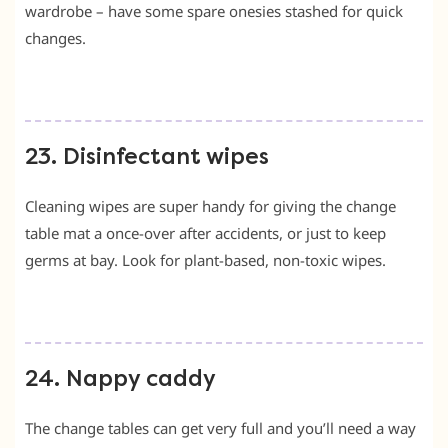
wardrobe – have some spare onesies stashed for quick
changes.
23. Disinfectant wipes
Cleaning wipes are super handy for giving the change
table mat a once-over after accidents, or just to keep
germs at bay. Look for plant-based, non-toxic wipes.
24. Nappy caddy
The change tables can get very full and you’ll need a way