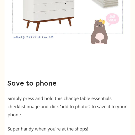
Save to phone
Simply press and hold this change table essentials
checklist image and click ‘add to photos’ to save it to your
phone.
Super handy when you’re at the shops!