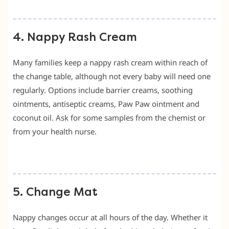
4. Nappy Rash Cream
Many families keep a nappy rash cream within reach of
the change table, although not every baby will need one
regularly. Options include barrier creams, soothing
ointments, antiseptic creams, Paw Paw ointment and
coconut oil. Ask for some samples from the chemist or
from your health nurse.
5. Change Mat
Nappy changes occur at all hours of the day. Whether it