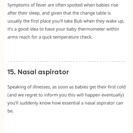
Symptoms of fever are often spotted when babies rise
after their sleep, and given that the change table is
usually the first place you’ll take Bub when they wake up,
it’s a good idea to have your baby thermometer within
arms reach for a quck temperature check.
15. Nasal aspirator
Speaking of illnesses, as soon as babies get their first cold
(and we regret to inform you this will happen eventually)
you’ll suddenly know how essential a nasal aspirator can
be.