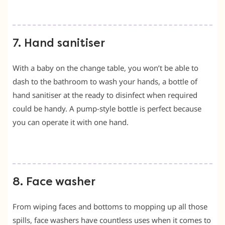
7. Hand sanitiser
With a baby on the change table, you won’t be able to
dash to the bathroom to wash your hands, a bottle of
hand sanitiser at the ready to disinfect when required
could be handy. A pump-style bottle is perfect because
you can operate it with one hand.
8. Face washer
From wiping faces and bottoms to mopping up all those
spills, face washers have countless uses when it comes to