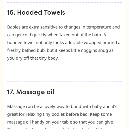
16. Hooded Towels
Babies are extra sensitive to changes in temperature and
can get cold quickly when taken out of the bath. A
hooded towel not only looks adorable wrapped around a
freshly bathed bub, but it keeps little noggins snug as
you dry off that tiny body.
17. Massage oil
Massage can be a lovely way to bond with baby and it’s
great for relaxing tiny bodies before bed. Keep some
massage oil handy on your table so that you can give