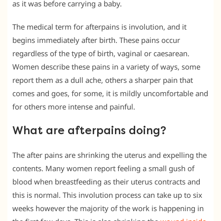
as it was before carrying a baby.
The medical term for afterpains is involution, and it
begins immediately after birth. These pains occur
regardless of the type of birth, vaginal or caesarean.
Women describe these pains in a variety of ways, some
report them as a dull ache, others a sharper pain that
comes and goes, for some, it is mildly uncomfortable and
for others more intense and painful.
What are afterpains doing?
The after pains are shrinking the uterus and expelling the
contents. Many women report feeling a small gush of
blood when breastfeeding as their uterus contracts and
this is normal. This involution process can take up to six
weeks however the majority of the work is happening in