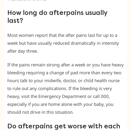
How long do afterpains usually
last?
Most women report that the after pains last for up to a
week but have usually reduced dramatically in intensity
after day three.
If the pains remain strong after a week or you have heavy
bleeding requiring a change of pad more than every two
hours talk to your midwife, doctor, or child health nurse
to rule out any complications. If the bleeding is very
heavy, visit the Emergency Department or call 000,
especially if you are home alone with your baby, you
should not drive in this situation.
Do afterpains get worse with each