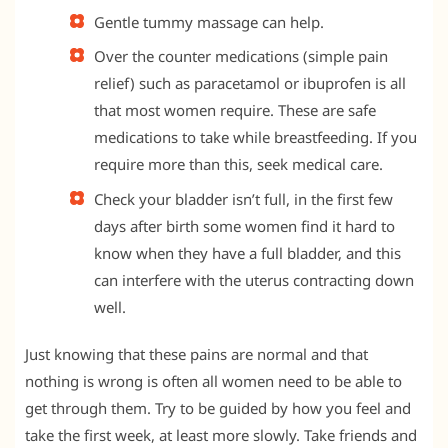
Gentle tummy massage can help.
Over the counter medications (simple pain
relief) such as paracetamol or ibuprofen is all
that most women require. These are safe
medications to take while breastfeeding. If you
require more than this, seek medical care.
Check your bladder isn’t full, in the first few
days after birth some women find it hard to
know when they have a full bladder, and this
can interfere with the uterus contracting down
well.
Just knowing that these pains are normal and that
nothing is wrong is often all women need to be able to
get through them. Try to be guided by how you feel and
take the first week, at least more slowly. Take friends and