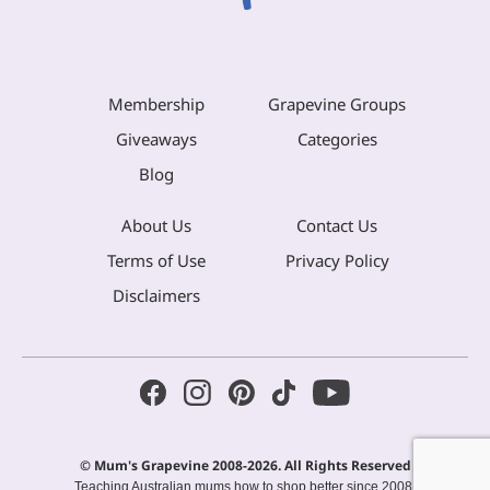
Membership
Grapevine Groups
Giveaways
Categories
Blog
About Us
Contact Us
Terms of Use
Privacy Policy
Disclaimers
© Mum's Grapevine 2008-2026. All Rights Reserved
Teaching Australian mums how to shop better since 2008.