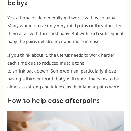
baby?
Yes, afterpains do generally get worse with each baby.
Many women have only very mild pains or they don’t feel
them at all with their first baby. But with each subsequent
baby the pains get stronger and more intense.
If you think about it, the uterus needs to work harder
each time due to reduced muscle tone
to shrink back down. Some women, particularly those
having a third or fourth baby will report the pains to be
almost as strong and intense as their labour pains were.
How to help ease afterpains