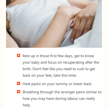
Rest up in those first few days, get to know
your baby and focus on recuperating after the
birth. Don’t feel like you need to rush to get
back on your feet, take this time.
Heat packs on your tummy or lower back.
Breathing through the stronger pains similar to
how you may have during labour can really
help.