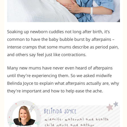
Soaking up newborn cuddles not long after birth, it’s
common to have the baby bubble burst by afterpains –
intense cramps that some mums describe as period pain,
and others say feel just like contractions.
Many new mums have never even heard of afterpains
until they’re experiencing them. So we asked midwife
Belinda Joyce to explain what afterpains actually are, why
they’re important and how to help ease the ache.