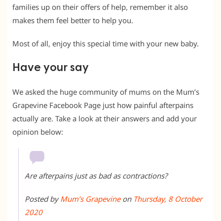
families up on their offers of help, remember it also
makes them feel better to help you.
Most of all, enjoy this special time with your new baby.
Have your say
We asked the huge community of mums on the Mum’s
Grapevine Facebook Page just how painful afterpains
actually are. Take a look at their answers and add your
opinion below:
Are afterpains just as bad as contractions?
Posted by
Mum’s Grapevine
on
Thursday, 8 October
2020