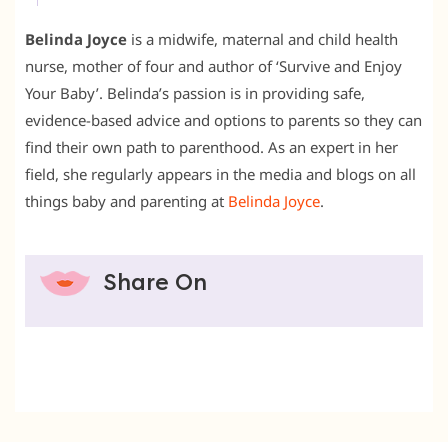
Belinda Joyce
is a midwife, maternal and child health
nurse, mother of four and author of ‘Survive and Enjoy
Your Baby’. Belinda’s passion is in providing safe,
evidence-based advice and options to parents so they can
find their own path to parenthood. As an expert in her
field, she regularly appears in the media and blogs on all
things baby and parenting at
Belinda Joyce
.
Share On