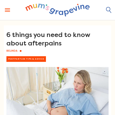
Skip
to
content
6 things you need to know
about afterpains
BELINDA
POSTPARTUM TIPS & ADVICE