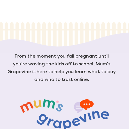
From the moment you fall pregnant until
you're waving the kids off to school, Mum's
Grapevine is here to help you learn what to buy
and who to trust online.