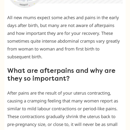
All new mums expect some aches and pains in the early
days after birth, but many are not aware of afterpains
and how important they are for your recovery. These
sometimes quite intense abdominal cramps vary greatly
from woman to woman and from first birth to
subsequent birth.
What are afterpains and why are
they so important?
After pains are the result of your uterus contracting,
causing a cramping feeling that many women report as
similar to mild labour contractions or period-like pains.
These contractions gradually shrink the uterus back to
pre-pregnancy size, or close to, it will never be as small