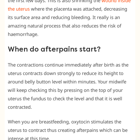
the first few days. This is also shrinking the
wound inside
the uterus
where the placenta was attached, decreasing
its surface area and reducing bleeding. It really is an
amazing natural process that also reduces the risk of
haemorrhage.
When do afterpains start?
The contractions continue immediately after birth as the
uterus contracts down strongly to reduce its height to
around belly button level within minutes. Your midwife
will keep checking this by pressing on the top of your
uterus the fundus to check the level and that it is well
contracted.
When you are breastfeeding, oxytocin stimulates the
uterus to contract thus creating afterpains which can be
intense at this time.