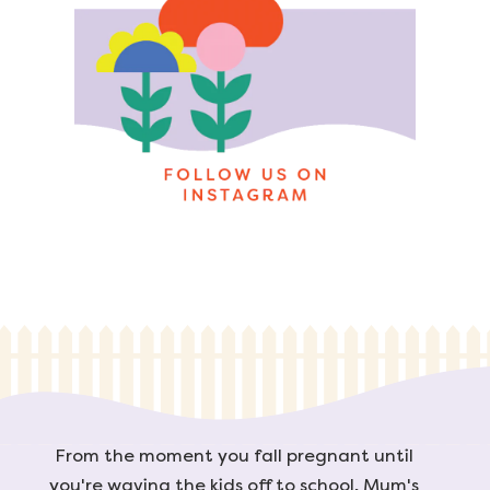
From the moment you fall pregnant until
you're waving the kids off to school, Mum's