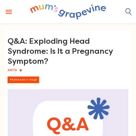
Skip
to
content
Q&A: Exploding Head
Syndrome: Is It a Pregnancy
Symptom?
ANITA
PREGNANCY FAQS