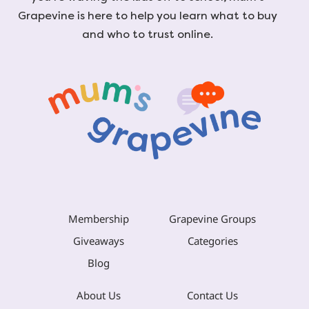
Grapevine is here to help you learn what to buy
and who to trust online.
Membership
Grapevine Groups
Giveaways
Categories
Blog
About Us
Contact Us