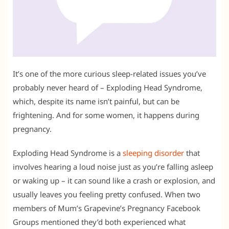
It’s one of the more curious sleep-related issues you’ve
probably never heard of – Exploding Head Syndrome,
which, despite its name isn’t painful, but can be
frightening. And for some women, it happens during
pregnancy.
Exploding Head Syndrome is a
sleeping disorder
that
involves hearing a loud noise just as you’re falling asleep
or waking up – it can sound like a crash or explosion, and
usually leaves you feeling pretty confused. When two
members of Mum’s Grapevine’s Pregnancy Facebook
Groups mentioned they’d both experienced what