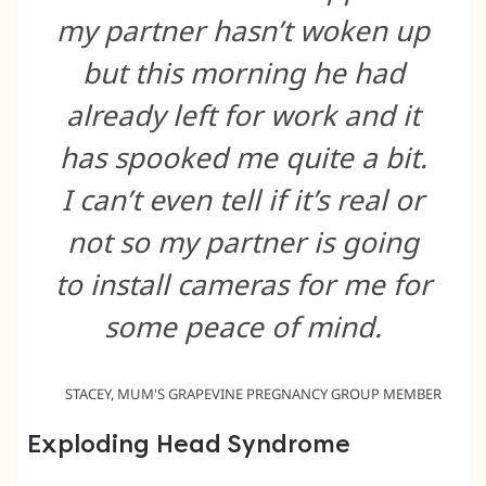
my partner hasn’t woken up
but this morning he had
already left for work and it
has spooked me quite a bit.
I can’t even tell if it’s real or
not so my partner is going
to install cameras for me for
some peace of mind.
STACEY, MUM'S GRAPEVINE PREGNANCY GROUP MEMBER
Exploding Head Syndrome