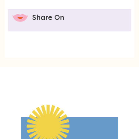
Share On