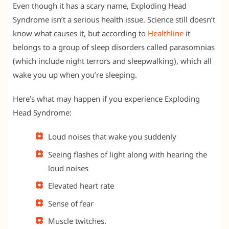
Even though it has a scary name, Exploding Head
Syndrome isn’t a serious health issue. Science still doesn’t
know what causes it, but according to
Healthline
it
belongs to a group of sleep disorders called parasomnias
(which include night terrors and sleepwalking), which all
wake you up when you’re sleeping.
Here’s what may happen if you experience Exploding
Head Syndrome:
Loud noises that wake you suddenly
Seeing flashes of light along with hearing the
loud noises
Elevated heart rate
Sense of fear
Muscle twitches.