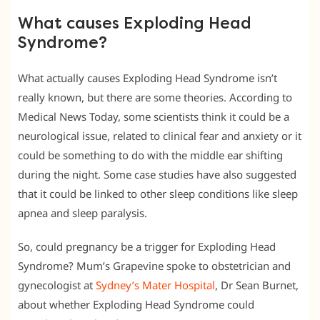
What causes Exploding Head
Syndrome?
What actually causes Exploding Head Syndrome isn’t
really known, but there are some theories. According to
Medical News Today, some scientists think it could be a
neurological issue, related to clinical fear and anxiety or it
could be something to do with the middle ear shifting
during the night. Some case studies have also suggested
that it could be linked to other sleep conditions like sleep
apnea and sleep paralysis.
So, could pregnancy be a trigger for Exploding Head
Syndrome? Mum’s Grapevine spoke to obstetrician and
gynecologist at
Sydney’s Mater Hospital
, Dr Sean Burnet,
about whether Exploding Head Syndrome could