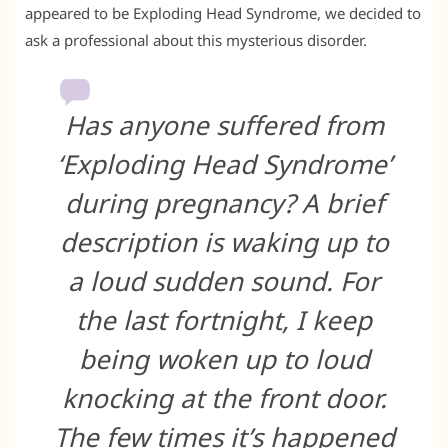
appeared to be Exploding Head Syndrome, we decided to
ask a professional about this mysterious disorder.
Has anyone suffered from
‘Exploding Head Syndrome’
during pregnancy? A brief
description is waking up to
a loud sudden sound. For
the last fortnight, I keep
being woken up to loud
knocking at the front door.
The few times it’s happened