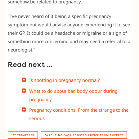
somehow be related to pregnancy.
“I’ve never heard of it being a specific pregnancy
symptom but would advise anyone experiencing it to see
their GP. It could be a headache or migraine or a sign of
something more concerning and may need a referral to a
neurologist.”
Read next …
Is spotting in pregnancy normal?
What to do about bad body odour during
pregnancy
Pregnancy conditions: From the strange to the
serious
1ST TRIMESTER
PARENTING FAQS: TRUSTED ADVICE FROM EXPERTS