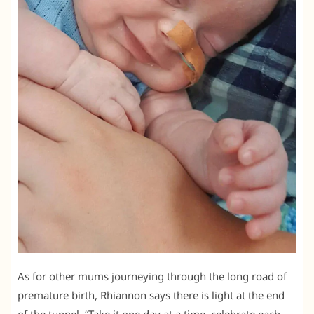
As for other mums journeying through the long road of
premature birth, Rhiannon says there is light at the end
of the tunnel. “Take it one day at a time, celebrate each