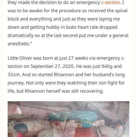
they made the decision to do an emergency
c-section
. I
was to be awake for the procedure so received the spinal
block and everything and just as they were laying me
down and getting hubby in bubs heart rate dropped
dramatically so at the last second put me under a general
anesthetic.”
Little Oliver was born at just 27 weeks via emergency c-
section on September 27, 2020. He was just 940g and
32cm. And so started Rhiannon and her husband’s long
journey. Not only were they watching their son fight for
life, but Rhiannon herself was still recovering.