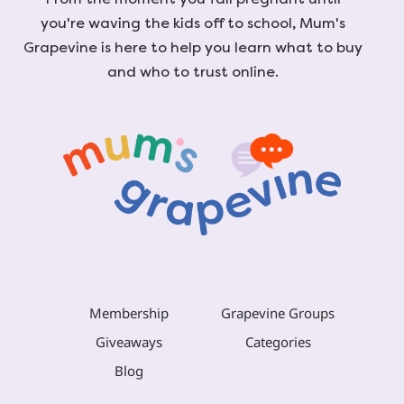
you're waving the kids off to school, Mum's
Grapevine is here to help you learn what to buy
and who to trust online.
Membership
Grapevine Groups
Giveaways
Categories
Blog