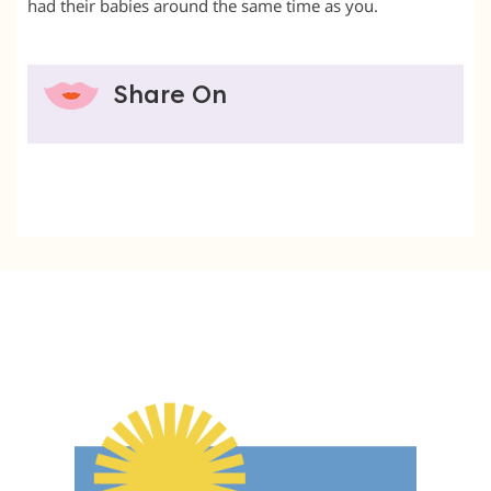
had their babies around the same time as you.
Share On