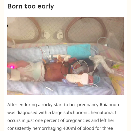
Born too early
After enduring a rocky start to her pregnancy Rhiannon
was diagnosed with a large subchorionic hematoma. It
occurs in just one percent of pregnancies and left her
consistently hemorrhaging 400ml of blood for three