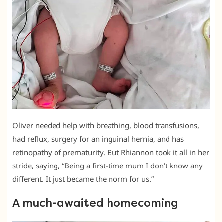
Oliver needed help with breathing, blood transfusions,
had reflux, surgery for an inguinal hernia, and has
retinopathy of prematurity. But Rhiannon took it all in her
stride, saying, “Being a first-time mum I don’t know any
different. It just became the norm for us.”
A much-awaited homecoming