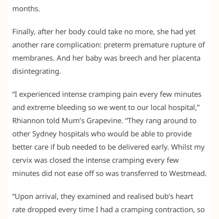
months.
Finally, after her body could take no more, she had yet
another rare complication: preterm premature rupture of
membranes. And her baby was breech and her placenta
disintegrating.
“I experienced intense cramping pain every few minutes
and extreme bleeding so we went to our local hospital,”
Rhiannon told Mum’s Grapevine. “They rang around to
other Sydney hospitals who would be able to provide
better care if bub needed to be delivered early. Whilst my
cervix was closed the intense cramping every few
minutes did not ease off so was transferred to Westmead.
“Upon arrival, they examined and realised bub’s heart
rate dropped every time I had a cramping contraction, so