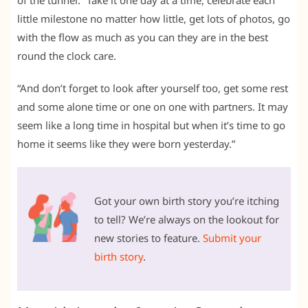
little milestone no matter how little, get lots of photos, go
with the flow as much as you can they are in the best
round the clock care.
“And don’t forget to look after yourself too, get some rest
and some alone time or one on one with partners. It may
seem like a long time in hospital but when it’s time to go
home it seems like they were born yesterday.”
Got your own birth story you’re itching
to tell? We’re always on the lookout for
new stories to feature.
Submit your
birth story
.