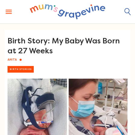
Skip
to
content
Birth Story: My Baby Was Born
at 27 Weeks
ANITA
BIRTH STORIES