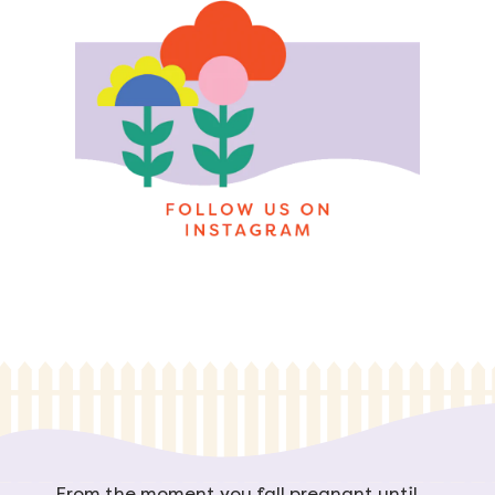
From the moment you fall pregnant until