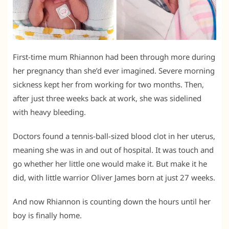
First-time mum Rhiannon had been through more during
her pregnancy than she’d ever imagined. Severe morning
sickness kept her from working for two months. Then,
after just three weeks back at work, she was sidelined
with heavy bleeding.
Doctors found a tennis-ball-sized blood clot in her uterus,
meaning she was in and out of hospital. It was touch and
go whether her little one would make it. But make it he
did, with little warrior Oliver James born at just 27 weeks.
And now Rhiannon is counting down the hours until her
boy is finally home.