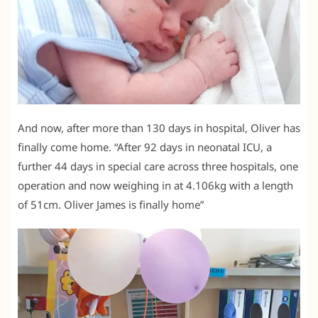
And now, after more than 130 days in hospital, Oliver has
finally come home. “After 92 days in neonatal ICU, a
further 44 days in special care across three hospitals, one
operation and now weighing in at 4.106kg with a length
of 51cm. Oliver James is finally home”