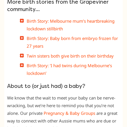
More birth stories from the Grapeviner
community…
Birth Story: Melbourne mum’s heartbreaking
lockdown stillbirth
Birth Story: Baby born from embryo frozen for
27 years
Twin sisters both give birth on their birthday
Birth Story: ‘I had twins during Melbourne’s
lockdown’
About to (or just had) a baby?
We know that the wait to meet your baby can be nerve-
wracking, but we’re here to remind you that you’re not
alone. Our private
Pregnancy & Baby Groups
are a great
way to connect with other Aussie mums who are due or