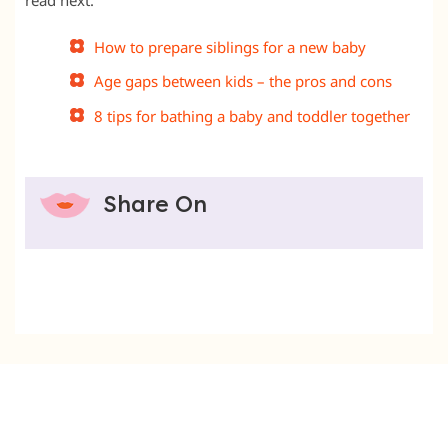
How to prepare siblings for a new baby
Age gaps between kids – the pros and cons
8 tips for bathing a baby and toddler together
Share On