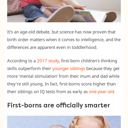
It’s an age-old debate, but science has now proven that
birth order matters when it comes to intelligence, and the
differences are apparent even in toddlerhood.
According to a
2017 study
, first-born children’s thinking
skills outperform their
younger siblings
because they get
more ‘mental stimulation’ from their mum and dad while
they’re still young. In fact, first-borns score higher than
their siblings on IQ tests from as early as
one-year-old
.
First-borns are officially smarter