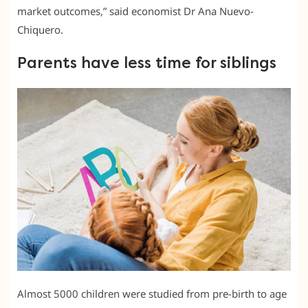
market outcomes,” said economist Dr Ana Nuevo-
Chiquero.
Parents have less time for siblings
Almost 5000 children were studied from pre-birth to age