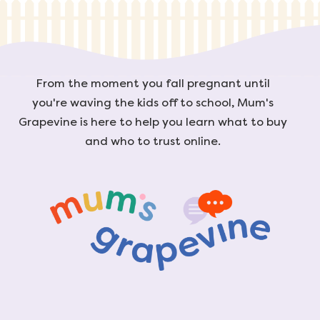
From the moment you fall pregnant until
you're waving the kids off to school, Mum's
Grapevine is here to help you learn what to buy
and who to trust online.