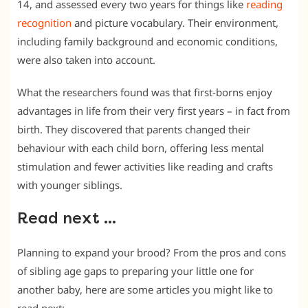
14, and assessed every two years for things like
reading
recognition
and picture vocabulary. Their environment,
including family background and economic conditions,
were also taken into account.
What the researchers found was that first-borns enjoy
advantages in life from their very first years – in fact from
birth. They discovered that parents changed their
behaviour with each child born, offering less mental
stimulation and fewer activities like reading and crafts
with younger siblings.
Read next …
Planning to expand your brood? From the pros and cons
of sibling age gaps to preparing your little one for
another baby, here are some articles you might like to
read next: