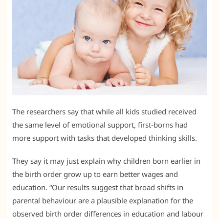
The researchers say that while all kids studied received
the same level of emotional support, first-borns had
more support with tasks that developed thinking skills.
They say it may just explain why children born earlier in
the birth order grow up to earn better wages and
education. “Our results suggest that broad shifts in
parental behaviour are a plausible explanation for the
observed birth order differences in education and labour