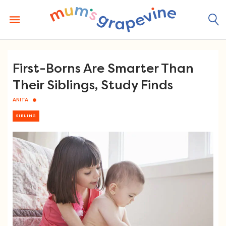
Skip
to
content
First-Borns Are Smarter Than
Their Siblings, Study Finds
ANITA
SIBLING