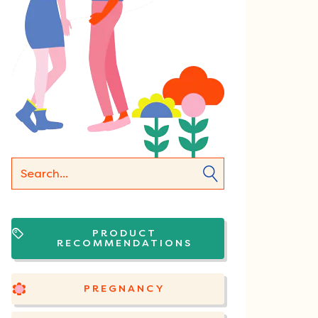
PRODUCT
RECOMMENDATIONS
PREGNANCY