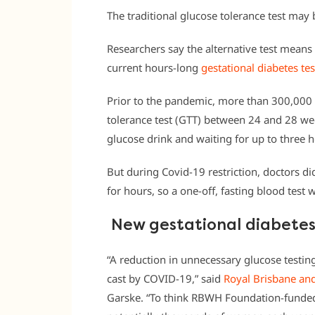
The traditional glucose tolerance test may 
Researchers say the alternative test mean
current hours-long
gestational diabetes tes
Prior to the pandemic, more than 300,000
tolerance test (GTT) between 24 and 28 week
glucose drink and waiting for up to three 
But during Covid-19 restriction, doctors 
for hours, so a one-off, fasting blood test 
New gestational diabetes 
“A reduction in unnecessary glucose testing
cast by COVID-19,” said
Royal Brisbane an
Garske. “To think RBWH Foundation-funded 