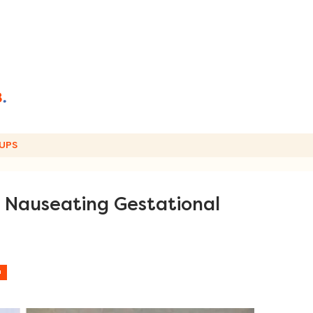
UPS
e Nauseating Gestational
H