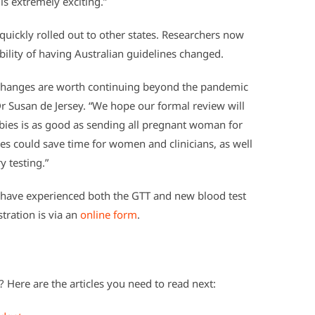
s extremely exciting.”
quickly rolled out to other states. Researchers now
bility of having Australian guidelines changed.
se changes are worth continuing beyond the pandemic
r Susan de Jersey. “We hope our formal review will
ies is as good as sending all pregnant woman for
ges could save time for women and clinicians, as well
y testing.”
ave experienced both the GTT and new blood test
stration is via an
online form
.
 Here are the articles you need to read next: