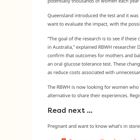
potentially thousands of women each year i
Queensland introduced the test and it was 
want to evaluate the impact, with the possi
“The goal of the research is to see if the
in Australia,” explained RBWH researcher D
confirm that outcomes for mothers and bab
an oral glucose tolerance test. These chan
as reduce costs associated with unnecessar
The RBWH is now looking for women who h
alternative to share their experiences. Regi
Read next …
Pregnant and want to know what’s in store?