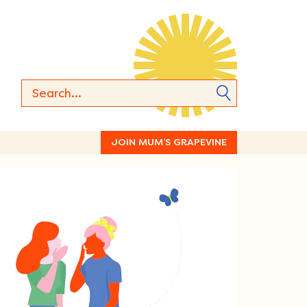
JOIN MUM’S GRAPEVINE