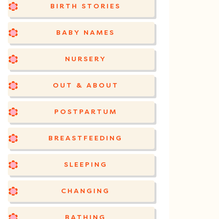
BIRTH STORIES
BABY NAMES
NURSERY
OUT & ABOUT
POSTPARTUM
BREASTFEEDING
SLEEPING
CHANGING
BATHING