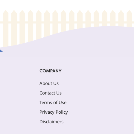
COMPANY
About Us
Contact Us
Terms of Use
Privacy Policy
Disclaimers