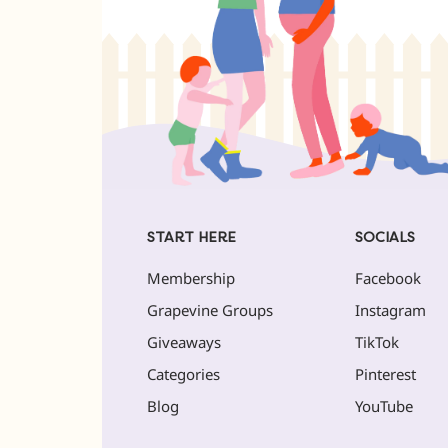
START HERE
SOCIALS
Membership
Facebook
Grapevine Groups
Instagram
Giveaways
TikTok
Categories
Pinterest
Blog
YouTube