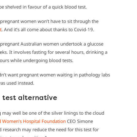
be shelved in favour of a quick blood test.
s pregnant women won’t have to sit through the
t
. And it’s all come about thanks to Covid-19.
 pregnant Australian women undertook a glucose
s. It involves fasting for several hours, drinking a
hours while undergoing blood tests.
didn’t want pregnant women waiting in pathology labs
was used instead.
test alternative
 may well be one of the silver linings to the cloud
d Women’s Hospital Foundation
CEO Simone
research may reduce the need for this test for