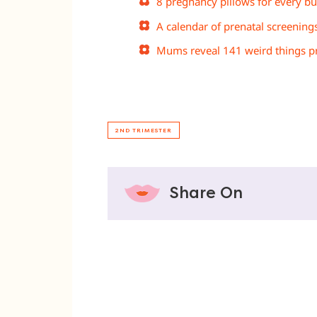
8 pregnancy pillows for every b
A calendar of prenatal screening
Mums reveal 141 weird things pr
2ND TRIMESTER
Share On