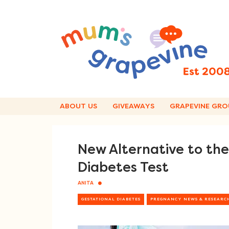
Skip
to
content
ABOUT US
GIVEAWAYS
GRAPEVINE GRO
New Alternative to th
Diabetes Test
ANITA
GESTATIONAL DIABETES
PREGNANCY NEWS & RESEARC