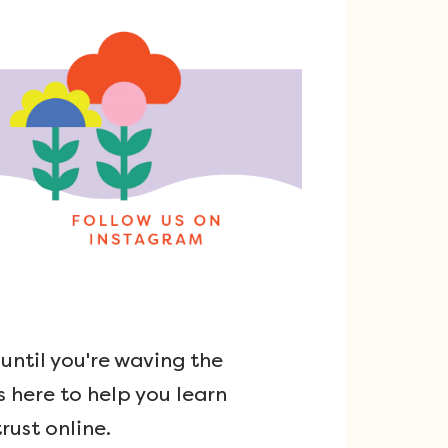
ntil you're waving the
s here to help you learn
rust online.