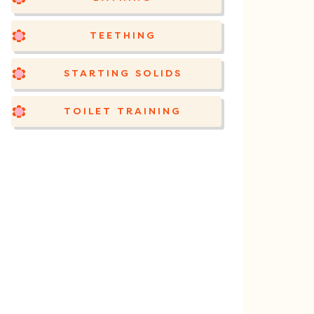
TEETHING
STARTING SOLIDS
TOILET TRAINING