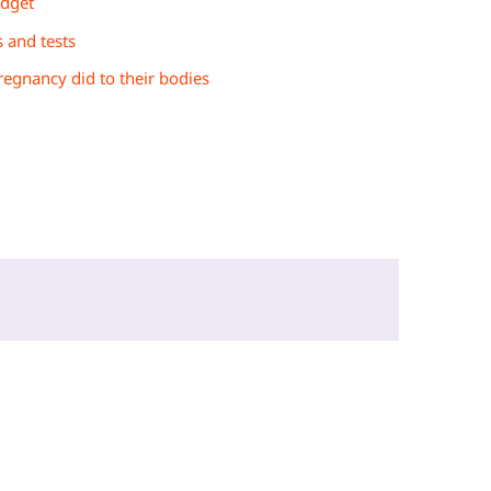
udget
s and tests
egnancy did to their bodies