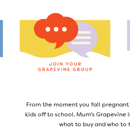
From the moment you fall pregnant u
kids off to school, Mum's Grapevine i
what to buy and who to t