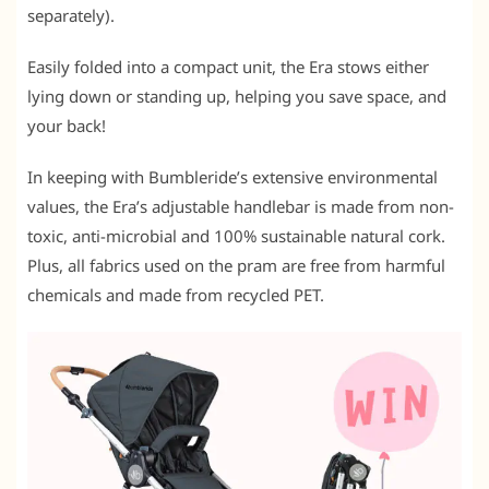
separately).
Easily folded into a compact unit, the Era stows either
lying down or standing up, helping you save space, and
your back!
In keeping with Bumbleride’s extensive environmental
values, the Era’s adjustable handlebar is made from non-
toxic, anti-microbial and 100% sustainable natural cork.
Plus, all fabrics used on the pram are free from harmful
chemicals and made from recycled PET.