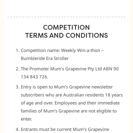
COMPETITION
TERMS AND CONDITIONS
Competition name: Weekly Win-a-thon –
Bumbleride Era Stroller
The Promoter Mum’s Grapevine Pty Ltd ABN 90
134 843 726.
Entry is open to Mum’s Grapevine newsletter
subscribers who are Australian residents 18 years
of age and over. Employees and their immediate
families of Mum’s Grapevine are not eligible to
enter.
Entrants must be current Mum’s Grapevine