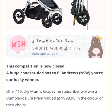
This competition is now closed.
A huge congratulations to B. Andrews (NSW) you’re
our lucky winner.
One (1) lucky Mum’s Grapevine subscriber will win a
Bumbleride Era Pram valued at $999.95 in the colour of
their choice.