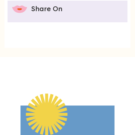
Share On