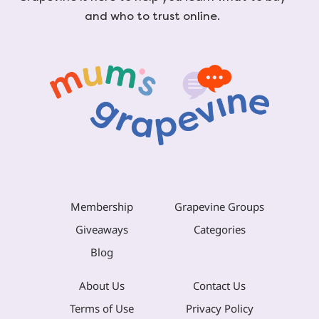
and who to trust online.
Membership
Grapevine Groups
Giveaways
Categories
Blog
About Us
Contact Us
Terms of Use
Privacy Policy