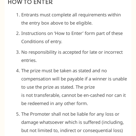
HOW TO ENTER
Entrants must complete all requirements within
the entry box above to be eligible.
Instructions on ‘How to Enter’ form part of these
Conditions of entry.
No responsibility is accepted for late or incorrect
entries.
The prize must be taken as stated and no
compensation will be payable if a winner is unable
to use the prize as stated. The prize
is not transferable, cannot be en-cashed nor can it
be redeemed in any other form.
The Promoter shall not be liable for any loss or
damage whatsoever which is suffered (including,
but not limited to, indirect or consequential loss)