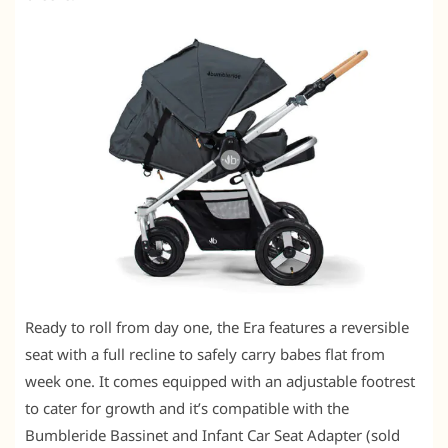
Ready to roll from day one, the Era features a reversible
seat with a full recline to safely carry babes flat from
week one. It comes equipped with an adjustable footrest
to cater for growth and it’s compatible with the
Bumbleride Bassinet and Infant Car Seat Adapter (sold