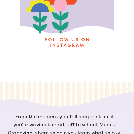
From the moment you fall pregnant until
you're waving the kids off to school, Mum's
Grapevine is here to help you learn what to buy