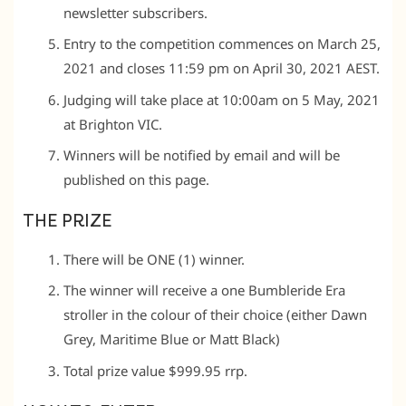
newsletter subscribers.
Entry to the competition commences on March 25,
2021 and closes 11:59 pm on April 30, 2021 AEST.
Judging will take place at 10:00am on 5 May, 2021
at Brighton VIC.
Winners will be notified by email and will be
published on this page.
THE PRIZE
There will be ONE (1) winner.
The winner will receive a one Bumbleride Era
stroller in the colour of their choice (either Dawn
Grey, Maritime Blue or Matt Black)
Total prize value $999.95 rrp.