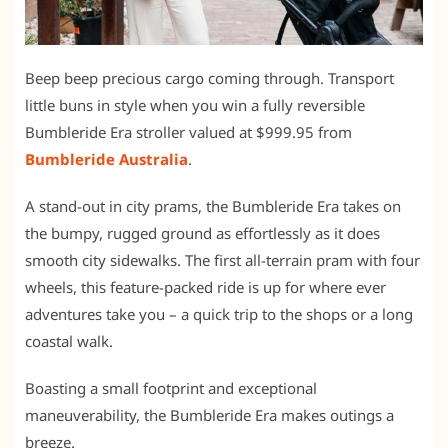
Beep beep precious cargo coming through. Transport
little buns in style when you win a fully reversible
Bumbleride Era stroller valued at $999.95 from
Bumbleride Australia
.
A stand-out in city prams, the Bumbleride Era takes on
the bumpy, rugged ground as effortlessly as it does
smooth city sidewalks. The first all-terrain pram with four
wheels, this feature-packed ride is up for where ever
adventures take you – a quick trip to the shops or a long
coastal walk.
Boasting a small footprint and exceptional
maneuverability, the Bumbleride Era makes outings a
breeze.