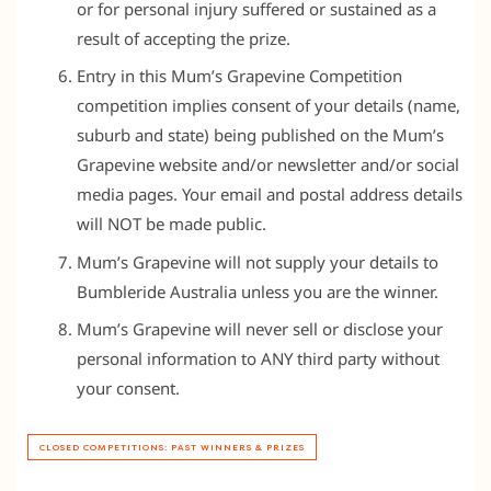
or for personal injury suffered or sustained as a
result of accepting the prize.
Entry in this Mum’s Grapevine Competition
competition implies consent of your details (name,
suburb and state) being published on the Mum’s
Grapevine website and/or newsletter and/or social
media pages. Your email and postal address details
will NOT be made public.
Mum’s Grapevine will not supply your details to
Bumbleride Australia unless you are the winner.
Mum’s Grapevine will never sell or disclose your
personal information to ANY third party without
your consent.
CLOSED COMPETITIONS: PAST WINNERS & PRIZES