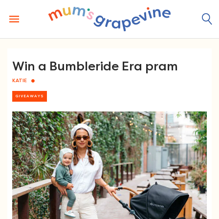
Skip
to
content
Win a Bumbleride Era pram
KATIE
GIVEAWAYS