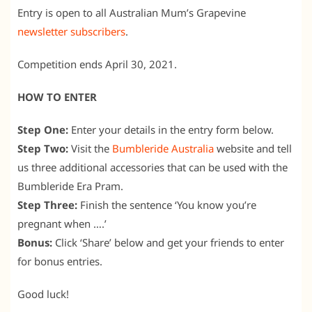
Entry is open to all Australian Mum’s Grapevine
newsletter subscribers
.
Competition ends April 30, 2021.
HOW TO ENTER
Step One:
Enter your details in the entry form below.
Step Two:
Visit the
Bumbleride Australia
website and tell
us three additional accessories that can be used with the
Bumbleride Era Pram.
Step Three:
Finish the sentence ‘You know you’re
pregnant when ….’
Bonus:
Click ‘Share’ below and get your friends to enter
for bonus entries.
Good luck!