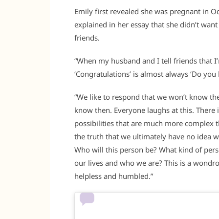
Emily first revealed she was pregnant in Oc
explained in her essay that she didn’t want
friends.
“When my husband and I tell friends that I’
‘Congratulations’ is almost always ‘Do yo
“We like to respond that we won’t know the g
know then. Everyone laughs at this. There is
possibilities that are much more complex t
the truth that we ultimately have no idea
Who will this person be? What kind of per
our lives and who we are? This is a wondro
helpless and humbled.”