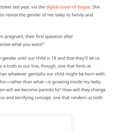
tober last year, via the
digital cover of Vogue
. She
 to reveal the gender of her baby to family and
m pregnant, their first question after
u know what you want?’
ender until our child is 18 and that they’ll let us
 a truth to our line, though, one that hints at
han whatever genitalia our child might be born with:
 who—rather than what—is growing inside my belly.
son will we become parents to? How will they change
us and terrifying concept, one that renders us both