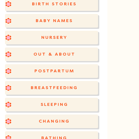
BIRTH STORIES
BABY NAMES
NURSERY
OUT & ABOUT
POSTPARTUM
BREASTFEEDING
SLEEPING
CHANGING
BATHING