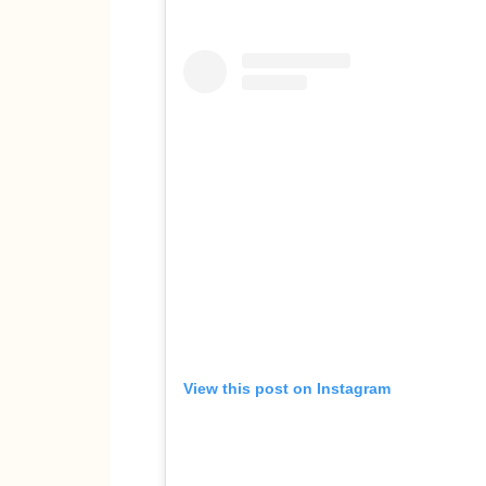
View this post on Instagram