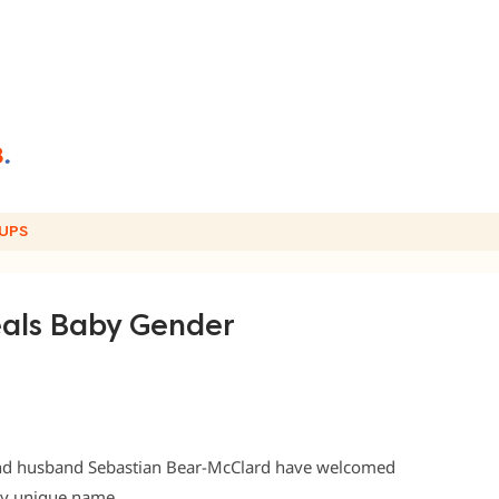
UPS
eals Baby Gender
nd husband Sebastian Bear-McClard have welcomed
bly unique name.