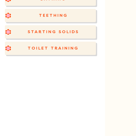
TEETHING
STARTING SOLIDS
TOILET TRAINING