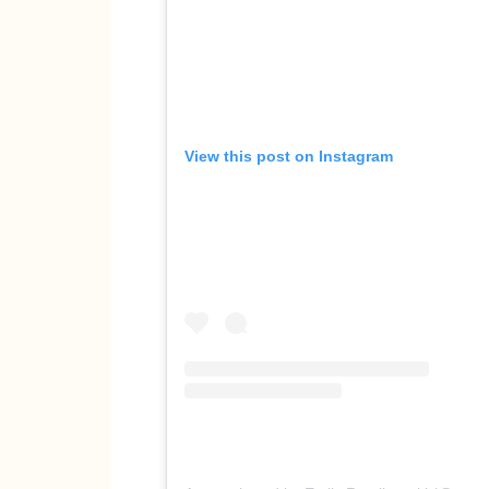
View this post on Instagram