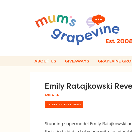
Skip
to
content
ABOUT US
GIVEAWAYS
GRAPEVINE GRO
Emily Ratajkowski Rev
ANITA
CELEBRITY BABY NEWS
Stunning supermodel Emily Ratajkowski a
their first child, a baby boy with an adora