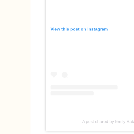
View this post on Instagram
A post shared by Emily Ra