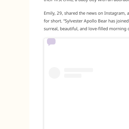
Emily, 29, shared the news on Instagram, an
for short. “Sylvester Apollo Bear has joine
surreal, beautiful, and love-filled morning o