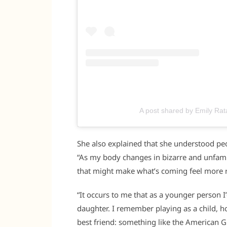
A post shared by Emily Ra
She also explained that she understood peo
“As my body changes in bizarre and unfamil
that might make what’s coming feel more r
“It occurs to me that as a younger person 
daughter. I remember playing as a child, 
best friend: something like the American 