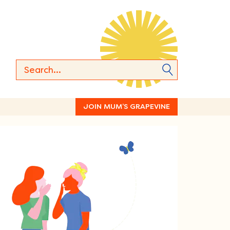
JOIN MUM’S GRAPEVINE