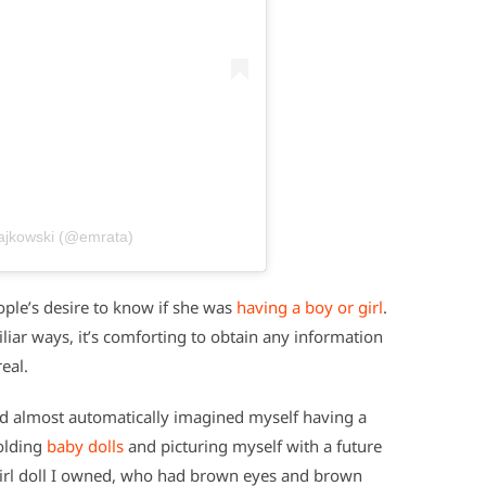
tajkowski (@emrata)
ple’s desire to know if she was
having a boy or girl
.
iar ways, it’s comforting to obtain any information
eal.
I’d almost automatically imagined myself having a
holding
baby dolls
and picturing myself with a future
Girl doll I owned, who had brown eyes and brown