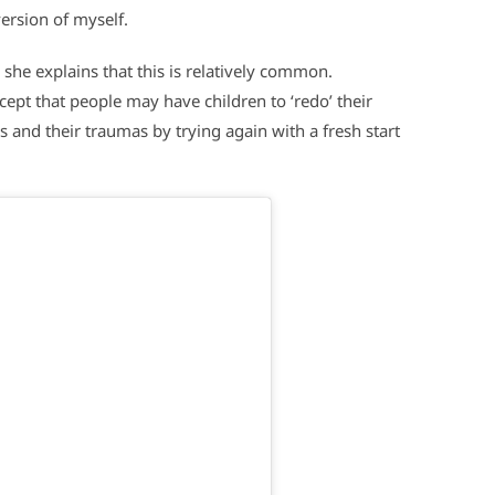
ersion of myself.
 she explains that this is relatively common.
cept that people may have children to ‘redo’ their
 and their traumas by trying again with a fresh start