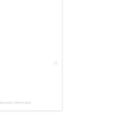
tajkowski (@emrata)