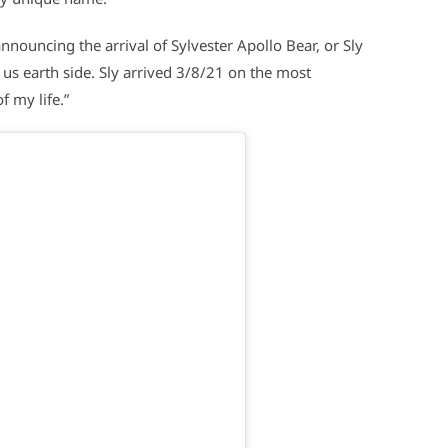
nouncing the arrival of Sylvester Apollo Bear, or Sly
d us earth side. Sly arrived 3/8/21 on the most
f my life.”