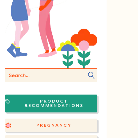
PRODUCT
RECOMMENDATIONS
PREGNANCY