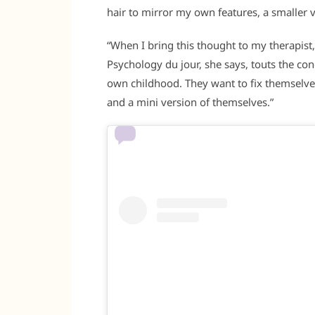
hair to mirror my own features, a smaller v
“When I bring this thought to my therapist,
Psychology du jour, she says, touts the con
own childhood. They want to fix themselves
and a mini version of themselves.”