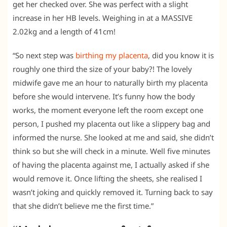
get her checked over. She was perfect with a slight
increase in her HB levels. Weighing in at a MASSIVE
2.02kg and a length of 41cm!
“So next step was
birthing my placenta
, did you know it is
roughly one third the size of your baby?! The lovely
midwife gave me an hour to naturally birth my placenta
before she would intervene. It’s funny how the body
works, the moment everyone left the room except one
person, I pushed my placenta out like a slippery bag and
informed the nurse. She looked at me and said, she didn’t
think so but she will check in a minute. Well five minutes
of having the placenta against me, I actually asked if she
would remove it. Once lifting the sheets, she realised I
wasn’t joking and quickly removed it. Turning back to say
that she didn’t believe me the first time.”