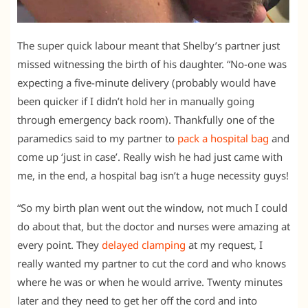
The super quick labour meant that Shelby’s partner just
missed witnessing the birth of his daughter. “No-one was
expecting a five-minute delivery (probably would have
been quicker if I didn’t hold her in manually going
through emergency back room). Thankfully one of the
paramedics said to my partner to
pack a hospital bag
and
come up ‘just in case’. Really wish he had just came with
me, in the end, a hospital bag isn’t a huge necessity guys!
“So my birth plan went out the window, not much I could
do about that, but the doctor and nurses were amazing at
every point. They
delayed clamping
at my request, I
really wanted my partner to cut the cord and who knows
where he was or when he would arrive. Twenty minutes
later and they need to get her off the cord and into