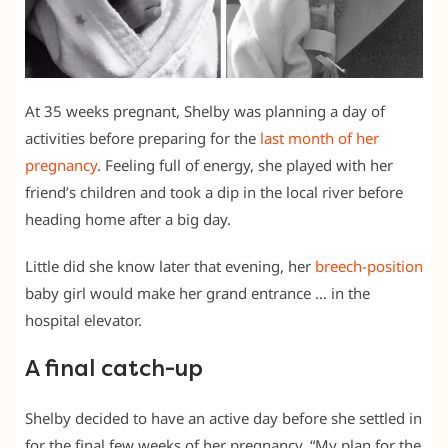
At 35 weeks pregnant, Shelby was planning a day of
activities before preparing for the
last month of her
pregnancy
. Feeling full of energy, she played with her
friend’s children and took a dip in the local river before
heading home after a big day.
Little did she know later that evening, her
breech-position
baby girl would make her grand entrance … in the
hospital elevator.
A final catch-up
Shelby decided to have an active day before she settled in
for the final few weeks of her pregnancy. “My plan for the