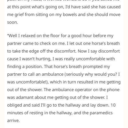
at this point what’s going on, I’d have said she has caused
me grief from sitting on my bowels and she should move
soon.
“Well I relaxed on the floor for a good hour before my
partner came to check on me. I let out one horse’s breath
to take the edge off the discomfort. Now I say discomfort
cause I wasn’t hurting, I was really uncomfortable with
finding a position. That horse’s breath prompted my
partner to call an ambulance (seriously why would you? I
was uncomfortable!), which in turn resulted in me getting
out of the shower. The ambulance operator on the phone
was adamant about me getting out of the shower. I
obliged and said I’ll go to the hallway and lay down. 10
minutes of resting in the hallway, and the paramedics
arrive.