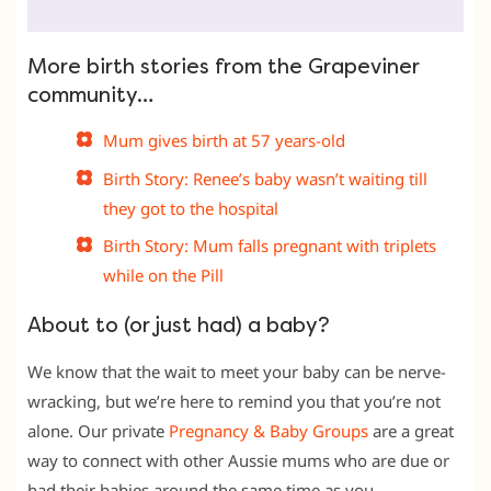
More birth stories from the Grapeviner
community…
Mum gives birth at 57 years-old
Birth Story: Renee’s baby wasn’t waiting till
they got to the hospital
Birth Story: Mum falls pregnant with triplets
while on the Pill
About to (or just had) a baby?
We know that the wait to meet your baby can be nerve-
wracking, but we’re here to remind you that you’re not
alone. Our private
Pregnancy & Baby Groups
are a great
way to connect with other Aussie mums who are due or
had their babies around the same time as you.