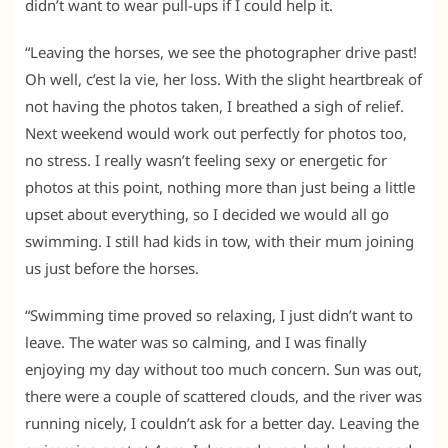
didn’t want to wear pull-ups if I could help it.
“Leaving the horses, we see the photographer drive past!
Oh well, c’est la vie, her loss. With the slight heartbreak of
not having the photos taken, I breathed a sigh of relief.
Next weekend would work out perfectly for photos too,
no stress. I really wasn’t feeling sexy or energetic for
photos at this point, nothing more than just being a little
upset about everything, so I decided we would all go
swimming. I still had kids in tow, with their mum joining
us just before the horses.
“Swimming time proved so relaxing, I just didn’t want to
leave. The water was so calming, and I was finally
enjoying my day without too much concern. Sun was out,
there were a couple of scattered clouds, and the river was
running nicely, I couldn’t ask for a better day. Leaving the