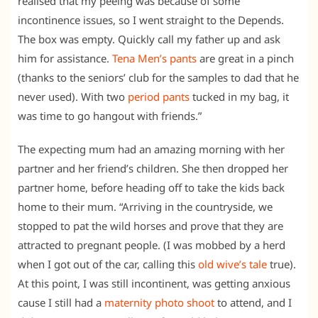
realised that my peeing was because of some
incontinence issues, so I went straight to the Depends.
The box was empty. Quickly call my father up and ask
him for assistance.
Tena Men’s pants
are great in a pinch
(thanks to the seniors’ club for the samples to dad that he
never used). With two
period pants
tucked in my bag, it
was time to go hangout with friends.”
The expecting mum had an amazing morning with her
partner and her friend’s children. She then dropped her
partner home, before heading off to take the kids back
home to their mum. “Arriving in the countryside, we
stopped to pat the wild horses and prove that they are
attracted to pregnant people. (I was mobbed by a herd
when I got out of the car, calling this
old wive’s tale
true).
At this point, I was still incontinent, was getting anxious
cause I still had a
maternity photo shoot
to attend, and I