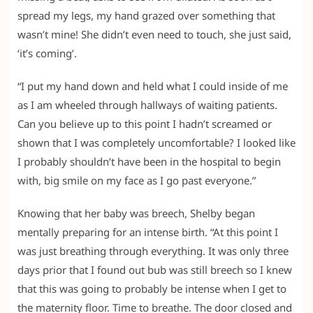
spread my legs, my hand grazed over something that
wasn’t mine! She didn’t even need to touch, she just said,
‘it’s coming’.
“I put my hand down and held what I could inside of me
as I am wheeled through hallways of waiting patients.
Can you believe up to this point I hadn’t screamed or
shown that I was completely uncomfortable? I looked like
I probably shouldn’t have been in the hospital to begin
with, big smile on my face as I go past everyone.”
Knowing that her baby was breech, Shelby began
mentally preparing for an intense birth. “At this point I
was just breathing through everything. It was only three
days prior that I found out bub was still breech so I knew
that this was going to probably be intense when I get to
the maternity floor. Time to breathe. The door closed and