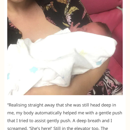
“Realising straight away that she was still head deep in
me, my body automatically helped me with a gentle push
that I tried to assist gently push. A deep breath and I
screamed, ‘She’s here!’ Still in the elevator too. The