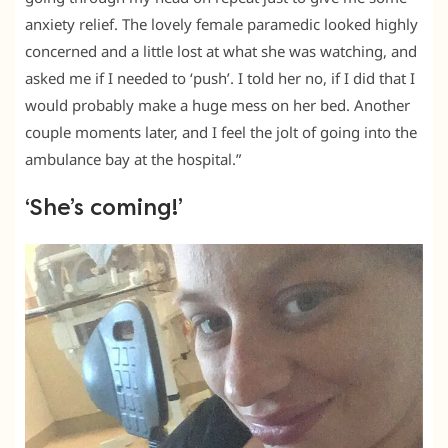
anxiety relief. The lovely female paramedic looked highly
concerned and a little lost at what she was watching, and
asked me if I needed to ‘push’. I told her no, if I did that I
would probably make a huge mess on her bed. Another
couple moments later, and I feel the jolt of going into the
ambulance bay at the hospital.”
‘She’s coming!’