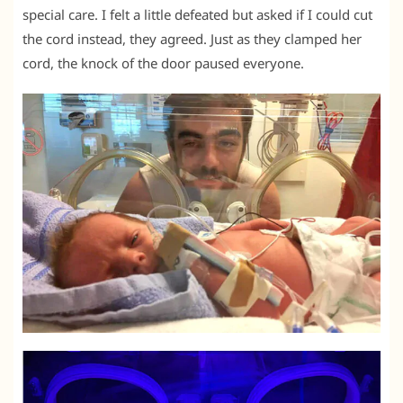
special care. I felt a little defeated but asked if I could cut
the cord instead, they agreed. Just as they clamped her
cord, the knock of the door paused everyone.