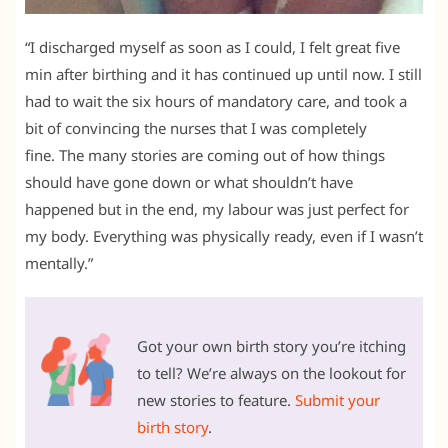
“I discharged myself as soon as I could, I felt great five
min after birthing and it has continued up until now. I still
had to wait the six hours of mandatory care, and took a
bit of convincing the nurses that I was completely
fine. The many stories are coming out of how things
should have gone down or what shouldn’t have
happened but in the end, my labour was just perfect for
my body. Everything was physically ready, even if I wasn’t
mentally.”
Got your own birth story you’re itching
to tell? We’re always on the lookout for
new stories to feature.
Submit your
birth story
.