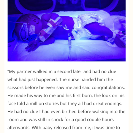
“My partner walked in a second later and had no clue
what had just happened. The nurse handed him the
scissors before he even saw me and said congratulations.
He made his way to me and his first born, the look on his
face told a million stories but they all had great endings.
He had no clue I had even birthed before walking into the
room and was still in shock for a good couple hours
afterwards. With baby released from me, it was time to