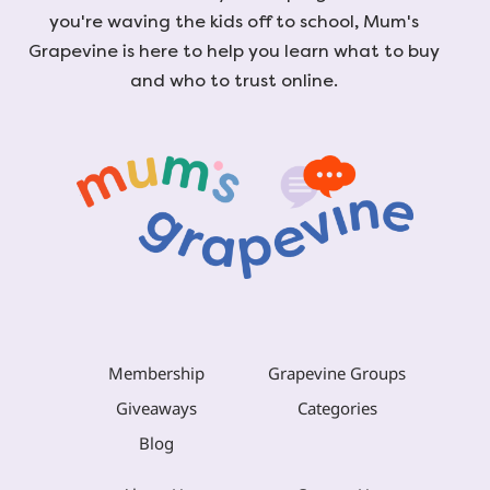
you're waving the kids off to school, Mum's
Grapevine is here to help you learn what to buy
and who to trust online.
Membership
Grapevine Groups
Giveaways
Categories
Blog