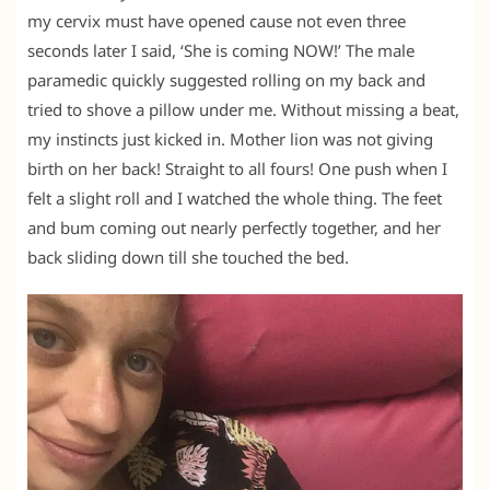
my cervix must have opened cause not even three
seconds later I said, ‘She is coming NOW!’ The male
paramedic quickly suggested rolling on my back and
tried to shove a pillow under me. Without missing a beat,
my instincts just kicked in. Mother lion was not giving
birth on her back! Straight to all fours! One push when I
felt a slight roll and I watched the whole thing. The feet
and bum coming out nearly perfectly together, and her
back sliding down till she touched the bed.