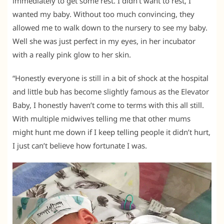
immediately to get some rest. I didn’t want to rest, I
wanted my baby. Without too much convincing, they
allowed me to walk down to the nursery to see my baby.
Well she was just perfect in my eyes, in her incubator
with a really pink glow to her skin.
“Honestly everyone is still in a bit of shock at the hospital
and little bub has become slightly famous as the Elevator
Baby, I honestly haven’t come to terms with this all still.
With multiple midwives telling me that other mums
might hunt me down if I keep telling people it didn’t hurt,
I just can’t believe how fortunate I was.