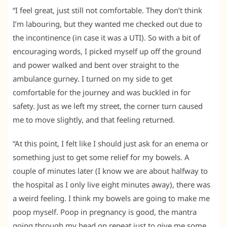
“I feel great, just still not comfortable. They don’t think
I’m labouring, but they wanted me checked out due to
the incontinence (in case it was a UTI). So with a bit of
encouraging words, I picked myself up off the ground
and power walked and bent over straight to the
ambulance gurney. I turned on my side to get
comfortable for the journey and was buckled in for
safety. Just as we left my street, the corner turn caused
me to move slightly, and that feeling returned.
“At this point, I felt like I should just ask for an enema or
something just to get some relief for my bowels. A
couple of minutes later (I know we are about halfway to
the hospital as I only live eight minutes away), there was
a weird feeling. I think my bowels are going to make me
poop myself. Poop in pregnancy is good, the mantra
going through my head on repeat just to give me some