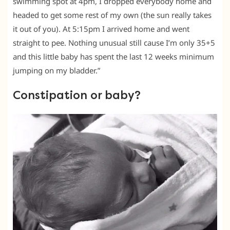
swimming spot at 4pm, I dropped everybody home and
headed to get some rest of my own (the sun really takes
it out of you). At 5:15pm I arrived home and went
straight to pee. Nothing unusual still cause I’m only 35+5
and this little baby has spent the last 12 weeks minimum
jumping on my bladder.”
Constipation or baby?