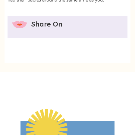
Share On