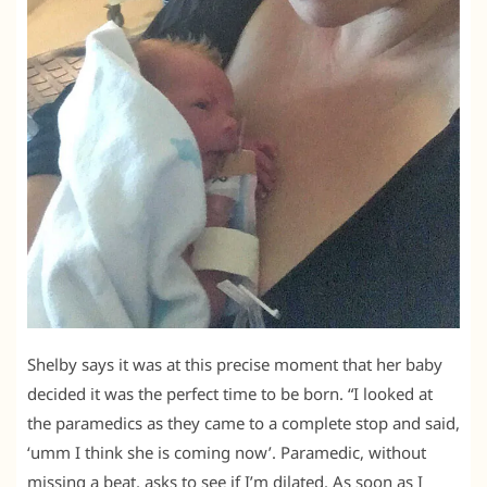
Shelby says it was at this precise moment that her baby
decided it was the perfect time to be born. “I looked at
the paramedics as they came to a complete stop and said,
‘umm I think she is coming now’. Paramedic, without
missing a beat, asks to see if I’m dilated. As soon as I