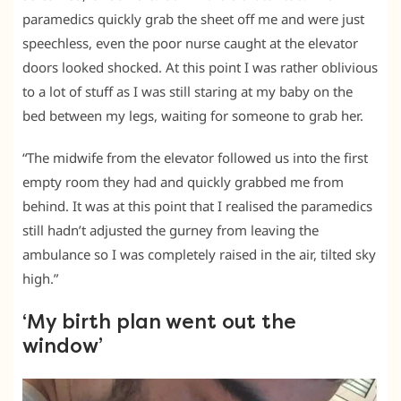
paramedics quickly grab the sheet off me and were just
speechless, even the poor nurse caught at the elevator
doors looked shocked. At this point I was rather oblivious
to a lot of stuff as I was still staring at my baby on the
bed between my legs, waiting for someone to grab her.
“The midwife from the elevator followed us into the first
empty room they had and quickly grabbed me from
behind. It was at this point that I realised the paramedics
still hadn’t adjusted the gurney from leaving the
ambulance so I was completely raised in the air, tilted sky
high.”
‘My birth plan went out the
window’