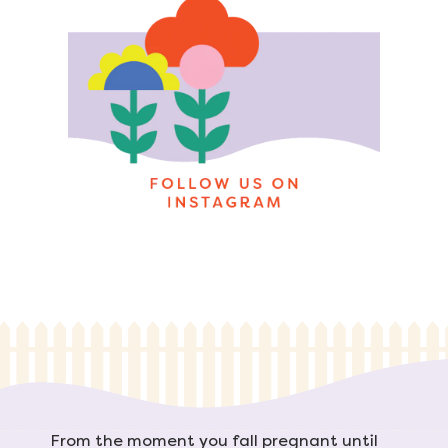
From the moment you fall pregnant until