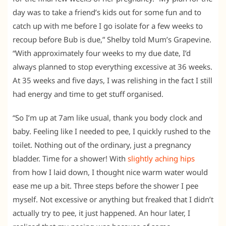
day was to take a friend’s kids out for some fun and to
catch up with me before I go isolate for a few weeks to
recoup before Bub is due,” Shelby told Mum’s Grapevine.
“With approximately four weeks to my due date, I’d
always planned to stop everything excessive at 36 weeks.
At 35 weeks and five days, I was relishing in the fact I still
had energy and time to get stuff organised.
“So I’m up at 7am like usual, thank you body clock and
baby. Feeling like I needed to pee, I quickly rushed to the
toilet. Nothing out of the ordinary, just a pregnancy
bladder. Time for a shower! With
slightly aching hips
from how I laid down, I thought nice warm water would
ease me up a bit. Three steps before the shower I pee
myself. Not excessive or anything but freaked that I didn’t
actually try to pee, it just happened. An hour later, I