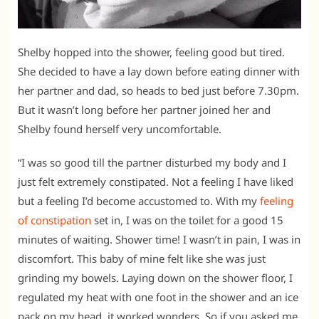
Shelby hopped into the shower, feeling good but tired.
She decided to have a lay down before eating dinner with
her partner and dad, so heads to bed just before 7.30pm.
But it wasn’t long before her partner joined her and
Shelby found herself very uncomfortable.
“I was so good till the partner disturbed my body and I
just felt extremely constipated. Not a feeling I have liked
but a feeling I’d become accustomed to. With my
feeling
of constipation
set in, I was on the toilet for a good 15
minutes of waiting. Shower time! I wasn’t in pain, I was in
discomfort. This baby of mine felt like she was just
grinding my bowels. Laying down on the shower floor, I
regulated my heat with one foot in the shower and an ice
pack on my head, it worked wonders. So if you asked me