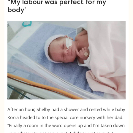
“My labour was perfect for my
body’
After an hour, Shelby had a shower and rested while baby
Korra headed to to the special care nursery with her dad.
“Finally a room in the ward opens up and I’m taken down