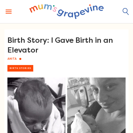
Skip
to
content
Birth Story: I Gave Birth in an
Elevator
ANITA
BIRTH STORIES