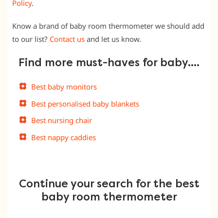
Policy
.
Know a brand of baby room thermometer we should add
to our list?
Contact us
and let us know.
Find more must-haves for baby….
Best baby monitors
Best personalised baby blankets
Best nursing chair
Best nappy caddies
Continue your search for the best
baby room thermometer