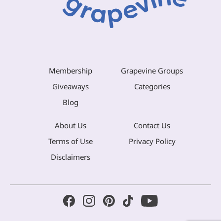
Membership
Grapevine Groups
Giveaways
Categories
Blog
About Us
Contact Us
Terms of Use
Privacy Policy
Disclaimers