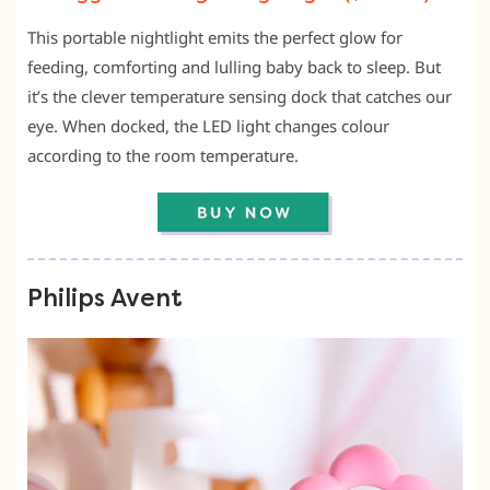
This portable nightlight emits the perfect glow for
feeding, comforting and lulling baby back to sleep. But
it’s the clever temperature sensing dock that catches our
eye. When docked, the LED light changes colour
according to the room temperature.
Philips Avent