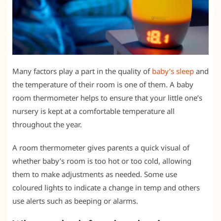
Many factors play a part in the quality of
baby’s sleep
and
the temperature of their room is one of them. A baby
room thermometer helps to ensure that your little one’s
nursery is kept at a comfortable temperature all
throughout the year.
A room thermometer gives parents a quick visual of
whether baby’s room is too hot or too cold, allowing
them to make adjustments as needed. Some use
coloured lights to indicate a change in temp and others
use alerts such as beeping or alarms.