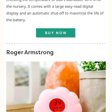
the nursery. It comes with a large easy-read digital
display and an automatic shut-off to maximise the life of
the battery.
Roger Armstrong