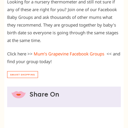
Looking for a nursery thermometer and still not sure if
any of these are right for you? Join one of our Facebook
Baby Groups and ask thousands of other mums what
they recommend. They are grouped together by baby’s
birth date so everyone is going through the same stages
at the same time.
Click here >>
Mum’s Grapevine Facebook Groups
<< and
find your group today!
SMART SHOPPING
Share On