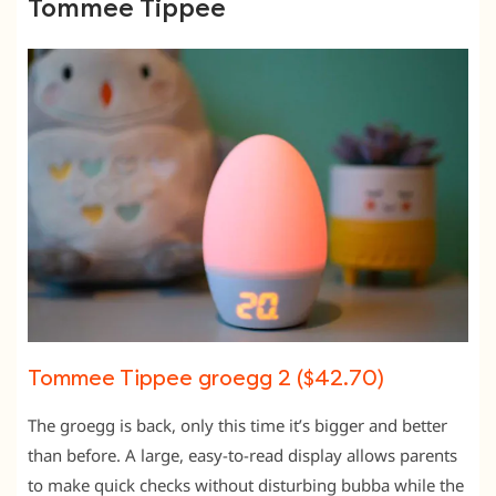
Tommee Tippee
Tommee Tippee groegg 2 ($42.70)
The groegg is back, only this time it’s bigger and better
than before. A large, easy-to-read display allows parents
to make quick checks without disturbing bubba while the