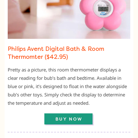
Philips Avent Digital Bath & Room
Thermomter ($42.95)
Pretty as a picture, this room thermometer displays a
clear reading for bub’s bath and bedtime. Available in
blue or pink, it’s designed to float in the water alongside
bub’s other toys. Simply check the display to determine
the temperature and adjust as needed.