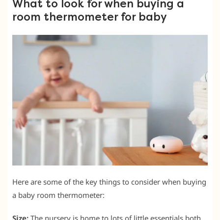
What to look for when buying a
room thermometer for baby
Here are some of the key things to consider when buying
a baby room thermometer:
Size:
The nursery is home to lots of little essentials both