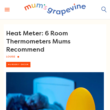
Skip
to
content
Heat Meter: 6 Room
Thermometers Mums
Recommend
LOUISE
NURSERY DECOR