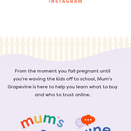
From the moment you fall pregnant until
you're waving the kids off to school, Mum's
Grapevine is here to help you learn what to buy
and who to trust online.