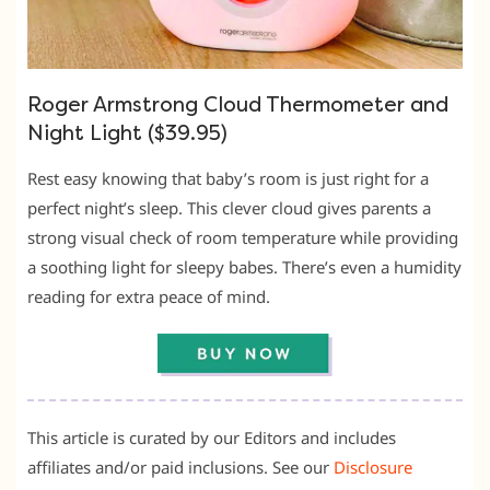
Roger Armstrong Cloud Thermometer and
Night Light ($39.95)
Rest easy knowing that baby’s room is just right for a
perfect night’s sleep. This clever cloud gives parents a
strong visual check of room temperature while providing
a soothing light for sleepy babes. There’s even a humidity
reading for extra peace of mind.
This article is curated by our Editors and includes
affiliates and/or paid inclusions. See our
Disclosure