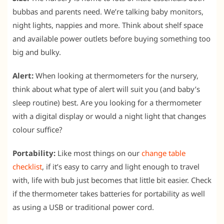
bubbas and parents need. We’re talking baby monitors,
night lights, nappies and more. Think about shelf space
and available power outlets before buying something too
big and bulky.
Alert:
When looking at thermometers for the nursery,
think about what type of alert will suit you (and baby’s
sleep routine) best. Are you looking for a thermometer
with a digital display or would a night light that changes
colour suffice?
Portability:
Like most things on our
change table
checklist
, if it’s easy to carry and light enough to travel
with, life with bub just becomes that little bit easier. Check
if the thermometer takes batteries for portability as well
as using a USB or traditional power cord.