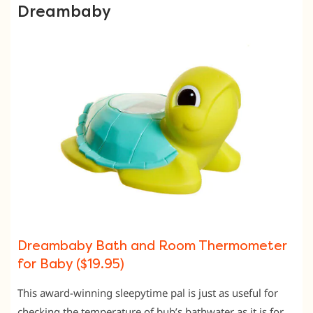
Dreambaby
Dreambaby Bath and Room Thermometer
for Baby ($19.95)
This award-winning sleepytime pal is just as useful for
checking the temperature of bub’s bathwater as it is for