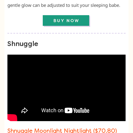
gentle glow can be adjusted to suit your sleeping babe.
Shnuggle
Shnuggle Moonlight Nightlight ($70.80)