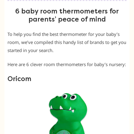
6 baby room thermometers for
parents’ peace of mind
To help you find the best thermometer for your baby’s
room, we’ve compiled this handy list of brands to get you
started in your search.
Here are 6 clever room thermometers for baby’s nursery:
Oricom