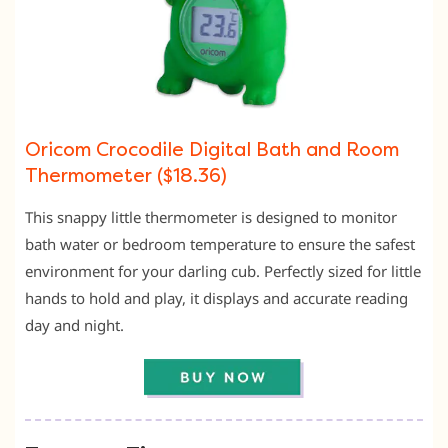
Oricom Crocodile Digital Bath and Room
Thermometer ($18.36)
This snappy little thermometer is designed to monitor
bath water or bedroom temperature to ensure the safest
environment for your darling cub. Perfectly sized for little
hands to hold and play, it displays and accurate reading
day and night.