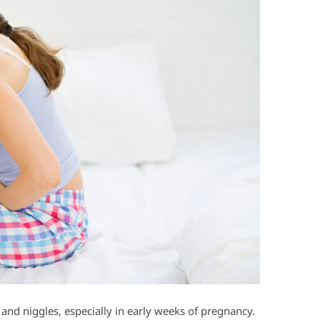
and niggles, especially in early weeks of pregnancy.