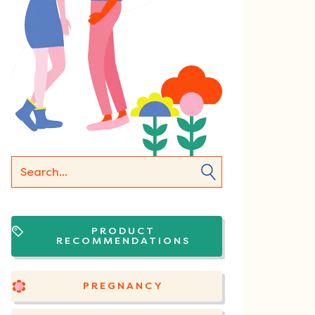
PRODUCT
RECOMMENDATIONS
PREGNANCY