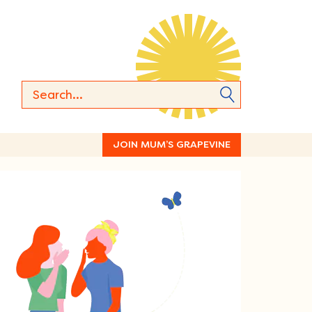
JOIN MUM’S GRAPEVINE