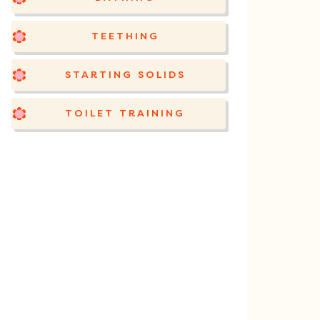
TEETHING
STARTING SOLIDS
TOILET TRAINING