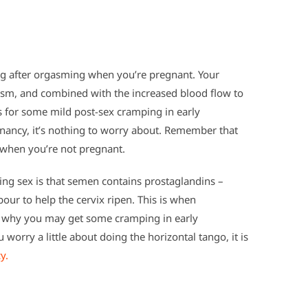
ng after orgasming when you’re pregnant. Your
gasm, and combined with the increased blood flow to
s for some mild post-sex cramping in early
gnancy, it’s nothing to worry about. Remember that
 when you’re not pregnant.
ng sex is that semen contains prostaglandins –
bour to help the cervix ripen. This is when
also why you may get some cramping in early
worry a little about doing the horizontal tango, it is
y.