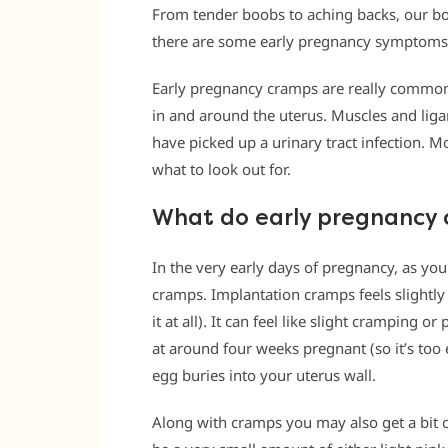
From tender boobs to aching backs, our bo
there are some early pregnancy symptoms 
Early pregnancy cramps are really common, 
in and around the uterus. Muscles and lig
have picked up a urinary tract infection. M
what to look out for.
What do early pregnancy c
In the very early days of pregnancy, as yo
cramps. Implantation cramps feels slightl
it at all). It can feel like slight cramping 
at around four weeks pregnant (so it’s too ea
egg buries into your uterus wall.
Along with cramps you may also get a bit o