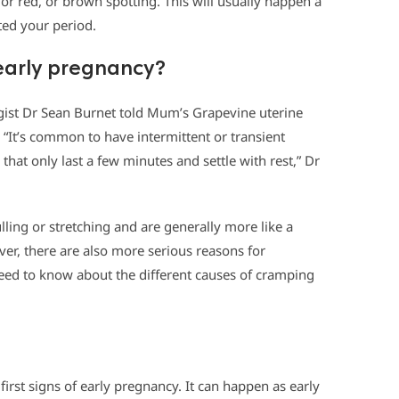
 or red, or brown spotting. This will usually happen a
cted your period.
early pregnancy?
gist Dr Sean Burnet told Mum’s Grapevine uterine
 “It’s common to have intermittent or transient
hat only last a few minutes and settle with rest,” Dr
lling or stretching and are generally more like a
er, there are also more serious reasons for
ed to know about the different causes of cramping
irst signs of early pregnancy. It can happen as early