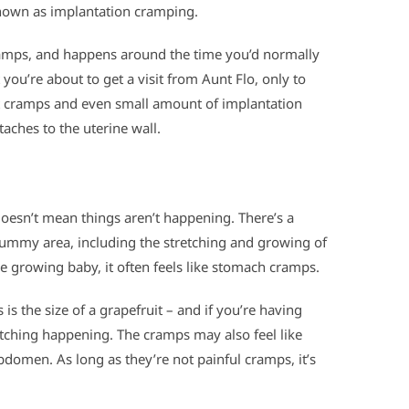
known as implantation cramping.
ramps, and happens around the time you’d normally
 you’re about to get a visit from Aunt Flo, only to
ht cramps and even small amount of implantation
aches to the uterine wall.
doesn’t mean things aren’t happening. There’s a
ummy area, including the stretching and growing of
e growing baby, it often feels like stomach cramps.
 is the size of a grapefruit – and if you’re having
tching happening. The cramps may also feel like
domen. As long as they’re not painful cramps, it’s