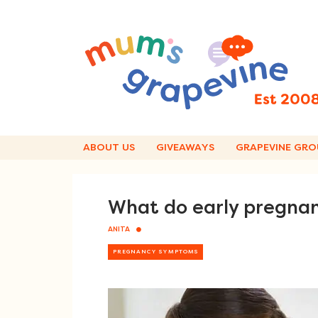
Skip
to
content
ABOUT US
GIVEAWAYS
GRAPEVINE GRO
What do early pregnanc
ANITA
PREGNANCY SYMPTOMS