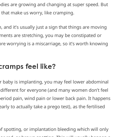
dies are growing and changing at super speed. But
that make us worry, like cramping.
and it’s usually just a sign that things are moving
aments are stretching, you may be constipated or
ore worrying is a miscarriage, so it’s worth knowing
ramps feel like?
ur baby is implanting, you may feel lower abdominal
y different for everyone (and many women don’t feel
or period pain, wind pain or lower back pain. It happens
rly to actually take a prego test), as the fertilised
f spotting, or implantation bleeding which will only