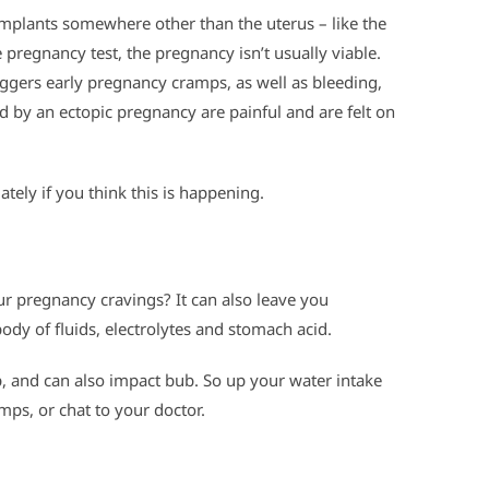
implants somewhere other than the uterus – like the
ve pregnancy test, the pregnancy isn’t usually viable.
iggers early pregnancy cramps, as well as bleeding,
 by an ectopic pregnancy are painful and are felt on
tely if you think this is happening.
 pregnancy cravings? It can also leave you
ody of fluids, electrolytes and stomach acid.
p, and can also impact bub. So up your water intake
mps, or chat to your doctor.