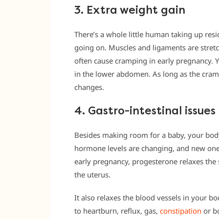
3. Extra weight gain
There’s a whole little human taking up resi
going on. Muscles and ligaments are stret
often cause cramping in early pregnancy. 
in the lower abdomen. As long as the crampin
changes.
4. Gastro-intestinal issues
Besides making room for a baby, your body
hormone levels are changing, and new one
early pregnancy, progesterone relaxes the 
the uterus.
It also relaxes the blood vessels in your b
to heartburn, reflux, gas,
constipation
or bo