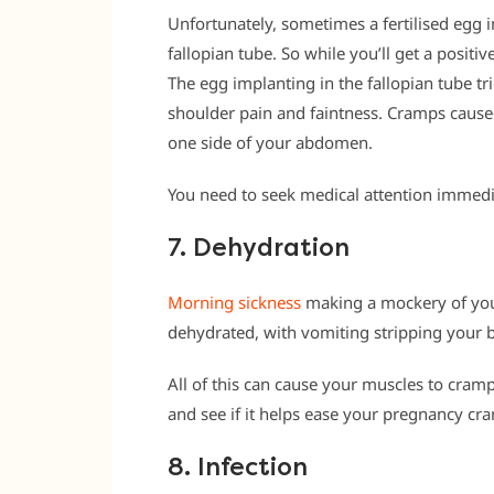
Unfortunately, sometimes a fertilised egg 
fallopian tube. So while you’ll get a positi
The egg implanting in the fallopian tube tr
shoulder pain and faintness. Cramps caused
one side of your abdomen.
You need to seek medical attention immedia
7. Dehydration
Morning sickness
making a mockery of your
dehydrated, with vomiting stripping your b
All of this can cause your muscles to cram
and see if it helps ease your pregnancy cra
8. Infection