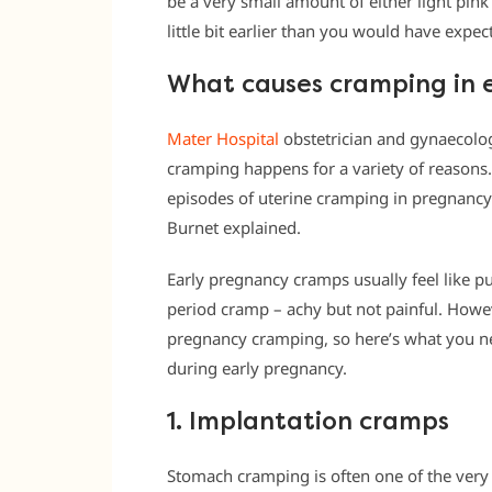
be a very small amount of either light pink
little bit earlier than you would have expe
What causes cramping in 
Mater Hospital
obstetrician and gynaecolo
cramping happens for a variety of reasons.
episodes of uterine cramping in pregnancy t
Burnet explained.
Early pregnancy cramps usually feel like pu
period cramp – achy but not painful. Howev
pregnancy cramping, so here’s what you ne
during early pregnancy.
1. Implantation cramps
Stomach cramping is often one of the very f