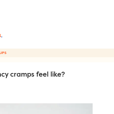
UPS
y cramps feel like?