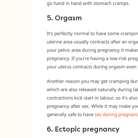
go hand in hand with stomach cramps.
5. Orgasm
It’s perfectly normal to have some crampi
uterine area usually contracts after an or
your pelvic area during pregnancy it make
pregnancy. If you’re having a low-risk pre
your uterus contracts during orgasm even
Another reason you may get cramping duri
which are also released naturally during la
contractions kick start in labour, so it’s 
pregnancy after sex. While it may make you 
generally safe to have
sex during pregnanc
6. Ectopic pregnancy