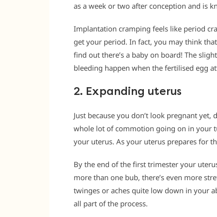
as a week or two after conception and is 
Implantation cramping feels like period c
get your period. In fact, you may think that
find out there’s a baby on board! The slig
bleeding happen when the fertilised egg att
2. Expanding uterus
Just because you don’t look pregnant yet, 
whole lot of commotion going on in your t
your uterus. As your uterus prepares for th
By the end of the first trimester your uterus
more than one bub, there’s even more stre
twinges or aches quite low down in your ab
all part of the process.