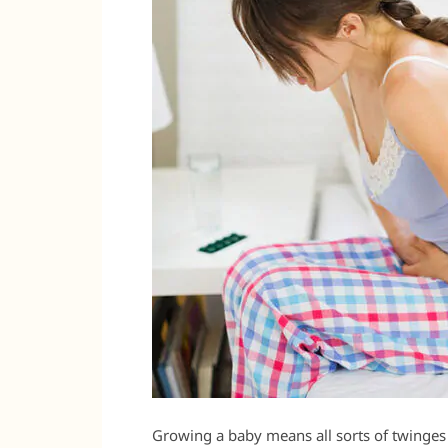
Growing a baby means all sorts of twinges 