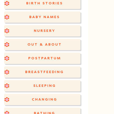
BIRTH STORIES
BABY NAMES
NURSERY
OUT & ABOUT
POSTPARTUM
BREASTFEEDING
SLEEPING
CHANGING
BATHING