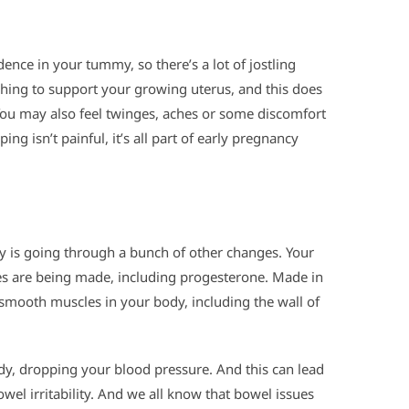
dence in your tummy, so there’s a lot of jostling
ching to support your growing uterus, and this does
You may also feel twinges, aches or some discomfort
g isn’t painful, it’s all part of early pregnancy
 is going through a bunch of other changes. Your
s are being made, including progesterone. Made in
smooth muscles in your body, including the wall of
ody, dropping your blood pressure. And this can lead
wel irritability. And we all know that bowel issues