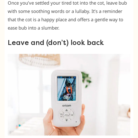
Once you’ve settled your tired tot into the cot, leave bub
with some soothing words or a lullaby. It’s a reminder
that the cot is a happy place and offers a gentle way to
ease bub into a slumber.
Leave and (don’t) look back