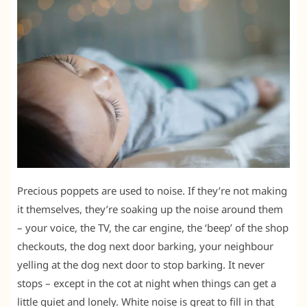
Precious poppets are used to noise. If they’re not making
it themselves, they’re soaking up the noise around them
– your voice, the TV, the car engine, the ‘beep’ of the shop
checkouts, the dog next door barking, your neighbour
yelling at the dog next door to stop barking. It never
stops – except in the cot at night when things can get a
little quiet and lonely. White noise is great to fill in that