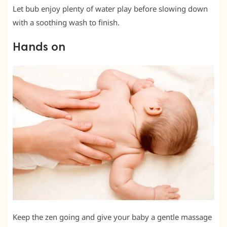
Let bub enjoy plenty of water play before slowing down
with a soothing wash to finish.
Hands on
Keep the zen going and give your baby a gentle massage