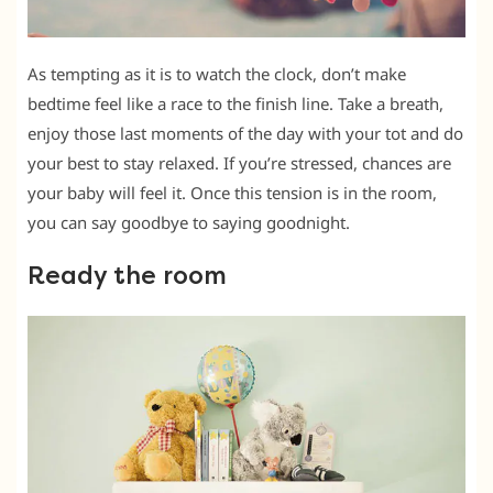
As tempting as it is to watch the clock, don’t make
bedtime feel like a race to the finish line. Take a breath,
enjoy those last moments of the day with your tot and do
your best to stay relaxed. If you’re stressed, chances are
your baby will feel it. Once this tension is in the room,
you can say goodbye to saying goodnight.
Ready the room