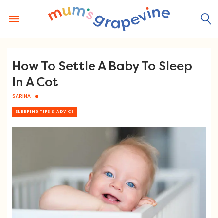
Skip
to
content
How To Settle A Baby To Sleep
In A Cot
SARINA
SLEEPING TIPS & ADVICE