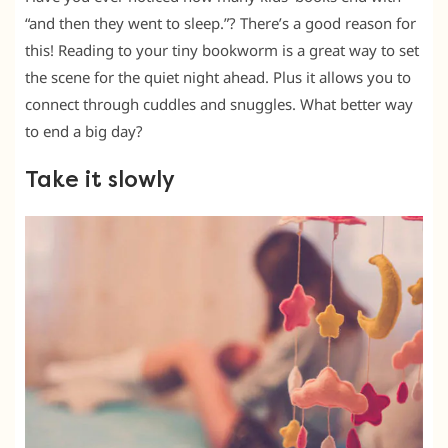
“and then they went to sleep.”? There’s a good reason for
this! Reading to your tiny bookworm is a great way to set
the scene for the quiet night ahead. Plus it allows you to
connect through cuddles and snuggles. What better way
to end a big day?
Take it slowly