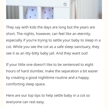
They say with kids the days are long but the years are
short. The nights, however, can feel like an eternity,
especially if you’re trying to settle your baby to sleep in a
cot. While you see the cot as a safe sleep sanctuary, they
see it as an itty-bitty baby jail. And they want out!
If your little one doesn’t like to be sentenced to eight
hours of hard slumber, make the separation a bit easier
by creating a good nighttime routine and a happy,
comforting sleep space.
Here are our top tips to help settle baby in a cot so
everyone can rest easy.