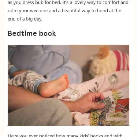
as you dress bub for bed. It’s a lovely way to comfort and
calm your wee one and a beautiful way to bond at the
end of a big day.
Bedtime book
Have you ever noticed how many kids’ books end with