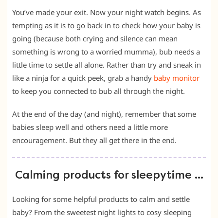
You’ve made your exit. Now your night watch begins. As
tempting as it is to go back in to check how your baby is
going (because both crying and silence can mean
something is wrong to a worried mumma), bub needs a
little time to settle all alone. Rather than try and sneak in
like a ninja for a quick peek, grab a handy
baby monitor
to keep you connected to bub all through the night.
At the end of the day (and night), remember that some
babies sleep well and others need a little more
encouragement. But they all get there in the end.
Calming products for sleepytime …
Looking for some helpful products to calm and settle
baby? From the sweetest night lights to cosy sleeping