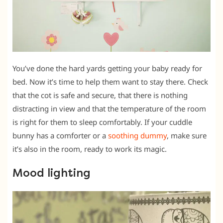
You’ve done the hard yards getting your baby ready for
bed. Now it’s time to help them want to stay there. Check
that the cot is safe and secure, that there is nothing
distracting in view and that the temperature of the room
is right for them to sleep comfortably. If your cuddle
bunny has a comforter or a
soothing dummy
, make sure
it’s also in the room, ready to work its magic.
Mood lighting