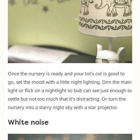
Once the nursery is ready and your tot’s cot is good to
go, set the mood with a little night lighting. Dim the main
light or flick on a nightlight so bub can see just enough to
settle but not too much that it’s distracting. Or turn the
nursery into a starry night sky with a star projector.
White noise