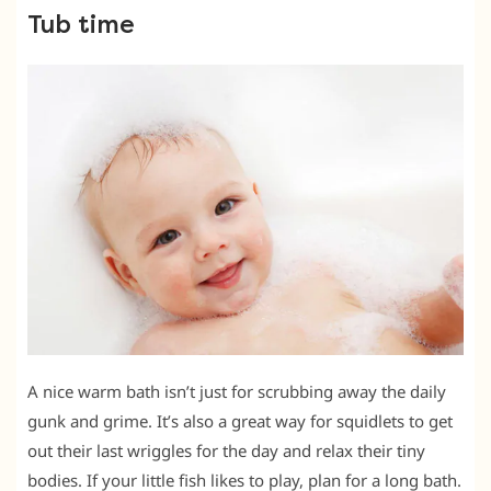
Tub time
A nice warm bath isn’t just for scrubbing away the daily
gunk and grime. It’s also a great way for squidlets to get
out their last wriggles for the day and relax their tiny
bodies. If your little fish likes to play, plan for a long bath.