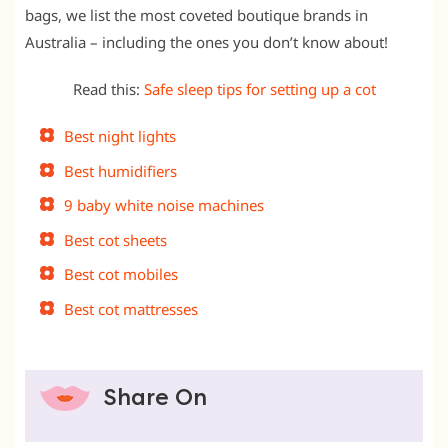
bags, we list the most coveted boutique brands in
Australia – including the ones you don’t know about!
Read this:
Safe sleep tips for setting up a cot
Best night lights
Best humidifiers
9 baby white noise machines
Best cot sheets
Best cot mobiles
Best cot mattresses
Share On