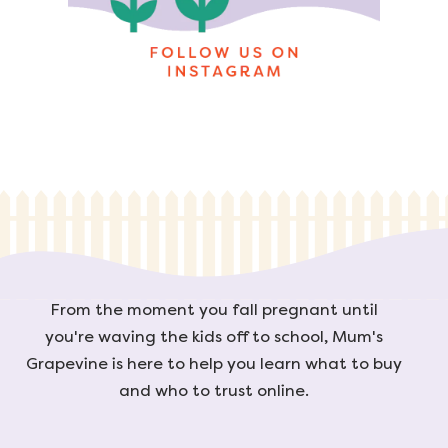
From the moment you fall pregnant until
you're waving the kids off to school, Mum's
Grapevine is here to help you learn what to buy
and who to trust online.