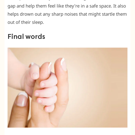
gap and help them feel like they’re in a safe space. It also
helps drown out any sharp noises that might startle them
out of their sleep.
Final words