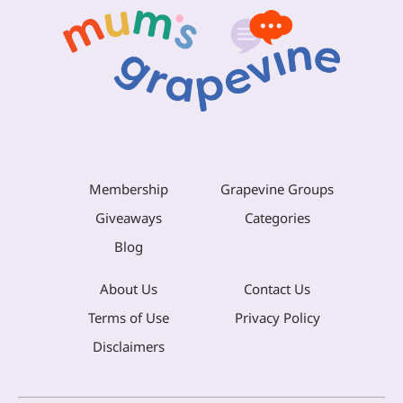
Membership
Grapevine Groups
Giveaways
Categories
Blog
About Us
Contact Us
Terms of Use
Privacy Policy
Disclaimers