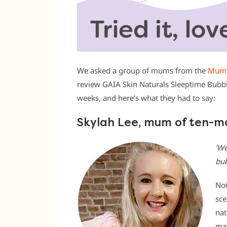
We asked a group of mums from the
Mum’
review GAIA Skin Naturals Sleeptime Bubbl
weeks, and here’s what they had to say:
Skylah Lee, mum of ten-m
‘We
bub
Not
sce
nat
man