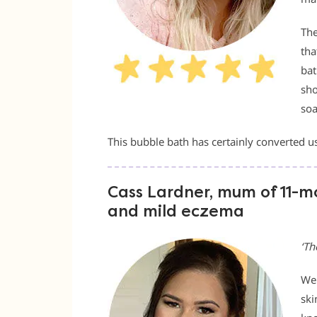
The
tha
bat
sho
soa
This bubble bath has certainly converted us
Cass Lardner, mum of 11-mon
and mild eczema
‘Th
We 
ski