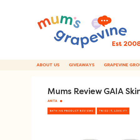
Skip
to
content
ABOUT US
GIVEAWAYS
GRAPEVINE GRO
Mums Review GAIA Skin
ANITA
BATHING PRODUCT REVIEWS
TRIED IT, LOVE IT!