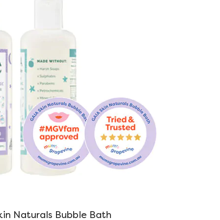
in Naturals Bubble Bath