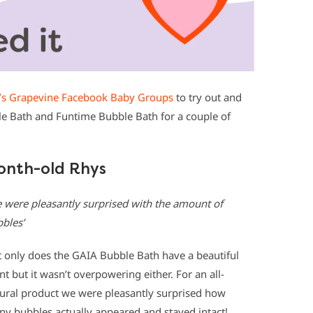
s Grapevine Facebook Baby Groups
to try out and
e Bath and Funtime Bubble Bath for a couple of
onth-old Rhys
 were pleasantly surprised with the amount of
bles’
 only does the GAIA Bubble Bath have a beautiful
nt but it wasn’t overpowering either. For an all-
ural product we were pleasantly surprised how
y bubbles actually appeared and stayed intact!