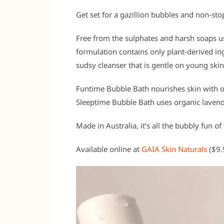
Get set for a gazillion bubbles and non-st
Free from the sulphates and harsh soaps us
formulation contains only plant-derived ing
sudsy cleanser that is gentle on young skin
Funtime Bubble Bath nourishes skin with or
Sleeptime Bubble Bath uses organic lavender
Made in Australia, it’s all the bubbly fun of
Available online at
GAIA Skin Naturals
($9.