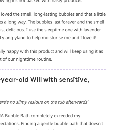
wing it’s not packed with nasty products.
loved the smell, long-lasting bubbles and that a little
s a long way. The bubbles last forever and the smell
just delicious. I use the sleeptime one with lavender
 ylang-ylang to help moisturise me and I love it!
lly happy with this product and will keep using it as
t of our nighttime routine.
-year-old Will with sensitive,
ere’s no slimy residue on the tub afterwards’
A Bubble Bath completely exceeded my
ectations. Finding a gentle bubble bath that doesn’t