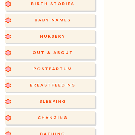
BIRTH STORIES
BABY NAMES
NURSERY
OUT & ABOUT
POSTPARTUM
BREASTFEEDING
SLEEPING
CHANGING
BATHING