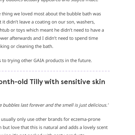
 thing we loved most about the bubble bath was
t it didn’t leave a coating on our son, washers,
htub or toys which meant he didn’t need to have a
wer afterwards and I didn’t need to spend time
king or cleaning the bath.
 to trying other GAIA products in the future.
th-old Tilly with sensitive skin
e bubbles last forever and the smell is just delicious.’
usually only use other brands for eczema-prone
n but love that this is natural and adds a lovely scent