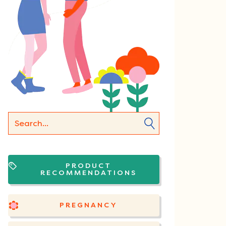
PRODUCT
RECOMMENDATIONS
PREGNANCY