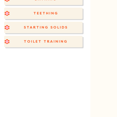
TEETHING
STARTING SOLIDS
TOILET TRAINING