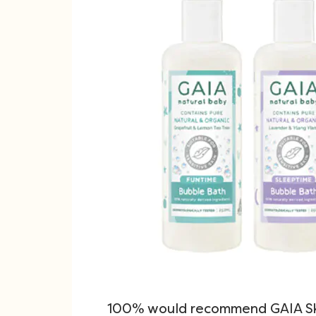
100% would recommend GAIA Sk