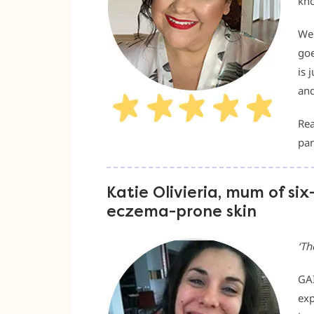
kno
We 
goe
is 
and
Rea
par
Katie Olivieria, mum of six
eczema-prone skin
‘
Th
GAI
exp