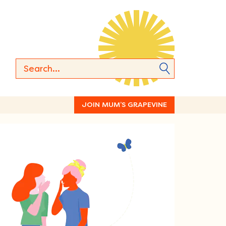
JOIN MUM’S GRAPEVINE