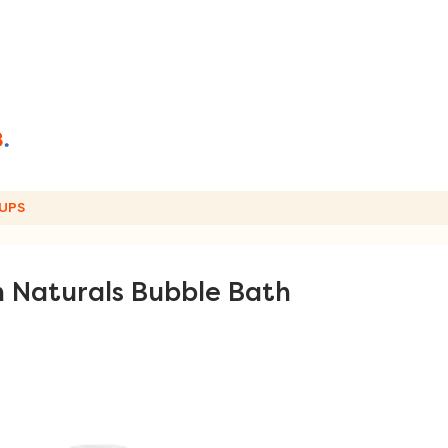
UPS
 Naturals Bubble Bath