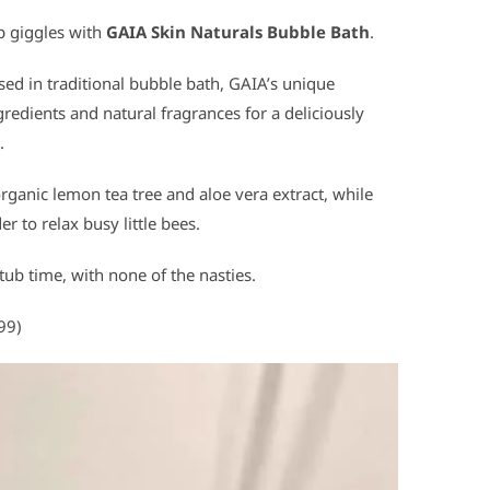
op giggles with
GAIA Skin Naturals Bubble Bath
.
ed in traditional bubble bath, GAIA’s unique
redients and natural fragrances for a deliciously
.
ganic lemon tea tree and aloe vera extract, while
 to relax busy little bees.
 tub time, with none of the nasties.
99)