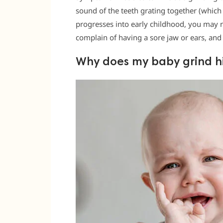
sound of the teeth grating together (which 
progresses into early childhood, you may n
complain of having a sore jaw or ears, and
Why does my baby grind hi