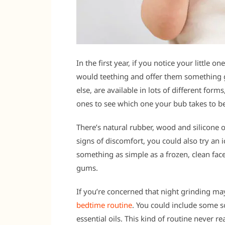
In the first year, if you notice your little o
would teething and offer them something
else, are available in lots of different form
ones to see which one your bub takes to be
There’s natural rubber, wood and silicone o
signs of discomfort, you could also try an i
something as simple as a frozen, clean fac
gums.
If you’re concerned that night grinding ma
bedtime routine
. You could include some s
essential oils. This kind of routine never 