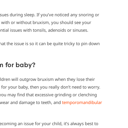
sues during sleep. If you’ve noticed any snoring or
d, with or without bruxism, you should see your
ntial issues with tonsils, adenoids or sinuses.
at the issue is so it can be quite tricky to pin down
m for baby?
ildren will outgrow bruxism when they lose their
e for your baby, then you really don’t need to worry.
you may find that excessive grinding or clenching
m wear and damage to teeth, and
temporomandibular
ecoming an issue for your child, it’s always best to