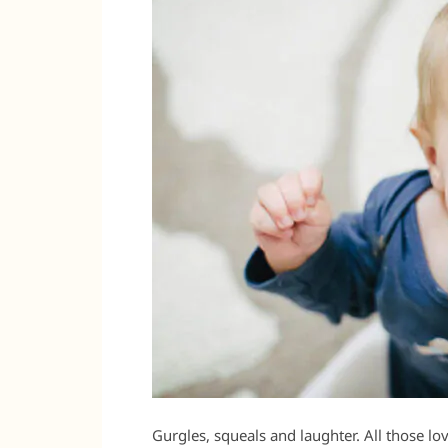
Gurgles, squeals and laughter. All those l