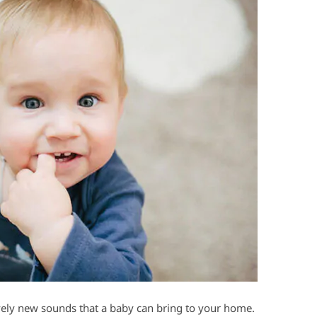
ovely new sounds that a baby can bring to your home.