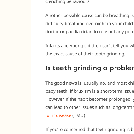
clenching behaviours.
Another possible cause can be breathing is
difficulty breathing overnight in your chil
doctor or paediatrician to rule out any pote
Infants and young children can’t tell you wh
the exact cause of their tooth grinding.
Is teeth grinding a proble
The good news is, usually no, and most ch
baby teeth. If bruxism is a short-term issu
However, if the habit becomes prolonged, 
can lead to other issues such as long-ter
joint disease
(TMD).
If you’re concerned that teeth grinding is b