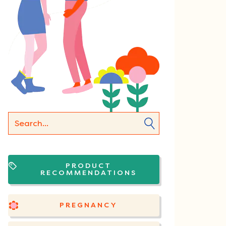
PRODUCT
RECOMMENDATIONS
PREGNANCY