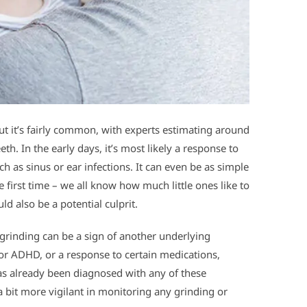
but it’s fairly common, with experts estimating around
eth. In the early days, it’s most likely a response to
ch as sinus or ear infections. It can even be as simple
he first time – we all know how much little ones like to
d also be a potential culprit.
 grinding can be a sign of another underlying
y or ADHD, or a response to certain medications,
has already been diagnosed with any of these
 a bit more vigilant in monitoring any grinding or