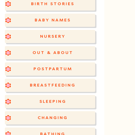
BIRTH STORIES
BABY NAMES
NURSERY
OUT & ABOUT
POSTPARTUM
BREASTFEEDING
SLEEPING
CHANGING
BATHING