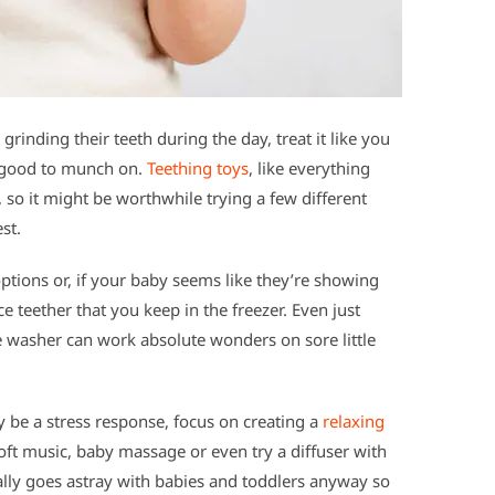
ne grinding their teeth during the day, treat it like you
 good to munch on.
Teething toys
, like everything
s, so it might be worthwhile trying a few different
st.
ptions or, if your baby seems like they’re showing
ce teether that you keep in the freezer. Even just
e washer can work absolute wonders on sore little
y be a stress response, focus on creating a
relaxing
oft music, baby massage or even try a diffuser with
really goes astray with babies and toddlers anyway so