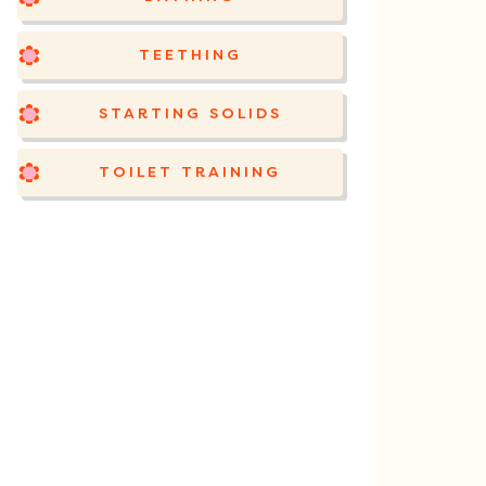
TEETHING
STARTING SOLIDS
TOILET TRAINING