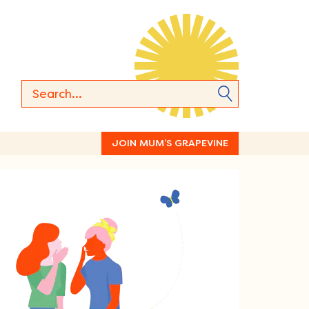
JOIN MUM’S GRAPEVINE