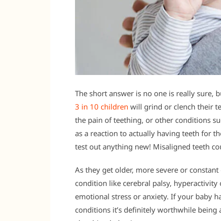
The short answer is no one is really sure, 
3 in 10 children
will grind or clench their te
the pain of teething, or other conditions su
as a reaction to actually having teeth for t
test out anything new! Misaligned teeth coul
As they get older, more severe or constant
condition like cerebral palsy, hyperactivit
emotional stress or anxiety. If your baby 
conditions it’s definitely worthwhile being