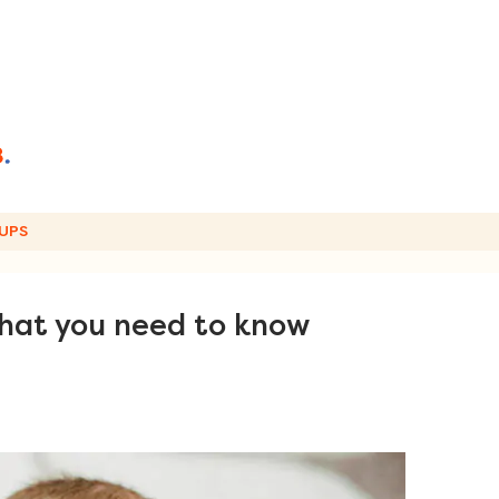
UPS
what you need to know