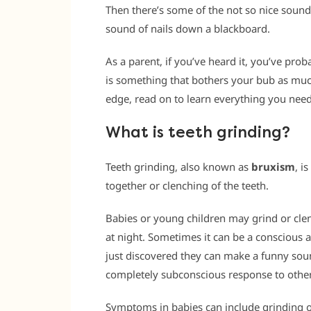
Then there’s some of the not so nice sounds
sound of nails down a blackboard.
As a parent, if you’ve heard it, you’ve pro
is something that bothers your bub as muc
edge, read on to learn everything you need
What is teeth grinding?
Teeth grinding, also known as
bruxism
, i
together or clenching of the teeth.
Babies or young children may grind or clen
at night. Sometimes it can be a conscious a
just discovered they can make a funny sou
completely subconscious response to other
Symptoms in babies can include grinding of