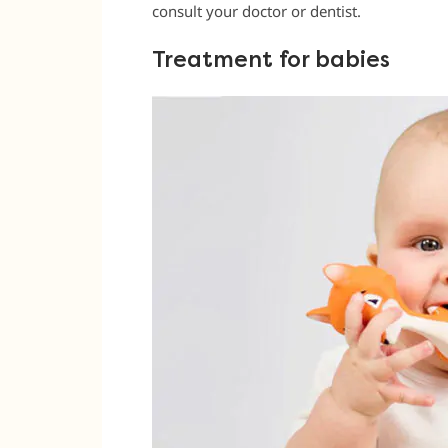
consult your doctor or dentist.
Treatment for babies