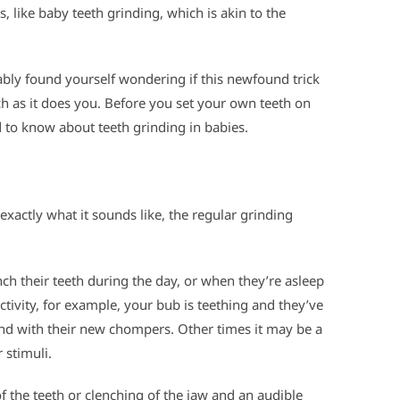
, like baby teeth grinding, which is akin to the
bably found yourself wondering if this newfound trick
h as it does you. Before you set your own teeth on
 to know about teeth grinding in babies.
s exactly what it sounds like, the regular grinding
ch their teeth during the day, or when they’re asleep
ctivity, for example, your bub is teething and they’ve
nd with their new chompers. Other times it may be a
 stimuli.
 the teeth or clenching of the jaw and an audible