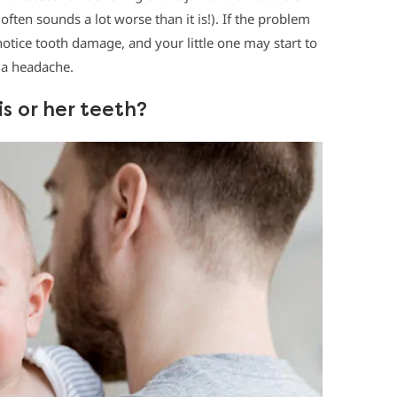
often sounds a lot worse than it is!). If the problem
otice tooth damage, and your little one may start to
 a headache.
s or her teeth?