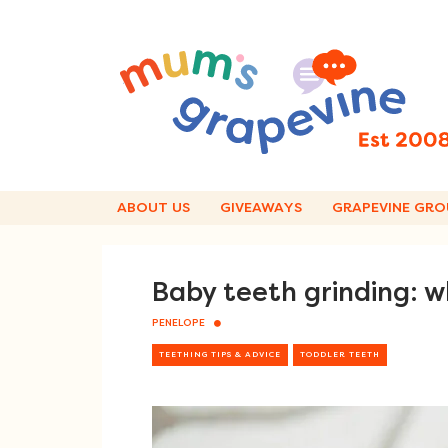
Skip
to
content
ABOUT US
GIVEAWAYS
GRAPEVINE GRO
Baby teeth grinding: 
PENELOPE
TEETHING TIPS & ADVICE
TODDLER TEETH