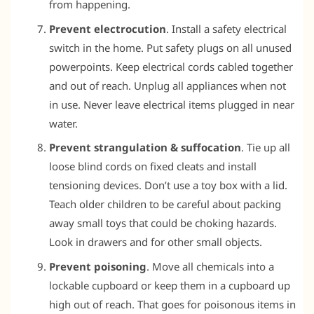
from happening.
Prevent electrocution
. Install a safety electrical
switch in the home. Put safety plugs on all unused
powerpoints. Keep electrical cords cabled together
and out of reach. Unplug all appliances when not
in use. Never leave electrical items plugged in near
water.
Prevent strangulation & suffocation
. Tie up all
loose blind cords on fixed cleats and install
tensioning devices. Don’t use a toy box with a lid.
Teach older children to be careful about packing
away small toys that could be choking hazards.
Look in drawers and for other small objects.
Prevent poisoning
. Move all chemicals into a
lockable cupboard or keep them in a cupboard up
high out of reach. That goes for poisonous items in