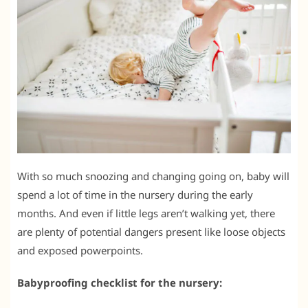
With so much snoozing and changing going on, baby will
spend a lot of time in the nursery during the early
months. And even if little legs aren’t walking yet, there
are plenty of potential dangers present like loose objects
and exposed powerpoints.
Babyproofing checklist for the nursery: