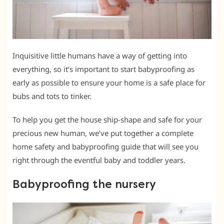
Inquisitive little humans have a way of getting into
everything, so it’s important to start babyproofing as
early as possible to ensure your home is a safe place for
bubs and tots to tinker.
To help you get the house ship-shape and safe for your
precious new human, we’ve put together a complete
home safety and babyproofing guide that will see you
right through the eventful baby and toddler years.
Babyproofing the nursery