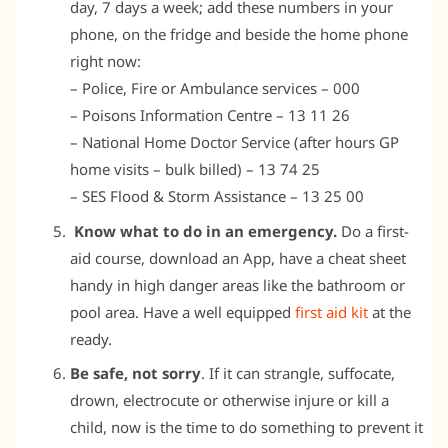
day, 7 days a week; add these numbers in your
phone, on the fridge and beside the home phone
right now:
– Police, Fire or Ambulance services – 000
– Poisons Information Centre – 13 11 26
– National Home Doctor Service (after hours GP
home visits – bulk billed) – 13 74 25
– SES Flood & Storm Assistance – 13 25 00
Know what to do in an emergency.
Do a first-
aid course, download an App, have a cheat sheet
handy in high danger areas like the bathroom or
pool area. Have a well equipped
first aid kit
at the
ready.
Be safe, not sorry
. If it can strangle, suffocate,
drown, electrocute or otherwise injure or kill a
child, now is the time to do something to prevent it