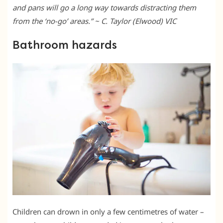
and pans will go a long way towards distracting them
from the ‘no-go’ areas.” ~ C. Taylor (Elwood) VIC
Bathroom hazards
Children can drown in only a few centimetres of water –