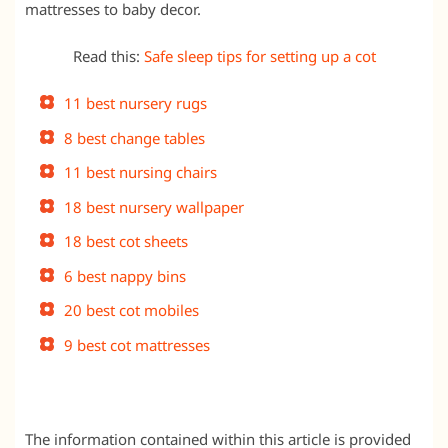
mattresses to baby decor.
Read this:
Safe sleep tips for setting up a cot
11 best nursery rugs
8 best change tables
11 best nursing chairs
18 best nursery wallpaper
18 best cot sheets
6 best nappy bins
20 best cot mobiles
9 best cot mattresses
The information contained within this article is provided