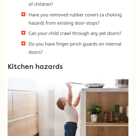
of children?
Have you removed rubber covers (a choking
hazard) from existing door-stops?
Can your child crawl through any pet doors?
Do you have finger-pinch guards on internal
doors?
Kitchen hazards