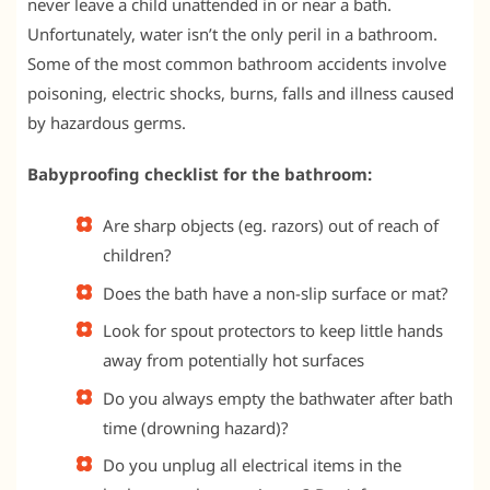
never leave a child unattended in or near a bath.
Unfortunately, water isn’t the only peril in a bathroom.
Some of the most common bathroom accidents involve
poisoning, electric shocks, burns, falls and illness caused
by hazardous germs.
Babyproofing checklist for the bathroom:
Are sharp objects (eg. razors) out of reach of
children?
Does the bath have a non-slip surface or mat?
Look for spout protectors to keep little hands
away from potentially hot surfaces
Do you always empty the bathwater after bath
time (drowning hazard)?
Do you unplug all electrical items in the