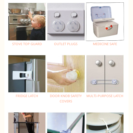
STOVE TOP GUARD
OUTLET PLUGS
MEDICINE SAFE
FRIDGE LATCH
DOOR KNOB SAFETY
MULTI-PURPOSE LATCH
COVERS