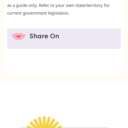
as a guide only. Refer to your own state/territory for
current government legislation.
Share On