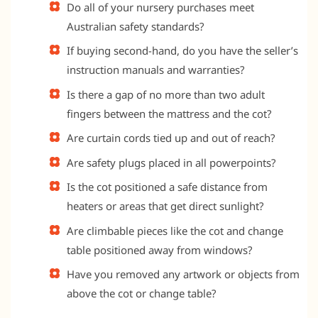
Do all of your nursery purchases meet
Australian safety standards?
If buying second-hand, do you have the seller’s
instruction manuals and warranties?
Is there a gap of no more than two adult
fingers between the mattress and the cot?
Are curtain cords tied up and out of reach?
Are safety plugs placed in all powerpoints?
Is the cot positioned a safe distance from
heaters or areas that get direct sunlight?
Are climbable pieces like the cot and change
table positioned away from windows?
Have you removed any artwork or objects from
above the cot or change table?