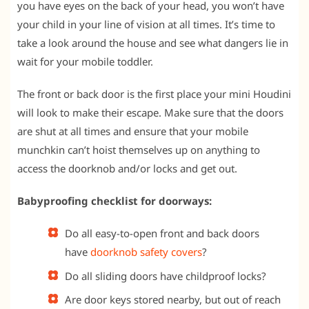
you have eyes on the back of your head, you won’t have
your child in your line of vision at all times. It’s time to
take a look around the house and see what dangers lie in
wait for your mobile toddler.
The front or back door is the first place your mini Houdini
will look to make their escape. Make sure that the doors
are shut at all times and ensure that your mobile
munchkin can’t hoist themselves up on anything to
access the doorknob and/or locks and get out.
Babyproofing checklist for doorways:
Do all easy-to-open front and back doors
have
doorknob safety covers
?
Do all sliding doors have childproof locks?
Are door keys stored nearby, but out of reach