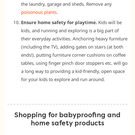
the laundry, garage and sheds. Remove any
poisonous plants
.
Ensure home safety for playtime.
Kids will be
kids, and running and exploring is a big part of
their everyday activities. Anchoring heavy furniture
(including the TV), adding gates on stairs (at both
ends!), putting furniture corner cushions on coffee
tables, using finger pinch door stoppers etc. will go
a long way to providing a kid-friendly, open space
for your kids to explore and run around.
Shopping for babyproofing and
home safety products