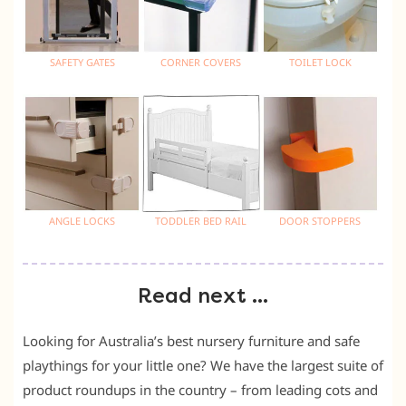
SAFETY GATES
CORNER COVERS
TOILET LOCK
ANGLE LOCKS
TODDLER BED RAIL
DOOR STOPPERS
Read next …
Looking for Australia’s best nursery furniture and safe
playthings for your little one? We have the largest suite of
product roundups in the country – from leading cots and