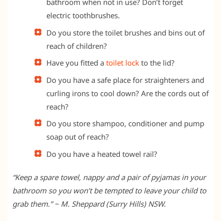
bathroom when not in use? Don’t forget
electric toothbrushes.
Do you store the toilet brushes and bins out of
reach of children?
Have you fitted a
toilet lock
to the lid?
Do you have a safe place for straighteners and
curling irons to cool down? Are the cords out of
reach?
Do you store shampoo, conditioner and pump
soap out of reach?
Do you have a heated towel rail?
“Keep a spare towel, nappy and a pair of pyjamas in your
bathroom so you won’t be tempted to leave your child to
grab them.” ~ M. Sheppard (Surry Hills) NSW.