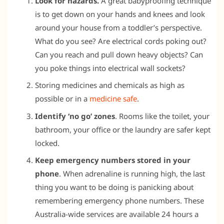
Look for hazards.
A great babyproofing technique
is to get down on your hands and knees and look
around your house from a toddler’s perspective.
What do you see? Are electrical cords poking out?
Can you reach and pull down heavy objects? Can
you poke things into electrical wall sockets?
Storing medicines and chemicals as high as
possible or in a
medicine safe
.
Identify ‘no go’ zones
. Rooms like the toilet, your
bathroom, your office or the laundry are safer kept
locked.
Keep emergency numbers stored in your
phone
. When adrenaline is running high, the last
thing you want to be doing is panicking about
remembering emergency phone numbers. These
Australia-wide services are available 24 hours a