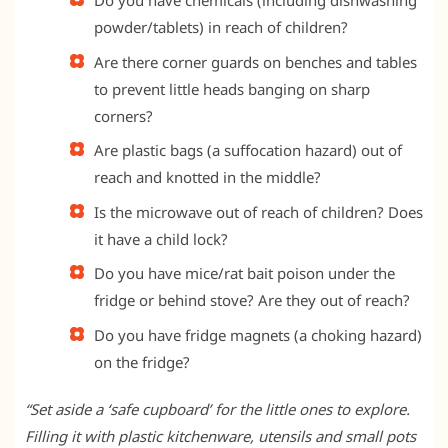
Do you have chemicals (including dishwashing
powder/tablets) in reach of children?
Are there corner guards on benches and tables
to prevent little heads banging on sharp
corners?
Are plastic bags (a suffocation hazard) out of
reach and knotted in the middle?
Is the microwave out of reach of children? Does
it have a child lock?
Do you have mice/rat bait poison under the
fridge or behind stove? Are they out of reach?
Do you have fridge magnets (a choking hazard)
on the fridge?
“Set aside a ‘safe cupboard’ for the little ones to explore.
Filling it with plastic kitchenware, utensils and small pots