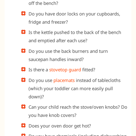
off the bench?
Do you have door locks on your cupboards,
fridge and freezer?
Is the kettle pushed to the back of the bench
and emptied after each use?
Do you use the back burners and turn
saucepan handles inward?
Is there a
stovetop guard
fitted?
Do you use
placemats
instead of tablecloths
(which your toddler can more easily pull
down)?
Can your child reach the stove/oven knobs? Do
you have knob covers?
Does your oven door get hot?