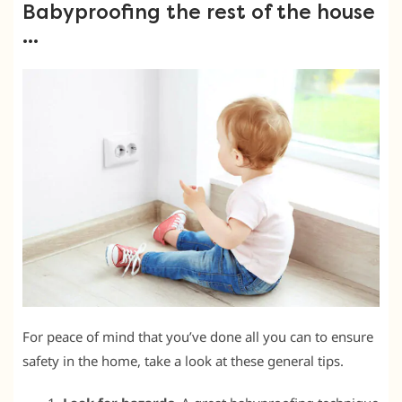
Babyproofing the rest of the house
…
For peace of mind that you’ve done all you can to ensure
safety in the home, take a look at these general tips.