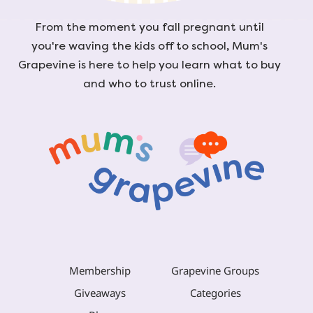
From the moment you fall pregnant until
you're waving the kids off to school, Mum's
Grapevine is here to help you learn what to buy
and who to trust online.
Membership
Grapevine Groups
Giveaways
Categories