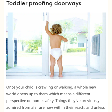
Toddler proofing doorways
Once your child is crawling or walking, a whole new
world opens up to them which means a different
perspective on home safety. Things they’ve previously
admired from afar are now within their reach, and unless