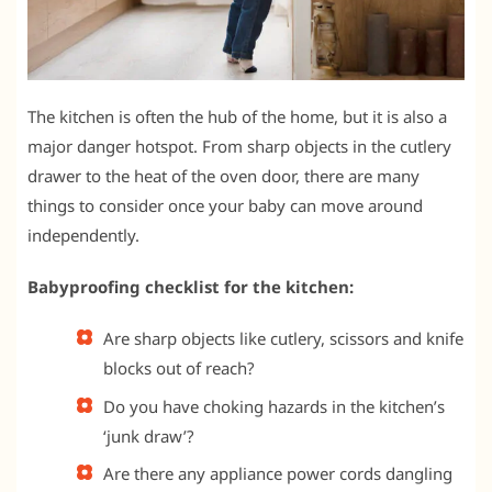
The kitchen is often the hub of the home, but it is also a
major danger hotspot. From sharp objects in the cutlery
drawer to the heat of the oven door, there are many
things to consider once your baby can move around
independently.
Babyproofing checklist for the kitchen:
Are sharp objects like cutlery, scissors and knife
blocks out of reach?
Do you have choking hazards in the kitchen’s
‘junk draw’?
Are there any appliance power cords dangling