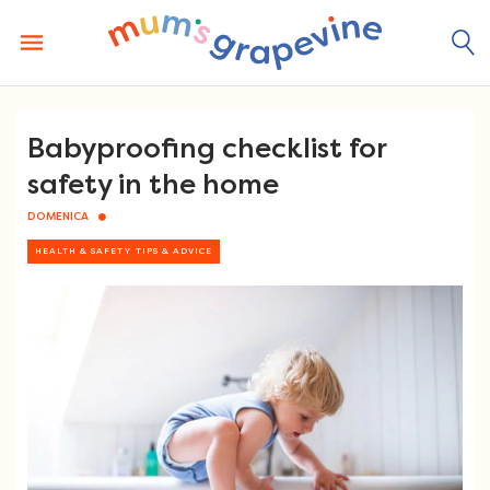
Skip
to
content
Babyproofing checklist for
safety in the home
DOMENICA
HEALTH & SAFETY TIPS & ADVICE