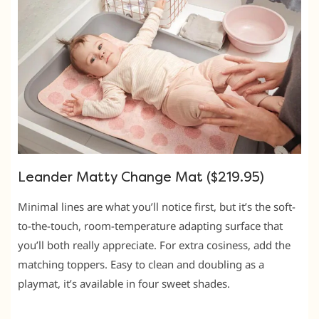
Leander Matty Change Mat ($219.95)
Minimal lines are what you’ll notice first, but it’s the soft-
to-the-touch, room-temperature adapting surface that
you’ll both really appreciate. For extra cosiness, add the
matching toppers. Easy to clean and doubling as a
playmat, it’s available in four sweet shades.