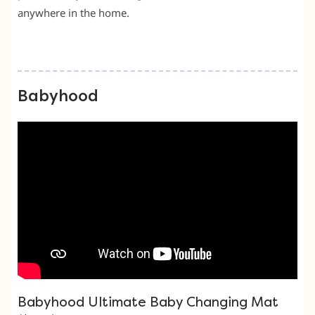
anywhere in the home.
Babyhood
Babyhood Ultimate Baby Changing Mat