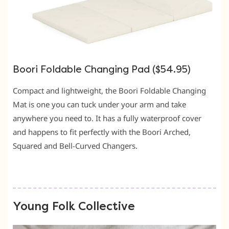
Boori Foldable Changing Pad ($54.95)
Compact and lightweight, the Boori Foldable Changing
Mat is one you can tuck under your arm and take
anywhere you need to. It has a fully waterproof cover
and happens to fit perfectly with the Boori Arched,
Squared and Bell-Curved Changers.
Young Folk Collective