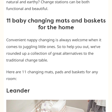
natural and earthy? Change stations can be both
functional and beautiful.
11 baby changing mats and baskets
for the home
Convenient nappy changing is always welcome when it
comes to juggling little ones. So to help you out, we’ve
rounded up a collection of great alternatives to the
traditional change table.
Here are 11 changing mats, pads and baskets for any
room:
Leander