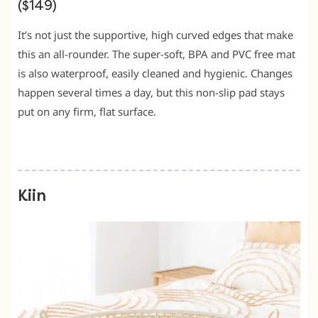
($149)
It’s not just the supportive, high curved edges that make
this an all-rounder. The super-soft, BPA and PVC free mat
is also waterproof, easily cleaned and hygienic. Changes
happen several times a day, but this non-slip pad stays
put on any firm, flat surface.
Kiin