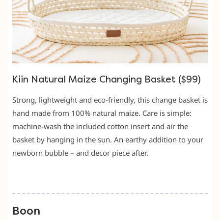
Kiin Natural Maize Changing Basket ($99)
Strong, lightweight and eco-friendly, this change basket is
hand made from 100% natural maize. Care is simple:
machine-wash the included cotton insert and air the
basket by hanging in the sun. An earthy addition to your
newborn bubble – and decor piece after.
Boon