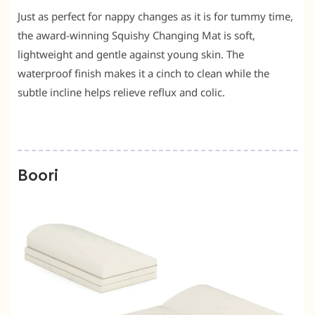
Just as perfect for nappy changes as it is for tummy time,
the award-winning Squishy Changing Mat is soft,
lightweight and gentle against young skin. The
waterproof finish makes it a cinch to clean while the
subtle incline helps relieve reflux and colic.
Boori