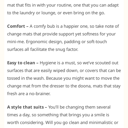
mat that fits in with your routine, one that you can adapt
to the laundry or lounge, or even bring on the go.
Comfort –
A comfy bub is a happier one, so take note of
change mats that provide support yet softness for your
mini-me. Ergonomic design, padding or soft-touch
surfaces all facilitate the snug factor.
Easy to clean –
Hygiene is a must, so we’ve scouted out
surfaces that are easily wiped down, or covers that can be
tossed in the wash. Because you might want to move the
change mat from the dresser to the doona, mats that stay
fresh are a no-brainer.
A style that suits –
You’ll be changing them several
times a day, so something that brings you a smile is
worth considering. Will you go clean and minimalistic or