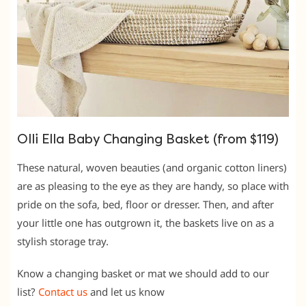
Olli Ella Baby Changing Basket (from $119)
These natural, woven beauties (and organic cotton liners)
are as pleasing to the eye as they are handy, so place with
pride on the sofa, bed, floor or dresser. Then, and after
your little one has outgrown it, the baskets live on as a
stylish storage tray.
Know a changing basket or mat we should add to our
list?
Contact us
and let us know