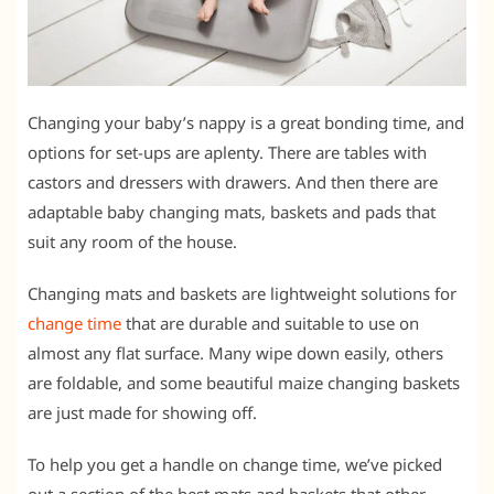
Changing your baby’s nappy is a great bonding time, and
options for set-ups are aplenty. There are tables with
castors and dressers with drawers. And then there are
adaptable baby changing mats, baskets and pads that
suit any room of the house.
Changing mats and baskets are lightweight solutions for
change time
that are durable and suitable to use on
almost any flat surface. Many wipe down easily, others
are foldable, and some beautiful maize changing baskets
are just made for showing off.
To help you get a handle on change time, we’ve picked