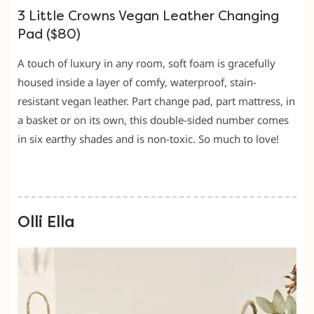
3 Little Crowns Vegan Leather Changing
Pad ($80)
A touch of luxury in any room, soft foam is gracefully
housed inside a layer of comfy, waterproof, stain-
resistant vegan leather. Part change pad, part mattress, in
a basket or on its own, this double-sided number comes
in six earthy shades and is non-toxic. So much to love!
Olli Ella