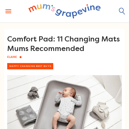
Skip
to
content
Comfort Pad: 11 Changing Mats
Mums Recommended
ELAINE
NAPPY CHANGING BEST BUYS