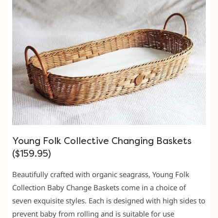
Young Folk Collective Changing Baskets
($159.95)
Beautifully crafted with organic seagrass, Young Folk
Collection Baby Change Baskets come in a choice of
seven exquisite styles. Each is designed with high sides to
prevent baby from rolling and is suitable for use