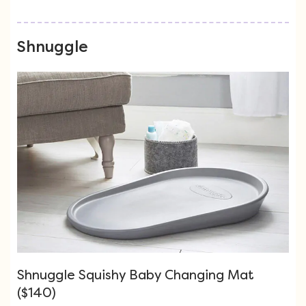
Shnuggle
Shnuggle Squishy Baby Changing Mat
($140)