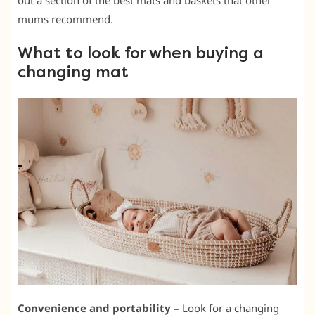
out a section of the best mats and baskets that other
mums recommend.
What to look for when buying a
changing mat
Convenience and portability –
Look for a changing