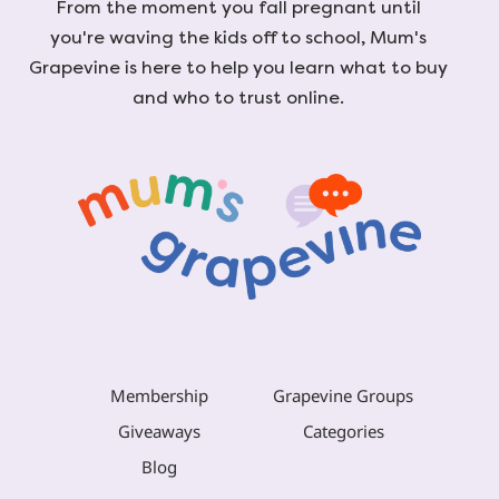
From the moment you fall pregnant until
you're waving the kids off to school, Mum's
Grapevine is here to help you learn what to buy
and who to trust online.
Membership
Grapevine Groups
Giveaways
Categories
Blog