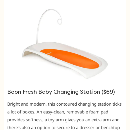
Boon Fresh Baby Changing Station ($69)
Bright and modern, this contoured changing station ticks
a lot of boxes. An easy-clean, removable foam pad
provides softness, a toy arm gives you an extra arm and
there’s also an option to secure to a dresser or benchtop