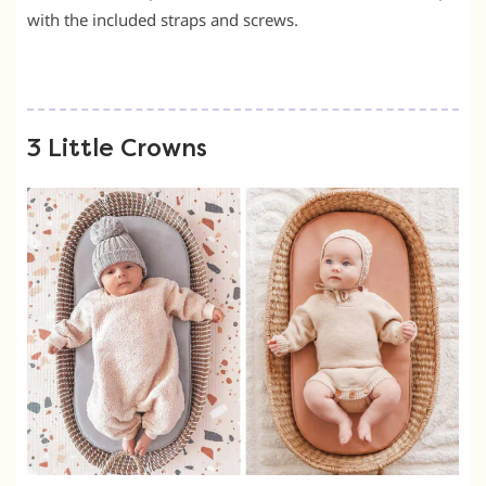
with the included straps and screws.
3 Little Crowns