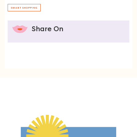
SMART SHOPPING
Share On