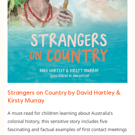
Strangers on Country by David Hartley &
Kirsty Murray
A must-read for children learning about Australia’s
colonial history, this sensitive story includes five
fascinating and factual examples of first contact meetings