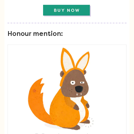
Honour mention: