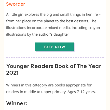
Sworder
A little girl explores the big and small things in her life –
from her place on the planet to the best desserts. The
illustrations incorporate mixed media, including crayon
illustrations by the author’s daughter.
Younger Readers Book of The Year
2021
Winners in this category are books appropriate for
readers in middle to upper primary. Ages 7-12 years.
Winner: