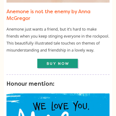
Anemone is not the enemy by Anna
McGregor
Anemone just wants a friend, but it’s hard to make
friends when you keep stinging everyone in the rockpool.
This beautifully illustrated tale touches on themes of
misunderstanding and friendship in a lovely way.
Honour mention: