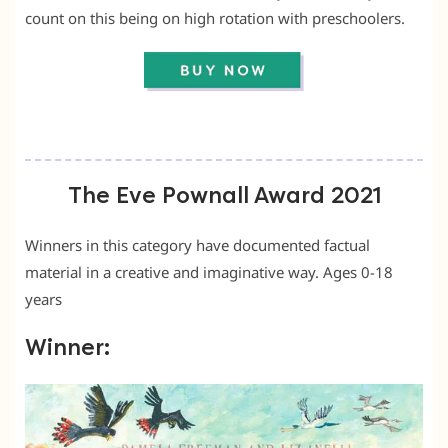
count on this being on high rotation with preschoolers.
The Eve Pownall Award 2021
Winners in this category have documented factual
material in a creative and imaginative way. Ages 0-18
years
Winner: