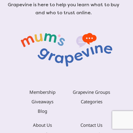
Grapevine is here to help you learn what to buy
and who to trust online.
Membership
Grapevine Groups
Giveaways
Categories
Blog
About Us
Contact Us