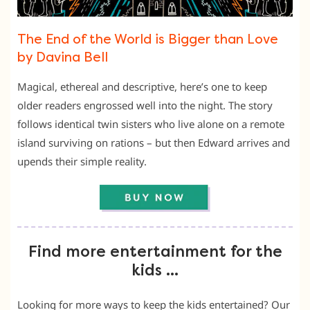
The End of the World is Bigger than Love
by Davina Bell
Magical, ethereal and descriptive, here’s one to keep
older readers engrossed well into the night. The story
follows identical twin sisters who live alone on a remote
island surviving on rations – but then Edward arrives and
upends their simple reality.
Find more entertainment for the
kids …
Looking for more ways to keep the kids entertained? Our