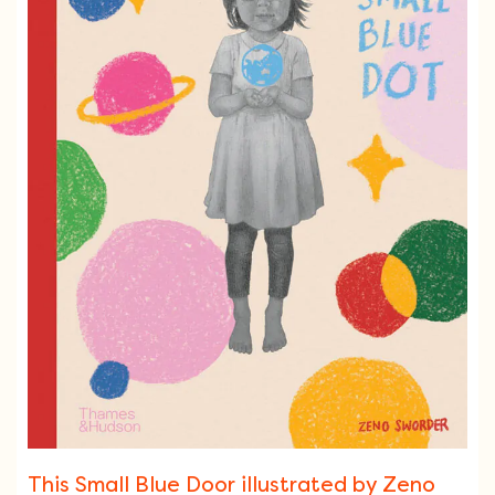
This Small Blue Door illustrated by Zeno