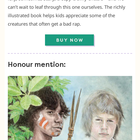
can’t wait to leaf through this one ourselves. The richly
illustrated book helps kids appreciate some of the
creatures that often get a bad rap.
Honour mention: