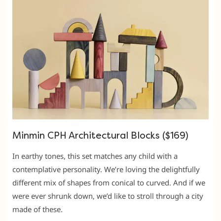
Minmin CPH Architectural Blocks ($169)
In earthy tones, this set matches any child with a
contemplative personality. We’re loving the delightfully
different mix of shapes from conical to curved. And if we
were ever shrunk down, we’d like to stroll through a city
made of these.