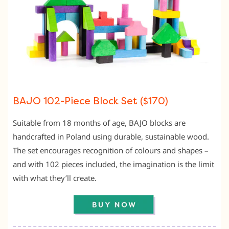
BAJO 102-Piece Block Set ($170)
Suitable from 18 months of age, BAJO blocks are
handcrafted in Poland using durable, sustainable wood.
The set encourages recognition of colours and shapes –
and with 102 pieces included, the imagination is the limit
with what they’ll create.