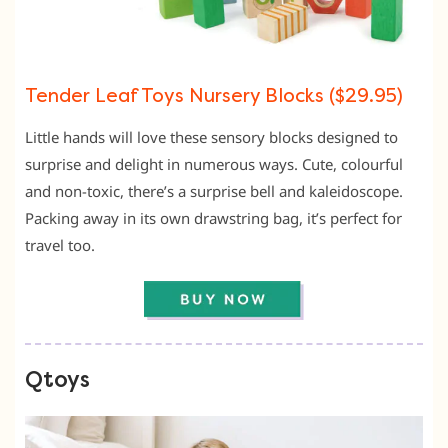
Tender Leaf Toys Nursery Blocks ($29.95)
Little hands will love these sensory blocks designed to
surprise and delight in numerous ways. Cute, colourful
and non-toxic, there’s a surprise bell and kaleidoscope.
Packing away in its own drawstring bag, it’s perfect for
travel too.
Qtoys