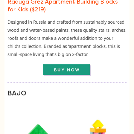
Raduga Grez Apartment Building Blocks
for Kids ($219)
Designed in Russia and crafted from sustainably sourced
wood and water-based paints, these quality stairs, arches,
roofs and doors make a wonderful addition to your
child’s collection. Branded as ‘apartment’ blocks, this is
small-space living that’s big on x-factor.
BAJO