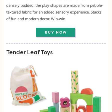
densely padded, the play shapes are made from pebble-
textured fabric for an added sensory experience. Stacks
of fun and modern decor. Win-win.
Tender Leaf Toys