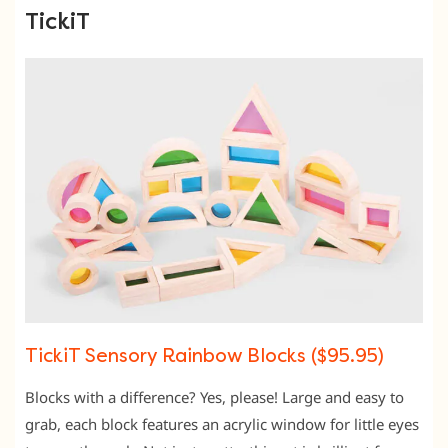
TickiT
TickiT Sensory Rainbow Blocks ($95.95)
Blocks with a difference? Yes, please! Large and easy to
grab, each block features an acrylic window for little eyes