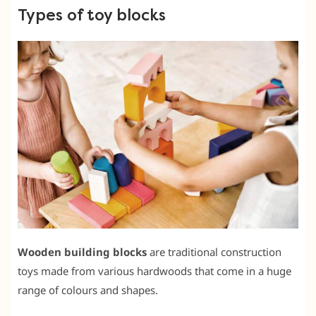
Types of toy blocks
Wooden building blocks
are traditional construction
toys made from various hardwoods that come in a huge
range of colours and shapes.