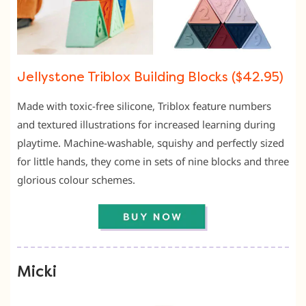
Jellystone Triblox Building Blocks ($42.95)
Made with toxic-free silicone, Triblox feature numbers
and textured illustrations for increased learning during
playtime. Machine-washable, squishy and perfectly sized
for little hands, they come in sets of nine blocks and three
glorious colour schemes.
Micki