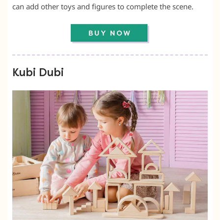
can add other toys and figures to complete the scene.
Kubi Dubi