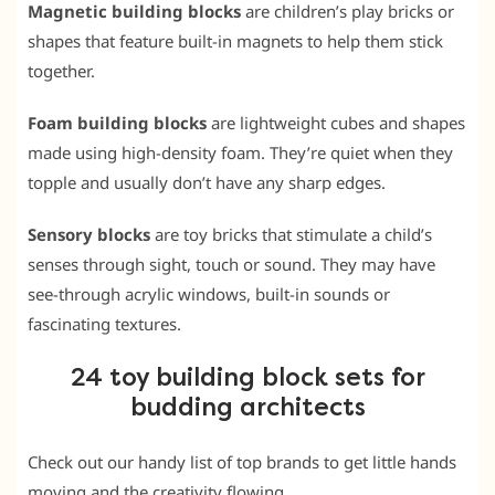
Magnetic building blocks
are children’s play bricks or
shapes that feature built-in magnets to help them stick
together.
Foam building blocks
are lightweight cubes and shapes
made using high-density foam. They’re quiet when they
topple and usually don’t have any sharp edges.
Sensory blocks
are toy bricks that stimulate a child’s
senses through sight, touch or sound. They may have
see-through acrylic windows, built-in sounds or
fascinating textures.
24 toy building block sets for
budding architects
Check out our handy list of top brands to get little hands
moving and the creativity flowing.