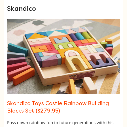
Skandico
Skandico Toys Castle Rainbow Building
Blocks Set ($279.95)
Pass down rainbow fun to future generations with this