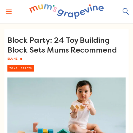
Skip
to
content
Block Party: 24 Toy Building
Block Sets Mums Recommend
ELAINE
TOYS + CRAFTS