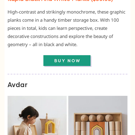
High-contrast and strikingly monochrome, these graphic
planks come in a handy timber storage box. With 100
pieces in total, kids can learn perspective, create
decorative constructions and explore the beauty of
geometry – all in black and white.
Avdar