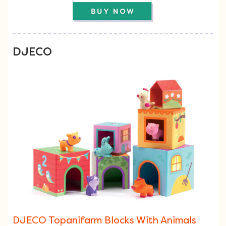
DJECO
DJECO Topanifarm Blocks With Animals