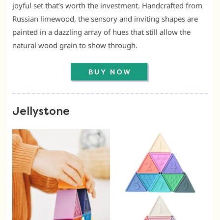
joyful set that’s worth the investment. Handcrafted from
Russian limewood, the sensory and inviting shapes are
painted in a dazzling array of hues that still allow the
natural wood grain to show through.
Jellystone