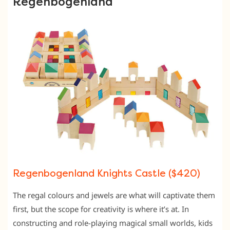
Regenbogenland
Regenbogenland Knights Castle ($420)
The regal colours and jewels are what will captivate them
first, but the scope for creativity is where it’s at. In
constructing and role-playing magical small worlds, kids