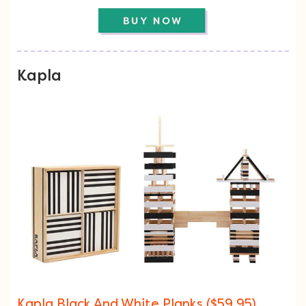
Kapla
Kapla Black And White Planks ($59.95)