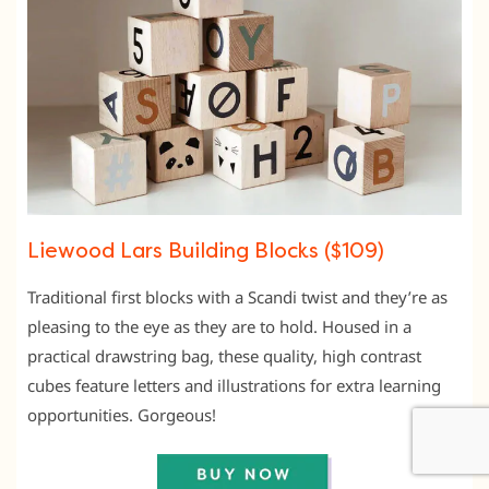
Liewood Lars Building Blocks ($109)
Traditional first blocks with a Scandi twist and they’re as
pleasing to the eye as they are to hold. Housed in a
practical drawstring bag, these quality, high contrast
cubes feature letters and illustrations for extra learning
opportunities. Gorgeous!