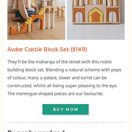
Avdar Castle Block Set ($149)
They’ll be the maharaja of the street with this noble
building block set. Blending a natural scheme with pops
of colour, many a palace, tower and turret can be
constructed, whilst all being super pleasing to the eye.
The merengue-shaped pieces are our favourite.