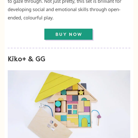
to gaze through. Not just pretty, this set is brilliant for
developing social and emotional skills through open-
ended, colourful play.
Kiko+ & GG