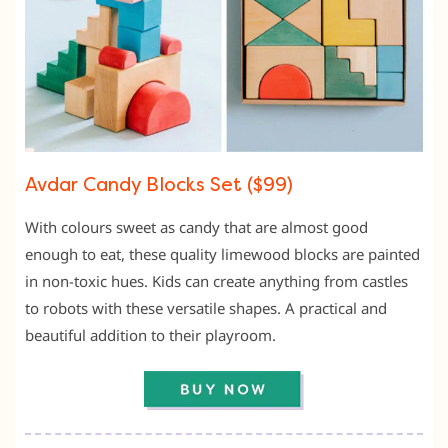
Avdar Candy Blocks Set ($99)
With colours sweet as candy that are almost good
enough to eat, these quality limewood blocks are painted
in non-toxic hues. Kids can create anything from castles
to robots with these versatile shapes. A practical and
beautiful addition to their playroom.