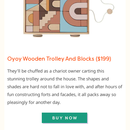
Oyoy Wooden Trolley And Blocks ($199)
They’ll be chuffed as a chariot owner carting this
stunning trolley around the house. The shapes and
shades are hard not to fall in love with, and after hours of
fun constructing forts and facades, it all packs away so
pleasingly for another day.