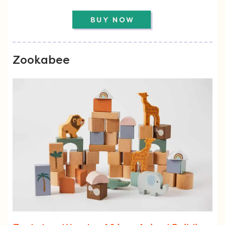
Zookabee