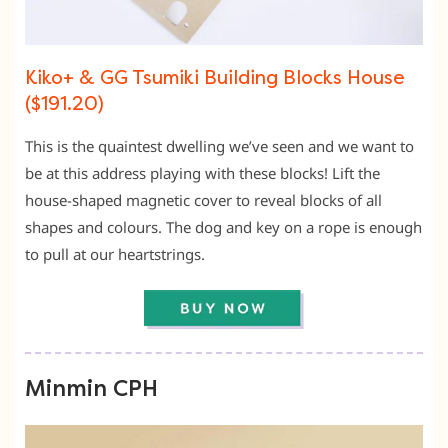
Kiko+ & GG Tsumiki Building Blocks House
($191.20)
This is the quaintest dwelling we’ve seen and we want to
be at this address playing with these blocks! Lift the
house-shaped magnetic cover to reveal blocks of all
shapes and colours. The dog and key on a rope is enough
to pull at our heartstrings.
Minmin CPH