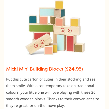
Micki Mini Building Blocks ($24.95)
Put this cute carton of cuties in their stocking and see
them smile. With a contemporary take on traditional
colours, your little one will love playing with these 20
smooth wooden blocks. Thanks to their convenient size
they’re great for on-the-move play.