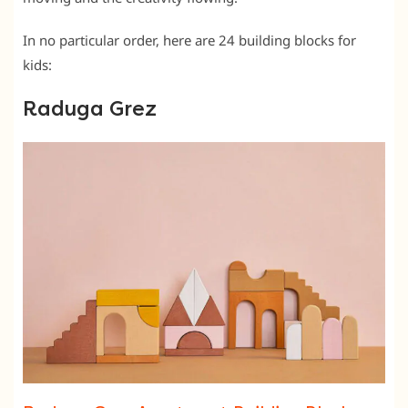
In no particular order, here are 24 building blocks for
kids:
Raduga Grez