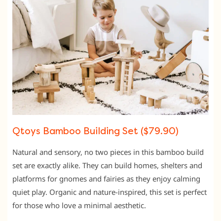
Qtoys Bamboo Building Set ($79.90)
Natural and sensory, no two pieces in this bamboo build
set are exactly alike. They can build homes, shelters and
platforms for gnomes and fairies as they enjoy calming
quiet play. Organic and nature-inspired, this set is perfect
for those who love a minimal aesthetic.