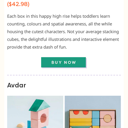
($42.98)
Each box in this happy high rise helps toddlers learn
counting, colours and spatial awareness, all the while
housing the cutest characters. Not your average stacking
cubes, the delightful illustrations and interactive element
provide that extra dash of fun.
Avdar