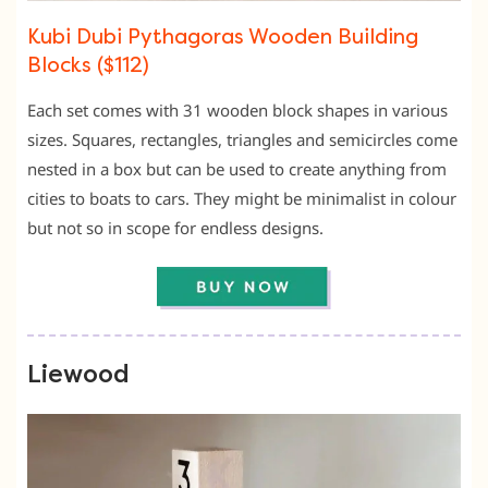
Kubi Dubi Pythagoras Wooden Building
Blocks ($112)
Each set comes with 31 wooden block shapes in various
sizes. Squares, rectangles, triangles and semicircles come
nested in a box but can be used to create anything from
cities to boats to cars. They might be minimalist in colour
but not so in scope for endless designs.
Liewood