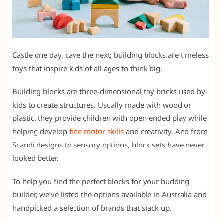
Castle one day, cave the next; building blocks are timeless
toys that inspire kids of all ages to think big.
Building blocks are three-dimensional toy bricks used by
kids to create structures. Usually made with wood or
plastic, they provide children with open-ended play while
helping develop
fine motor skills
and creativity. And from
Scandi designs to sensory options, block sets have never
looked better.
To help you find the perfect blocks for your budding
builder, we’ve listed the options available in Australia and
handpicked a selection of brands that stack up.