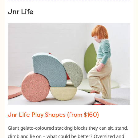
Jnr Life
Jnr Life Play Shapes (from $160)
Giant gelato-coloured stacking blocks they can sit, stand,
climb and lie on – what could be better? Oversized and