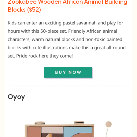
Zookabee Wooden African Animal Building
Blocks ($52)
Kids can enter an exciting pastel savannah and play for
hours with this 50-piece set. Friendly African animal
characters, warm natural blocks and non-toxic painted
blocks with cute illustrations make this a great all-round
set. Pride rock here they come!
Oyoy