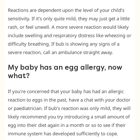
Reactions are dependent upon the level of your child’s
sensitivity. If it’s only quite mild, they may just get a little
rash, or feel unwell. A more severe reaction would likely
include swelling and respiratory distress like wheezing or
difficulty breathing. If bub is showing any signs of a
severe reaction, call an ambulance straight away.
My baby has an egg allergy, now
what?
If you’re concerned that your baby has had an allergic
reaction to eggs in the past, have a chat with your doctor
or paediatrician. If bub’s reaction was only mild, they will
likely recommend you try introducing a small amount of
egg into their diet again in a month or so to see if their
immune system has developed sufficiently to cope.