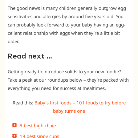
The good news is many children generally outgrow egg
sensitivities and allergies by around five years old. You
can probably look forward to your baby having an egg-
cellent relationship with eggs when they’re a little bit
older.
Read next …
Getting ready to introduce solids to your new foodie?
Take a peek at our roundups below – they’re packed with
everything you need for success at mealtimes.
Read this:
Baby’s first foods – 101 foods to try before
baby turns one
9 best high chairs
19 best sippy cups