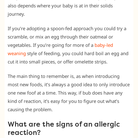
also depends where your baby is at in their solids
journey.
If you’re adopting a spoon-fed approach you could try a
scramble, or mix an egg through their oatmeal or
vegetables. If you’re going for more of a
baby-led
weaning
style of feeding, you could hard boil an egg and
cut it into small pieces, or offer omelette strips.
The main thing to remember is, as when introducing
most new foods, it’s always a good idea to only introduce
one new foof at a time. This way, if bub does have any
kind of reaction, it’s easy for you to figure out what’s
causing the problem.
What are the signs of an allergic
reaction?