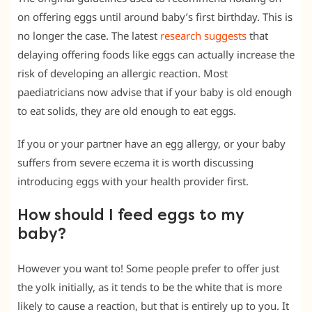
on offering eggs until around baby’s first birthday. This is
no longer the case. The latest
research suggests
that
delaying offering foods like eggs can actually increase the
risk of developing an allergic reaction. Most
paediatricians now advise that if your baby is old enough
to eat solids, they are old enough to eat eggs.
If you or your partner have an egg allergy, or your baby
suffers from severe eczema it is worth discussing
introducing eggs with your health provider first.
How should I feed eggs to my
baby?
However you want to! Some people prefer to offer just
the yolk initially, as it tends to be the white that is more
likely to cause a reaction, but that is entirely up to you. It