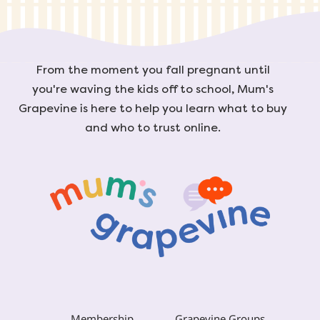
From the moment you fall pregnant until
you're waving the kids off to school, Mum's
Grapevine is here to help you learn what to buy
and who to trust online.
Membership
Grapevine Groups