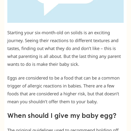
Starting your six-month-old on solids is an exciting
journey. Seeing their reactions to different textures and
tastes, finding out what they do and don’t like – this is
what parenting is all about. But the last thing any parent
wants to do is make their baby sick.
Eggs are considered to be a food that can be a common
trigger of allergic reactions in babies. There are a few
foods that are considered a higher risk, but that doesn’t
mean you shouldn’t offer them to your baby.
When should I give my baby egg?
The original guidelines used to recommend holding off