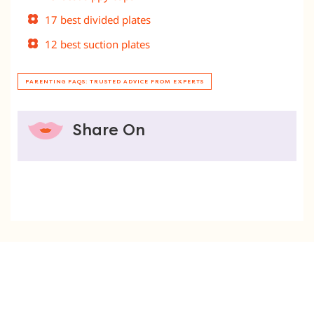
17 best divided plates
12 best suction plates
PARENTING FAQS: TRUSTED ADVICE FROM EXPERTS
Share On