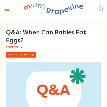
Skip
to
content
Q&A: When Can Babies Eat
Eggs?
PENELOPE
STARTING SOLIDS FAQS