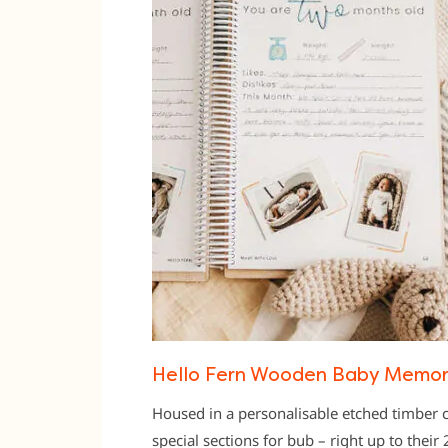
Hello Fern Wooden Baby Memor
Housed in a personalisable etched timber c
special sections for bub – right up to their 