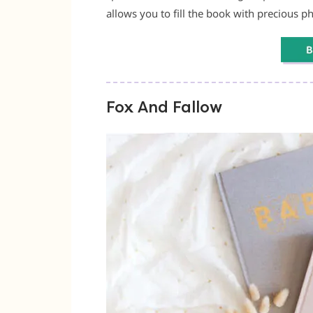
allows you to fill the book with precious pho
Fox And Fallow