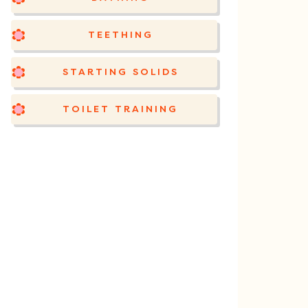
TEETHING
STARTING SOLIDS
TOILET TRAINING