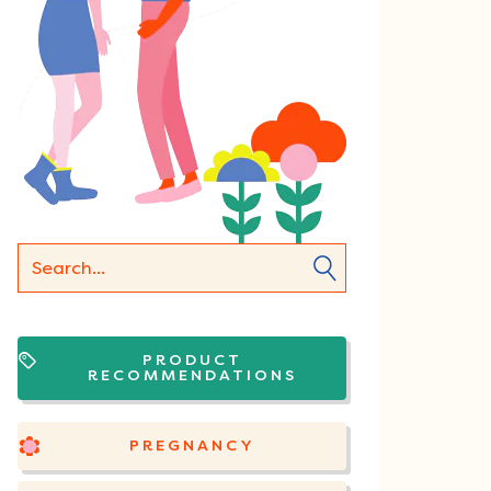
PRODUCT
RECOMMENDATIONS
PREGNANCY