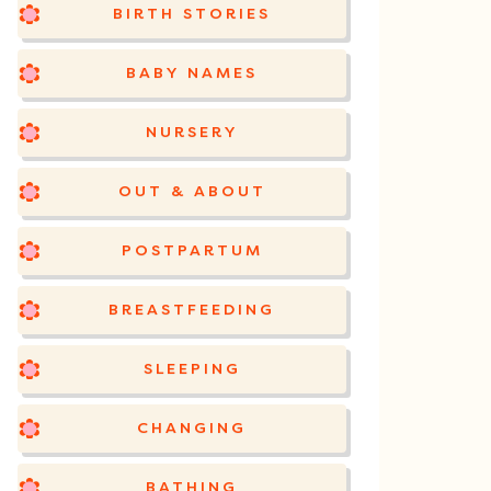
BIRTH STORIES
BABY NAMES
NURSERY
OUT & ABOUT
POSTPARTUM
BREASTFEEDING
SLEEPING
CHANGING
BATHING