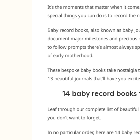
It’s the moments that matter when it comes
special things you can do is to record th
Baby record books
, also known as baby j
document major milestones and precious m
to follow prompts there’s almost always s
of early motherhood.
These bespoke baby books take nostalgia 
13 beautiful journals that’ll have you excit
14 baby record books 
Leaf through our complete list of beautifu
you don’t want to forget.
In no particular order, here are 14 baby re