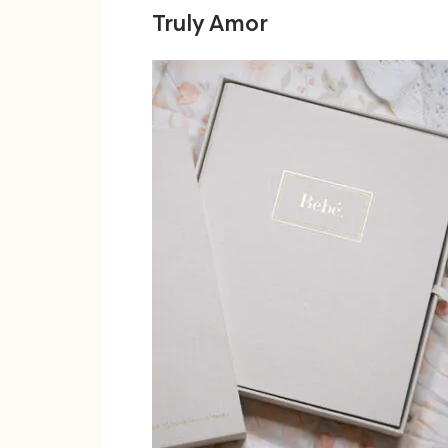
Truly Amor