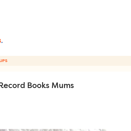
UPS
 Record Books Mums