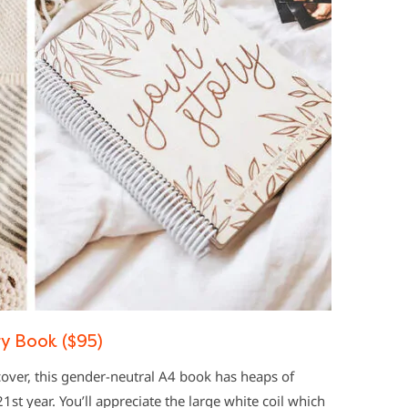
y Book ($95)
over, this gender-neutral A4 book has heaps of
21st year. You’ll appreciate the large white coil which