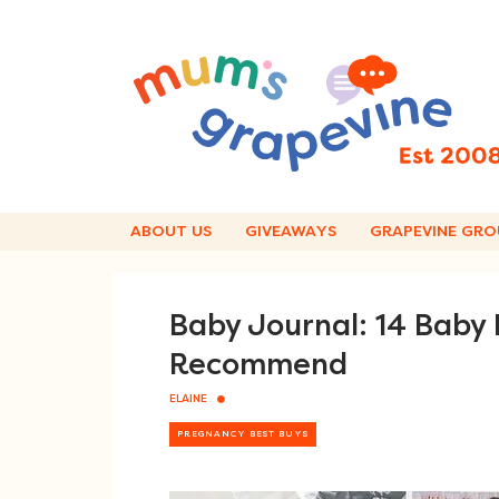
Skip
to
content
ABOUT US
GIVEAWAYS
GRAPEVINE GRO
Baby Journal: 14 Baby
Recommend
ELAINE
PREGNANCY BEST BUYS