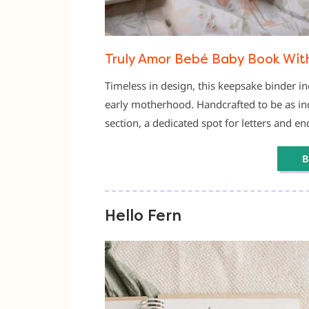
Truly Amor Bebé Baby Book Wit
Timeless in design, this keepsake binder in
early motherhood. Handcrafted to be as indul
section, a dedicated spot for letters and e
Hello Fern