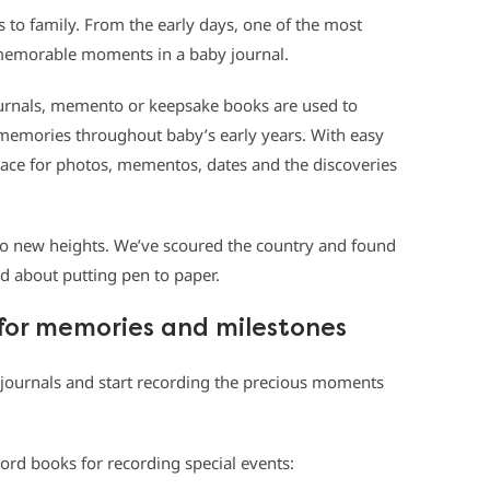
 to family. From the early days, one of the most
e memorable moments in a baby journal.
ournals, memento or keepsake books
are used to
emories throughout baby’s early years. With easy
pace for photos, mementos, dates and the discoveries
to new heights.
We’ve scoured the country and found
ed about putting pen to paper.
for memories and milestones
l journals and start recording the precious moments
cord books for recording special events: