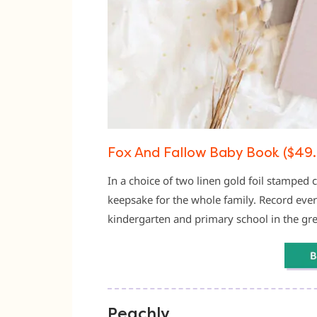
Fox And Fallow Baby Book ($49.
In a choice of two linen gold foil stamped 
keepsake for the whole family. Record ever
kindergarten and primary school in the grea
Peachly