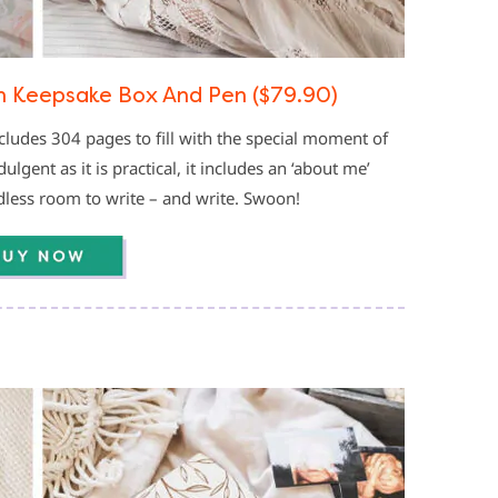
h Keepsake Box And Pen ($79.90)
cludes 304 pages to fill with the special moment of
gent as it is practical, it includes an ‘about me’
ndless room to write – and write. Swoon!