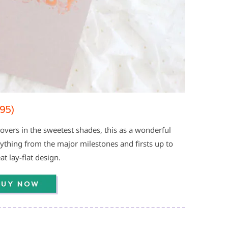
95)
covers in the sweetest shades, this as a wonderful
ything from the major milestones and firsts up to
t lay-flat design.