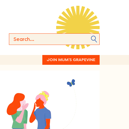
JOIN MUM’S GRAPEVINE