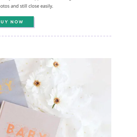
tos and still close easily.