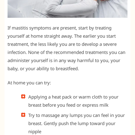
If mastitis symptoms are present, start by treating
yourself at home straight away. The earlier you start
treatment, the less likely you are to develop a severe
infection. None of the recommended treatments you can
administer yourself is in any way harmful to you, your
baby, or your ability to breastfeed.
At home you can try:
Applying a heat pack or warm cloth to your
breast before you feed or express milk
Try to massage any lumps you can feel in your
breast. Gently push the lump toward your
nipple