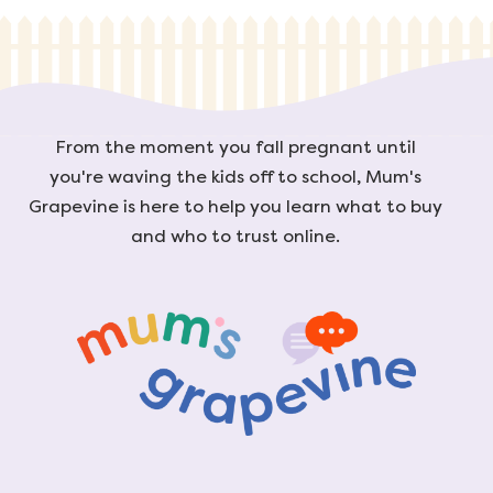
From the moment you fall pregnant until
you're waving the kids off to school, Mum's
Grapevine is here to help you learn what to buy
and who to trust online.