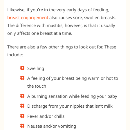
Likewise, if you’re in the very early days of feeding,
breast engorgement
also causes sore, swollen breasts.
The difference with mastitis, however, is that it usually
only affects one breast at a time.
There are also a few other things to look out for. These
include:
Swelling
A feeling of your breast being warm or hot to
the touch
A burning sensation while feeding your baby
Discharge from your nipples that isn’t milk
Fever and/or chills
Nausea and/or vomiting