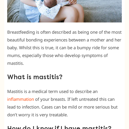
Breastfeeding is often described as being one of the most
beautiful bonding experiences between a mother and her
baby. Whilst this is true, it can be a bumpy ride for some
mums, especially those who develop symptoms of
mastitis.
What is mastitis?
Mastitis is a medical term used to describe an
inflammation
of your breasts. If left untreated this can
lead to infection. Cases can be mild or more serious but
don’t worry it is very treatable.
How do I know if I have mastitis?