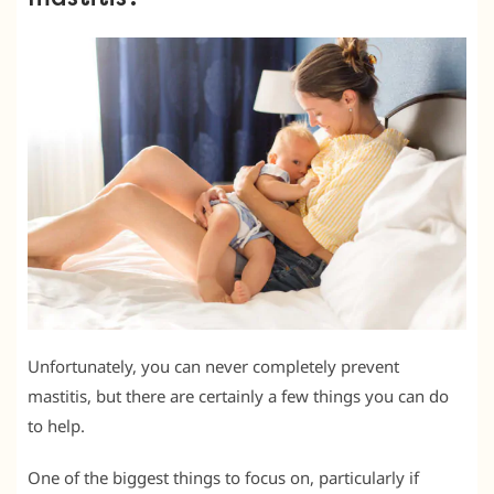
Unfortunately, you can never completely prevent
mastitis, but there are certainly a few things you can do
to help.
One of the biggest things to focus on, particularly if