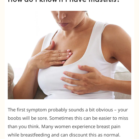
The first symptom probably sounds a bit obvious – your
boobs will be sore. Sometimes this can be easier to miss
than you think. Many women experience breast pain
while breastfeeding and can discount this as normal.