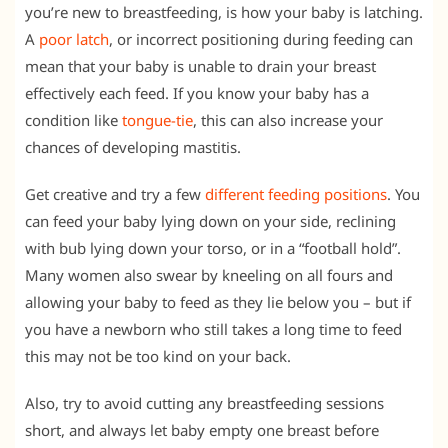
you’re new to breastfeeding, is how your baby is latching.
A
poor latch
, or incorrect positioning during feeding can
mean that your baby is unable to drain your breast
effectively each feed. If you know your baby has a
condition like
tongue-tie
, this can also increase your
chances of developing mastitis.
Get creative and try a few
different feeding positions
. You
can feed your baby lying down on your side, reclining
with bub lying down your torso, or in a “football hold”.
Many women also swear by kneeling on all fours and
allowing your baby to feed as they lie below you – but if
you have a newborn who still takes a long time to feed
this may not be too kind on your back.
Also, try to avoid cutting any breastfeeding sessions
short, and always let baby empty one breast before