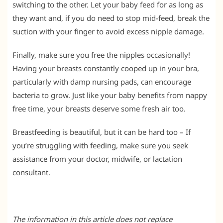
switching to the other. Let your baby feed for as long as
they want and, if you do need to stop mid-feed, break the
suction with your finger to avoid excess nipple damage.
Finally, make sure you free the nipples occasionally!
Having your breasts constantly cooped up in your bra,
particularly with damp nursing pads, can encourage
bacteria to grow. Just like your baby benefits from nappy
free time, your breasts deserve some fresh air too.
Breastfeeding is beautiful, but it can be hard too – If
you’re struggling with feeding, make sure you seek
assistance from your doctor, midwife, or lactation
consultant.
The information in this article does not replace