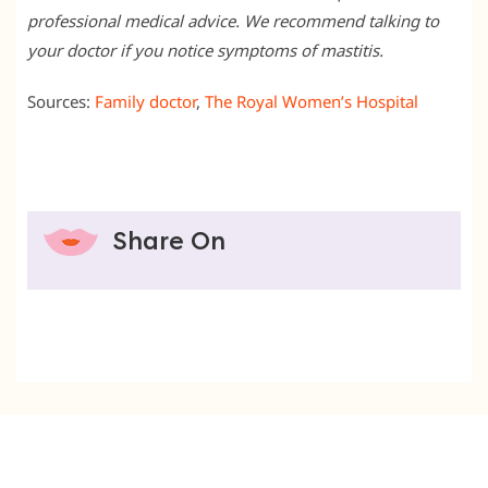
professional medical advice. We recommend talking to
your doctor if you notice symptoms of mastitis.
Sources:
Family doctor
,
The Royal Women’s Hospital
Share On