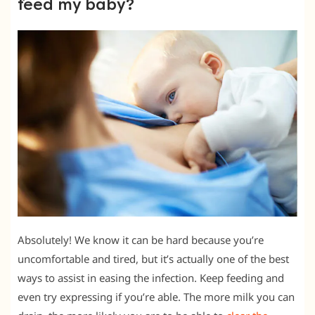
feed my baby?
Absolutely! We know it can be hard because you’re
uncomfortable and tired, but it’s actually one of the best
ways to assist in easing the infection. Keep feeding and
even try expressing if you’re able. The more milk you can