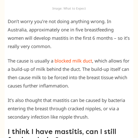
Image: What to Expect
Don’t worry you’re not doing anything wrong. In
Australia, approximately one in five breastfeeding
women will develop mastitis in the first 6 months – so it’s
really very common.
The cause is usually a
blocked milk duct
, which allows for
a build-up of milk behind the duct. The build-up itself can
then cause milk to be forced into the breast tissue which
causes further inflammation.
It’s also thought that mastitis can be caused by bacteria
entering the breast through cracked nipples, or via a
secondary infection like nipple thrush.
I think I have mastitis, can I still