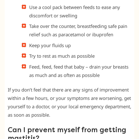
Use a cool pack between feeds to ease any
discomfort or swelling
Take over the counter, breastfeeding safe pain
relief such as paracetamol or ibuprofen
Keep your fluids up
Try to rest as much as possible
Feed, feed, feed that baby – drain your breasts
as much and as often as possible
If you don’t feel that there are any signs of improvement
within a few hours, or your symptoms are worsening, get
yourself to a doctor, or your local emergency department,
as soon as possible.
Can I prevent myself from getting
mastitis?