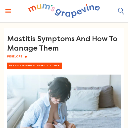
Skip
to
content
Mastitis Symptoms And How To
Manage Them
PENELOPE
BREASTFEEDING SUPPORT & ADVICE