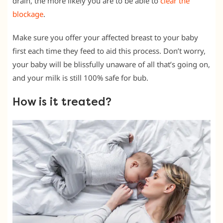
drain, the more likely you are to be able to
clear the
blockage
.
Make sure you offer your affected breast to your baby
first each time they feed to aid this process. Don’t worry,
your baby will be blissfully unaware of all that’s going on,
and your milk is still 100% safe for bub.
How is it treated?