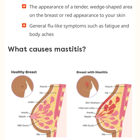
The appearance of a tender, wedge-shaped area
on the breast or red appearance to your skin
General flu-like symptoms such as fatigue and
body aches
What causes mastitis?