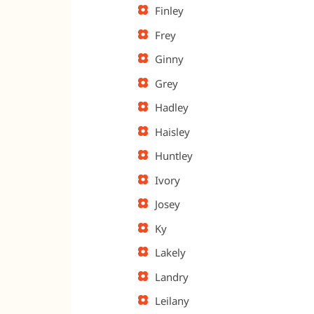
Finley
Frey
Ginny
Grey
Hadley
Haisley
Huntley
Ivory
Josey
Ky
Lakely
Landry
Leilany