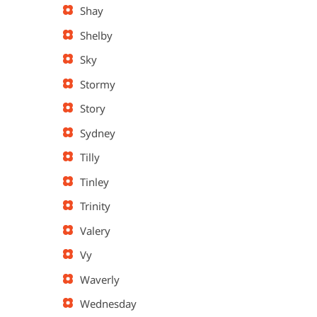
Shay
Shelby
Sky
Stormy
Story
Sydney
Tilly
Tinley
Trinity
Valery
Vy
Waverly
Wednesday