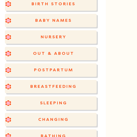
BIRTH STORIES
BABY NAMES
NURSERY
OUT & ABOUT
POSTPARTUM
BREASTFEEDING
SLEEPING
CHANGING
BATHING