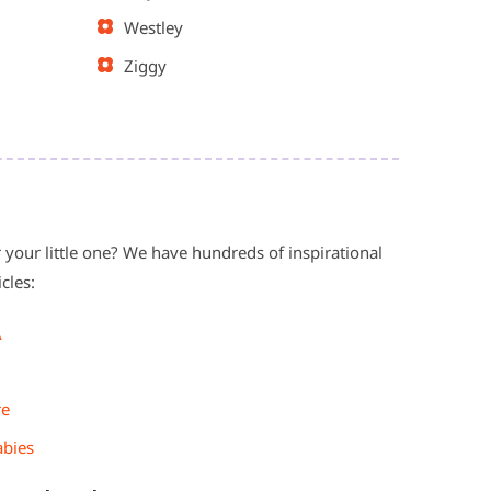
Westley
Ziggy
 your little one? We have hundreds of inspirational
cles:
A
re
abies