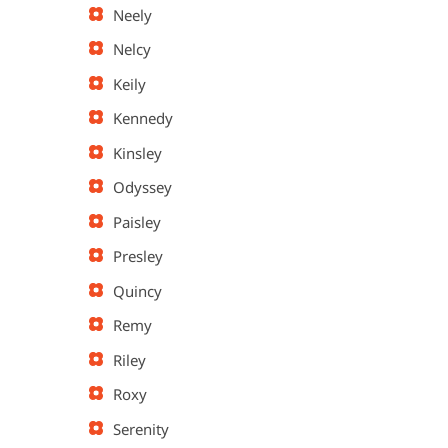
Neely
Nelcy
Keily
Kennedy
Kinsley
Odyssey
Paisley
Presley
Quincy
Remy
Riley
Roxy
Serenity