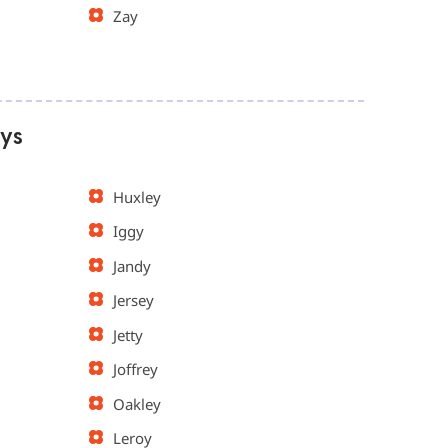
Zay
oys
Huxley
Iggy
Jandy
Jersey
Jetty
Joffrey
Oakley
Leroy