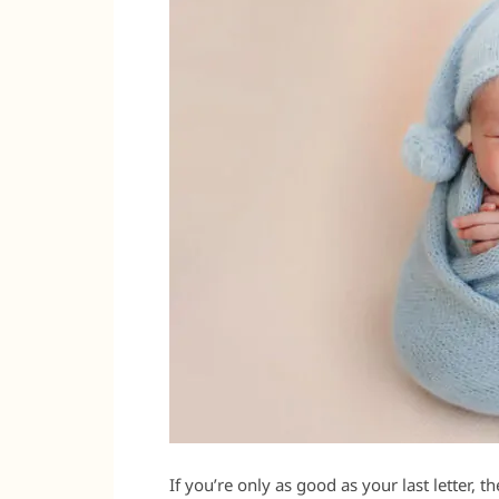
If you’re only as good as your last letter, t