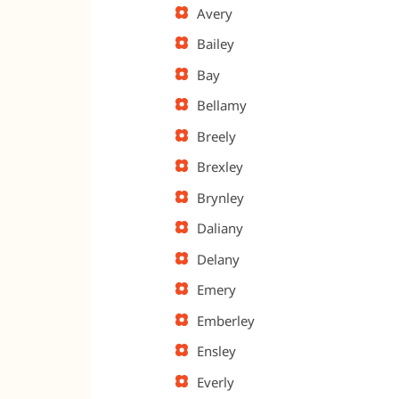
Avery
Bailey
Bay
Bellamy
Breely
Brexley
Brynley
Daliany
Delany
Emery
Emberley
Ensley
Everly