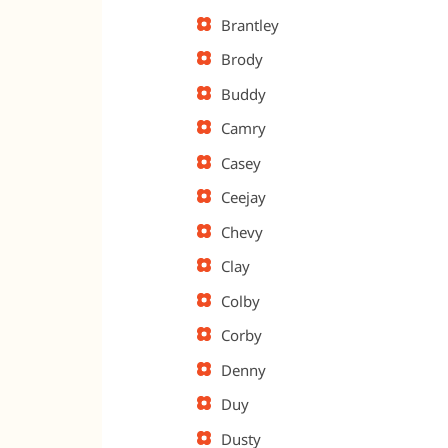
Brantley
Brody
Buddy
Camry
Casey
Ceejay
Chevy
Clay
Colby
Corby
Denny
Duy
Dusty