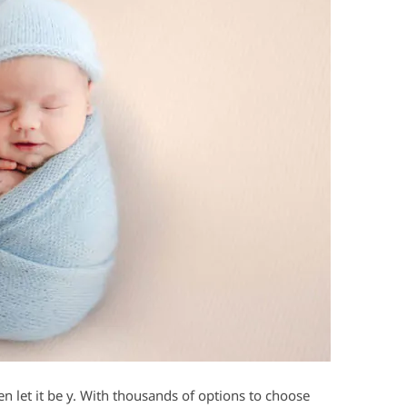
hen let it be y. With thousands of options to choose