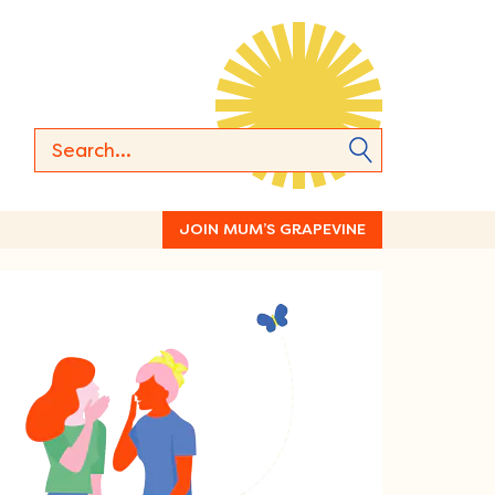
JOIN MUM’S GRAPEVINE