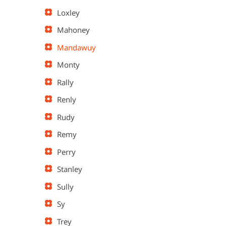
Loxley
Mahoney
Mandawuy
Monty
Rally
Renly
Rudy
Remy
Perry
Stanley
Sully
Sy
Trey