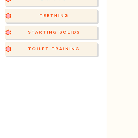
TEETHING
STARTING SOLIDS
TOILET TRAINING