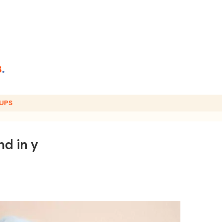
UPS
d in y