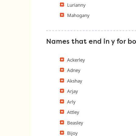
Lurianny
Mahogany
Names that end in y for b
Ackerley
Adney
Akshay
Arjay
Arly
Attley
Beasley
Bijoy