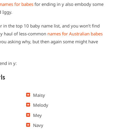
names for babes
for ending in y also embody some
d Iggy.
 in the top 10 baby name list, and you won’t find
dy haul of less-common
names for Australian babes
 you asking why, but then again some might have
end in y:
ls
Maisy
Melody
Mey
Navy