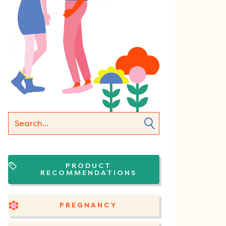
PRODUCT
RECOMMENDATIONS
PREGNANCY