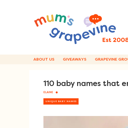
Skip
to
content
ABOUT US
GIVEAWAYS
GRAPEVINE GRO
110 baby names that en
ELAINE
UNIQUE BABY NAMES