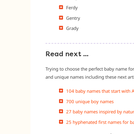
Ferdy
Gentry
Grady
Read next …
Trying to choose the perfect baby name for
and unique names including these next arti
104 baby names that start with 
700 unique boy names
27 baby names inspired by natu
25 hyphenated first names for b