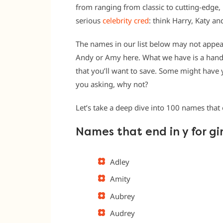
from ranging from classic to cutting-edge,
serious
celebrity cred
: think Harry, Katy an
The names in our list below may not appear
Andy or Amy here. What we have is a han
that you’ll want to save. Some might have
you asking, why not?
Let’s take a deep dive into 100 names that 
Names that end in y for gir
Adley
Amity
Aubrey
Audrey