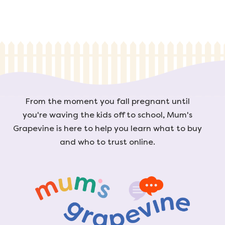
From the moment you fall pregnant until
you're waving the kids off to school, Mum's
Grapevine is here to help you learn what to buy
and who to trust online.