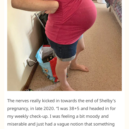
The nerves really kicked in towards the end of Shelby’s
pregnancy, in late 2020. “I was 38+5 and headed in for
my weekly check-up. I was feeling a bit moody and
miserable and just had a vague notion that something