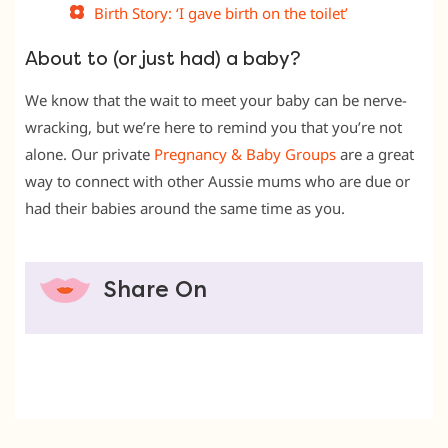
Birth Story: ‘I gave birth on the toilet’
About to (or just had) a baby?
We know that the wait to meet your baby can be nerve-
wracking, but we’re here to remind you that you’re not
alone. Our private
Pregnancy & Baby Groups
are a great
way to connect with other Aussie mums who are due or
had their babies around the same time as you.
Share On