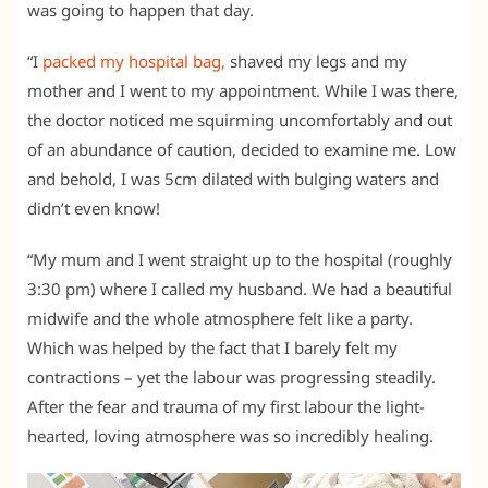
was going to happen that day.
“I
packed my hospital bag,
shaved my legs and my
mother and I went to my appointment. While I was there,
the doctor noticed me squirming uncomfortably and out
of an abundance of caution, decided to examine me. Low
and behold, I was 5cm dilated with bulging waters and
didn’t even know!
“My mum and I went straight up to the hospital (roughly
3:30 pm) where I called my husband. We had a beautiful
midwife and the whole atmosphere felt like a party.
Which was helped by the fact that I barely felt my
contractions – yet the labour was progressing steadily.
After the fear and trauma of my first labour the light-
hearted, loving atmosphere was so incredibly healing.