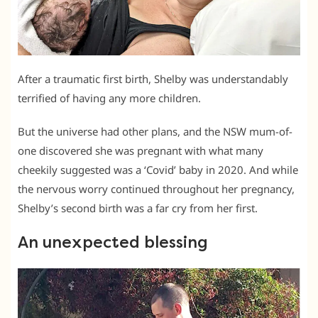
After a traumatic first birth, Shelby was understandably
terrified of having any more children.
But the universe had other plans, and the NSW mum-of-
one discovered she was pregnant with what many
cheekily suggested was a ‘Covid’ baby in 2020. And while
the nervous worry continued throughout her pregnancy,
Shelby’s second birth was a far cry from her first.
An unexpected blessing