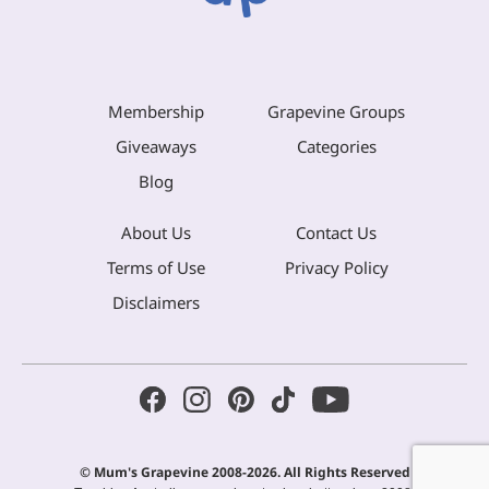
Membership
Grapevine Groups
Giveaways
Categories
Blog
About Us
Contact Us
Terms of Use
Privacy Policy
Disclaimers
© Mum's Grapevine 2008-2026. All Rights Reserved