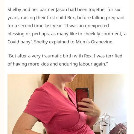
Shelby and her partner Jason had been together for six
years, raising their first child Rex, before falling pregnant
for a second time last year. “It was an unexpected
blessing or, perhaps, as many like to cheekily comment, ‘a
Covid baby’, Shelby explained to Mum’s Grapevine.
“But after a very traumatic birth with Rex, I was terrified
of having more kids and enduring labour again.”