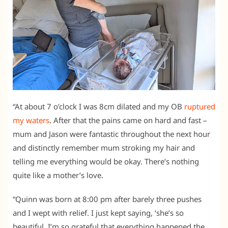
“At about 7 o’clock I was 8cm dilated and my OB
ruptured
my waters
. After that the pains came on hard and fast –
mum and Jason were fantastic throughout the next hour
and distinctly remember mum stroking my hair and
telling me everything would be okay. There’s nothing
quite like a mother’s love.
“Quinn was born at 8:00 pm after barely three pushes
and I wept with relief. I just kept saying, ‘she’s so
beautiful. I’m so grateful that everything happened the