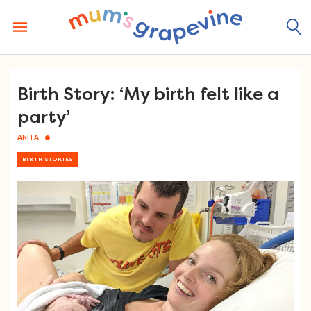
Skip
to
content
Birth Story: ‘My birth felt like a
party’
ANITA
BIRTH STORIES