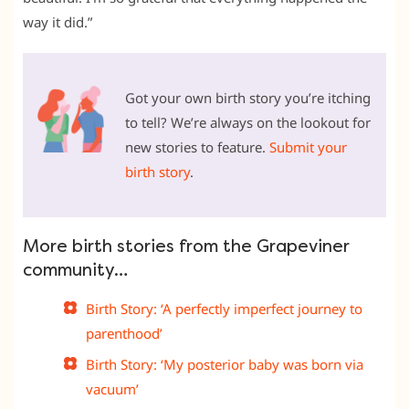
way it did.”
Got your own birth story you’re itching
to tell? We’re always on the lookout for
new stories to feature.
Submit your
birth story
.
More birth stories from the Grapeviner
community…
Birth Story: ‘A perfectly imperfect journey to
parenthood’
Birth Story: ‘My posterior baby was born via
vacuum’