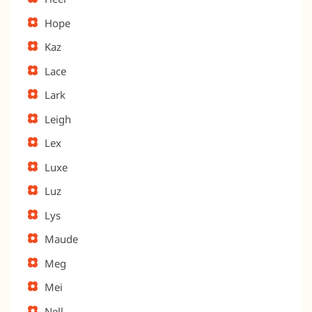
Hope
Kaz
Lace
Lark
Leigh
Lex
Luxe
Luz
Lys
Maude
Meg
Mei
Nell