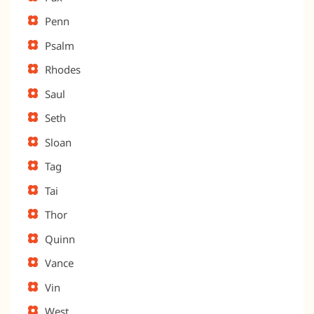
Penn
Psalm
Rhodes
Saul
Seth
Sloan
Tag
Tai
Thor
Quinn
Vance
Vin
West