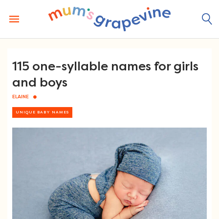
Skip
to
content
115 one-syllable names for girls
and boys
ELAINE
UNIQUE BABY NAMES