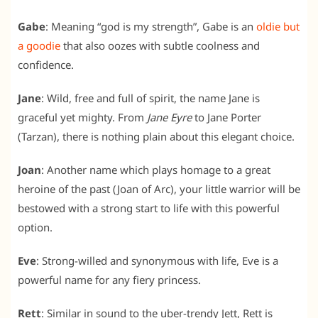
Gabe
: Meaning “god is my strength”, Gabe is an
oldie but
a goodie
that also oozes with subtle coolness and
confidence.
Jane
: Wild, free and full of spirit, the name Jane is
graceful yet mighty. From
Jane Eyre
to Jane Porter
(Tarzan), there is nothing plain about this elegant choice.
Joan
: Another name which plays homage to a great
heroine of the past (Joan of Arc), your little warrior will be
bestowed with a strong start to life with this powerful
option.
Eve
: Strong-willed and synonymous with life, Eve is a
powerful name for any fiery princess.
Rett
: Similar in sound to the uber-trendy Jett, Rett is