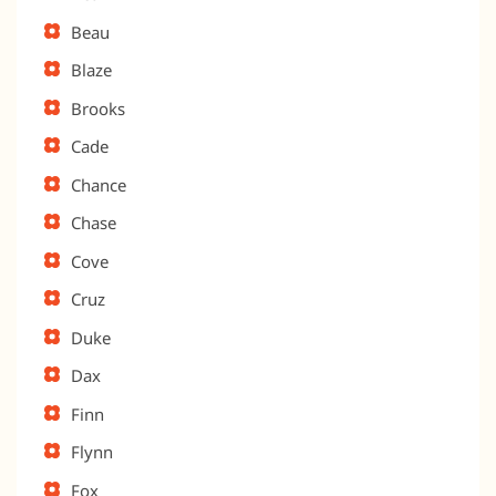
Beau
Blaze
Brooks
Cade
Chance
Chase
Cove
Cruz
Duke
Dax
Finn
Flynn
Fox