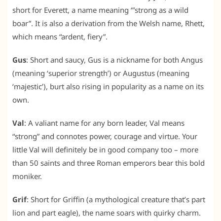
short for Everett, a name meaning ‘”strong as a wild
boar”. It is also a derivation from the Welsh name, Rhett,
which means “ardent, fiery”.
Gus
: Short and saucy, Gus is a nickname for both Angus
(meaning ‘superior strength’) or Augustus (meaning
‘majestic’), burt also rising in popularity as a name on its
own.
Val
: A valiant name for any born leader, Val means
“strong” and connotes power, courage and virtue. Your
little Val will definitely be in good company too – more
than 50 saints and three Roman emperors bear this bold
moniker.
Grif
: Short for Griffin (a mythological creature that’s part
lion and part eagle), the name soars with quirky charm.