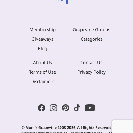
Membership
Grapevine Groups
Giveaways
Categories
Blog
About Us
Contact Us
Terms of Use
Privacy Policy
Disclaimers
© Mum's Grapevine 2008-2026. All Rights Reserved