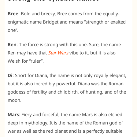
Bree
: Bold and breezy, Bree comes from the equally-
enigmatic name Bridget and means
“strength or exalted
one”.
Ren
: The force is strong with this one. Sure, the name
Ren may have that
Star Wars
vibe to it, but it is also
Welsh for “ruler”.
Di
: Short for Diana, the name is not only royally elegant,
but it is also incredibly powerful. Diana was the Roman
goddess of fertility and childbirth, of hunting, and of the
moon.
Mars
: Fiery and forceful, the name Mars is also etched
deep in mythology. It is the name of the Roman god of
war as well as the red planet and is a perfectly suitable