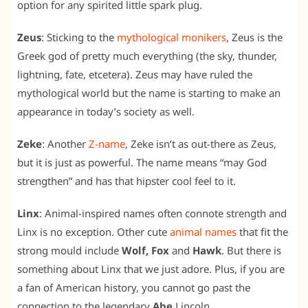
option for any spirited little spark plug.
Zeus
: Sticking to the
mythological monikers
, Zeus is the
Greek god of pretty much everything (the sky, thunder,
lightning, fate, etcetera). Zeus may have ruled the
mythological world but the name is starting to make an
appearance in today’s society as well.
Zeke
: Another
Z-name
, Zeke isn’t as out-there as Zeus,
but it is just as powerful. The name means “may God
strengthen” and has that hipster cool feel to it.
Linx
: Animal-inspired names often connote strength and
Linx is no exception. Other cute
animal names
that fit the
strong mould include
Wolf, Fox
and
Hawk
. But there is
something about Linx that we just adore. Plus, if you are
a fan of American history, you cannot go past the
connection to the legendary
Abe
Lincoln.