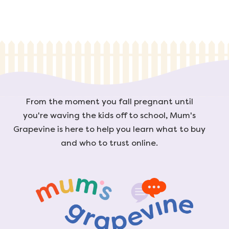
From the moment you fall pregnant until
you're waving the kids off to school, Mum's
Grapevine is here to help you learn what to buy
and who to trust online.