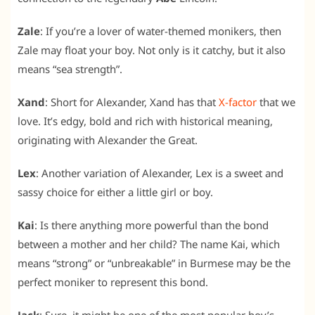
Zale
: If you’re a lover of water-themed monikers, then
Zale may float your boy. Not only is it catchy, but it also
means “sea strength”.
Xand
: Short for Alexander, Xand has that
X-factor
that we
love. It’s edgy, bold and rich with historical meaning,
originating with Alexander the Great.
Lex
: Another variation of Alexander, Lex is a sweet and
sassy choice for either a little girl or boy.
Kai
: Is there anything more powerful than the bond
between a mother and her child? The name Kai, which
means “strong” or “unbreakable” in Burmese may be the
perfect moniker to represent this bond.