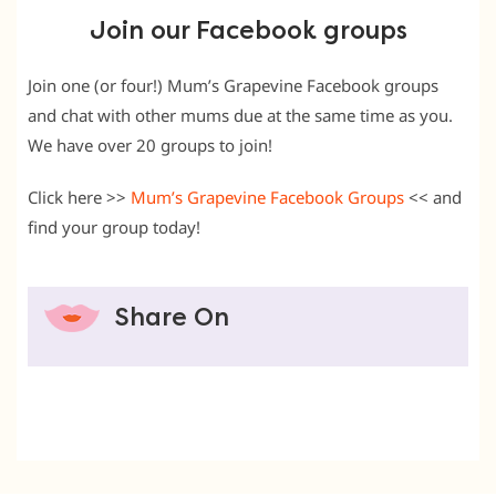
Join our Facebook groups
Join one (or four!) Mum’s Grapevine Facebook groups
and chat with other mums due at the same time as you.
We have over 20 groups to join!
Click here >>
Mum’s Grapevine Facebook Groups
<< and
find your group today!
Share On