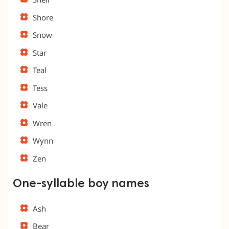
Shore
Snow
Star
Teal
Tess
Vale
Wren
Wynn
Zen
One-syllable boy names
Ash
Bear