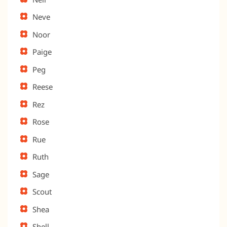
Neve
Noor
Paige
Peg
Reese
Rez
Rose
Rue
Ruth
Sage
Scout
Shea
Shell