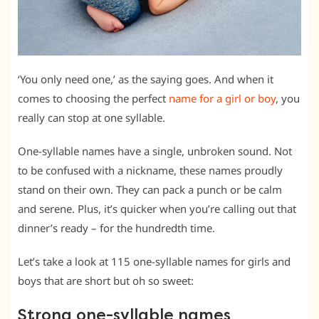
‘You only need one,’ as the saying goes. And when it
comes to choosing the perfect
name for a girl or boy
, you
really can stop at one syllable.
One-syllable names have a single, unbroken sound. Not
to be confused with a nickname, these names proudly
stand on their own. They can pack a punch or be calm
and serene. Plus, it’s quicker when you’re calling out that
dinner’s ready – for the hundredth time.
Let’s take a look at 115 one-syllable names for girls and
boys that are short but oh so sweet:
Strong one-syllable names