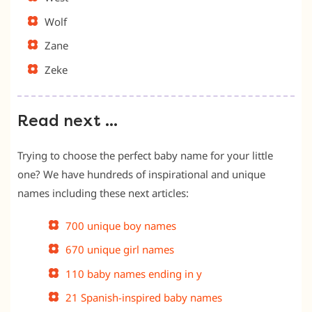
Wolf
Zane
Zeke
Read next …
Trying to choose the perfect baby name for your little
one? We have hundreds of inspirational and unique
names including these next articles:
700 unique boy names
670 unique girl names
110 baby names ending in y
21 Spanish-inspired baby names