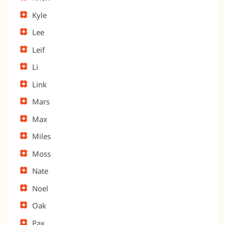
Kyle
Lee
Leif
Li
Link
Mars
Max
Miles
Moss
Nate
Noel
Oak
Pax