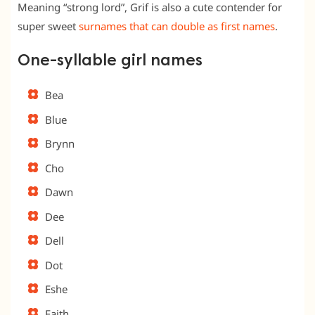
Meaning “strong lord”, Grif is also a cute contender for
super sweet
surnames that can double as first names
.
One-syllable girl names
Bea
Blue
Brynn
Cho
Dawn
Dee
Dell
Dot
Eshe
Faith