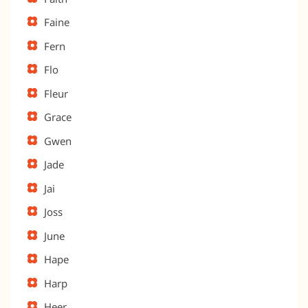
Faine
Fern
Flo
Fleur
Grace
Gwen
Jade
Jai
Joss
June
Hape
Harp
Heer