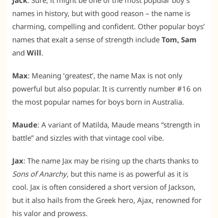
Jack
: Sure, it might be one of the most popular boy’s
names in history, but with good reason – the name is
charming, compelling and confident. Other popular boys’
names that exalt a sense of strength include
Tom, Sam
and
Will
.
Max
: Meaning ‘greatest’, the name Max is not only
powerful but also popular. It is currently number #16 on
the most popular names for boys born in Australia.
Maude
: A variant of Matilda, Maude means “strength in
battle” and sizzles with that vintage cool vibe.
Jax
: The name Jax may be rising up the charts thanks to
Sons of Anarchy
, but this name is as powerful as it is
cool. Jax is often considered a short version of Jackson,
but it also hails from the Greek hero, Ajax, renowned for
his valor and prowess.