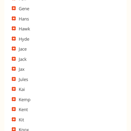
Gene
Hans
Hawk
Hyde
Jace
Jack
Jax
Jules
Kai
Kemp
Kent
Kit
Knox