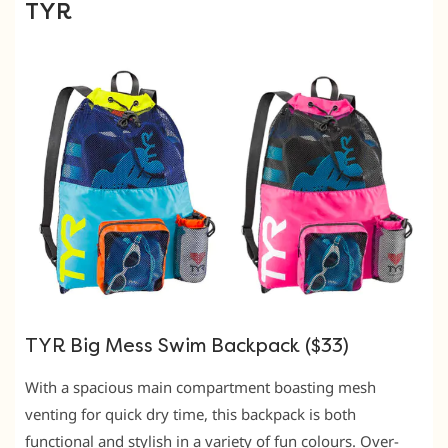
TYR
TYR Big Mess Swim Backpack ($33)
With a spacious main compartment boasting mesh
venting for quick dry time, this backpack is both
functional and stylish in a variety of fun colours. Over-