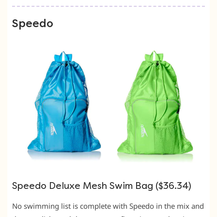
Speedo
Speedo Deluxe Mesh Swim Bag ($36.34)
No swimming list is complete with Speedo in the mix and