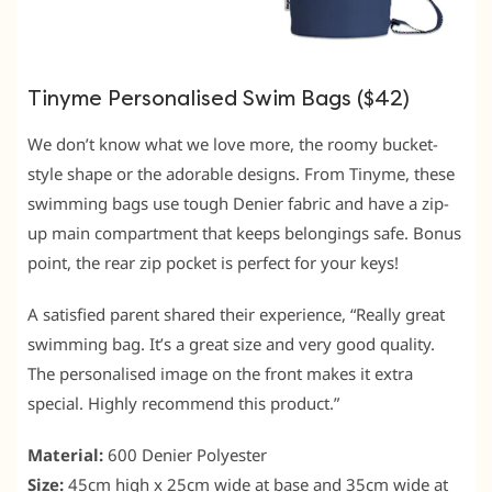
Tinyme Personalised Swim Bags ($42)
We don’t know what we love more, the roomy bucket-
style shape or the adorable designs. From Tinyme, these
swimming bags use tough Denier fabric and have a zip-
up main compartment that keeps belongings safe. Bonus
point, the rear zip pocket is perfect for your keys!
A satisfied parent shared their experience, “Really great
swimming bag. It’s a great size and very good quality.
The personalised image on the front makes it extra
special. Highly recommend this product.”
Material:
600 Denier Polyester
Size:
45cm high x 25cm wide at base and 35cm wide at