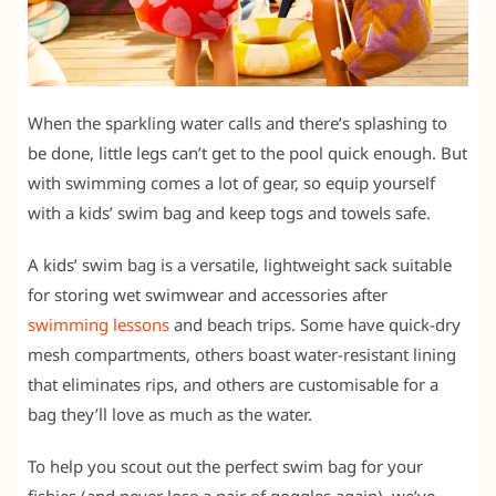
When the sparkling water calls and there’s splashing to
be done, little legs can’t get to the pool quick enough. But
with swimming comes a lot of gear, so equip yourself
with a kids’ swim bag and keep togs and towels safe.
A kids’ swim bag is a versatile, lightweight sack suitable
for storing wet swimwear and accessories after
swimming lessons
and beach trips. Some have quick-dry
mesh compartments, others boast water-resistant lining
that eliminates rips, and others are customisable for a
bag they’ll love as much as the water.
To help you scout out the perfect swim bag for your