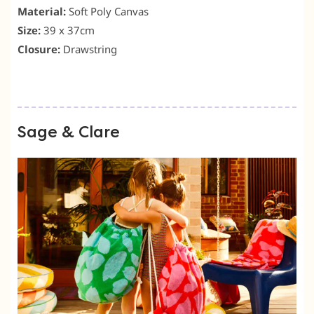
Material:
Soft Poly Canvas
Size:
39 x 37cm
Closure:
Drawstring
Sage & Clare