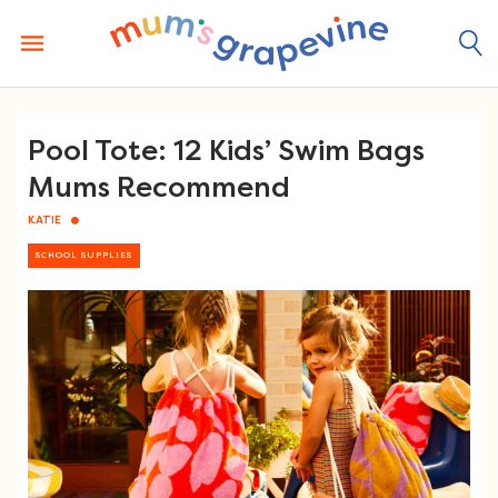
Skip
to
content
Pool Tote: 12 Kids’ Swim Bags
Mums Recommend
KATIE
SCHOOL SUPPLIES