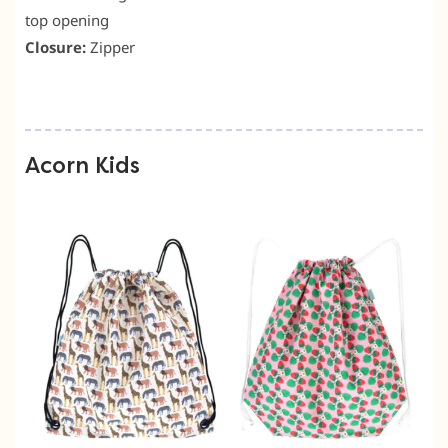
top opening
Closure:
Zipper
Acorn Kids