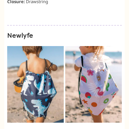
Closure:
Drawstring
Newlyfe