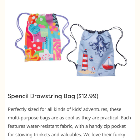
Spencil Drawstring Bag ($12.99)
Perfectly sized for all kinds of kids’ adventures, these
multi-purpose bags are as cool as they are practical. Each
features water-resistant fabric, with a handy zip pocket
for stowing trinkets and valuables. We love their funky