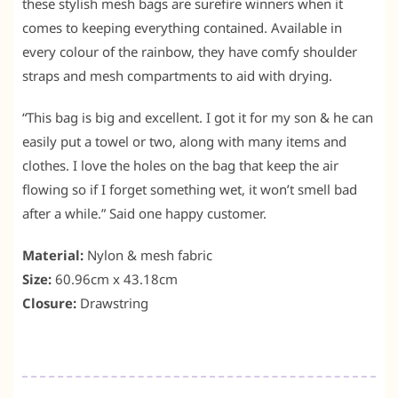
these stylish mesh bags are surefire winners when it
comes to keeping everything contained. Available in
every colour of the rainbow, they have comfy shoulder
straps and mesh compartments to aid with drying.
“This bag is big and excellent. I got it for my son & he can
easily put a towel or two, along with many items and
clothes. I love the holes on the bag that keep the air
flowing so if I forget something wet, it won’t smell bad
after a while.” Said one happy customer.
Material:
Nylon & mesh fabric
Size:
60.96cm x 43.18cm
Closure:
Drawstring