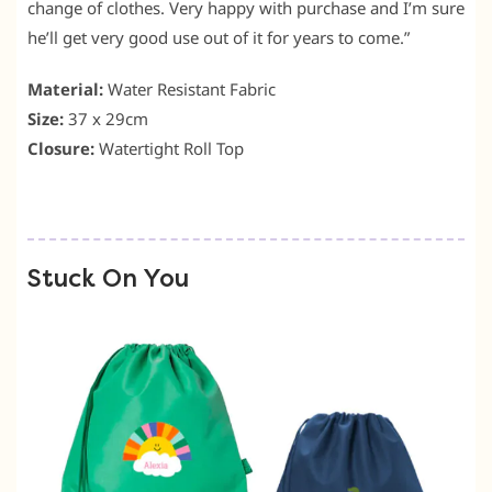
change of clothes. Very happy with purchase and I’m sure
he’ll get very good use out of it for years to come.”
Material:
Water Resistant Fabric
Size:
37 x 29cm
Closure:
Watertight Roll Top
Stuck On You