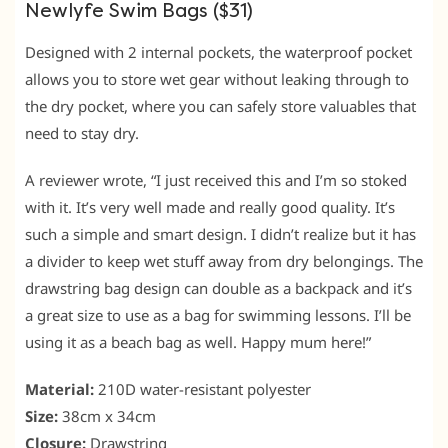
Newlyfe Swim Bags ($31)
Designed with 2 internal pockets, the waterproof pocket
allows you to store wet gear without leaking through to
the dry pocket, where you can safely store valuables that
need to stay dry.
A reviewer wrote, “I just received this and I’m so stoked
with it. It’s very well made and really good quality. It’s
such a simple and smart design. I didn’t realize but it has
a divider to keep wet stuff away from dry belongings. The
drawstring bag design can double as a backpack and it’s
a great size to use as a bag for swimming lessons. I’ll be
using it as a beach bag as well. Happy mum here!”
Material:
210D water-resistant polyester
Size:
38cm x 34cm
Closure:
Drawstring