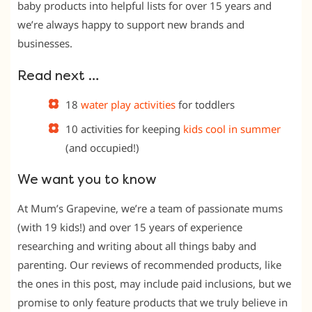
baby products into helpful lists for over 15 years and
we’re always happy to support new brands and
businesses.
Read next …
18
water play activities
for toddlers
10 activities for keeping
kids cool in summer
(and occupied!)
We want you to know
At Mum’s Grapevine, we’re a team of passionate mums
(with 19 kids!) and over 15 years of experience
researching and writing about all things baby and
parenting. Our reviews of recommended products, like
the ones in this post, may include paid inclusions, but we
promise to only feature products that we truly believe in