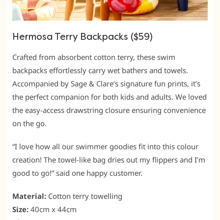
Hermosa Terry Backpacks ($59)
Crafted from absorbent cotton terry, these swim
backpacks effortlessly carry wet bathers and towels.
Accompanied by Sage & Clare’s signature fun prints, it’s
the perfect companion for both kids and adults. We loved
the easy-access drawstring closure ensuring convenience
on the go.
“I love how all our swimmer goodies fit into this colour
creation! The towel-like bag dries out my flippers and I’m
good to go!” said one happy customer.
Material:
Cotton terry towelling
Size:
40cm x 44cm