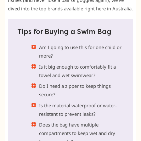
fishies (and never lose a pair of goggles again), we’ve
dived into the top brands available right here in Australia.
Tips for Buying a Swim Bag
Am I going to use this for one child or
more?
Is it big enough to comfortably fit a
towel and wet swimwear?
Do I need a zipper to keep things
secure?
Is the material waterproof or water-
resistant to prevent leaks?
Does the bag have multiple
compartments to keep wet and dry