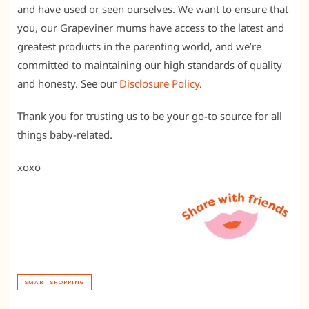
and have used or seen ourselves. We want to ensure that
you, our Grapeviner mums have access to the latest and
greatest products in the parenting world, and we’re
committed to maintaining our high standards of quality
and honesty. See our
Disclosure Policy
.
Thank you for trusting us to be your go-to source for all
things baby-related.
xoxo
SMART SHOPPING