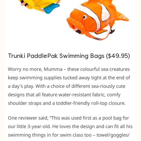
Trunki PaddlePak Swimming Bags ($49.95)
Worry no more, Mumma – these colourful sea creatures
keep swimming supplies tucked away tight at the end of
a day’s play. With a choice of different sea-riously cute
designs that all feature water-resistant fabric, comfy
shoulder straps and a toddler-friendly roll-top closure.
One reviewer said, “This was used first as a pool bag for
our little 3-year-old. He loves the design and can fit all his
swimming things in for swim class too – towel/goggles/