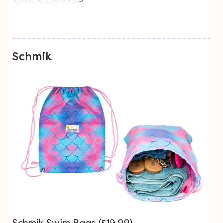
Schmik