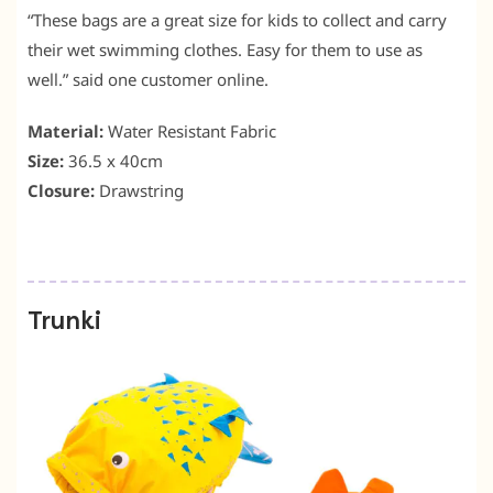
“These bags are a great size for kids to collect and carry
their wet swimming clothes. Easy for them to use as
well.” said one customer online.
Material:
Water Resistant Fabric
Size:
36.5 x 40cm
Closure:
Drawstring
Trunki