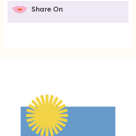
Share On