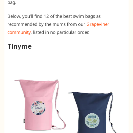
bag.
Below, you’ll find 12 of the best swim bags as
recommended by the mums from our
Grapeviner
community
, listed in no particular order.
Tinyme