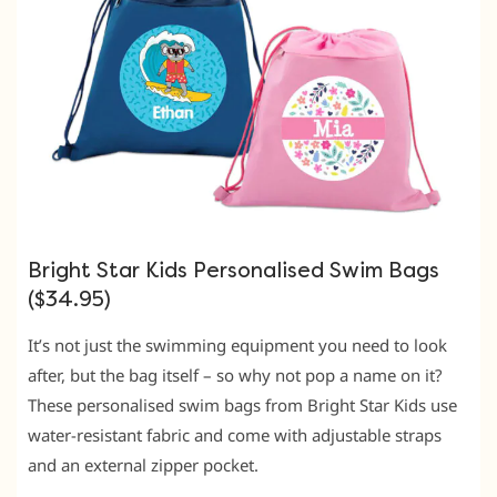
Bright Star Kids Personalised Swim Bags
($34.95)
It’s not just the swimming equipment you need to look
after, but the bag itself – so why not pop a name on it?
These personalised swim bags from Bright Star Kids use
water-resistant fabric and come with adjustable straps
and an external zipper pocket.