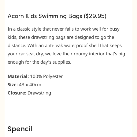
Acorn Kids Swimming Bags ($29.95)
In a classic style that never fails to work well for busy
kids, these drawstring bags are designed to go the
distance. With an anti-leak waterproof shell that keeps
your car seat dry, we love their roomy interior that’s big
enough for the day’s supplies.
Material:
100% Polyester
Size:
43 x 40cm
Closure:
Drawstring
Spencil