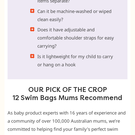
items separate?
Can it be machine-washed or wiped
clean easily?
Does it have adjustable and
comfortable shoulder straps for easy
carrying?
Is it lightweight for my child to carry
or hang on a hook
OUR PICK OF THE CROP
12 Swim Bags Mums Recommend
As baby product experts with 16 years of experience and
a community of over 100,000 Australian mums, we’re
committed to helping find your family’s perfect swim