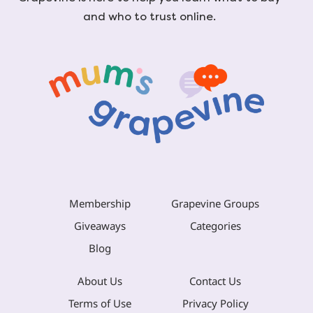
and who to trust online.
Membership
Grapevine Groups
Giveaways
Categories
Blog
About Us
Contact Us
Terms of Use
Privacy Policy