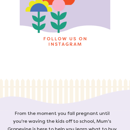
From the moment you fall pregnant until
you're waving the kids off to school, Mum's
Grapevine is here to help you learn what to buy