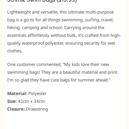
Schmik Swim Bags ($19.99)
Lightweight and versatile, this ultimate multi-purpose
bag is a go-to for all things swimming, surfing, travel,
hiking, camping and school. Carrying around the
essentials effortlessly without bulk, it’s crafted from high-
quality waterproof polyester, ensuring security for wet
clothes.
One customer commented, “My kids love their new
swimming bags! They are a beautiful material and print.
I’m so glad they have cute bags for summer ahead.”
Material:
Polyester
Size:
42cm x 34cm
Closure:
Drawstring