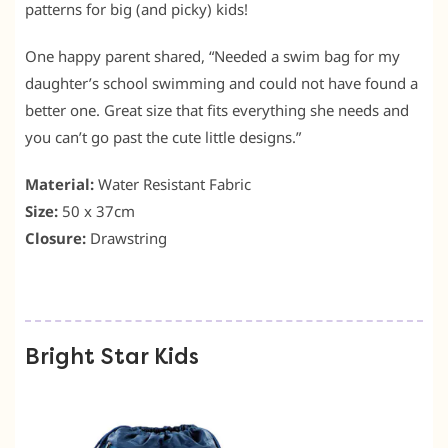
patterns for big (and picky) kids!
One happy parent shared, “Needed a swim bag for my
daughter’s school swimming and could not have found a
better one. Great size that fits everything she needs and
you can’t go past the cute little designs.”
Material:
Water Resistant Fabric
Size:
50 x 37cm
Closure:
Drawstring
Bright Star Kids