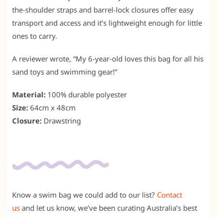
the-shoulder straps and barrel-lock closures offer easy
transport and access and it’s lightweight enough for little
ones to carry.
A reviewer wrote, “My 6-year-old loves this bag for all his
sand toys and swimming gear!”
Material:
100% durable polyester
Size:
64cm x 48cm
Closure:
Drawstring
Know a swim bag we could add to our list?
Contact
us
and let us know, we’ve been curating Australia’s best