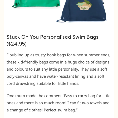
Stuck On You Personalised Swim Bags
($24.95)
Doubling up as trusty book bags for when summer ends,
these kid-friendly bags come in a huge choice of designs
and colours to suit any little personality. They use a soft
poly-canvas and have water-resistant lining and a soft
cord drawstring suitable for little hands.
One mum made the comment “Easy to carry bag for little
ones and there is so much room! I can fit two towels and
a change of clothes! Perfect swim bag.”