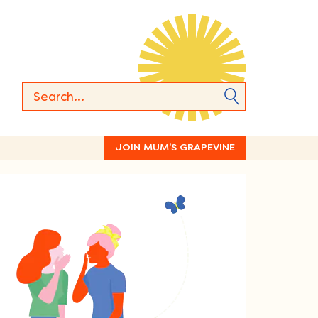
JOIN MUM’S GRAPEVINE