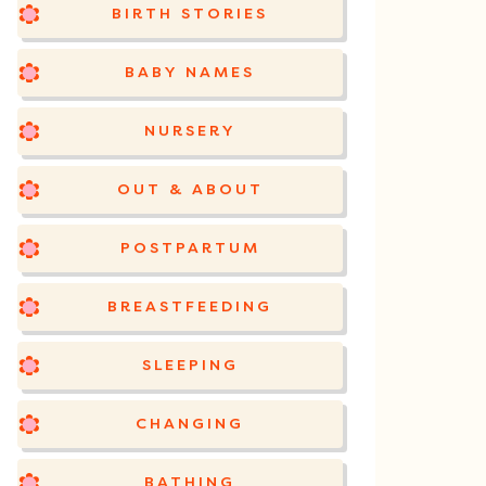
BIRTH STORIES
BABY NAMES
NURSERY
OUT & ABOUT
POSTPARTUM
BREASTFEEDING
SLEEPING
CHANGING
BATHING