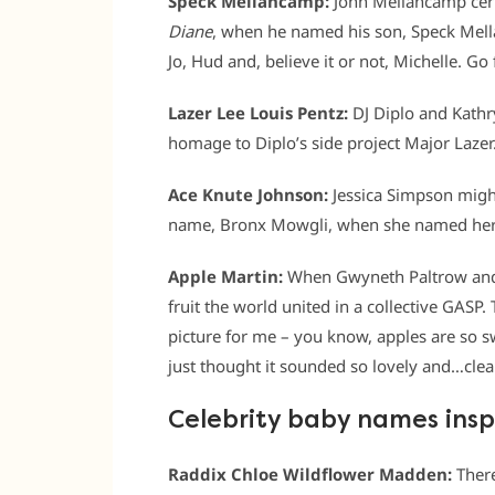
Speck Mellancamp:
John Mellancamp certa
Diane
, when he named his son, Speck Mella
Jo, Hud and, believe it or not, Michelle. Go 
Lazer Lee Louis Pentz:
DJ Diplo and Kathr
homage to Diplo’s side project Major Lazer
Ace Knute Johnson:
Jessica Simpson migh
name, Bronx Mowgli, when she named her 
Apple Martin:
When Gwyneth Paltrow and 
fruit the world united in a collective GASP
picture for me – you know, apples are so sw
just thought it sounded so lovely and…clea
Celebrity baby names insp
Raddix Chloe Wildflower Madden:
Ther