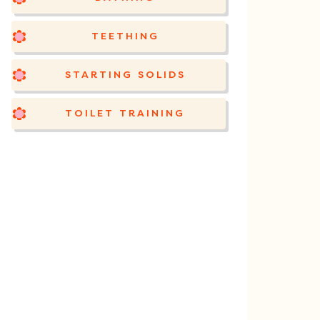
TEETHING
STARTING SOLIDS
TOILET TRAINING