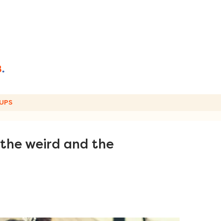
UPS
 the weird and the