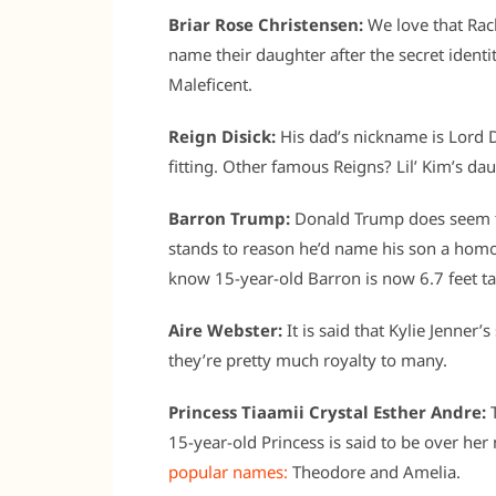
Briar Rose Christensen:
We love that Rac
name their daughter after the secret identi
Maleficent.
Reign Disick:
His dad’s nickname is Lord D
fitting. Other famous Reigns? Lil’ Kim’s da
Barron Trump:
Donald Trump does seem to 
stands to reason he’d name his son a hom
know 15-year-old Barron is now 6.7 feet ta
Aire Webster:
It is said that Kylie Jenner’
they’re pretty much royalty to many.
Princess Tiaamii Crystal Esther Andre:
T
15-year-old Princess is said to be over her
popular names:
Theodore and Amelia.