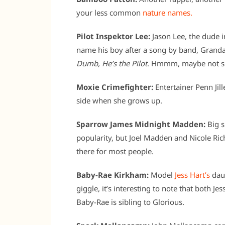
your less common
nature names.
Pilot Inspektor Lee:
Jason Lee, the dude 
name his boy after a song by band, Grandad
Dumb, He’s the Pilot
. Hmmm, maybe not s
Moxie Crimefighter:
Entertainer Penn Jill
side when she grows up.
Sparrow James Midnight Madden:
Big s
popularity, but Joel Madden and Nicole Rich
there for most people.
Baby-Rae Kirkham:
Model
Jess Hart’s
daug
giggle, it’s interesting to note that both 
Baby-Rae is sibling to Glorious.