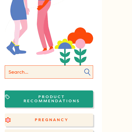
PRODUCT
RECOMMENDATIONS
PREGNANCY