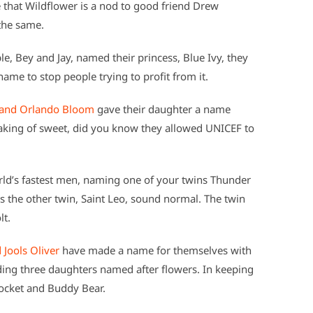
that Wildflower is a nod to good friend Drew
the same.
e, Bey and Jay, named their princess, Blue Ivy, they
ame to stop people trying to profit from it.
 and Orlando Bloom
gave their daughter a name
peaking of sweet, did you know they allowed UNICEF to
ld’s fastest men, naming one of your twins Thunder
es the other twin, Saint Leo, sound normal. The twin
lt.
 Jools Oliver
have made a name for themselves with
uding three daughters named after flowers. In keeping
ocket and Buddy Bear.