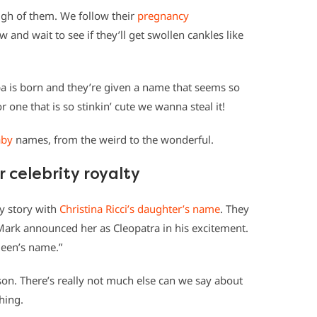
ough of them. We follow their
pregnancy
 and wait to see if they’ll get swollen cankles like
ba is born and they’re given a name that seems so
 one that is so stinkin’ cute we wanna steal it!
aby
names, from the weird to the wonderful.
r celebrity royalty
y story with
Christina Ricci’s daughter’s name
. They
Mark announced her as Cleopatra in his excitement.
queen’s name.”
son. There’s really not much else can we say about
hing.