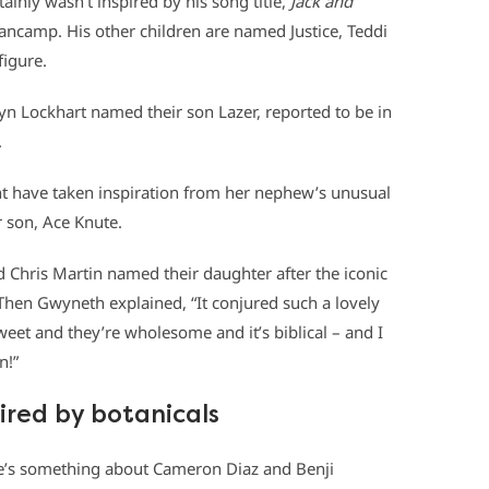
inly wasn’t inspired by his song title,
Jack and
ncamp. His other children are named Justice, Teddi
figure.
yn Lockhart named their son Lazer, reported to be in
.
t have taken inspiration from her nephew’s unusual
son, Ace Knute.
Chris Martin named their daughter after the iconic
. Then Gwyneth explained, “It conjured such a lovely
eet and they’re wholesome and it’s biblical – and I
n!”
ired by botanicals
e’s something about Cameron Diaz and Benji