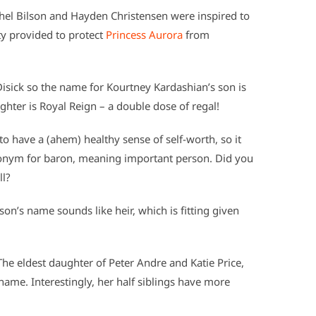
hel Bilson and Hayden Christensen were inspired to
ty provided to protect
Princess Aurora
from
isick so the name for Kourtney Kardashian’s son is
ughter is Royal Reign – a double dose of regal!
have a (ahem) healthy sense of self-worth, so it
onym for baron, meaning important person. Did you
ll?
s son’s name sounds like heir, which is fitting given
he eldest daughter of Peter Andre and Katie Price,
 name. Interestingly, her half siblings have more