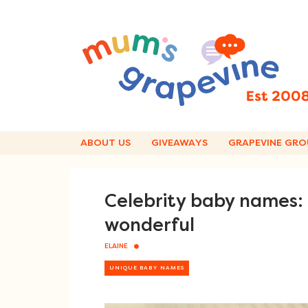
Skip
to
content
ABOUT US
GIVEAWAYS
GRAPEVINE GRO
Celebrity baby names:
wonderful
ELAINE
UNIQUE BABY NAMES