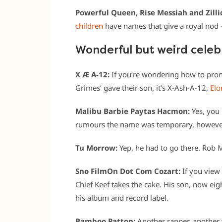
Powerful Queen, Rise Messiah and Zill
children
have names that give a royal nod –
Wonderful but weird cele
X Æ A-12:
If you’re wondering how to pro
Grimes’ gave their son, it’s X-Ash-A-12,
Elo
Malibu Barbie Paytas Hacmon:
Yes, you 
rumours the name was temporary, however 
Tu Morrow:
Yep, he had to go there. Rob 
Sno FilmOn Dot Com Cozart:
If you view 
Chief Keef takes the cake. His son, now e
his album and record label.
Bamboo Patton:
Another rapper, another 