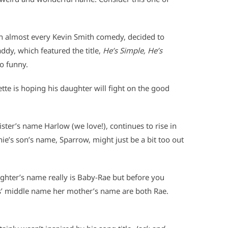
in almost every Kevin Smith comedy, decided to
dy, which featured the title,
He’s Simple, He’s
o funny.
ette is hoping his daughter will fight on the good
ister’s name Harlow (we love!), continues to rise in
ie’s son’s name, Sparrow, might just be a bit too out
hter’s name really is Baby-Rae but before you
Jess’ middle name her mother’s name are both Rae.