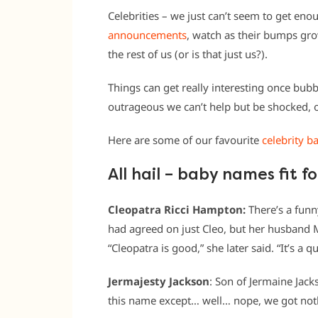
Celebrities – we just can’t seem to get en
announcements
, watch as their bumps grow
the rest of us (or is that just us?).
Things can get really interesting once bub
outrageous we can’t help but be shocked, or
Here are some of our favourite
celebrity b
All hail – baby names fit fo
Cleopatra Ricci Hampton:
There’s a funn
had agreed on just Cleo, but her husband 
“Cleopatra is good,” she later said. “It’s a 
Jermajesty Jackson
: Son of Jermaine Jack
this name except… well… nope, we got not