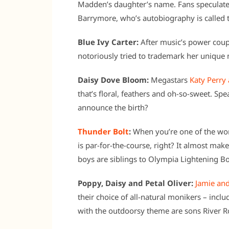
Madden’s daughter’s name. Fans speculate 
Barrymore, who’s autobiography is called 
Blue Ivy Carter:
After music’s power coupl
notoriously tried to trademark her unique n
Daisy Dove Bloom:
Megastars
Katy Perry
that’s floral, feathers and oh-so-sweet. S
announce the birth?
Thunder Bolt
:
When you’re one of the wor
is par-for-the-course, right? It almost mak
boys are siblings to Olympia Lightening Bo
Poppy, Daisy and Petal Oliver:
Jamie and
their choice of all-natural monikers – incl
with the outdoorsy theme are sons River R