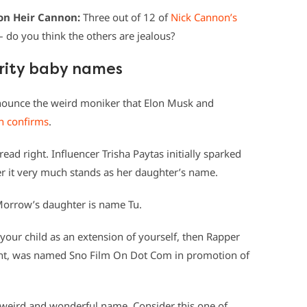
ion Heir Cannon:
Three out of 12 of
Nick Cannon’s
 do you think the others are jealous?
brity baby names
nounce the weird moniker that Elon Musk and
n confirms
.
read right. Influencer Trisha Paytas initially sparked
it very much stands as her daughter’s name.
Morrow’s daughter is name Tu.
your child as an extension of yourself, then Rapper
ight, was named Sno Film On Dot Com in promotion of
weird and wonderful name. Consider this one of