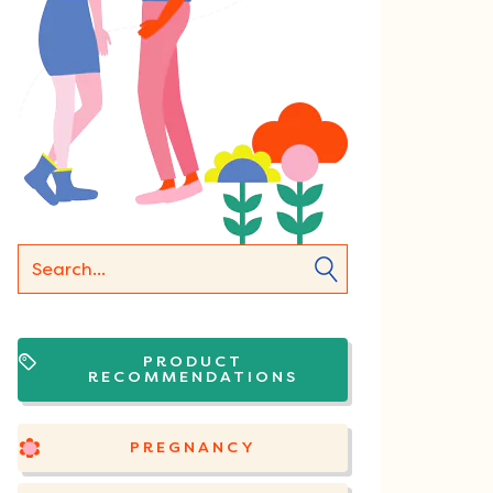
PRODUCT
RECOMMENDATIONS
PREGNANCY