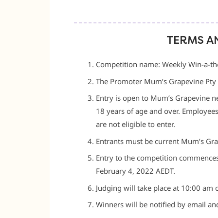
TERMS A
Competition name: Weekly Win-a-tho
The Promoter Mum’s Grapevine Pty
Entry is open to Mum’s Grapevine ne
18 years of age and over. Employee
are not eligible to enter.
Entrants must be current Mum’s Gra
Entry to the competition commences
February 4, 2022 AEDT.
Judging will take place at 10:00 am 
Winners will be notified by email an