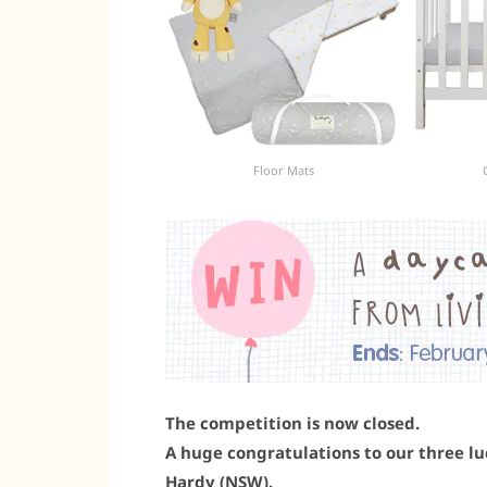
Floor Mats
The competition is now closed.
A huge congratulations to our three luc
Hardy (NSW).