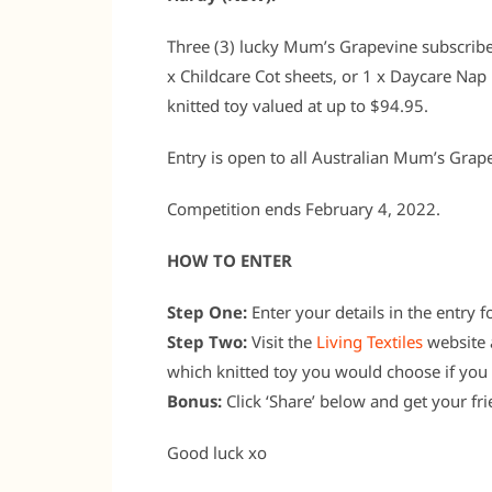
Three (3) lucky Mum’s Grapevine subscriber
x Childcare Cot sheets, or 1 x Daycare Nap 
knitted toy valued at up to $94.95.
Entry is open to all Australian Mum’s Grap
Competition ends February 4, 2022.
HOW TO ENTER
Step One:
Enter your details in the entry 
Step Two:
Visit the
Living Textiles
website a
which knitted toy you would choose if you 
Bonus:
Click ‘Share’ below and get your fri
Good luck xo