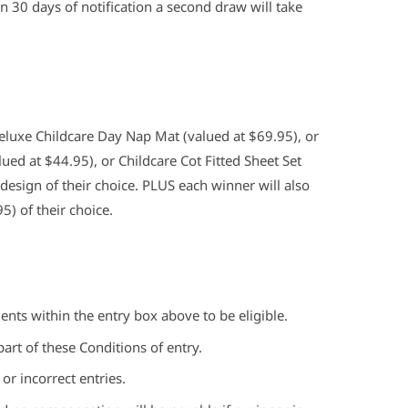
n 30 days of notification a second draw will take
Deluxe Childcare Day Nap Mat (valued at $69.95), or
ued at $44.95), or Childcare Cot Fitted Sheet Set
 design of their choice. PLUS each winner will also
5) of their choice.
nts within the entry box above to be eligible.
art of these Conditions of entry.
 or incorrect entries.