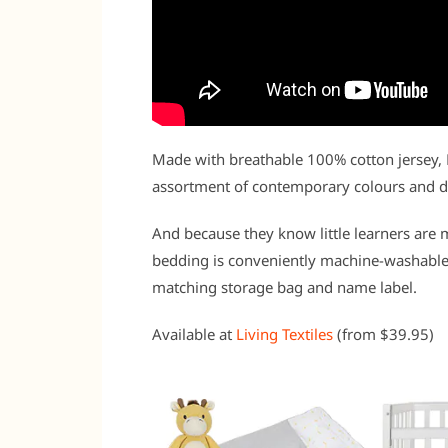
Made with breathable 100% cotton jersey, 
assortment of contemporary colours and de
And because they know little learners are m
bedding is conveniently machine-washable
matching storage bag and name label.
Available at
Living Textiles
(from $39.95)