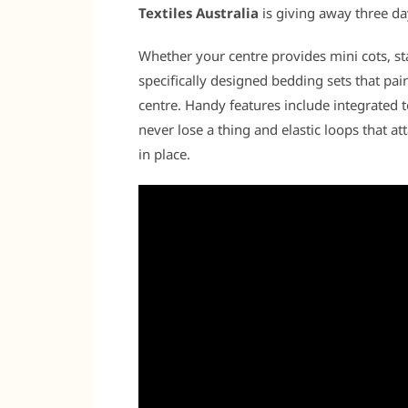
Textiles Australia
is giving away three da
Whether your centre provides mini cots, st
specifically designed bedding sets that pair
centre. Handy features include integrated 
never lose a thing and elastic loops that a
in place.