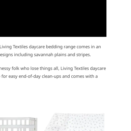
Living Textiles daycare bedding range comes in an
signs including savannah plains and stripes.
essy folk who lose things all, Living Textiles daycare
 for easy end-of-day clean-ups and comes with a