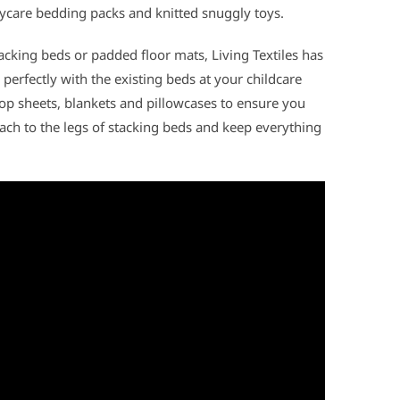
ycare bedding packs and knitted snuggly toys.
acking beds or padded floor mats, Living Textiles has
 perfectly with the existing beds at your childcare
top sheets, blankets and pillowcases to ensure you
ttach to the legs of stacking beds and keep everything