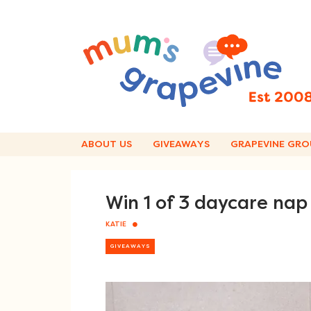
Skip
to
content
ABOUT US
GIVEAWAYS
GRAPEVINE GRO
Win 1 of 3 daycare nap
KATIE
GIVEAWAYS