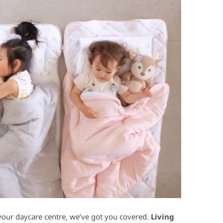
your daycare centre, we’ve got you covered.
Living