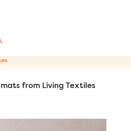
UPS
 mats from Living Textiles