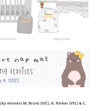
Childcare Cot
Stacking Bed
ky winners M. Brunt (VIC), K. Parker (VIC) & C.