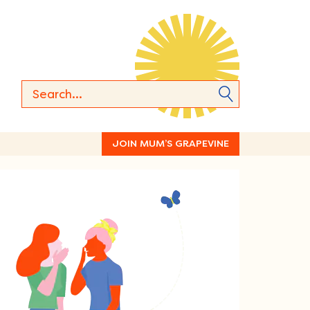
JOIN MUM’S GRAPEVINE