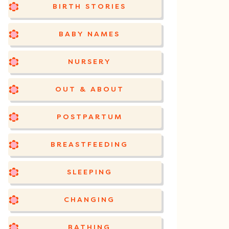
BIRTH STORIES
BABY NAMES
NURSERY
OUT & ABOUT
POSTPARTUM
BREASTFEEDING
SLEEPING
CHANGING
BATHING