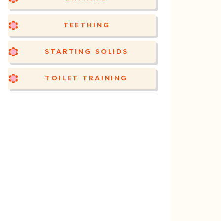
TEETHING
STARTING SOLIDS
TOILET TRAINING