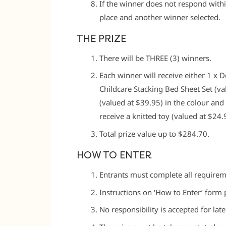
If the winner does not respond withi
place and another winner selected.
THE PRIZE
There will be THREE (3) winners.
Each winner will receive either 1 x 
Childcare Stacking Bed Sheet Set (val
(valued at $39.95) in the colour and
receive a knitted toy (valued at $24.9
Total prize value up to $284.70.
HOW TO ENTER
Entrants must complete all requireme
Instructions on ‘How to Enter’ form p
No responsibility is accepted for late