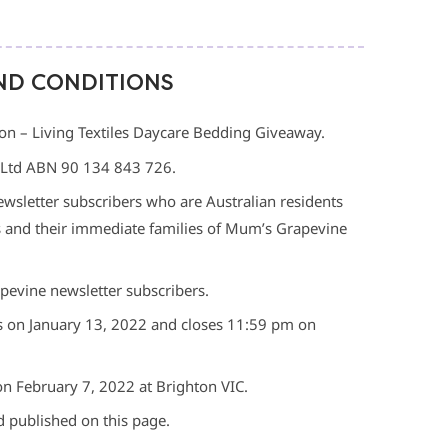
ND CONDITIONS
n – Living Textiles Daycare Bedding Giveaway.
 Ltd ABN 90 134 843 726.
wsletter subscribers who are Australian residents
s and their immediate families of Mum’s Grapevine
pevine newsletter subscribers.
 on January 13, 2022 and closes 11:59 pm on
on February 7, 2022 at Brighton VIC.
d published on this page.