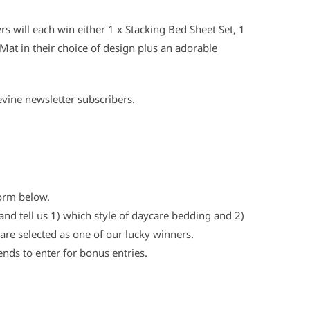
s will each win either 1 x Stacking Bed Sheet Set, 1
Mat in their choice of design plus an adorable
evine newsletter subscribers.
form below.
nd tell us 1) which style of daycare bedding and 2)
are selected as one of our lucky winners.
ends to enter for bonus entries.