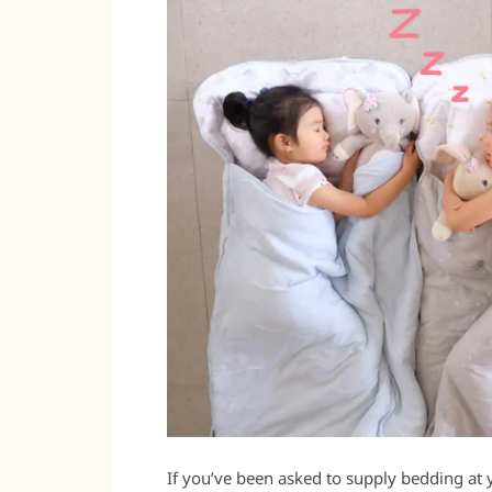
If you’ve been asked to supply bedding at 