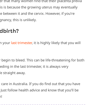
ber that many women find that their placenta previa
is is because the growing uterus may eventually
e between it and the cervix. However, if you’re
nancy, this is unlikely.
ldbirth?
in your
last trimester
, it is highly likely that you will
 begin to bleed. This can be life-threatening for both
ding in the last trimester, it is always very
e straight away.
 care in Australia. If you do find out that you have
 Just follow health advice and know that you’ll be
n!