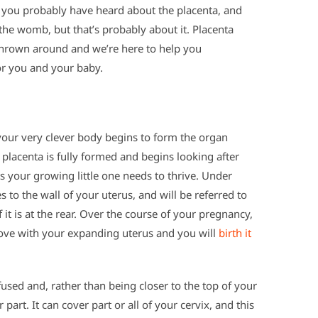
e you probably have heard about the placenta, and
the womb, but that’s probably about it. Placenta
thrown around and we’re here to help you
or you and your baby.
ur very clever body begins to form the organ
 placenta is fully formed and begins looking after
ts your growing little one needs to thrive. Under
 to the wall of your uterus, and will be referred to
 if it is at the rear. Over the course of your pregnancy,
ove with your expanding uterus and you will
birth it
fused and, rather than being closer to the top of your
 part. It can cover part or all of your cervix, and this