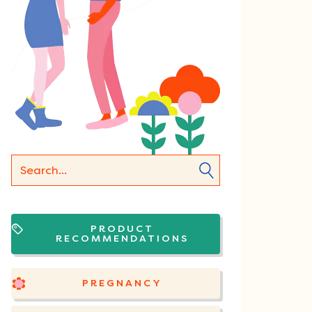
PRODUCT
RECOMMENDATIONS
PREGNANCY