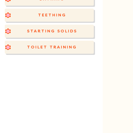
TEETHING
STARTING SOLIDS
TOILET TRAINING