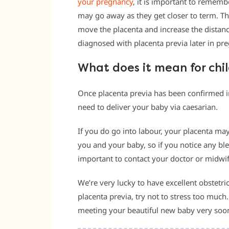
your pregnancy
, it is important to remem
may go away as they get closer to term. Th
move the placenta and increase the distanc
diagnosed with placenta previa later in preg
What does it mean for chi
Once placenta previa has been confirmed 
need to deliver your baby via caesarian.
If you do go into labour, your placenta may
you and your baby, so if you notice any blee
important to contact your doctor or midwif
We’re very lucky to have excellent obstetric
placenta previa, try not to stress too much.
meeting your beautiful new baby very soo