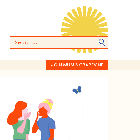
JOIN MUM’S GRAPEVINE