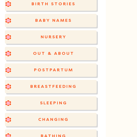
BIRTH STORIES
BABY NAMES
NURSERY
OUT & ABOUT
POSTPARTUM
BREASTFEEDING
SLEEPING
CHANGING
BATHING