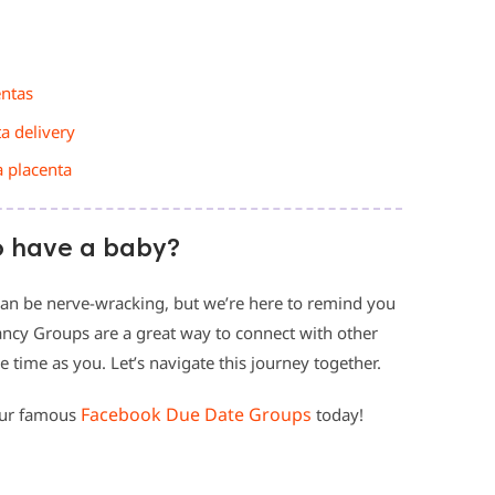
entas
ta delivery
a placenta
o have a baby?
an be nerve-wracking, but we’re here to remind you
ancy Groups are a great way to connect with other
ime as you. Let’s navigate this journey together.
Facebook Due Date Groups
our famous
today!