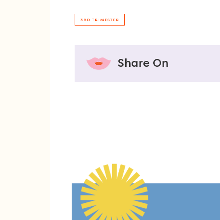
3RD TRIMESTER
Share On