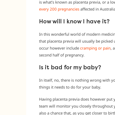
is what’s known as placenta previa, or a lo
every 200 pregnancies
affected in Australi
How will I know I have it?
In this wonderful world of modern medicin
that placenta previa will usually be picked
occur however include
cramping or pain
, 
second half of pregnancy.
Is it bad for my baby?
In itself, no, there is nothing wrong with you
things it needs to do for your baby.
Having placenta previa does however put yo
team will monitor you closely throughout
also a chance that, as you get closer to bir