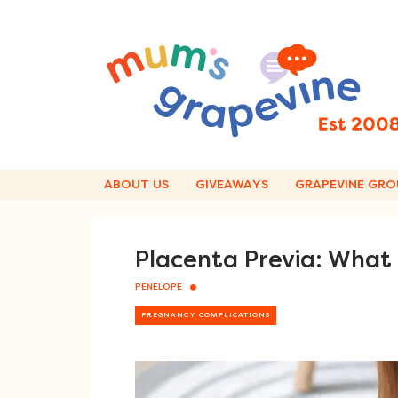
Skip
to
content
ABOUT US
GIVEAWAYS
GRAPEVINE GRO
Placenta Previa: What
PENELOPE
PREGNANCY COMPLICATIONS