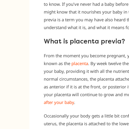
to know. If you’ve never had a baby befor
might know that it nourishes your baby in 
previa is a term you may have also heard 
understand what it is, and what it means f
What is placenta previa?
From the moment you become pregnant, yo
known as the
placenta
. By week twelve the
your baby, providing it with all the nutrien
normal circumstances, the placenta attaches
as anterior if it is at the front, or posterior
your placenta will continue to grow and m
after your baby
.
Occasionally your body gets a little bit con
uterus, the placenta is attached to the lower