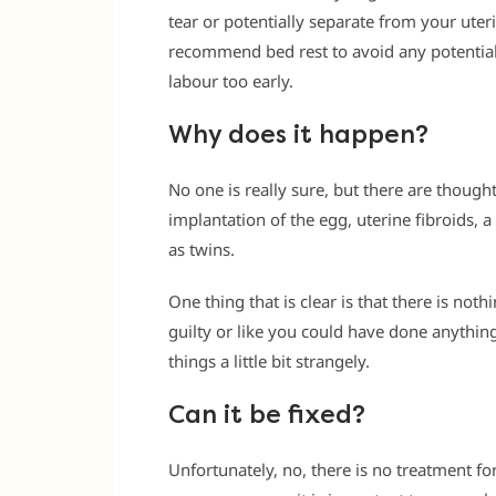
tear or potentially separate from your uter
recommend bed rest to avoid any potentia
labour too early.
Why does it happen?
No one is really sure, but there are though
implantation of the egg, uterine fibroids, a
as twins.
One thing that is clear is that there is not
guilty or like you could have done anythin
things a little bit strangely.
Can it be fixed?
Unfortunately, no, there is no treatment fo