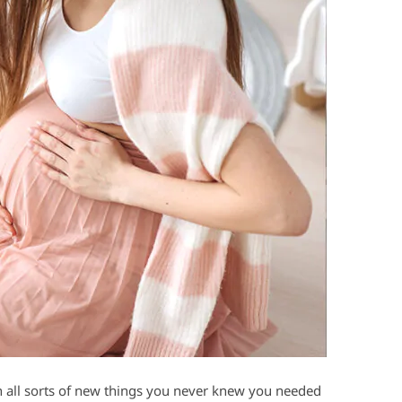
n all sorts of new things you never knew you needed