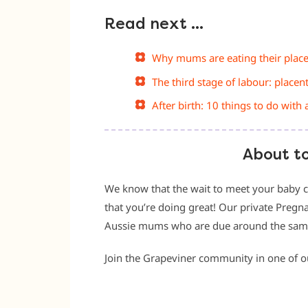
Read next …
Why mums are eating their plac
The third stage of labour: placen
After birth: 10 things to do with 
About t
We know that the wait to meet your baby c
that you’re doing great! Our private Pregn
Aussie mums who are due around the same t
Join the Grapeviner community in one of 