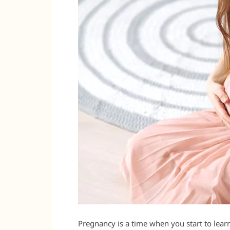
Pregnancy is a time when you start to lear