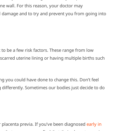
ine wall. For this reason, your doctor may
l damage and to try and prevent you from going into
t to be a few risk factors. These range from low
 scarred uterine lining or having multiple births such
hing you could have done to change this. Don’t feel
g differently. Sometimes our bodies just decide to do
r placenta previa. If you’ve been diagnosed
early in