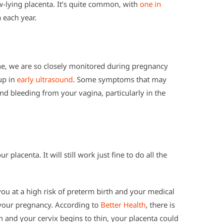
w-lying placenta. It’s quite common, with
one in
a each year.
e, we are so closely monitored during pregnancy
 up in
early ultrasound
. Some symptoms that may
and bleeding from your vagina, particularly in the
r placenta. It will still work just fine to do all the
u at a high risk of preterm birth and your medical
 your pregnancy. According to
Better Health
, there is
th and your cervix begins to thin, your placenta could