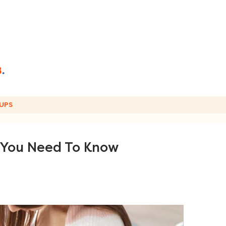
UPS
 You Need To Know