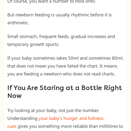
Of course, you want a number to hold onto.
But newborn feeding is usually rhythmic before it is
arithmetic.
Small stomach, frequent feeds, gradual increases and
temporary growth spurts.
If your baby sometimes takes 50ml and sometimes 80ml,
that does not mean you have failed the chart. It means
you are feeding a newborn who does not read charts.
If You Are Staring at a Bottle Right
Now
Try looking at your baby, not just the number.
Understanding
your baby’s hunger and fullness
cues
gives you something more reliable than millilitres to