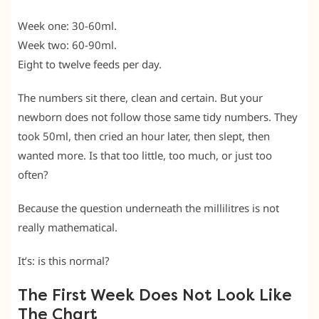
Week one: 30-60ml.
Week two: 60-90ml.
Eight to twelve feeds per day.
The numbers sit there, clean and certain. But your
newborn does not follow those same tidy numbers. They
took 50ml, then cried an hour later, then slept, then
wanted more. Is that too little, too much, or just too
often?
Because the question underneath the millilitres is not
really mathematical.
It’s: is this normal?
The First Week Does Not Look Like
The Chart