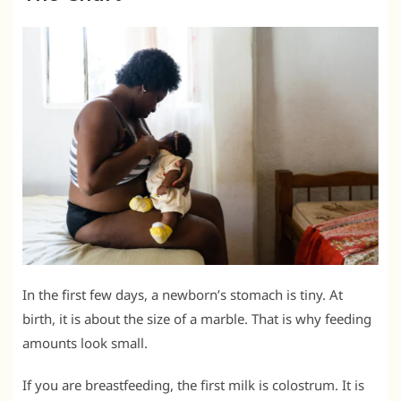
In the first few days, a newborn’s stomach is tiny. At
birth, it is about the size of a marble. That is why feeding
amounts look small.
If you are breastfeeding, the first milk is colostrum. It is