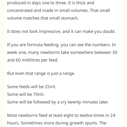
produced in days one to three. It is thick and
concentrated and made in small volumes. That small
volume matches that small stomach.
It does not look impressive, and it can make you doubt.
If you are formula feeding, you can see the numbers. In
week one, many newborns take somewhere between 30
and 60 millilitres per feed.
But even that range is just a range.
Some feeds will be 25ml.
Some will be 70ml.
Some will be followed by a cry twenty minutes later.
Most newborns feed at least eight to twelve times in 24
hours. Sometimes more during growth spurts. The