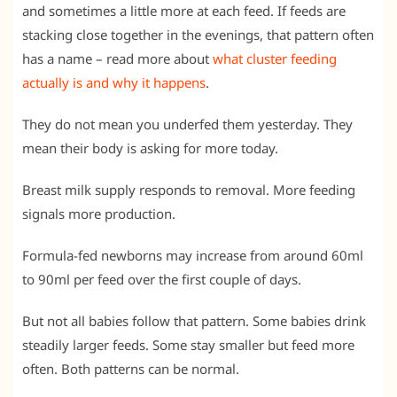
and sometimes a little more at each feed. If feeds are
stacking close together in the evenings, that pattern often
has a name – read more about
what cluster feeding
actually is and why it happens
.
They do not mean you underfed them yesterday. They
mean their body is asking for more today.
Breast milk supply responds to removal. More feeding
signals more production.
Formula-fed newborns may increase from around 60ml
to 90ml per feed over the first couple of days.
But not all babies follow that pattern. Some babies drink
steadily larger feeds. Some stay smaller but feed more
often. Both patterns can be normal.