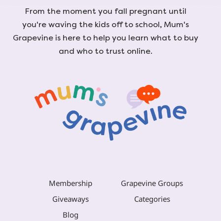
From the moment you fall pregnant until
you're waving the kids off to school, Mum's
Grapevine is here to help you learn what to buy
and who to trust online.
Membership
Grapevine Groups
Giveaways
Categories
Blog