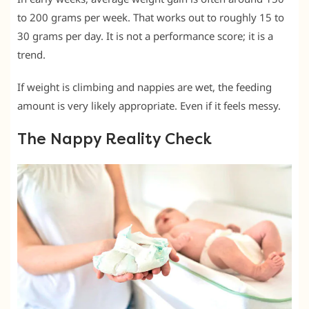
to 200 grams per week. That works out to roughly 15 to
30 grams per day. It is not a performance score; it is a
trend.
If weight is climbing and nappies are wet, the feeding
amount is very likely appropriate. Even if it feels messy.
The Nappy Reality Check