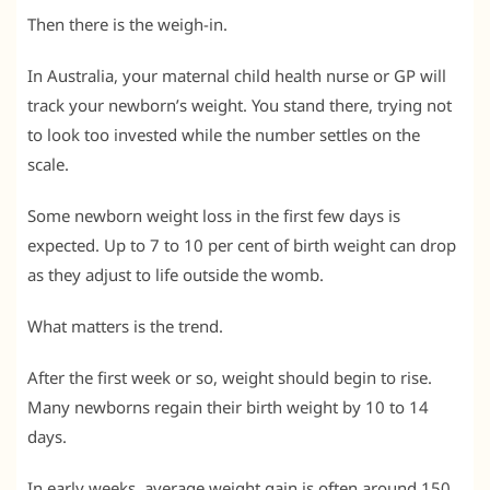
Then there is the weigh-in.
In Australia, your maternal child health nurse or GP will
track your newborn’s weight. You stand there, trying not
to look too invested while the number settles on the
scale.
Some newborn weight loss in the first few days is
expected. Up to 7 to 10 per cent of birth weight can drop
as they adjust to life outside the womb.
What matters is the trend.
After the first week or so, weight should begin to rise.
Many newborns regain their birth weight by 10 to 14
days.
In early weeks, average weight gain is often around 150