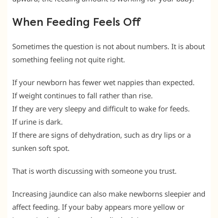
When Feeding Feels Off
Sometimes the question is not about numbers. It is about
something feeling not quite right.
If your newborn has fewer wet nappies than expected.
If weight continues to fall rather than rise.
If they are very sleepy and difficult to wake for feeds.
If urine is dark.
If there are signs of dehydration, such as dry lips or a
sunken soft spot.
That is worth discussing with someone you trust.
Increasing jaundice can also make newborns sleepier and
affect feeding. If your baby appears more yellow or