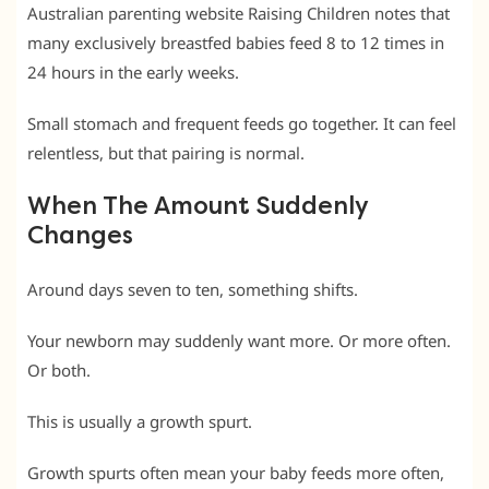
Australian parenting website Raising Children notes that
many exclusively breastfed babies feed 8 to 12 times in
24 hours in the early weeks.
Small stomach and frequent feeds go together. It can feel
relentless, but that pairing is normal.
When The Amount Suddenly
Changes
Around days seven to ten, something shifts.
Your newborn may suddenly want more. Or more often.
Or both.
This is usually a growth spurt.
Growth spurts often mean your baby feeds more often,