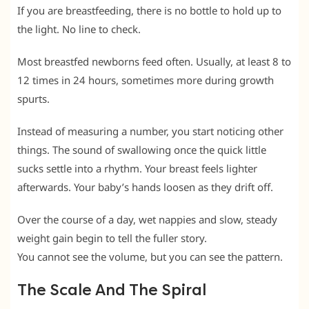
If you are breastfeeding, there is no bottle to hold up to
the light. No line to check.
Most breastfed newborns feed often. Usually, at least 8 to
12 times in 24 hours, sometimes more during growth
spurts.
Instead of measuring a number, you start noticing other
things. The sound of swallowing once the quick little
sucks settle into a rhythm. Your breast feels lighter
afterwards. Your baby’s hands loosen as they drift off.
Over the course of a day, wet nappies and slow, steady
weight gain begin to tell the fuller story.
You cannot see the volume, but you can see the pattern.
The Scale And The Spiral