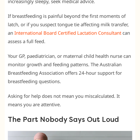
increasingly sleepy, seek medical advice.
If breastfeeding is painful beyond the first moments of
latch, or if you suspect tongue tie affecting milk transfer,
an
International Board Certified Lactation Consultant
can
assess a full feed.
Your GP, paediatrician, or maternal child health nurse can
monitor growth and feeding patterns. The Australian
Breastfeeding Association offers 24-hour support for
breastfeeding questions.
Asking for help does not mean you miscalculated. It
means you are attentive.
The Part Nobody Says Out Loud