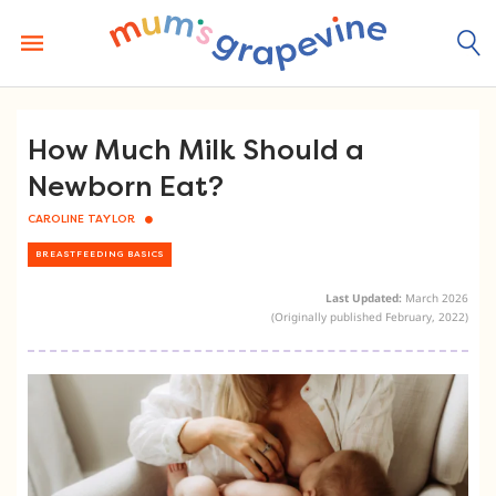
Skip
to
content
How Much Milk Should a
Newborn Eat?
CAROLINE TAYLOR
BREASTFEEDING BASICS
Last Updated:
March 2026
(Originally published February, 2022)