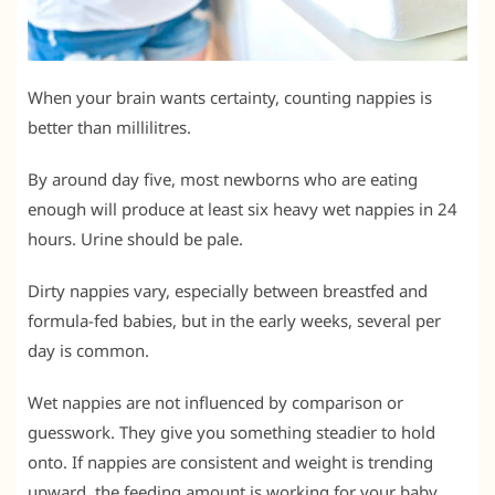
When your brain wants certainty, counting nappies is
better than millilitres.
By around day five, most newborns who are eating
enough will produce at least six heavy wet nappies in 24
hours. Urine should be pale.
Dirty nappies vary, especially between breastfed and
formula-fed babies, but in the early weeks, several per
day is common.
Wet nappies are not influenced by comparison or
guesswork. They give you something steadier to hold
onto. If nappies are consistent and weight is trending
upward, the feeding amount is working for your baby.