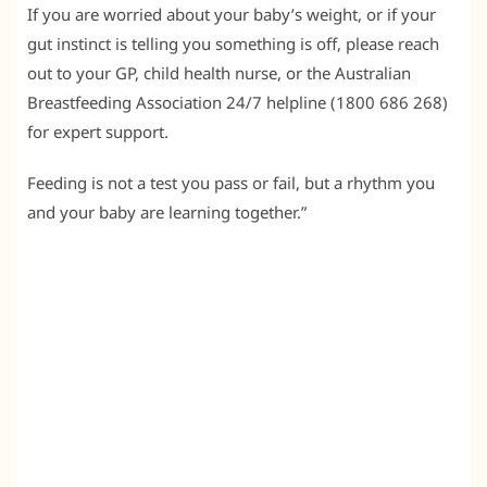
If you are worried about your baby’s weight, or if your
gut instinct is telling you something is off, please reach
out to your GP, child health nurse, or the Australian
Breastfeeding Association 24/7 helpline (1800 686 268)
for expert support.
Feeding is not a test you pass or fail, but a rhythm you
and your baby are learning together.”