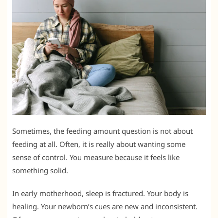
Sometimes, the feeding amount question is not about
feeding at all. Often, it is really about wanting some
sense of control. You measure because it feels like
something solid.
In early motherhood, sleep is fractured. Your body is
healing. Your newborn’s cues are new and inconsistent.