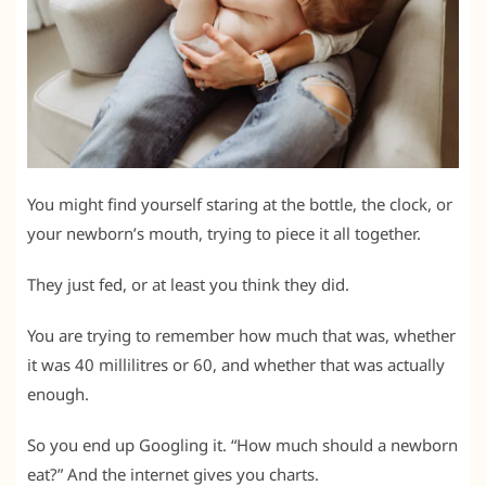
You might find yourself staring at the bottle, the clock, or
your newborn’s mouth, trying to piece it all together.
They just fed, or at least you think they did.
You are trying to remember how much that was, whether
it was 40 millilitres or 60, and whether that was actually
enough.
So you end up Googling it. “How much should a newborn
eat?” And the internet gives you charts.