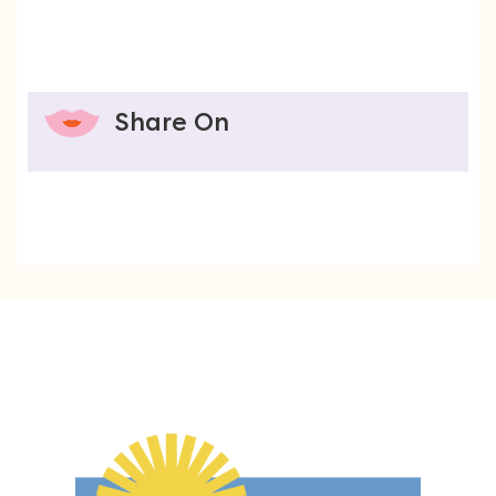
Share On