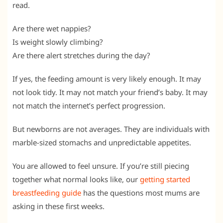
read.
Are there wet nappies?
Is weight slowly climbing?
Are there alert stretches during the day?
If yes, the feeding amount is very likely enough. It may
not look tidy. It may not match your friend’s baby. It may
not match the internet’s perfect progression.
But newborns are not averages. They are individuals with
marble-sized stomachs and unpredictable appetites.
You are allowed to feel unsure. If you’re still piecing
together what normal looks like, our
getting started
breastfeeding guide
has the questions most mums are
asking in these first weeks.