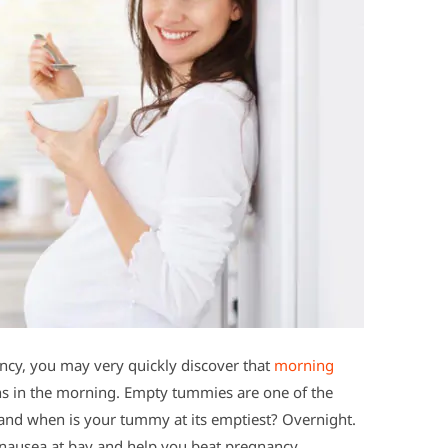
gnancy, you may very quickly discover that
morning
s in the morning. Empty tummies are one of the
and when is your tummy at its emptiest? Overnight.
p nausea at bay and help you beat pregnancy