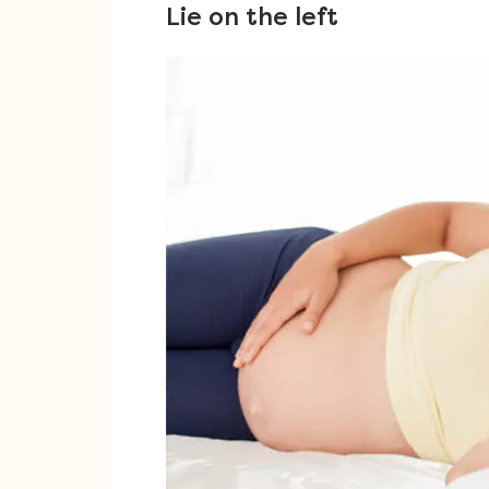
Lie on the left