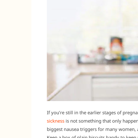
If you’re still in the earlier stages of pre
sickness
is not something that only happen
biggest nausea triggers for many women, 
Keep a box of plain biscuits handy to kee