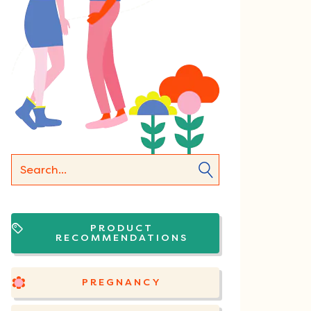
PRODUCT
RECOMMENDATIONS
PREGNANCY