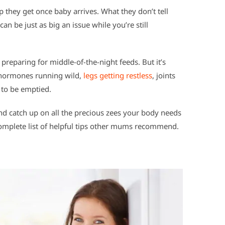
p they get once baby arrives. What they don’t tell
an be just as big an issue while you’re still
preparing for middle-of-the-night feeds. But it’s
h hormones running wild,
legs getting restless
, joints
 to be emptied.
d catch up on all the precious zees your body needs
complete list of helpful tips other mums recommend.