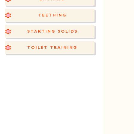
TEETHING
STARTING SOLIDS
TOILET TRAINING