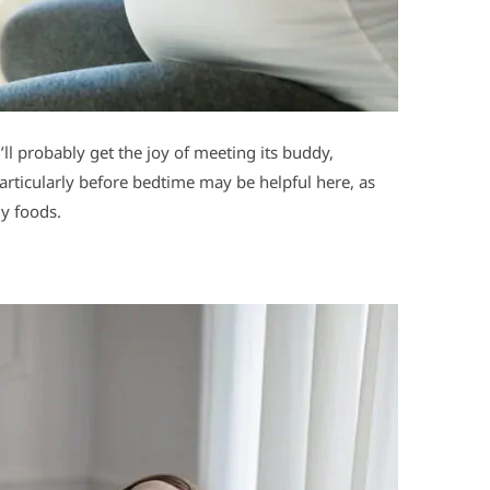
l probably get the joy of meeting its buddy,
rticularly before bedtime may be helpful here, as
my foods.