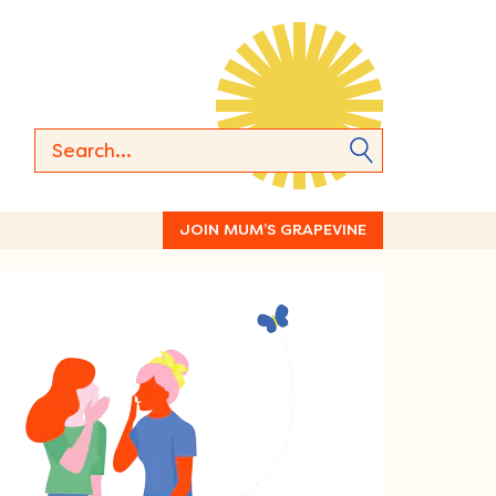
JOIN MUM’S GRAPEVINE