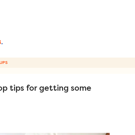
UPS
p tips for getting some