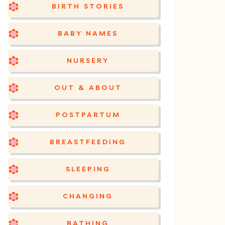
BIRTH STORIES
BABY NAMES
NURSERY
OUT & ABOUT
POSTPARTUM
BREASTFEEDING
SLEEPING
CHANGING
BATHING