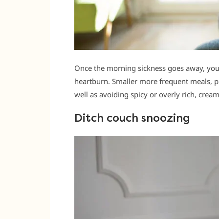
Once the morning sickness goes away, you’l
heartburn. Smaller more frequent meals, pa
well as avoiding spicy or overly rich, crea
Ditch couch snoozing