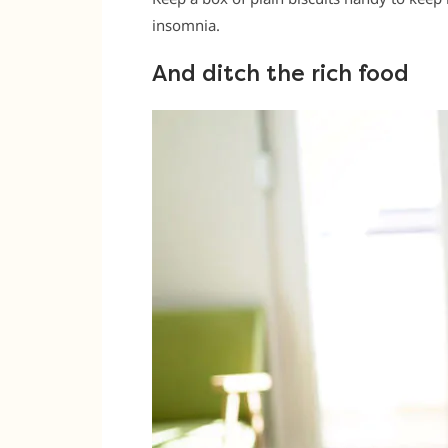
insomnia.
And ditch the rich food