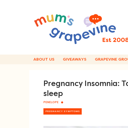
Skip
to
content
ABOUT US
GIVEAWAYS
GRAPEVINE GRO
Pregnancy Insomnia: To
sleep
PENELOPE
PREGNANCY SYMPTOMS