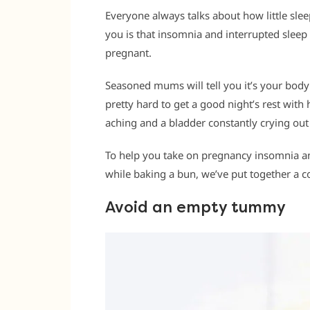
Everyone always talks about how little slee
you is that insomnia and interrupted sleep c
pregnant.
Seasoned mums will tell you it’s your body 
pretty hard to get a good night’s rest wit
aching and a bladder constantly crying out
To help you take on pregnancy insomnia an
while baking a bun, we’ve put together a 
Avoid an empty tummy