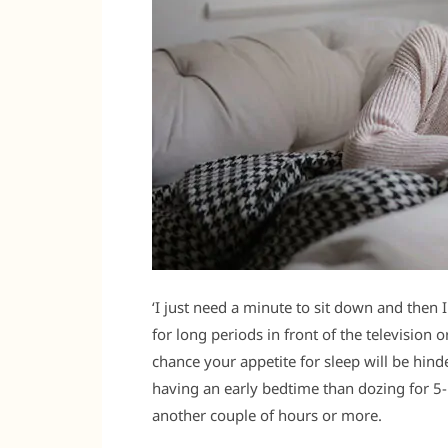
‘I just need a minute to sit down and then I 
for long periods in front of the television
chance your appetite for sleep will be hin
having an early bedtime than dozing for 5-
another couple of hours or more.