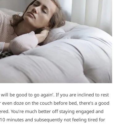
will be good to go again’. If you are inclined to rest
 or even doze on the couch before bed, there’s a good
dered. You’re much better off staying engaged and
10 minutes and subsequently not feeling tired for