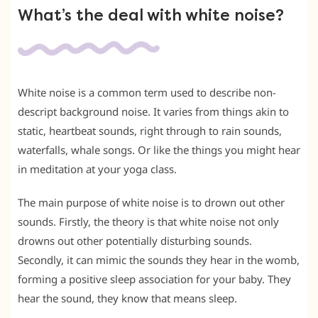
What’s the deal with white noise?
White noise is a common term used to describe non-
descript background noise. It varies from things akin to
static, heartbeat sounds, right through to rain sounds,
waterfalls, whale songs. Or like the things you might hear
in meditation at your yoga class.
The main purpose of white noise is to drown out other
sounds. Firstly, the theory is that white noise not only
drowns out other potentially disturbing sounds.
Secondly, it can mimic the sounds they hear in the womb,
forming a positive sleep association for your baby. They
hear the sound, they know that means sleep.