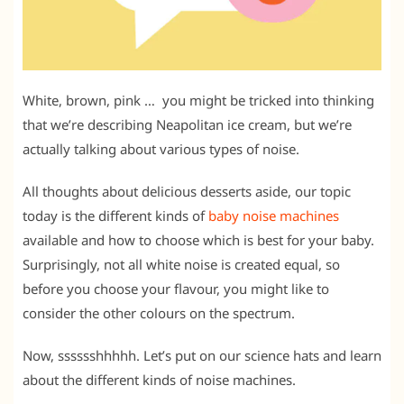
White, brown, pink … you might be tricked into thinking
that we’re describing Neapolitan ice cream, but we’re
actually talking about various types of noise.
All thoughts about delicious desserts aside, our topic
today is the different kinds of
baby noise machines
available and how to choose which is best for your baby.
Surprisingly, not all white noise is created equal, so
before you choose your flavour, you might like to
consider the other colours on the spectrum.
Now, sssssshhhhh. Let’s put on our science hats and learn
about the different kinds of noise machines.