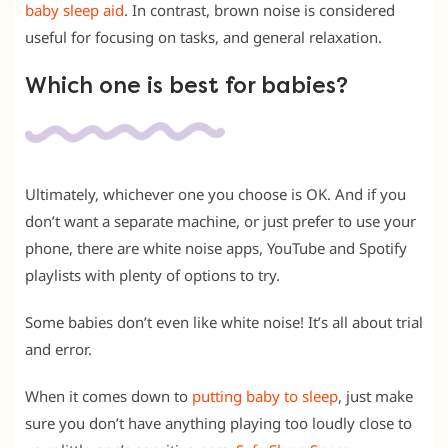
baby sleep aid
. In contrast, brown noise is considered
useful for focusing on tasks, and general relaxation.
Which one is best for babies?
Ultimately, whichever one you choose is OK. And if you
don’t want a separate machine, or just prefer to use your
phone, there are white noise apps, YouTube and Spotify
playlists with plenty of options to try.
Some babies don’t even like white noise! It’s all about trial
and error.
When it comes down to
putting baby to sleep
, just make
sure you don’t have anything playing too loudly close to