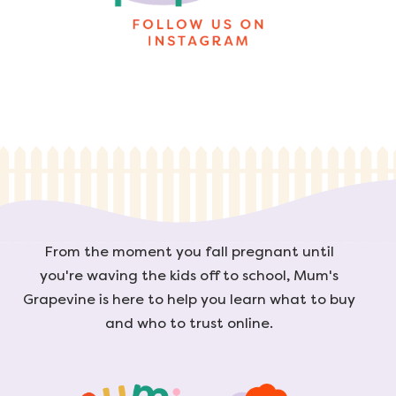
From the moment you fall pregnant until
you're waving the kids off to school, Mum's
Grapevine is here to help you learn what to buy
and who to trust online.