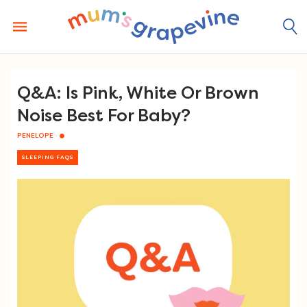
Skip
to
content
Q&A: Is Pink, White Or Brown
Noise Best For Baby?
PENELOPE
SLEEPING FAQS