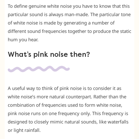
To define genuine white noise you have to know that this
particular sound is always man-made. The particular tone
of white noise is made by generating a number of
different sound frequencies together to produce the static
hum you hear.
What’s pink noise then?
A useful way to think of pink noise is to consider it as
white noise’s more natural counterpart. Rather than the
combination of frequencies used to form white noise,
pink noise runs on one frequency only. This frequency is
designed to closely mimic natural sounds, like waterfalls
or light rainfall.