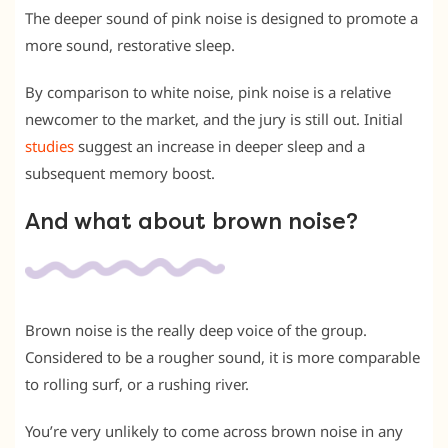
The deeper sound of pink noise is designed to promote a
more sound, restorative sleep.
By comparison to white noise, pink noise is a relative
newcomer to the market, and the jury is still out. Initial
studies
suggest an increase in deeper sleep and a
subsequent memory boost.
And what about brown noise?
Brown noise is the really deep voice of the group.
Considered to be a rougher sound, it is more comparable
to rolling surf, or a rushing river.
You’re very unlikely to come across brown noise in any