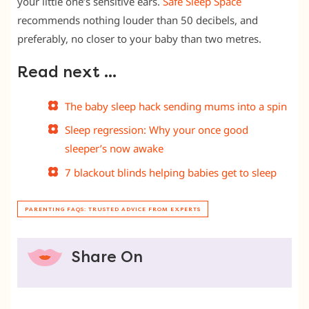
your little one’s sensitive ears.
Safe Sleep Space
recommends nothing louder than 50 decibels, and
preferably, no closer to your baby than two metres.
Read next …
The baby sleep hack sending mums into a spin
Sleep regression: Why your once good
sleeper’s now awake
7 blackout blinds helping babies get to sleep
PARENTING FAQS: TRUSTED ADVICE FROM EXPERTS
Share On