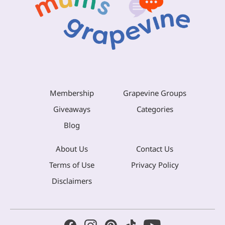
Membership
Grapevine Groups
Giveaways
Categories
Blog
About Us
Contact Us
Terms of Use
Privacy Policy
Disclaimers