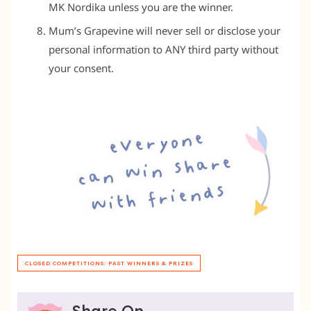
MK Nordika unless you are the winner.
Mum’s Grapevine will never sell or disclose your
personal information to ANY third party without
your consent.
CLOSED COMPETITIONS: PAST WINNERS & PRIZES