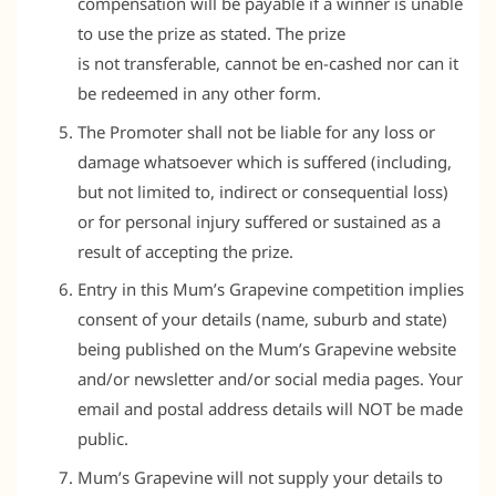
compensation will be payable if a winner is unable
to use the prize as stated. The prize
is not transferable, cannot be en-cashed nor can it
be redeemed in any other form.
The Promoter shall not be liable for any loss or
damage whatsoever which is suffered (including,
but not limited to, indirect or consequential loss)
or for personal injury suffered or sustained as a
result of accepting the prize.
Entry in this Mum’s Grapevine competition implies
consent of your details (name, suburb and state)
being published on the Mum’s Grapevine website
and/or newsletter and/or social media pages. Your
email and postal address details will NOT be made
public.
Mum’s Grapevine will not supply your details to