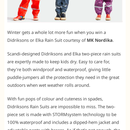
Winter gets a whole lot more fun when you win a
Didriksons or Elka Rain Suit courtesy of
MK Nordika
.
Scandi-designed Didriksons and Elka two-piece rain suits
are expertly made to keep kids dry. Easy to care for,
they’re both windproof and waterproof, giving little
puddle-jumpers all the protection they need in the great
outdoors when wet weather rolls around.
With fun pops of colour and cuteness in spades,
Didriksons Rain Suits are impossible to miss. The two-
piece set is made with STORMsystem technology to be
100% waterproof and includes a dipped-hem jacket and