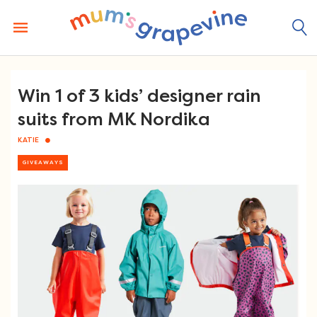
Skip
to
content
Win 1 of 3 kids’ designer rain
suits from MK Nordika
KATIE
GIVEAWAYS