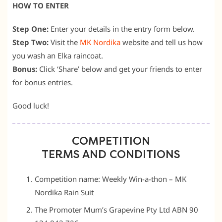
HOW TO ENTER
Step One:
Enter your details in the entry form below.
Step Two:
Visit the
MK Nordika
website and tell us how
you wash an Elka raincoat.
Bonus:
Click ‘Share’ below and get your friends to enter
for bonus entries.
Good luck!
COMPETITION
TERMS AND CONDITIONS
Competition name: Weekly Win-a-thon – MK
Nordika Rain Suit
The Promoter Mum’s Grapevine Pty Ltd ABN 90