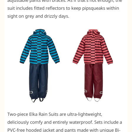
adjustable pants with braces. As if that’s not enough, the
suit includes fitted reflectors to keep pipsqueaks within
sight on grey and drizzly days.
Two-piece Elka Rain Suits are ultra-lightweight,
deliciously comfy and entirely waterproof. Sets include a
PVC-free hooded jacket and pants made with unique Bi-