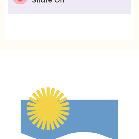
Share On