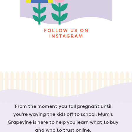
From the moment you fall pregnant until
you're waving the kids off to school, Mum's
Grapevine is here to help you learn what to buy
and who to trust online.