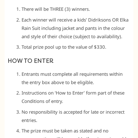
There will be THREE (3) winners.
Each winner will receive a kids’ Didriksons OR Elka
Rain Suit including jacket and pants in the colour
and style of their choice (subject to availability).
Total prize pool up to the value of $330.
HOW TO ENTER
Entrants must complete all requirements within
the entry box above to be eligible.
Instructions on ‘How to Enter’ form part of these
Conditions of entry.
No responsibility is accepted for late or incorrect
entries.
The prize must be taken as stated and no