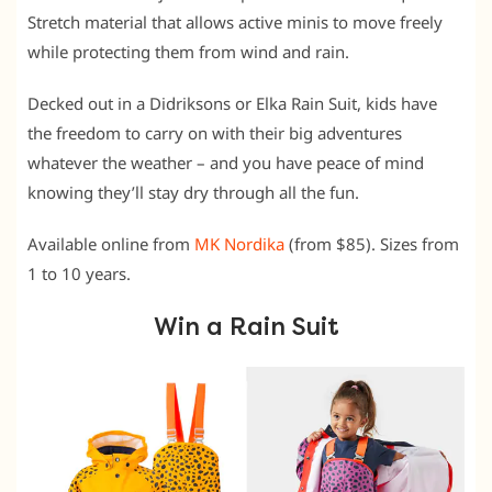
Stretch material that allows active minis to move freely
while protecting them from wind and rain.
Decked out in a Didriksons or Elka Rain Suit, kids have
the freedom to carry on with their big adventures
whatever the weather – and you have peace of mind
knowing they’ll stay dry through all the fun.
Available online from
MK Nordika
(from $85). Sizes from
1 to 10 years.
Win a Rain Suit