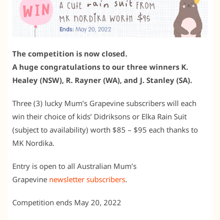
The competition is now closed.
A huge congratulations to our three winners K.
Healey (NSW), R. Rayner (WA), and J. Stanley (SA).
Three (3) lucky Mum’s Grapevine subscribers will each
win their choice of kids’ Didriksons or Elka Rain Suit
(subject to availability) worth $85 – $95 each thanks to
MK Nordika.
Entry is open to all Australian Mum’s
Grapevine
newsletter subscribers
.
Competition ends May 20, 2022