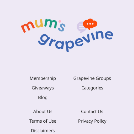
Membership
Grapevine Groups
Giveaways
Categories
Blog
About Us
Contact Us
Terms of Use
Privacy Policy
Disclaimers