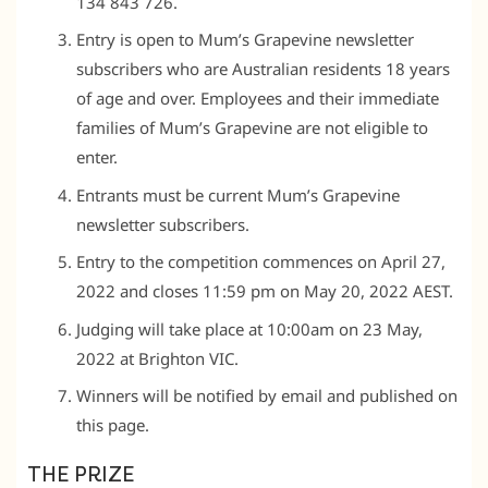
134 843 726.
Entry is open to Mum’s Grapevine newsletter
subscribers who are Australian residents 18 years
of age and over. Employees and their immediate
families of Mum’s Grapevine are not eligible to
enter.
Entrants must be current Mum’s Grapevine
newsletter subscribers.
Entry to the competition commences on April 27,
2022 and closes 11:59 pm on May 20, 2022 AEST.
Judging will take place at 10:00am on 23 May,
2022 at Brighton VIC.
Winners will be notified by email and published on
this page.
THE PRIZE