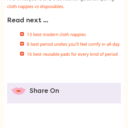
cloth nappies vs disposables
.
Read next …
13 best modern cloth nappies
8 best period undies you’ll feel comfy in all-day
16 best reusable pads for every kind of period
Share On