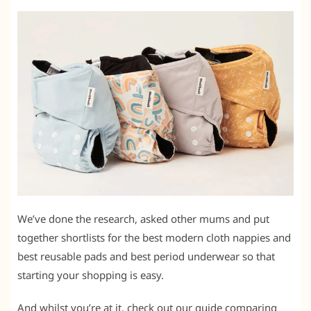
We’ve done the research, asked other mums and put
together shortlists for the best modern cloth nappies and
best reusable pads and best period underwear so that
starting your shopping is easy.
And whilst you’re at it, check out our guide comparing