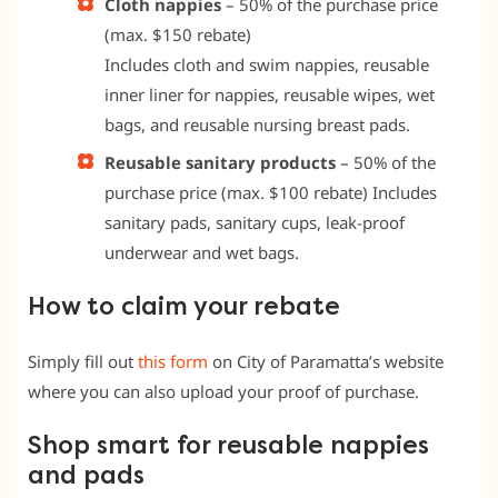
Cloth nappies
–
50% of the purchase price
(max. $150 rebate)
Includes cloth and swim nappies, reusable
inner liner for nappies, reusable wipes, wet
bags, and reusable nursing breast pads.
Reusable sanitary products
–
50% of the
purchase price (max. $100 rebate) Includes
sanitary pads, sanitary cups, leak-proof
underwear and wet bags.
How to claim your rebate
Simply fill out
this form
on City of Paramatta’s website
where you can also upload your proof of purchase.
Shop smart for reusable nappies
and pads