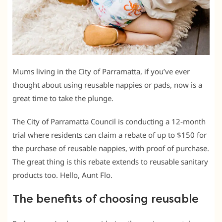
Mums living in the City of Parramatta, if you’ve ever
thought about using reusable nappies or pads, now is a
great time to take the plunge.
The City of Parramatta Council is conducting a 12-month
trial where residents can claim a rebate of up to $150 for
the purchase of reusable nappies, with proof of purchase.
The great thing is this rebate extends to reusable sanitary
products too. Hello, Aunt Flo.
The benefits of choosing reusable