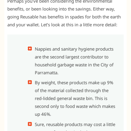
Perhaps you’ve been considering the environmental
benefits, or been looking into the savings. Either way,
going Reusable has benefits in spades for both the earth
and your wallet. Let’s look at this in a little more detail:
Nappies and sanitary hygiene products
are the second largest contributor to
household garbage waste in the City of
Parramatta.
By weight, these products make up 9%
of the material collected through the
red-lidded general waste bin. This is
second only to food waste which makes
up 46%.
Sure, reusable products may cost a little