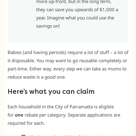
more up-front, but in the long term,
they can save you upwards of $1,000 a
year. Imagine what you could use the
savings on!
Babies (and having periods) require a lot of stuff – a lot of
it disposable. You may want to go reusable completely or
part-time. Either way, every step we can take as mums to
reduce waste is a good one.
Here’s what you can claim
Each household in the City of Parramatta is eligible
for
one
rebate per category. Separate applications are
required for each.