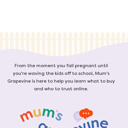
From the moment you fall pregnant until
you're waving the kids off to school, Mum's
Grapevine is here to help you learn what to buy
and who to trust online.