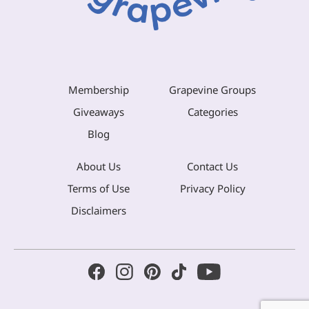
Membership
Grapevine Groups
Giveaways
Categories
Blog
About Us
Contact Us
Terms of Use
Privacy Policy
Disclaimers