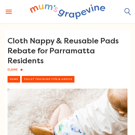
Skip
to
content
Cloth Nappy & Reusable Pads
Rebate for Parramatta
Residents
ELAINE
NEWS
TOILET TRAINING TIPS & ADVICE