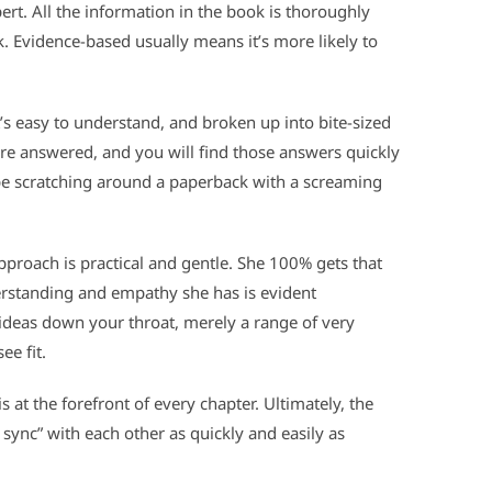
ert. All the information in the book is thoroughly
. Evidence-based usually means it’s more likely to
t’s easy to understand, and broken up into bite-sized
re answered, and you will find those answers quickly
o be scratching around a paperback with a screaming
proach is practical and gentle. She 100% gets that
rstanding and empathy she has is evident
 ideas down your throat, merely a range of very
ee fit.
at the forefront of every chapter. Ultimately, the
n sync” with each other as quickly and easily as