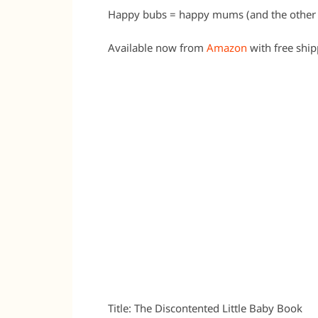
Happy bubs = happy mums (and the other 
Available now from
Amazon
with free shi
Title: The Discontented Little Baby Book