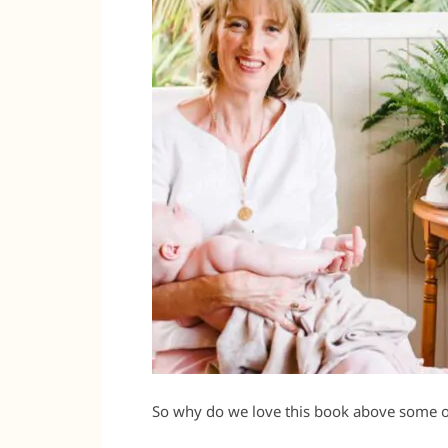
So why do we love this book above some o