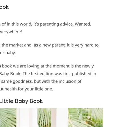
Book
 of in this world, it’s parenting advice. Wanted,
everywhere!
 the market and, as a new parent, it is very hard to
ur baby.
 a book we are loving at the moment is the newly
Baby Book. The first edition was first published in
e same goodness, but with the inclusion of
 health for your little one.
Little Baby Book