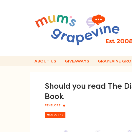
Skip
to
content
ABOUT US
GIVEAWAYS
GRAPEVINE GRO
Should you read The Di
Book
PENELOPE
NEWBORNS