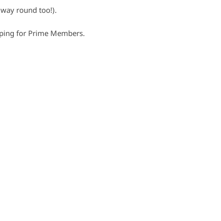
way round too!).
pping for Prime Members.