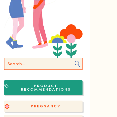
PRODUCT
RECOMMENDATIONS
PREGNANCY