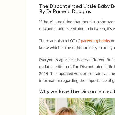
The Discontented Little Baby 
By Dr Pamela Douglas
If there’s one thing that there’s no shortage
unwanted and everything in between, it’s 
There are also a LOT of
parenting books
on
know which is the right one for you and yo
Everyone’s approach is very different. But
updated edition of The Discontented Little 
2014. This updated version contains all th
information regarding the importance of gut
Why we love The Discontented 