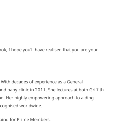
ook, I hope you’ll have realised that you are your
. With decades of experience as a General
d baby clinic in 2011. She lectures at both Griffith
and. Her highly empowering approach to aiding
ecognised worldwide.
pping for Prime Members.