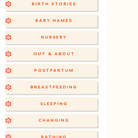
BIRTH STORIES
BABY NAMES
NURSERY
OUT & ABOUT
POSTPARTUM
BREASTFEEDING
SLEEPING
CHANGING
BATHING