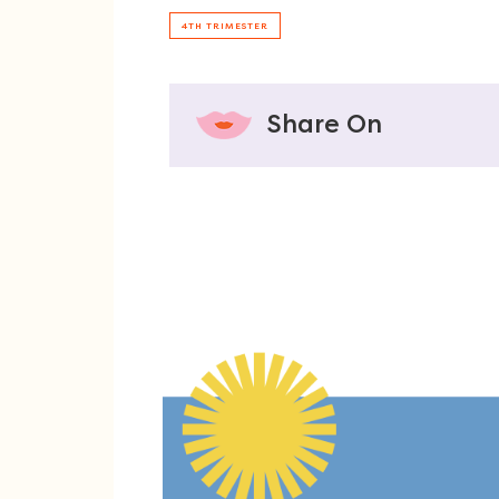
4TH TRIMESTER
Share On