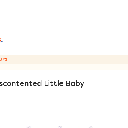
UPS
scontented Little Baby