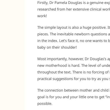
Firstly, Dr Pamela Douglas is a genuine exp
researched from her extensive clinical work
work!
The simple layout is also a huge positive. I
pieces. The inevitable newborn questions a
in the index. Let’s face it, no one wants t
baby on their shoulder!
Most importantly, however, Dr Douglas’s ap
new motherhood is hard. The level of unde
throughout the text. There is no forcing of
practical suggestions for you to try as you s
The connection between mother and child is 
goal is for you and your little one to get “i
possible.