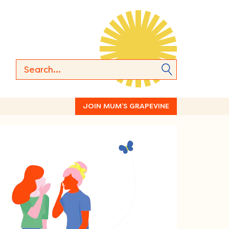
JOIN MUM’S GRAPEVINE