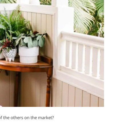
f the others on the market?