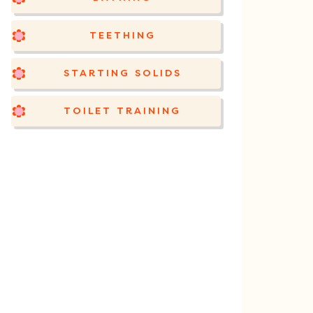
TEETHING
STARTING SOLIDS
TOILET TRAINING