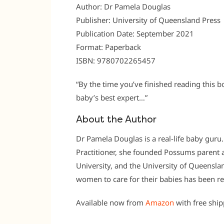
Author: Dr Pamela Douglas
Publisher: University of Queensland Press
Publication Date: September 2021
Format: Paperback
ISBN: 9780702265457
“By the time you’ve finished reading this b
baby’s best expert…”
About the Author
Dr Pamela Douglas is a real-life baby guru
Practitioner, she founded Possums parent an
University, and the University of Queensl
women to care for their babies has been r
Available now from
Amazon
with free shi